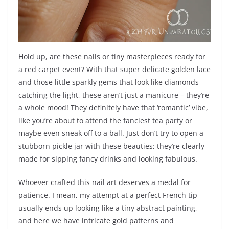
Hold up, are these nails or tiny masterpieces ready for
a red carpet event? With that super delicate golden lace
and those little sparkly gems that look like diamonds
catching the light, these aren’t just a manicure – they’re
a whole mood! They definitely have that ‘romantic’ vibe,
like you’re about to attend the fanciest tea party or
maybe even sneak off to a ball. Just don’t try to open a
stubborn pickle jar with these beauties; they’re clearly
made for sipping fancy drinks and looking fabulous.
Whoever crafted this nail art deserves a medal for
patience. I mean, my attempt at a perfect French tip
usually ends up looking like a tiny abstract painting,
and here we have intricate gold patterns and