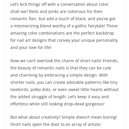
Let’s kick things off with a conversation about color,
shall we? Reds and pinks are notorious for their
romantic flair, but add a touch of black, and you’ve got
a mesmerizing blend worthy of a gothic fairytale! These
amazing color combinations are the perfect backdrop
for nail art designs that convey your unique personality
and your love for life!
Now we can’t overlook the charm of short nails! Friends,
the beauty of romantic nails is that they can be cute
and charming by embracing a simple design. With
shorter nails, you can create adorable patterns like tiny
lovebirds, polka dots, or even sweet little hearts without
the added struggle of length. Let’s keep it easy and
effortless while still looking drop-dead gorgeous!
But what about creativity? Simple doesn’t mean boring!
Short nails open the door to an array of artistic