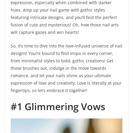
expression, especially when combined with darker
hues. Amp up your nail game with gothic styles
featuring intricate designs, and you’ll find the perfect
fusion of cute and mysterious! Oh, how those nail arts
will capture gazes and win hearts!
So, it’s time to dive into the love-infused universe of nail
designs! You’re bound to find inspo in every corner,
from minimalist styles to bold, gothic creations! Get
those brushes out, indulge in the move towards
romance, and let your nails shine as your ultimate
expression of love and creativity. Love is literally at your
fingertips, so let’s embrace it together!
#1 Glimmering Vows