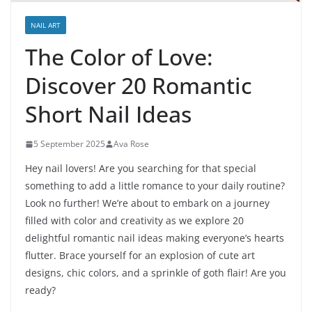
NAIL ART
The Color of Love:
Discover 20 Romantic
Short Nail Ideas
5 September 2025
Ava Rose
Hey nail lovers! Are you searching for that special
something to add a little romance to your daily routine?
Look no further! We’re about to embark on a journey
filled with color and creativity as we explore 20
delightful romantic nail ideas making everyone’s hearts
flutter. Brace yourself for an explosion of cute art
designs, chic colors, and a sprinkle of goth flair! Are you
ready?