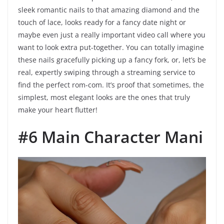
sleek romantic nails to that amazing diamond and the
touch of lace, looks ready for a fancy date night or
maybe even just a really important video call where you
want to look extra put-together. You can totally imagine
these nails gracefully picking up a fancy fork, or, let’s be
real, expertly swiping through a streaming service to
find the perfect rom-com. It’s proof that sometimes, the
simplest, most elegant looks are the ones that truly
make your heart flutter!
#6 Main Character Mani