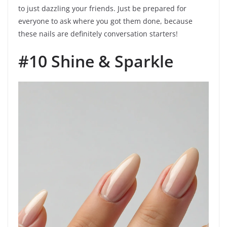
to just dazzling your friends. Just be prepared for
everyone to ask where you got them done, because
these nails are definitely conversation starters!
#10 Shine & Sparkle