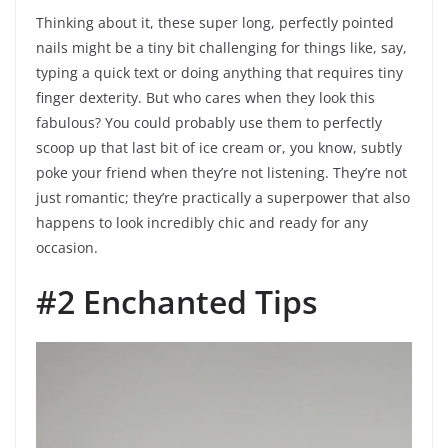
Thinking about it, these super long, perfectly pointed
nails might be a tiny bit challenging for things like, say,
typing a quick text or doing anything that requires tiny
finger dexterity. But who cares when they look this
fabulous? You could probably use them to perfectly
scoop up that last bit of ice cream or, you know, subtly
poke your friend when they’re not listening. They’re not
just romantic; they’re practically a superpower that also
happens to look incredibly chic and ready for any
occasion.
#2 Enchanted Tips