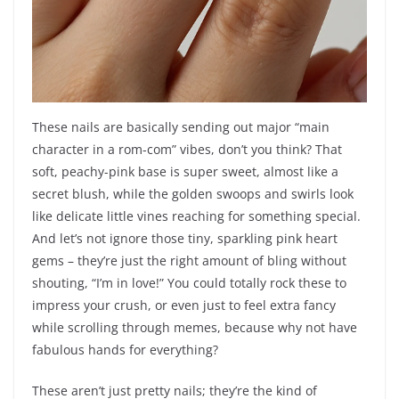
These nails are basically sending out major “main
character in a rom-com” vibes, don’t you think? That
soft, peachy-pink base is super sweet, almost like a
secret blush, while the golden swoops and swirls look
like delicate little vines reaching for something special.
And let’s not ignore those tiny, sparkling pink heart
gems – they’re just the right amount of bling without
shouting, “I’m in love!” You could totally rock these to
impress your crush, or even just to feel extra fancy
while scrolling through memes, because why not have
fabulous hands for everything?
These aren’t just pretty nails; they’re the kind of