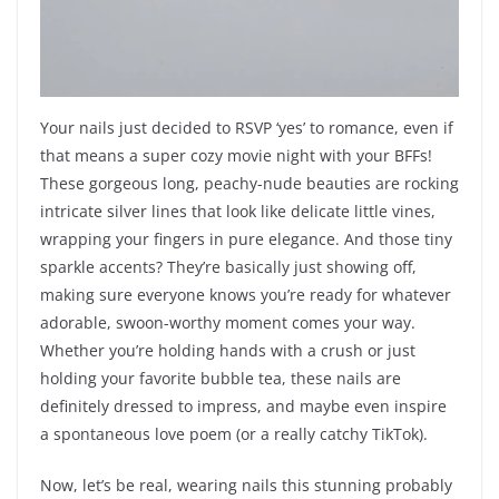
Your nails just decided to RSVP ‘yes’ to romance, even if
that means a super cozy movie night with your BFFs!
These gorgeous long, peachy-nude beauties are rocking
intricate silver lines that look like delicate little vines,
wrapping your fingers in pure elegance. And those tiny
sparkle accents? They’re basically just showing off,
making sure everyone knows you’re ready for whatever
adorable, swoon-worthy moment comes your way.
Whether you’re holding hands with a crush or just
holding your favorite bubble tea, these nails are
definitely dressed to impress, and maybe even inspire
a spontaneous love poem (or a really catchy TikTok).
Now, let’s be real, wearing nails this stunning probably