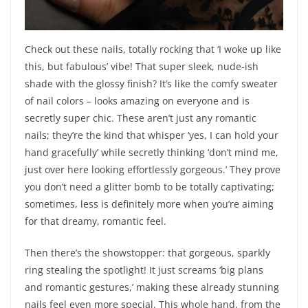
Check out these nails, totally rocking that ‘I woke up like
this, but fabulous’ vibe! That super sleek, nude-ish
shade with the glossy finish? It’s like the comfy sweater
of nail colors – looks amazing on everyone and is
secretly super chic. These aren’t just any romantic
nails; they’re the kind that whisper ‘yes, I can hold your
hand gracefully’ while secretly thinking ‘don’t mind me,
just over here looking effortlessly gorgeous.’ They prove
you don’t need a glitter bomb to be totally captivating;
sometimes, less is definitely more when you’re aiming
for that dreamy, romantic feel.
Then there’s the showstopper: that gorgeous, sparkly
ring stealing the spotlight! It just screams ‘big plans
and romantic gestures,’ making these already stunning
nails feel even more special. This whole hand, from the