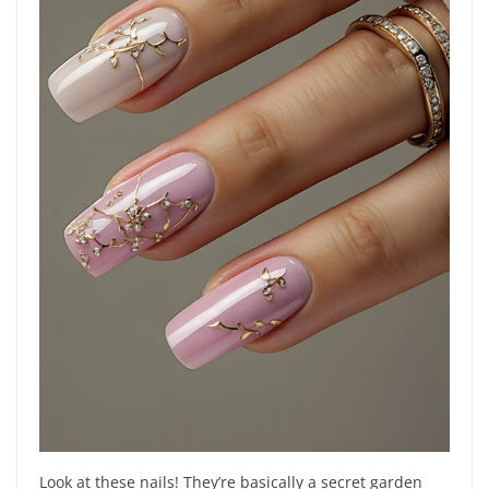
Look at these nails! They’re basically a secret garden