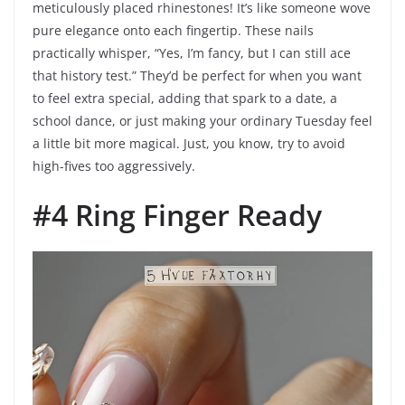
meticulously placed rhinestones! It’s like someone wove
pure elegance onto each fingertip. These nails
practically whisper, “Yes, I’m fancy, but I can still ace
that history test.” They’d be perfect for when you want
to feel extra special, adding that spark to a date, a
school dance, or just making your ordinary Tuesday feel
a little bit more magical. Just, you know, try to avoid
high-fives too aggressively.
#4 Ring Finger Ready