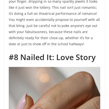
your finger, dripping in so many sparkly jewels it looks
like it just won the lottery. This nail isn’t just romantic;
it’s doing a full-on theatrical performance of romance!
You might even accidentally propose to yourself with all
that bling. Just be careful not to poke anyone’s eye out
with your fabulousness, because these nails are
definitely ready for their close-up, whether it’s for a
date or just to show off in the school hallways!
#8 Nailed It: Love Story