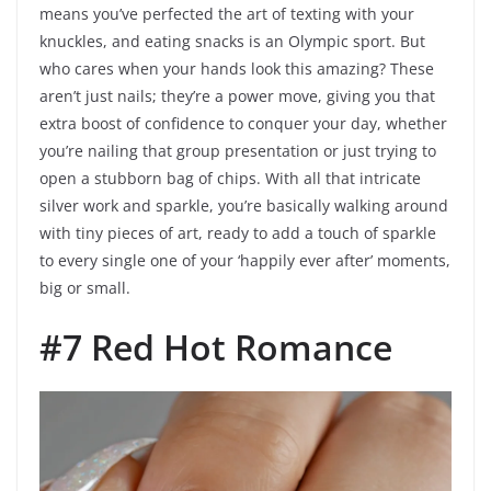
means you’ve perfected the art of texting with your
knuckles, and eating snacks is an Olympic sport. But
who cares when your hands look this amazing? These
aren’t just nails; they’re a power move, giving you that
extra boost of confidence to conquer your day, whether
you’re nailing that group presentation or just trying to
open a stubborn bag of chips. With all that intricate
silver work and sparkle, you’re basically walking around
with tiny pieces of art, ready to add a touch of sparkle
to every single one of your ‘happily ever after’ moments,
big or small.
#7 Red Hot Romance