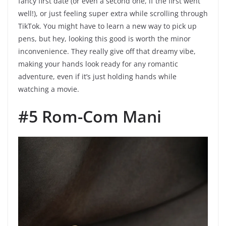
fancy first date (or even a second one, if the first went
well!), or just feeling super extra while scrolling through
TikTok. You might have to learn a new way to pick up
pens, but hey, looking this good is worth the minor
inconvenience. They really give off that dreamy vibe,
making your hands look ready for any romantic
adventure, even if it’s just holding hands while
watching a movie.
#5 Rom-Com Mani