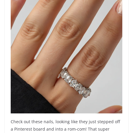
Check out these nails, looking like they just stepped off
a Pinterest board and into a rom-com! That super