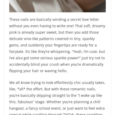
These nails are basically sending a secret love letter
without you even having to write one! That soft, dreamy
pink is already super sweet, but then you add those
delicate vine-like patterns covered in tiny, sparkly
gems, and suddenly your fingertips are ready for a
fairytale. It’s like they’re whispering, “Yeah, I’m cute, but
I’ve also got some serious sparkle power!” Just try not to
accidentally blind your crush when you’re dramatically
flipping your hair or waving hello.
We all know trying to look effortlessly chic usually takes,
like, *all* the effort. But with these romantic nails,
you’re basically skipping straight to the “I woke up like
this, fabulous” stage. Whether you’re planning a chill
hangout, a fancy school event, or just want to feel extra
special while scrolling through TikTok, these sparkling