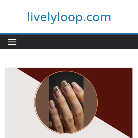
Skip
livelyloop.com
to
content