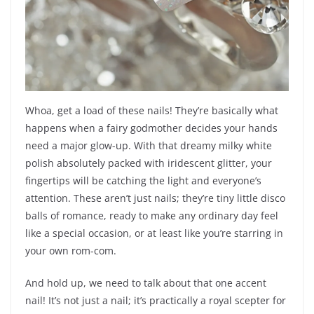
Whoa, get a load of these nails! They’re basically what
happens when a fairy godmother decides your hands
need a major glow-up. With that dreamy milky white
polish absolutely packed with iridescent glitter, your
fingertips will be catching the light and everyone’s
attention. These aren’t just nails; they’re tiny little disco
balls of romance, ready to make any ordinary day feel
like a special occasion, or at least like you’re starring in
your own rom-com.
And hold up, we need to talk about that one accent
nail! It’s not just a nail; it’s practically a royal scepter for