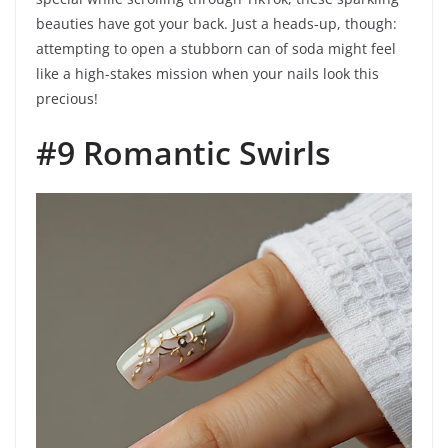
beauties have got your back. Just a heads-up, though:
attempting to open a stubborn can of soda might feel
like a high-stakes mission when your nails look this
precious!
#9 Romantic Swirls