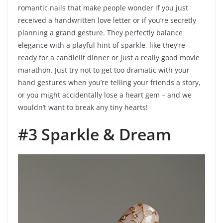
romantic nails that make people wonder if you just
received a handwritten love letter or if you’re secretly
planning a grand gesture. They perfectly balance
elegance with a playful hint of sparkle, like they’re
ready for a candlelit dinner or just a really good movie
marathon. Just try not to get too dramatic with your
hand gestures when you’re telling your friends a story,
or you might accidentally lose a heart gem – and we
wouldn’t want to break any tiny hearts!
#3 Sparkle & Dream