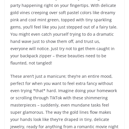
party happening right on your fingertips. With delicate
gold vines creeping over soft pastel colors like dreamy
pink and cool mint green, topped with tiny sparkling
gems, you’ll feel like you just stepped out of a fairy tale.
You might even catch yourself trying to do a dramatic
hand wave just to show them off, and trust us,
everyone will notice. Just try not to get them caught in
your backpack zipper – these beauties need to be
flaunted, not tangled!
These aren’t just a manicure; they’re an entire mood,
perfect for when you want to feel extra fancy without
even trying *that* hard. Imagine doing your homework
or scrolling through TikTok with these shimmering
masterpieces – suddenly, even mundane tasks feel
super glamorous. The way the gold lines flow makes
your hands look like they’re draped in tiny, delicate
jewelry, ready for anything from a romantic movie night