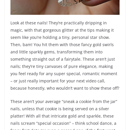
Look at these nails! They’re practically dripping in
magic, with that gorgeous glitter at the tips making it
seem like you’re holding a tiny, personal star show.
Then, bam! You hit them with those fancy gold swirls
and little sparkly gems, transforming them into
something straight out of a fairytale. These aren’t just
nails; they’re tiny canvases of pure elegance, making
you feel ready for any super special, romantic moment
– or just really important for your next video call,
because honestly, who wouldn’t want to show these off?
These aren’t your average “sneak a cookie from the jar”
nails, unless that cookie is being served on a silver
platter! With all that intricate gold and sparkle, these
nails scream “special occasion” – think school dance, a