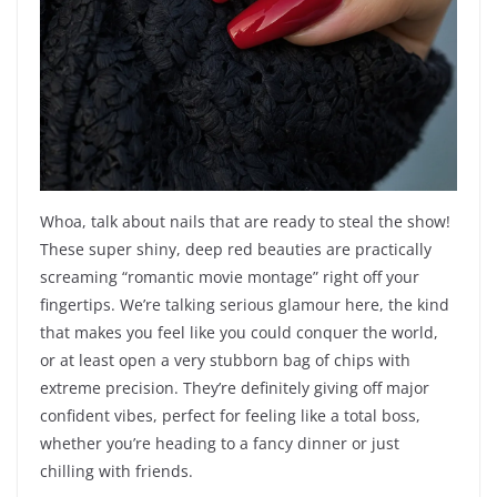
Whoa, talk about nails that are ready to steal the show!
These super shiny, deep red beauties are practically
screaming “romantic movie montage” right off your
fingertips. We’re talking serious glamour here, the kind
that makes you feel like you could conquer the world,
or at least open a very stubborn bag of chips with
extreme precision. They’re definitely giving off major
confident vibes, perfect for feeling like a total boss,
whether you’re heading to a fancy dinner or just
chilling with friends.