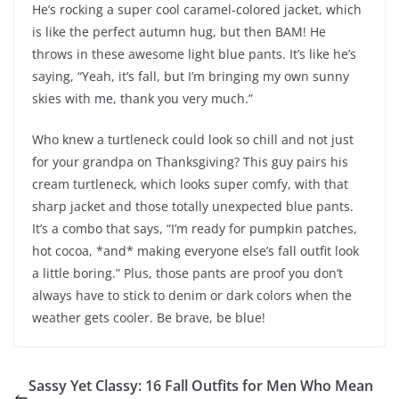
He’s rocking a super cool caramel-colored jacket, which
is like the perfect autumn hug, but then BAM! He
throws in these awesome light blue pants. It’s like he’s
saying, “Yeah, it’s fall, but I’m bringing my own sunny
skies with me, thank you very much.”
Who knew a turtleneck could look so chill and not just
for your grandpa on Thanksgiving? This guy pairs his
cream turtleneck, which looks super comfy, with that
sharp jacket and those totally unexpected blue pants.
It’s a combo that says, “I’m ready for pumpkin patches,
hot cocoa, *and* making everyone else’s fall outfit look
a little boring.” Plus, those pants are proof you don’t
always have to stick to denim or dark colors when the
weather gets cooler. Be brave, be blue!
Sassy Yet Classy: 16 Fall Outfits for Men Who Mean