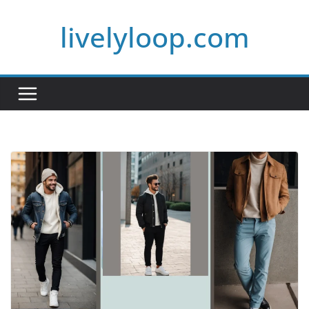
Skip
livelyloop.com
to
content