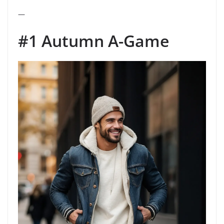
—
#1 Autumn A-Game