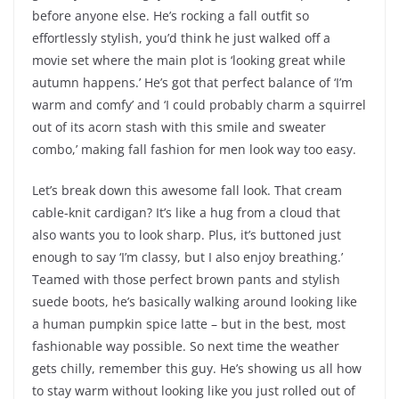
before anyone else. He’s rocking a fall outfit so
effortlessly stylish, you’d think he just walked off a
movie set where the main plot is ‘looking great while
autumn happens.’ He’s got that perfect balance of ‘I’m
warm and comfy’ and ‘I could probably charm a squirrel
out of its acorn stash with this smile and sweater
combo,’ making fall fashion for men look way too easy.
Let’s break down this awesome fall look. That cream
cable-knit cardigan? It’s like a hug from a cloud that
also wants you to look sharp. Plus, it’s buttoned just
enough to say ‘I’m classy, but I also enjoy breathing.’
Teamed with those perfect brown pants and stylish
suede boots, he’s basically walking around looking like
a human pumpkin spice latte – but in the best, most
fashionable way possible. So next time the weather
gets chilly, remember this guy. He’s showing us all how
to stay warm without looking like you just rolled out of