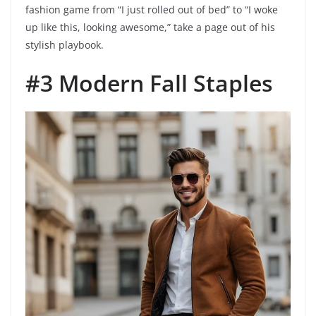
fashion game from “I just rolled out of bed” to “I woke
up like this, looking awesome,” take a page out of his
stylish playbook.
#3 Modern Fall Staples