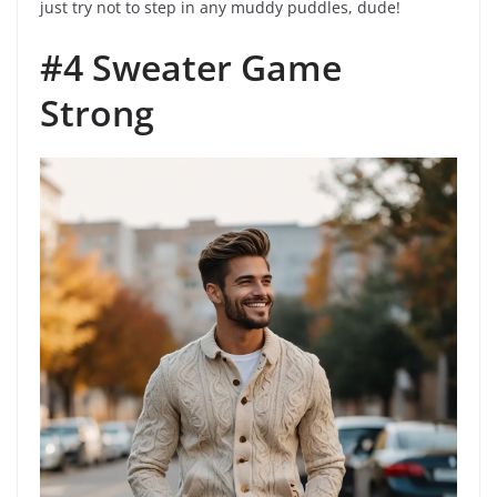
just try not to step in any muddy puddles, dude!
#4 Sweater Game
Strong