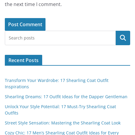
the next time I comment.
Search
Recent Posts
Transform Your Wardrobe: 17 Shearling Coat Outfit
Inspirations
Shearling Dreams: 17 Outfit Ideas for the Dapper Gentleman
Unlock Your Style Potential: 17 Must-Try Shearling Coat
Outfits
Street Style Sensation: Mastering the Shearling Coat Look
Cozy Chic: 17 Men’s Shearling Coat Outfit Ideas for Every