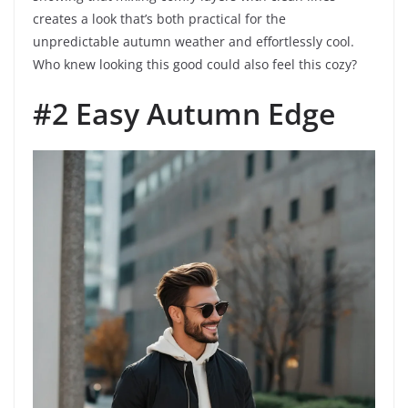
creates a look that’s both practical for the
unpredictable autumn weather and effortlessly cool.
Who knew looking this good could also feel this cozy?
#2 Easy Autumn Edge