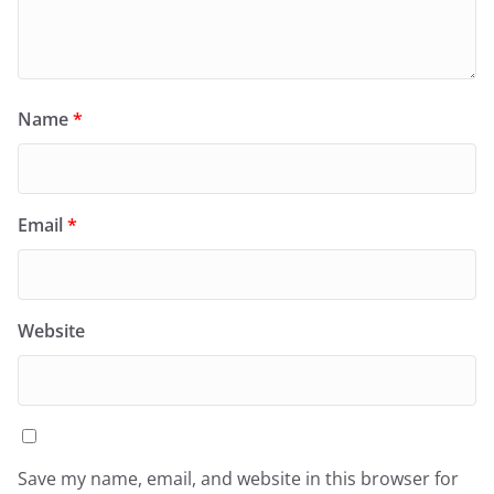
Name
*
Email
*
Website
Save my name, email, and website in this browser for