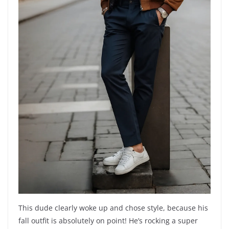
This dude clearly woke up and chose style, because his
fall outfit is absolutely on point! He’s rocking a super