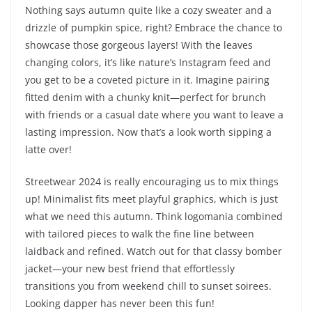
Nothing says autumn quite like a cozy sweater and a
drizzle of pumpkin spice, right? Embrace the chance to
showcase those gorgeous layers! With the leaves
changing colors, it’s like nature’s Instagram feed and
you get to be a coveted picture in it. Imagine pairing
fitted denim with a chunky knit—perfect for brunch
with friends or a casual date where you want to leave a
lasting impression. Now that’s a look worth sipping a
latte over!
Streetwear 2024 is really encouraging us to mix things
up! Minimalist fits meet playful graphics, which is just
what we need this autumn. Think logomania combined
with tailored pieces to walk the fine line between
laidback and refined. Watch out for that classy bomber
jacket—your new best friend that effortlessly
transitions you from weekend chill to sunset soirees.
Looking dapper has never been this fun!