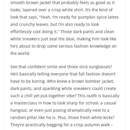
smooth brown jacket that probably feels as good as it
looks, layered over a crisp white shirt. It’s the kind of
look that says, “Yeah, I’m ready for pumpkin spice lattes
and crunchy leaves, but I’m also ready to look
effortlessly cool doing it.” Those dark pants and clean
white sneakers just seal the deal, making him look like
he’s about to drop some serious fashion knowledge on
the world.
See that confident smile and those slick sunglasses?
He’s basically telling everyone that fall fashion doesn’t
have to be boring. Who knew a brown bomber jacket,
dark pants, and sparkling white sneakers could create
such a chill yet put-together vibe? This outfit is basically
a masterclass in how to look sharp for school, a casual
hangout, or even just posing dramatically next to a
random pillar like he is. Plus, those fresh white kicks?
They’re practically begging for a crisp autumn walk –