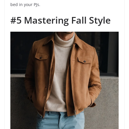
bed in your PJs.
#5 Mastering Fall Style