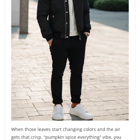
When those leaves start changing colors and the air
gets that crisp, “pumpkin spice everything” vibe, you