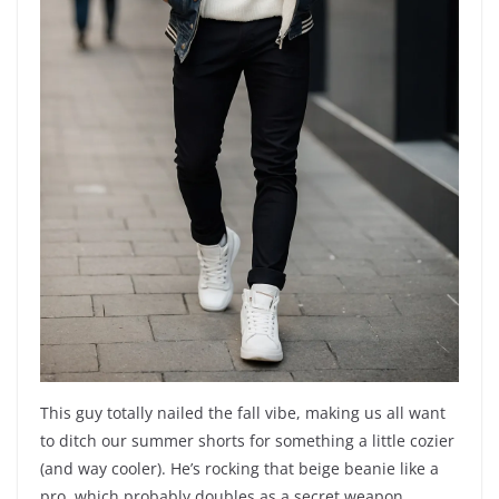
This guy totally nailed the fall vibe, making us all want
to ditch our summer shorts for something a little cozier
(and way cooler). He’s rocking that beige beanie like a
pro, which probably doubles as a secret weapon