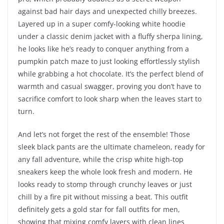
against bad hair days and unexpected chilly breezes.
Layered up in a super comfy-looking white hoodie
under a classic denim jacket with a fluffy sherpa lining,
he looks like he’s ready to conquer anything from a
pumpkin patch maze to just looking effortlessly stylish
while grabbing a hot chocolate. It’s the perfect blend of
warmth and casual swagger, proving you don’t have to
sacrifice comfort to look sharp when the leaves start to
turn.
And let’s not forget the rest of the ensemble! Those
sleek black pants are the ultimate chameleon, ready for
any fall adventure, while the crisp white high-top
sneakers keep the whole look fresh and modern. He
looks ready to stomp through crunchy leaves or just
chill by a fire pit without missing a beat. This outfit
definitely gets a gold star for fall outfits for men,
showing that mixing comfy layers with clean lines