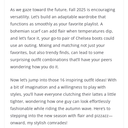
As we gaze toward the future, Fall 2025 is encouraging
versatility. Let’s build an adaptable wardrobe that
functions as smoothly as your favorite playlist. A
bohemian scarf can add flair when temperatures dip,
and let’s face it, your go-to pair of Chelsea boots could
use an outing. Mixing and matching not just your
favorites, but also trendy finds, can lead to some
surprising outfit combinations that’ll have your peers
wondering how you do it.
Now let’s jump into those 16 inspiring outfit ideas! With
a bit of imagination and a willingness to play with
styles, you’ll have everyone clutching their lattes a little
tighter, wondering how one guy can look effortlessly
fashionable while riding the autumn wave. Here’s to
stepping into the new season with flair and pizzazz—
onward, my stylish comrades!