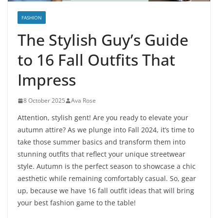
FASHION
The Stylish Guy’s Guide
to 16 Fall Outfits That
Impress
8 October 2025
Ava Rose
Attention, stylish gent! Are you ready to elevate your
autumn attire? As we plunge into Fall 2024, it’s time to
take those summer basics and transform them into
stunning outfits that reflect your unique streetwear
style. Autumn is the perfect season to showcase a chic
aesthetic while remaining comfortably casual. So, gear
up, because we have 16 fall outfit ideas that will bring
your best fashion game to the table!