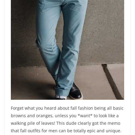
Forget what you heard about fall fashion being all basic
browns and oranges, unless you *want* to look like a
walking pile of leaves! This dude clearly got the memo
that fall outfits for men can be totally epic and unique.