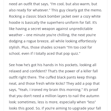
need an outfit that says, “I’m cool, but also warm, but
also ready for whatever.” This guy clearly got the memo.
Rocking a classic black bomber jacket over a cozy white
hoodie is basically the superhero uniform for fall. It’s
like having a secret weapon against unpredictable
weather – one minute you’re chilling, the next you’re
dodging a rogue breeze, all while looking effortlessly
stylish. Plus, those shades scream “I’m too cool for
school, even if I totally aced that pop quiz.”
See how he’s got his hands in his pockets, looking all
relaxed and confident? That’s the power of a killer fall
outfit right there. The cuffed black pants keep things
neat, and those fresh white kicks? They add a pop that
says, “Yeah, I ironed my brain this morning.” It’s proof
that you don’t need a million layers to nail the autumn
look; sometimes, less is more, especially when “less”
looks this good. So, if you’re aiming to upgrade your fall