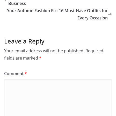
Business
Your Autumn Fashion Fix: 16 Must-Have Outfits for
Every Occasion
Leave a Reply
Your email address will not be published.
Required
fields are marked
*
Comment
*