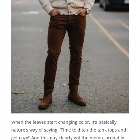
When the leaves start changing color, it’s basically
nature’s way of saying, ‘Time to ditch the tank tops and
get cozy!’ And this guy clearly got the memo, probably