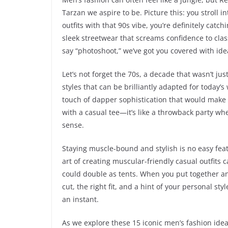
Tarzan we aspire to be. Picture this: you stroll
outfits with that 90s vibe, you’re definitely cat
sleek streetwear that screams confidence to clas
say “photoshoot,” we’ve got you covered with id
Let’s not forget the 70s, a decade that wasn’t jus
styles that can be brilliantly adapted for today
touch of dapper sophistication that would make 
with a casual tee—it’s like a throwback party wh
sense.
Staying muscle-bound and stylish is no easy feat,
art of creating muscular-friendly casual outfits 
could double as tents. When you put together an
cut, the right fit, and a hint of your personal st
an instant.
As we explore these 15 iconic men’s fashion idea