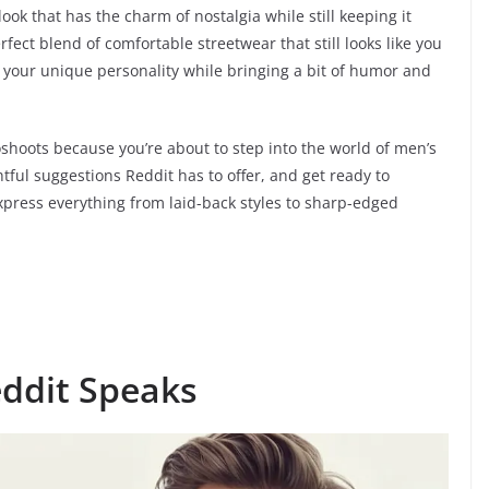
ok that has the charm of nostalgia while still keeping it
fect blend of comfortable streetwear that still looks like you
ase your unique personality while bringing a bit of humor and
shoots because you’re about to step into the world of men’s
htful suggestions Reddit has to offer, and get ready to
xpress everything from laid-back styles to sharp-edged
eddit Speaks