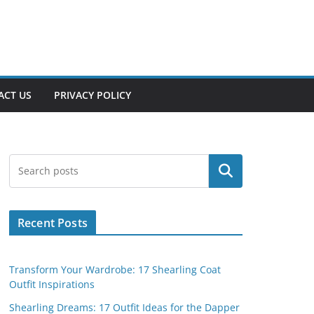
ACT US
PRIVACY POLICY
Search
Recent Posts
Transform Your Wardrobe: 17 Shearling Coat
Outfit Inspirations
Shearling Dreams: 17 Outfit Ideas for the Dapper