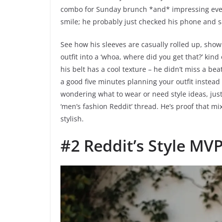
combo for Sunday brunch *and* impressing every
smile; he probably just checked his phone and saw 
See how his sleeves are casually rolled up, showin
outfit into a ‘whoa, where did you get that?’ kin
his belt has a cool texture – he didn’t miss a b
a good five minutes planning your outfit instead o
wondering what to wear or need style ideas, jus
‘men’s fashion Reddit’ thread. He’s proof that mixi
stylish.
#2 Reddit’s Style MV