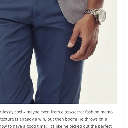
ortlessly cool – maybe even from a top-secret fashion memo
 texture is already a win, but then boom! He throws on a
w how to have a good time.” It’s like he picked out the perfect