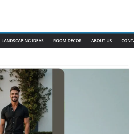
LANDSCAPING IDEAS
ROOM DECOR
ABOUT US
CONT