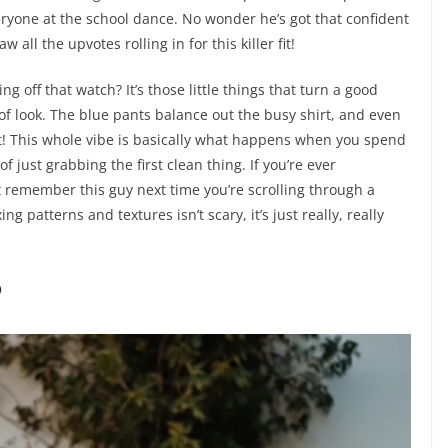
one at the school dance. No wonder he’s got that confident
all the upvotes rolling in for this killer fit!
g off that watch? It’s those little things that turn a good
d of look. The blue pants balance out the busy shirt, and even
eat! This whole vibe is basically what happens when you spend
f just grabbing the first clean thing. If you’re ever
t remember this guy next time you’re scrolling through a
ng patterns and textures isn’t scary, it’s just really, really
P