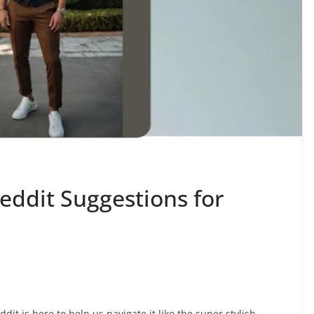
eddit Suggestions for
ddit is here to help us navigate it like the super stylish