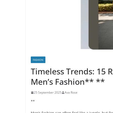
FASHION
Timeless Trends: 15 R
Men’s Fashion** **
25 September 2025
Ava Rose
**
Men’s fashion can often feel like a jungle, but Re