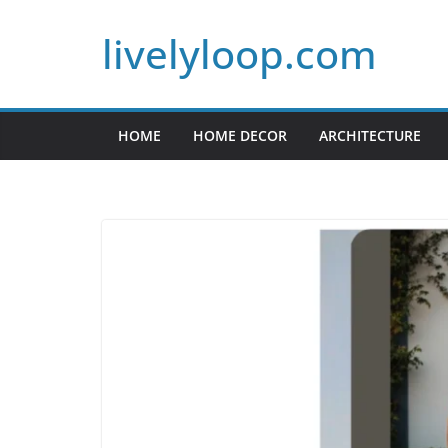
Skip
livelyloop.com
to
content
HOME
HOME DECOR
ARCHITECTURE