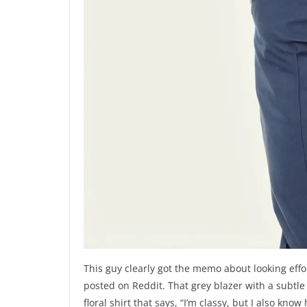
This guy clearly got the memo about looking eff
posted on Reddit. That grey blazer with a subtle
floral shirt that says, “I’m classy, but I also kno