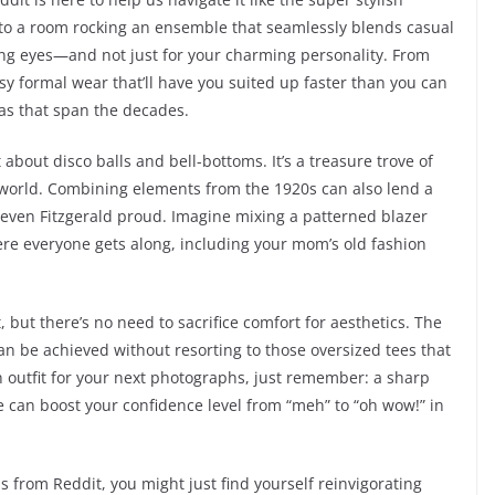
 into a room rocking an ensemble that seamlessly blends casual
ching eyes—and not just for your charming personality. From
sy formal wear that’ll have you suited up faster than you can
eas that span the decades.
t about disco balls and bell-bottoms. It’s a treasure trove of
’s world. Combining elements from the 1920s can also lend a
even Fitzgerald proud. Imagine mixing a patterned blazer
ere everyone gets along, including your mom’s old fashion
 but there’s no need to sacrifice comfort for aesthetics. The
can be achieved without resorting to those oversized tees that
 outfit for your next photographs, just remember: a sharp
yle can boost your confidence level from “meh” to “oh wow!” in
s from Reddit, you might just find yourself reinvigorating