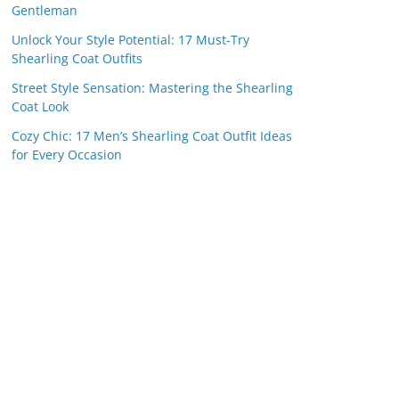
Gentleman
Unlock Your Style Potential: 17 Must-Try
Shearling Coat Outfits
Street Style Sensation: Mastering the Shearling
Coat Look
Cozy Chic: 17 Men’s Shearling Coat Outfit Ideas
for Every Occasion