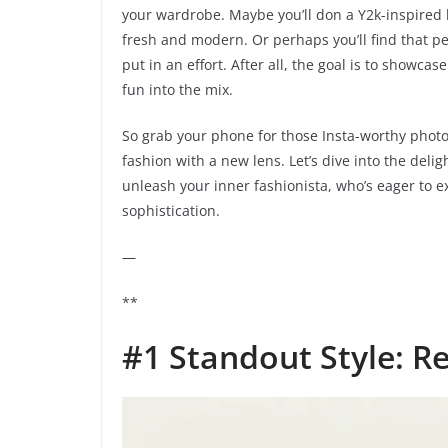
your wardrobe. Maybe you’ll don a Y2k-inspired lo
fresh and modern. Or perhaps you’ll find that per
put in an effort. After all, the goal is to showc
fun into the mix.
So grab your phone for those Insta-worthy photo
fashion with a new lens. Let’s dive into the delig
unleash your inner fashionista, who’s eager to e
sophistication.
—
**
#1 Standout Style: R