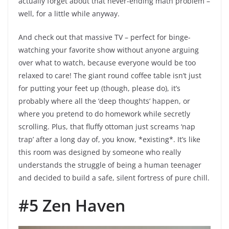
actually forget about that never-ending math problem –
well, for a little while anyway.
And check out that massive TV – perfect for binge-
watching your favorite show without anyone arguing
over what to watch, because everyone would be too
relaxed to care! The giant round coffee table isn’t just
for putting your feet up (though, please do), it’s
probably where all the ‘deep thoughts’ happen, or
where you pretend to do homework while secretly
scrolling. Plus, that fluffy ottoman just screams ‘nap
trap’ after a long day of, you know, *existing*. It’s like
this room was designed by someone who really
understands the struggle of being a human teenager
and decided to build a safe, silent fortress of pure chill.
#5 Zen Haven