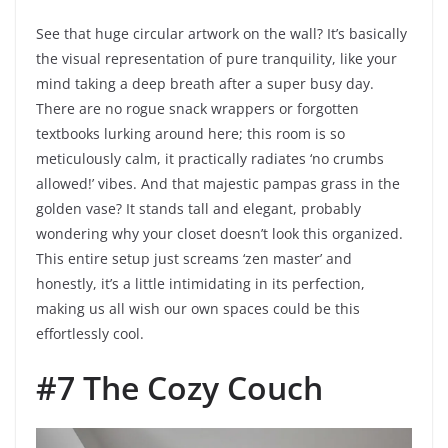
See that huge circular artwork on the wall? It’s basically
the visual representation of pure tranquility, like your
mind taking a deep breath after a super busy day.
There are no rogue snack wrappers or forgotten
textbooks lurking around here; this room is so
meticulously calm, it practically radiates ‘no crumbs
allowed!’ vibes. And that majestic pampas grass in the
golden vase? It stands tall and elegant, probably
wondering why your closet doesn’t look this organized.
This entire setup just screams ‘zen master’ and
honestly, it’s a little intimidating in its perfection,
making us all wish our own spaces could be this
effortlessly cool.
#7 The Cozy Couch