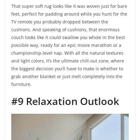
That super soft rug looks like it was woven just for bare
feet, perfect for padding around while you hunt for the
TV remote you probably dropped between the
cushions. And speaking of cushions, that enormous
couch looks like it could swallow you whole in the best
possible way, ready for an epic movie marathon or a
championship-level nap. With all the natural textures
and light colors, it’s the ultimate chill-out zone, where
the biggest decision you’ll have to make is whether to
grab another blanket or just melt completely into the
furniture.
#9 Relaxation Outlook