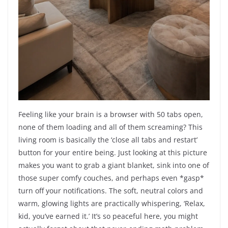
Feeling like your brain is a browser with 50 tabs open,
none of them loading and all of them screaming? This
living room is basically the ‘close all tabs and restart’
button for your entire being. Just looking at this picture
makes you want to grab a giant blanket, sink into one of
those super comfy couches, and perhaps even *gasp*
turn off your notifications. The soft, neutral colors and
warm, glowing lights are practically whispering, ‘Relax,
kid, you’ve earned it.’ It’s so peaceful here, you might