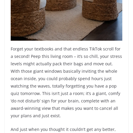
Forget your textbooks and that endless TikTok scroll for
a second! Peep this living room – it’s so chill, your stress
levels might actually pack their bags and move out.
With those giant windows basically inviting the whole
ocean inside, you could probably spend hours just
watching the waves, totally forgetting you have a pop
quiz tomorrow. This isn’t just a room; it’s a giant, comfy
‘do not disturb’ sign for your brain, complete with an
award-winning view that makes you want to cancel all
your plans and just exist.
And just when you thought it couldn’t get any better,