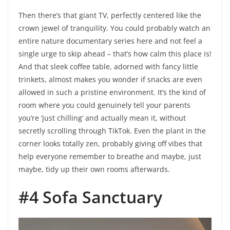
Then there’s that giant TV, perfectly centered like the
crown jewel of tranquility. You could probably watch an
entire nature documentary series here and not feel a
single urge to skip ahead – that’s how calm this place is!
And that sleek coffee table, adorned with fancy little
trinkets, almost makes you wonder if snacks are even
allowed in such a pristine environment. It’s the kind of
room where you could genuinely tell your parents
you’re ‘just chilling’ and actually mean it, without
secretly scrolling through TikTok. Even the plant in the
corner looks totally zen, probably giving off vibes that
help everyone remember to breathe and maybe, just
maybe, tidy up their own rooms afterwards.
#4 Sofa Sanctuary