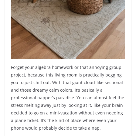
Forget your algebra homework or that annoying group
project, because this living room is practically begging
you to just chill out. With that giant cloud-like sectional
and those dreamy calm colors, it’s basically a
professional napper’s paradise. You can almost feel the
stress melting away just by looking at it, like your brain
decided to go on a mini-vacation without even needing
a plane ticket. It’s the kind of place where even your
phone would probably decide to take a nap.