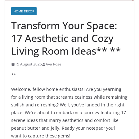
HOME DECOR
Transform Your Space:
17 Aesthetic and Cozy
Living Room Ideas** **
15 August 2025
Ava Rose
**
Welcome, fellow home enthusiasts! Are you yearning
for a living room that screams coziness while remaining
stylish and refreshing? Well, you’ve landed in the right
place! We’re about to embark on a journey featuring 17
serene ideas that marry aesthetics and comfort like
peanut butter and jelly. Ready your notepad; you’ll
want to capture these gems!