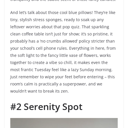
And let’s talk about those cool blue pillows! They’re like
tiny, stylish stress sponges, ready to soak up any
leftover worries about that pop quiz. That sparkling
clean coffee table isn’t just for show; it’s so pristine, it
probably has a ‘no crumbs allowed’ policy stricter than
your school’s cell phone rules. Everything in here, from
the soft light to the fancy little vase of flowers, works
together to create a vibe so chill, it makes even the
most frantic Tuesday feel like a lazy Sunday morning.
Just remember to wipe your feet before entering – this
room’s calm is practically a superpower, and we
wouldn’t want to break its zen.
#2 Serenity Spot