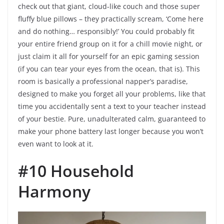
check out that giant, cloud-like couch and those super
fluffy blue pillows – they practically scream, ‘Come here
and do nothing… responsibly!’ You could probably fit
your entire friend group on it for a chill movie night, or
just claim it all for yourself for an epic gaming session
(if you can tear your eyes from the ocean, that is). This
room is basically a professional napper’s paradise,
designed to make you forget all your problems, like that
time you accidentally sent a text to your teacher instead
of your bestie. Pure, unadulterated calm, guaranteed to
make your phone battery last longer because you won’t
even want to look at it.
#10 Household
Harmony