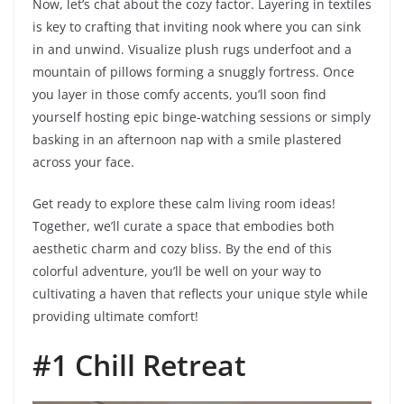
Now, let’s chat about the cozy factor. Layering in textiles
is key to crafting that inviting nook where you can sink
in and unwind. Visualize plush rugs underfoot and a
mountain of pillows forming a snuggly fortress. Once
you layer in those comfy accents, you’ll soon find
yourself hosting epic binge-watching sessions or simply
basking in an afternoon nap with a smile plastered
across your face.
Get ready to explore these calm living room ideas!
Together, we’ll curate a space that embodies both
aesthetic charm and cozy bliss. By the end of this
colorful adventure, you’ll be well on your way to
cultivating a haven that reflects your unique style while
providing ultimate comfort!
#1 Chill Retreat