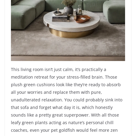
This living room isn’t just calm, it’s practically a
meditation retreat for your stress-filled brain. Those
plush green cushions look like they’re ready to absorb
all your worries and replace them with pure,
unadulterated relaxation. You could probably sink into
that sofa and forget what day it is, which honestly
sounds like a pretty great superpower. With all those
leafy green plants acting as nature’s personal chill
coaches, even your pet goldfish would feel more zen