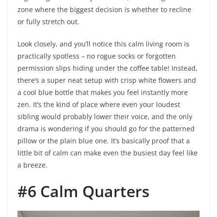
zone where the biggest decision is whether to recline
or fully stretch out.
Look closely, and you’ll notice this calm living room is
practically spotless – no rogue socks or forgotten
permission slips hiding under the coffee table! Instead,
there’s a super neat setup with crisp white flowers and
a cool blue bottle that makes you feel instantly more
zen. It’s the kind of place where even your loudest
sibling would probably lower their voice, and the only
drama is wondering if you should go for the patterned
pillow or the plain blue one. It’s basically proof that a
little bit of calm can make even the busiest day feel like
a breeze.
#6 Calm Quarters