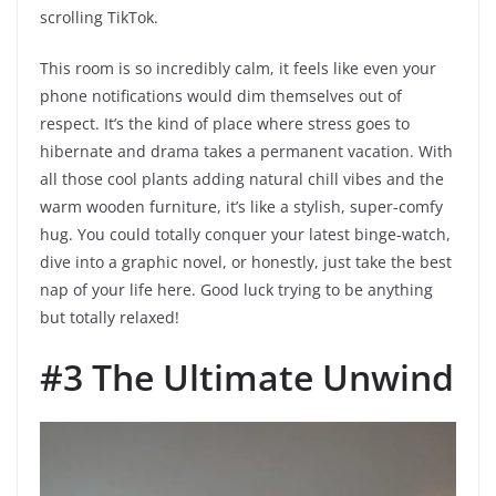
scrolling TikTok.
This room is so incredibly calm, it feels like even your
phone notifications would dim themselves out of
respect. It’s the kind of place where stress goes to
hibernate and drama takes a permanent vacation. With
all those cool plants adding natural chill vibes and the
warm wooden furniture, it’s like a stylish, super-comfy
hug. You could totally conquer your latest binge-watch,
dive into a graphic novel, or honestly, just take the best
nap of your life here. Good luck trying to be anything
but totally relaxed!
#3 The Ultimate Unwind