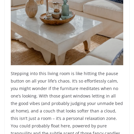
Stepping into this living room is like hitting the pause
button on all your life’s chaos. It’s so effortlessly calm,
you might wonder if the furniture meditates when no
one’s looking. With those giant windows letting in all
the good vibes (and probably judging your unmade bed
at home), and a couch that looks softer than a cloud,
this isn’t just a room – it’s a personal relaxation zone.
You could probably float here, powered by pure
tranquility and the subtle scent of those fancy candles.