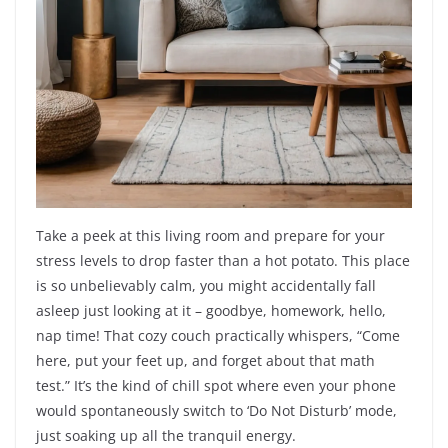
Take a peek at this living room and prepare for your
stress levels to drop faster than a hot potato. This place
is so unbelievably calm, you might accidentally fall
asleep just looking at it – goodbye, homework, hello,
nap time! That cozy couch practically whispers, “Come
here, put your feet up, and forget about that math
test.” It’s the kind of chill spot where even your phone
would spontaneously switch to ‘Do Not Disturb’ mode,
just soaking up all the tranquil energy.