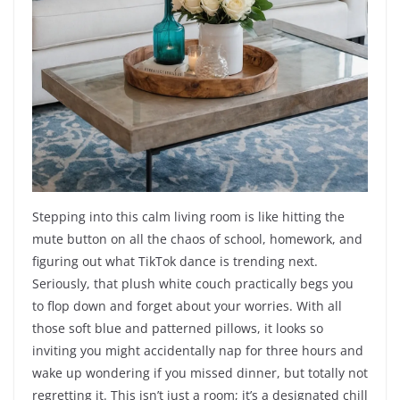
Stepping into this calm living room is like hitting the
mute button on all the chaos of school, homework, and
figuring out what TikTok dance is trending next.
Seriously, that plush white couch practically begs you
to flop down and forget about your worries. With all
those soft blue and patterned pillows, it looks so
inviting you might accidentally nap for three hours and
wake up wondering if you missed dinner, but totally not
regretting it. This isn’t just a room; it’s a designated chill