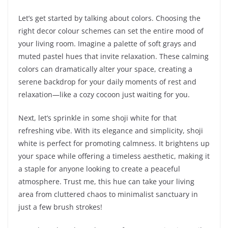
Let’s get started by talking about colors. Choosing the
right decor colour schemes can set the entire mood of
your living room. Imagine a palette of soft grays and
muted pastel hues that invite relaxation. These calming
colors can dramatically alter your space, creating a
serene backdrop for your daily moments of rest and
relaxation—like a cozy cocoon just waiting for you.
Next, let’s sprinkle in some shoji white for that
refreshing vibe. With its elegance and simplicity, shoji
white is perfect for promoting calmness. It brightens up
your space while offering a timeless aesthetic, making it
a staple for anyone looking to create a peaceful
atmosphere. Trust me, this hue can take your living
area from cluttered chaos to minimalist sanctuary in
just a few brush strokes!