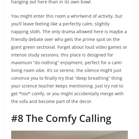
hanging out here than in its own bowl.
You might enter this room a whirlwind of activity, but
you’ll leave feeling like a perfectly calm, slightly
napping sloth. The only drama allowed here is maybe a
friendly debate over who gets the prime spot on the
giant green sectional. Forget about loud video games or
intense study sessions; this place is designed for
maximum “do nothing” enjoyment, perfect for a calm
living room vibe. It’s so serene, the silence might just
convince you to finally try that “deep breathing” thing
your science teacher keeps mentioning. Just try not to
get *too* comfy, or you might accidentally merge with
the sofa and become part of the decor.
#8 The Comfy Calling