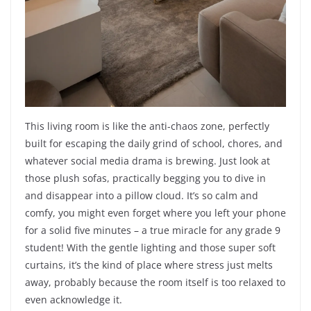
This living room is like the anti-chaos zone, perfectly
built for escaping the daily grind of school, chores, and
whatever social media drama is brewing. Just look at
those plush sofas, practically begging you to dive in
and disappear into a pillow cloud. It’s so calm and
comfy, you might even forget where you left your phone
for a solid five minutes – a true miracle for any grade 9
student! With the gentle lighting and those super soft
curtains, it’s the kind of place where stress just melts
away, probably because the room itself is too relaxed to
even acknowledge it.