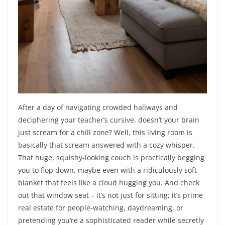
After a day of navigating crowded hallways and
deciphering your teacher’s cursive, doesn’t your brain
just scream for a chill zone? Well, this living room is
basically that scream answered with a cozy whisper.
That huge, squishy-looking couch is practically begging
you to flop down, maybe even with a ridiculously soft
blanket that feels like a cloud hugging you. And check
out that window seat – it’s not just for sitting; it’s prime
real estate for people-watching, daydreaming, or
pretending you’re a sophisticated reader while secretly