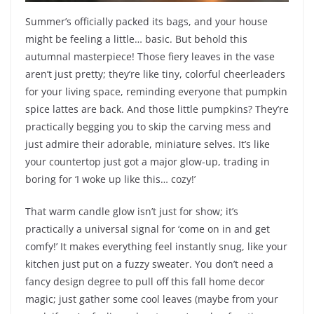
Summer’s officially packed its bags, and your house
might be feeling a little… basic. But behold this
autumnal masterpiece! Those fiery leaves in the vase
aren’t just pretty; they’re like tiny, colorful cheerleaders
for your living space, reminding everyone that pumpkin
spice lattes are back. And those little pumpkins? They’re
practically begging you to skip the carving mess and
just admire their adorable, miniature selves. It’s like
your countertop just got a major glow-up, trading in
boring for ‘I woke up like this… cozy!’
That warm candle glow isn’t just for show; it’s
practically a universal signal for ‘come on in and get
comfy!’ It makes everything feel instantly snug, like your
kitchen just put on a fuzzy sweater. You don’t need a
fancy design degree to pull off this fall home decor
magic; just gather some cool leaves (maybe from your