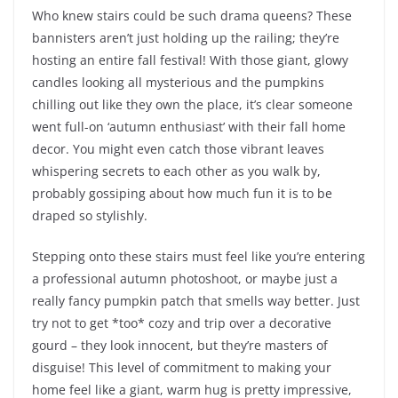
Who knew stairs could be such drama queens? These
bannisters aren’t just holding up the railing; they’re
hosting an entire fall festival! With those giant, glowy
candles looking all mysterious and the pumpkins
chilling out like they own the place, it’s clear someone
went full-on ‘autumn enthusiast’ with their fall home
decor. You might even catch those vibrant leaves
whispering secrets to each other as you walk by,
probably gossiping about how much fun it is to be
draped so stylishly.
Stepping onto these stairs must feel like you’re entering
a professional autumn photoshoot, or maybe just a
really fancy pumpkin patch that smells way better. Just
try not to get *too* cozy and trip over a decorative
gourd – they look innocent, but they’re masters of
disguise! This level of commitment to making your
home feel like a giant, warm hug is pretty impressive,