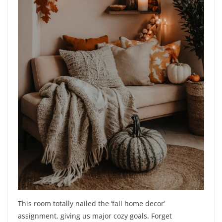
This room totally nailed the ‘fall home decor’
assignment, giving us major cozy goals. Forget