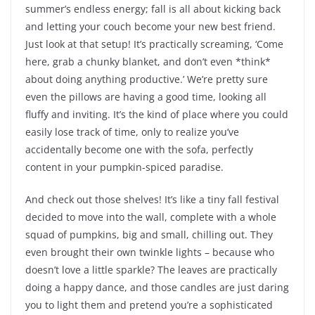
summer’s endless energy; fall is all about kicking back
and letting your couch become your new best friend.
Just look at that setup! It’s practically screaming, ‘Come
here, grab a chunky blanket, and don’t even *think*
about doing anything productive.’ We’re pretty sure
even the pillows are having a good time, looking all
fluffy and inviting. It’s the kind of place where you could
easily lose track of time, only to realize you’ve
accidentally become one with the sofa, perfectly
content in your pumpkin-spiced paradise.
And check out those shelves! It’s like a tiny fall festival
decided to move into the wall, complete with a whole
squad of pumpkins, big and small, chilling out. They
even brought their own twinkle lights – because who
doesn’t love a little sparkle? The leaves are practically
doing a happy dance, and those candles are just daring
you to light them and pretend you’re a sophisticated