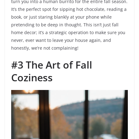
turn you into a human burrito for the entire fall season.
It’s the perfect spot for sipping hot chocolate, reading a
book, or just staring blankly at your phone while
pretending to be deep in thought. This isn’t just fall
home decor; it’s a strategic operation to make sure you
never, ever want to leave your house again, and
honestly, we’re not complaining!
#3 The Art of Fall
Coziness