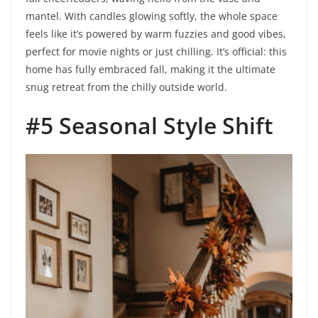
mantel. With candles glowing softly, the whole space
feels like it’s powered by warm fuzzies and good vibes,
perfect for movie nights or just chilling. It’s official: this
home has fully embraced fall, making it the ultimate
snug retreat from the chilly outside world.
#5 Seasonal Style Shift