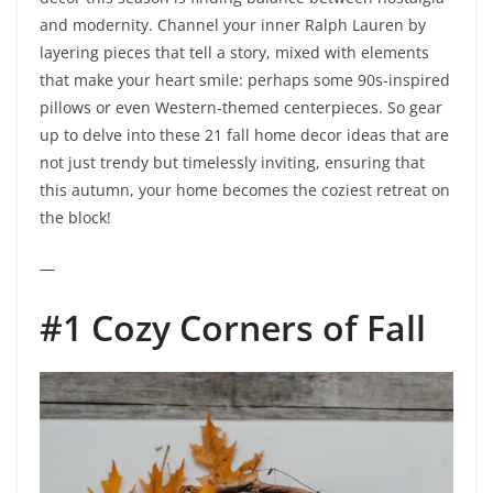
and modernity. Channel your inner Ralph Lauren by
layering pieces that tell a story, mixed with elements
that make your heart smile: perhaps some 90s-inspired
pillows or even Western-themed centerpieces. So gear
up to delve into these 21 fall home decor ideas that are
not just trendy but timelessly inviting, ensuring that
this autumn, your home becomes the coziest retreat on
the block!
—
#1 Cozy Corners of Fall