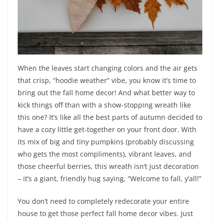
When the leaves start changing colors and the air gets
that crisp, “hoodie weather” vibe, you know it’s time to
bring out the fall home decor! And what better way to
kick things off than with a show-stopping wreath like
this one? It’s like all the best parts of autumn decided to
have a cozy little get-together on your front door. With
its mix of big and tiny pumpkins (probably discussing
who gets the most compliments), vibrant leaves, and
those cheerful berries, this wreath isn’t just decoration
– it’s a giant, friendly hug saying, “Welcome to fall, y’all!”
You don’t need to completely redecorate your entire
house to get those perfect fall home decor vibes. Just