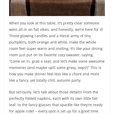
When you look at this table, it’s pretty clear someone
went all-in on fall vibes, and honestly, we’re here for it!
Those glowing candles and a literal army of tiny
pumpkins, both orange and white, make the whole
room feel super warm and inviting. It’s like your dining
room just put on its favorite cozy sweater, saying,
“Come on in, grab a seat, and let’s make some awesome
memories (and maybe spill some gravy, oops!)” This is
how you make dinner feel less like a chore and more
like a fancy, yet totally chill, autumn party.
But seriously, let’s talk about those details! From the
perfectly folded napkins, each with its own little fall
leaf, to the fancy glasses that sparkle like they’re ready
for apple cider – every spot is set up for a good time.