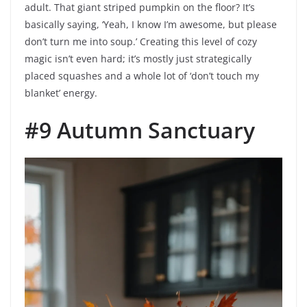
adult. That giant striped pumpkin on the floor? It’s
basically saying, ‘Yeah, I know I’m awesome, but please
don’t turn me into soup.’ Creating this level of cozy
magic isn’t even hard; it’s mostly just strategically
placed squashes and a whole lot of ‘don’t touch my
blanket’ energy.
#9 Autumn Sanctuary