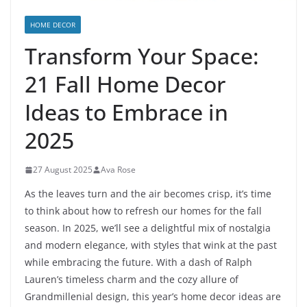
HOME DECOR
Transform Your Space:
21 Fall Home Decor
Ideas to Embrace in
2025
27 August 2025
Ava Rose
As the leaves turn and the air becomes crisp, it’s time
to think about how to refresh our homes for the fall
season. In 2025, we’ll see a delightful mix of nostalgia
and modern elegance, with styles that wink at the past
while embracing the future. With a dash of Ralph
Lauren’s timeless charm and the cozy allure of
Grandmillenial design, this year’s home decor ideas are