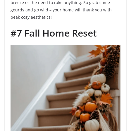
breeze or the need to rake anything. So grab some
gourds and go wild – your home will thank you with
peak cozy aesthetics!
#7 Fall Home Reset