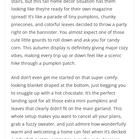
stairs, but this fall home decor situation has them
looking like they’re ready for their own magazine
spread! It’s like a parade of tiny pumpkins, chunky
pinecones, and colorful leaves decided to throw a party
right on the bannister. You almost expect one of those
cute little gourds to roll down and ask you for candy
corn. This autumn display is definitely giving major cozy
vibes, making every trip up or down feel like a scenic
hike through a pumpkin patch.
And don’t even get me started on that super comfy-
looking blanket draped at the bottom, just begging you
to snuggle up with a hot chocolate. It’s the perfect
landing spot for all those extra mini pumpkins and
leaves that clearly didn’t fit on the main garland. This
whole setup makes you want to cancel all your plans,
grab a fuzzy sweater, and just admire how wonderfully
warm and welcoming a home can feel when it’s decked