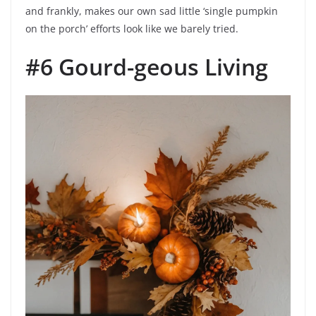
and frankly, makes our own sad little ‘single pumpkin
on the porch’ efforts look like we barely tried.
#6 Gourd-geous Living