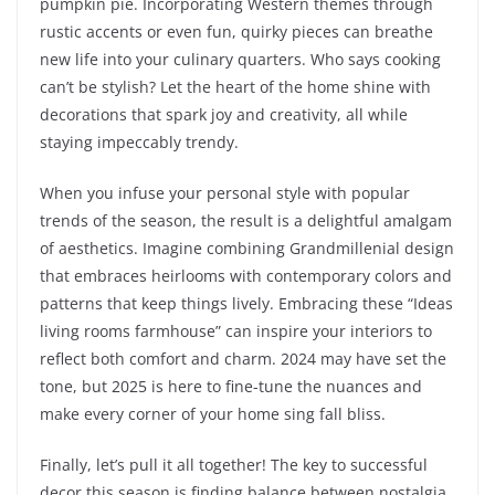
pumpkin pie. Incorporating Western themes through
rustic accents or even fun, quirky pieces can breathe
new life into your culinary quarters. Who says cooking
can’t be stylish? Let the heart of the home shine with
decorations that spark joy and creativity, all while
staying impeccably trendy.
When you infuse your personal style with popular
trends of the season, the result is a delightful amalgam
of aesthetics. Imagine combining Grandmillenial design
that embraces heirlooms with contemporary colors and
patterns that keep things lively. Embracing these “Ideas
living rooms farmhouse” can inspire your interiors to
reflect both comfort and charm. 2024 may have set the
tone, but 2025 is here to fine-tune the nuances and
make every corner of your home sing fall bliss.
Finally, let’s pull it all together! The key to successful
decor this season is finding balance between nostalgia