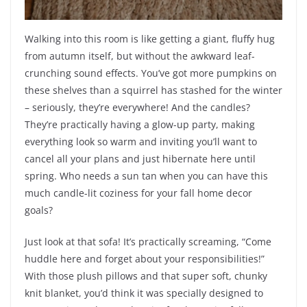
Walking into this room is like getting a giant, fluffy hug
from autumn itself, but without the awkward leaf-
crunching sound effects. You’ve got more pumpkins on
these shelves than a squirrel has stashed for the winter
– seriously, they’re everywhere! And the candles?
They’re practically having a glow-up party, making
everything look so warm and inviting you’ll want to
cancel all your plans and just hibernate here until
spring. Who needs a sun tan when you can have this
much candle-lit coziness for your fall home decor
goals?
Just look at that sofa! It’s practically screaming, “Come
huddle here and forget about your responsibilities!”
With those plush pillows and that super soft, chunky
knit blanket, you’d think it was specially designed to