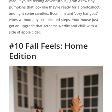
yard, if you’re feeling adventurous), grab a few tiny
pumpkins that look like they’re ready for a photoshoot,
and light some candles. Boom! Instant ‘cozy hangout’
vibes without any complicated steps. Your house just
got an upgrade that screams ‘Netflix and chill’ with a
side of apple cider.
#10 Fall Feels: Home
Edition