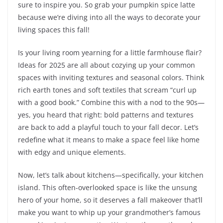
sure to inspire you. So grab your pumpkin spice latte
because we’re diving into all the ways to decorate your
living spaces this fall!
Is your living room yearning for a little farmhouse flair?
Ideas for 2025 are all about cozying up your common
spaces with inviting textures and seasonal colors. Think
rich earth tones and soft textiles that scream “curl up
with a good book.” Combine this with a nod to the 90s—
yes, you heard that right: bold patterns and textures
are back to add a playful touch to your fall decor. Let’s
redefine what it means to make a space feel like home
with edgy and unique elements.
Now, let’s talk about kitchens—specifically, your kitchen
island. This often-overlooked space is like the unsung
hero of your home, so it deserves a fall makeover that’ll
make you want to whip up your grandmother’s famous