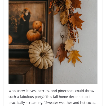
Who knew leaves, berries, and pinecones could throw
such a fabulous party? This fall home decor setup is
practically screaming, “Sweater weather and hot cocoa,