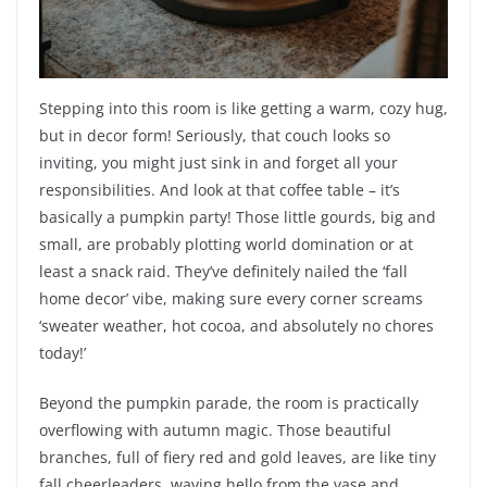
Stepping into this room is like getting a warm, cozy hug,
but in decor form! Seriously, that couch looks so
inviting, you might just sink in and forget all your
responsibilities. And look at that coffee table – it’s
basically a pumpkin party! Those little gourds, big and
small, are probably plotting world domination or at
least a snack raid. They’ve definitely nailed the ‘fall
home decor’ vibe, making sure every corner screams
‘sweater weather, hot cocoa, and absolutely no chores
today!’
Beyond the pumpkin parade, the room is practically
overflowing with autumn magic. Those beautiful
branches, full of fiery red and gold leaves, are like tiny
fall cheerleaders, waving hello from the vase and