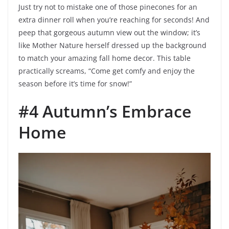
Just try not to mistake one of those pinecones for an
extra dinner roll when you’re reaching for seconds! And
peep that gorgeous autumn view out the window; it’s
like Mother Nature herself dressed up the background
to match your amazing fall home decor. This table
practically screams, “Come get comfy and enjoy the
season before it’s time for snow!”
#4 Autumn’s Embrace
Home