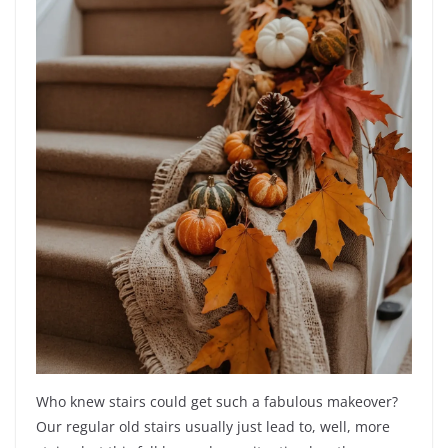
Who knew stairs could get such a fabulous makeover?
Our regular old stairs usually just lead to, well, more