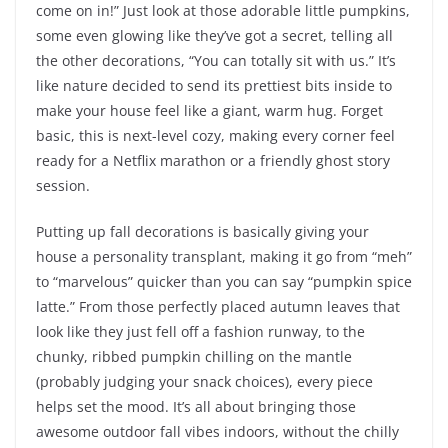
come on in!” Just look at those adorable little pumpkins,
some even glowing like they’ve got a secret, telling all
the other decorations, “You can totally sit with us.” It’s
like nature decided to send its prettiest bits inside to
make your house feel like a giant, warm hug. Forget
basic, this is next-level cozy, making every corner feel
ready for a Netflix marathon or a friendly ghost story
session.
Putting up fall decorations is basically giving your
house a personality transplant, making it go from “meh”
to “marvelous” quicker than you can say “pumpkin spice
latte.” From those perfectly placed autumn leaves that
look like they just fell off a fashion runway, to the
chunky, ribbed pumpkin chilling on the mantle
(probably judging your snack choices), every piece
helps set the mood. It’s all about bringing those
awesome outdoor fall vibes indoors, without the chilly