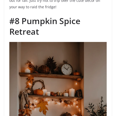
out for fall. Just try not to trip over the cute decor on
your way to raid the fridge!
#8 Pumpkin Spice
Retreat