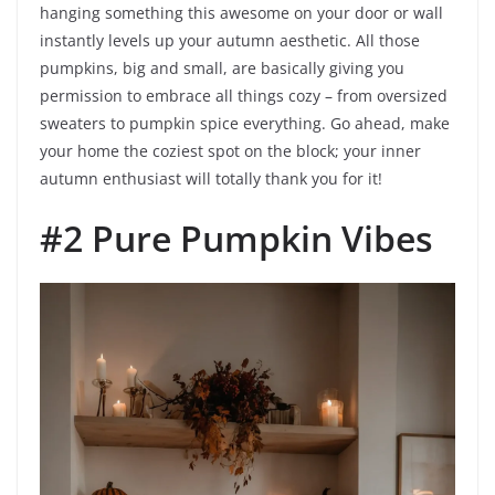
hanging something this awesome on your door or wall
instantly levels up your autumn aesthetic. All those
pumpkins, big and small, are basically giving you
permission to embrace all things cozy – from oversized
sweaters to pumpkin spice everything. Go ahead, make
your home the coziest spot on the block; your inner
autumn enthusiast will totally thank you for it!
#2 Pure Pumpkin Vibes