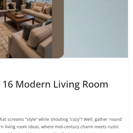
: 16 Modern Living Room
that screams “style” while shouting “cozy”? Well, gather ’round
rn living room ideas, where mid-century charm meets rustic