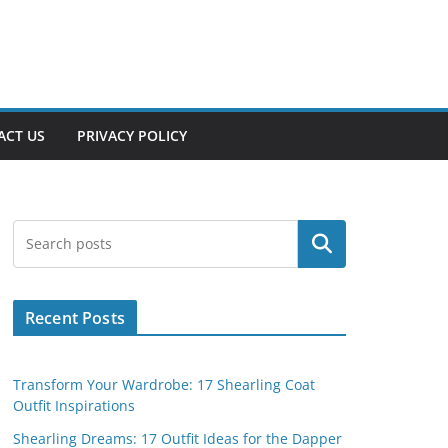
ACT US
PRIVACY POLICY
Search
Recent Posts
Transform Your Wardrobe: 17 Shearling Coat
Outfit Inspirations
Shearling Dreams: 17 Outfit Ideas for the Dapper