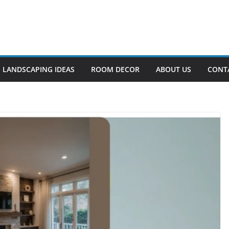
LANDSCAPING IDEAS
ROOM DECOR
ABOUT US
CONT