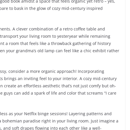
good book amidst a space that feels organic yet retro – yes,
pare to bask in the glow of cozy mid-century inspired
lements. A clever combination of a retro coffee table and
transport your living room to yesteryear while remaining
ant a room that feels like a throwback gathering of history
ven your grandma’s old lamp can feel like a chic exhibit rather
messy, consider a more organic approach! Incorporating
 brings an inviting feel to your interior. A cozy mid-century
 create an effortless aesthetic that’s not just comfy but oh-
tle guys can add a spark of life and color that screams “I care
dless as your Netflix binge sessions! Layering patterns and
a bohemian paradise right in your living room. Just imagine a
, and soft drapes flowing into each other like a well-