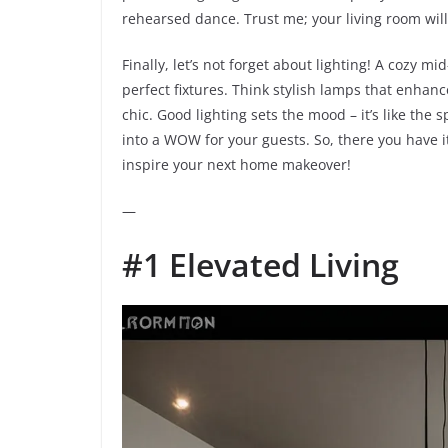
rehearsed dance. Trust me; your living room will 
Finally, let’s not forget about lighting! A cozy 
perfect fixtures. Think stylish lamps that enhanc
chic. Good lighting sets the mood – it’s like the
into a WOW for your guests. So, there you have it
inspire your next home makeover!
—
#1 Elevated Living