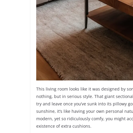
This living room looks like it was designed by s
nothing, but in serious style. That giant sectiona
try and leave once you’ve sunk into its pillowy g
sunshine, it’s like having your own personal nat
modern, yet so ridiculously comfy, you might ac
existence of extra cushions.