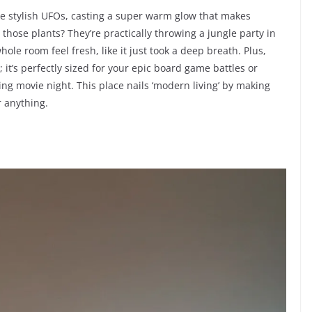
ke stylish UFOs, casting a super warm glow that makes
hose plants? They’re practically throwing a jungle party in
ole room feel fresh, like it just took a deep breath. Plus,
; it’s perfectly sized for your epic board game battles or
ng movie night. This place nails ‘modern living’ by making
r anything.