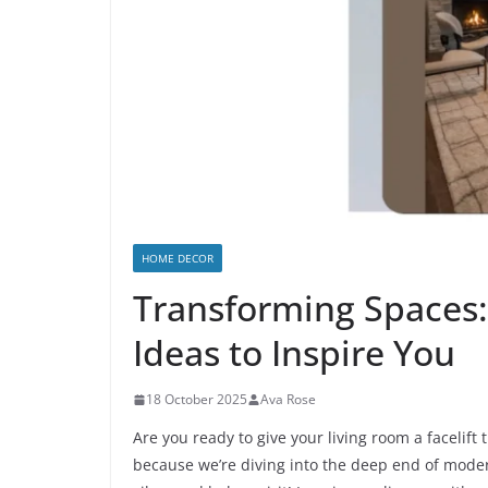
HOME DECOR
Transforming Spaces
Ideas to Inspire You
18 October 2025
Ava Rose
Are you ready to give your living room a facelift 
because we’re diving into the deep end of mode