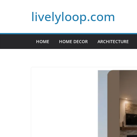
Skip
livelyloop.com
to
content
HOME
HOME DECOR
ARCHITECTURE