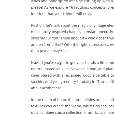
vibes and boho spirit! Imagine curling up with a 
please! As we explore 16 fabulous concepts, pre
interiors that your friends will envy.
First off, let’s talk about the magic of vintage e
midcentury-inspired chairs can instantaneously 
stylishly current! Think about it – who doesn’t w
and on-trend flair? With the right accessories, e
than just a dusty relic.
Now, if you’re eager to get your hands a little 
natural materials such as wood, stone, and plants
chair paired with a reclaimed wood side table can
so-chic. And yes, greenery is totally in! Those lit
about aesthetics!”
In the realm of boho, the possibilities are as en
textures can create the warm, whimsical feel of 
plush vintage rug, a collection of quirky cushions