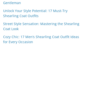
Gentleman
Unlock Your Style Potential: 17 Must-Try
Shearling Coat Outfits
Street Style Sensation: Mastering the Shearling
Coat Look
Cozy Chic: 17 Men’s Shearling Coat Outfit Ideas
for Every Occasion