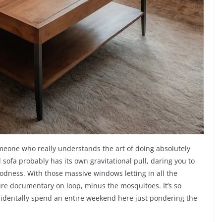
omeone who really understands the art of doing absolutely
l sofa probably has its own gravitational pull, daring you to
oodness. With those massive windows letting in all the
ure documentary on loop, minus the mosquitoes. It’s so
cidentally spend an entire weekend here just pondering the