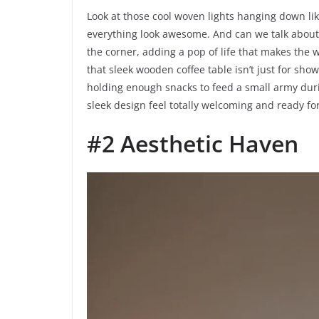
Look at those cool woven lights hanging down li
everything look awesome. And can we talk about t
the corner, adding a pop of life that makes the wh
that sleek wooden coffee table isn’t just for show
holding enough snacks to feed a small army duri
sleek design feel totally welcoming and ready fo
#2 Aesthetic Haven