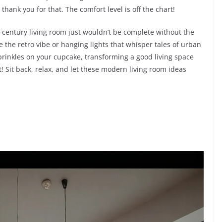
thank you for that. The comfort level is off the chart!
mid-century living room just wouldn’t be complete without the
e the retro vibe or hanging lights that whisper tales of urban
 sprinkles on your cupcake, transforming a good living space
! Sit back, relax, and let these modern living room ideas