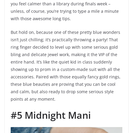
you feel calmer than a library during finals week –
unless, of course, you’re trying to type a mile a minute
with those awesome long tips.
But hold on, because one of these pretty blue wonders
isn’t just chilling; it’s practically throwing a party! That
ring finger decided to level up with some serious gold
bling and delicate jewel work, making it the VIP of the
entire hand. It’s like the quiet kid in class suddenly
showing up to prom in a custom-made suit with all the
accessories. Paired with those equally fancy gold rings,
these blue beauties are proving that you can be cool
and calm, but also ready to drop some serious style
points at any moment.
#5 Midnight Mani