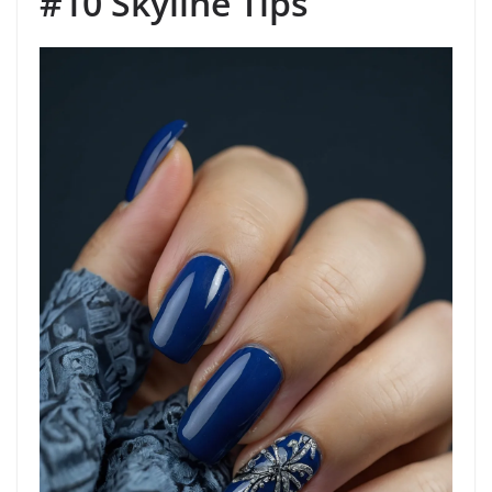
#10 Skyline Tips