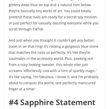
glittery deep blue on top and a natural hint below,
they’re basically tiny works of art. You could totally
pretend these nails are ready for a secret spy mission,
or just perfect for casually dazzling everyone while you
scroll through TikTok.
And just when you thought it couldn’t get any better,
zoom in on that ring! It’s rocking a gorgeous blue stone
that matches the nails so perfectly, it’s like they’re
soulmates in the accessory world. Plus, peeking out
from a cozy-looking sweater, this whole vibe just
screams ‘effortlessly cool with a hint of sparkly magic.’
It’s like saying, ‘I’m fabulous, I know it, and I’m probably
about to conquer the world, one perfectly manicured
finger at a time!’
#4 Sapphire Statement