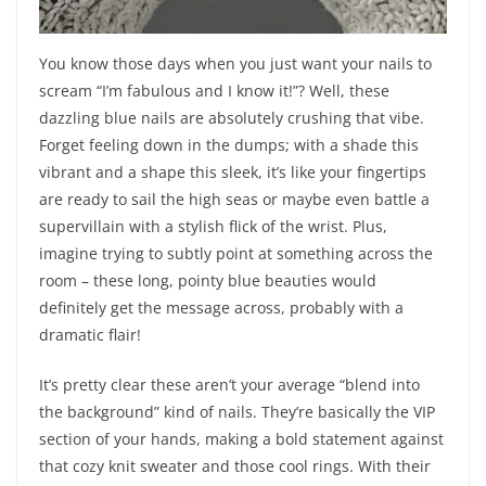
You know those days when you just want your nails to
scream “I’m fabulous and I know it!”? Well, these
dazzling blue nails are absolutely crushing that vibe.
Forget feeling down in the dumps; with a shade this
vibrant and a shape this sleek, it’s like your fingertips
are ready to sail the high seas or maybe even battle a
supervillain with a stylish flick of the wrist. Plus,
imagine trying to subtly point at something across the
room – these long, pointy blue beauties would
definitely get the message across, probably with a
dramatic flair!
It’s pretty clear these aren’t your average “blend into
the background” kind of nails. They’re basically the VIP
section of your hands, making a bold statement against
that cozy knit sweater and those cool rings. With their