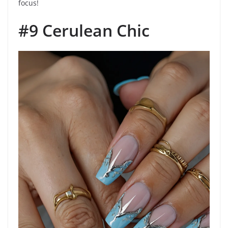
focus!
#9 Cerulean Chic