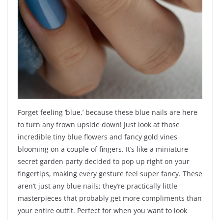
Forget feeling ‘blue,’ because these blue nails are here
to turn any frown upside down! Just look at those
incredible tiny blue flowers and fancy gold vines
blooming on a couple of fingers. It’s like a miniature
secret garden party decided to pop up right on your
fingertips, making every gesture feel super fancy. These
aren’t just any blue nails; they’re practically little
masterpieces that probably get more compliments than
your entire outfit. Perfect for when you want to look