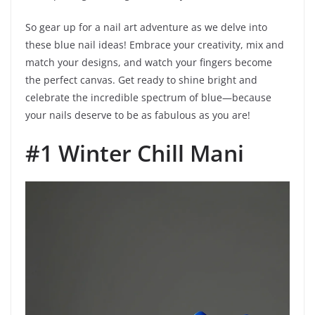
So gear up for a nail art adventure as we delve into
these blue nail ideas! Embrace your creativity, mix and
match your designs, and watch your fingers become
the perfect canvas. Get ready to shine bright and
celebrate the incredible spectrum of blue—because
your nails deserve to be as fabulous as you are!
#1 Winter Chill Mani