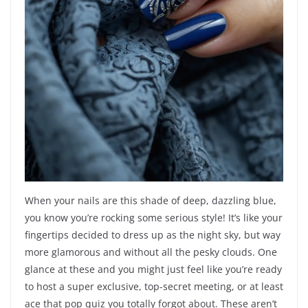
When your nails are this shade of deep, dazzling blue,
you know you’re rocking some serious style! It’s like your
fingertips decided to dress up as the night sky, but way
more glamorous and without all the pesky clouds. One
glance at these and you might just feel like you’re ready
to host a super exclusive, top-secret meeting, or at least
ace that pop quiz you totally forgot about. These aren’t