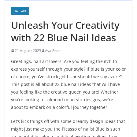
NAIL ART
Unleash Your Creativity
with 22 Blue Nail Ideas
21 August 2025
Ava Rose
Greetings, nail art lovers! Are you feeling the itch to
express yourself through your style? If blue is your color
of choice, you’ve struck gold—or should we say azure?
This post is all about 22 blue nail ideas that will have
you feeling like the creative queen you are! Whether
you’re looking for almond or acrylic designs, we’re
about to embark on a colorful journey together.
Let’s kick things off with some dreamy design ideas that
might just make you the Picasso of nails! Blue is such
an adaptable color, capable of evoking feelings from