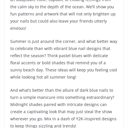
the calm sky to the depth of the ocean. We’ll show you
fun patterns and artwork that will not only brighten up
your nails but could also leave your friends utterly
envious!
Summer is just around the corner, and what better way
to celebrate than with vibrant blue nail designs that
reflect the season? Think pastel blues with delicate
floral accents or bold shades that remind you of a
sunny beach day. These ideas will keep you feeling cool
while looking hot all summer long!
And what’s better than the allure of dark blue nails to
turn a simple manicure into something extraordinary?
Midnight shades paired with intricate designs can
create a captivating look that may just steal the show
wherever you go. Mix in a dash of Y2K-inspired designs
to keep things sizzling and trendy!