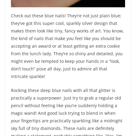
Check out these blue nails! They’re not just plain blue;
they’ve got this super cool, sparkly silver design that
makes them look like tiny, fancy works of art. You know,
the kind of nails that make you feel like you should be
accepting an award or at least getting an extra cookie
from the lunch lady. They’re so shiny and detailed, you
might even be tempted to keep your hands in a “look,
don’t touch” pose all day, just to admire all that
intricate sparkle!
Rocking these deep blue nails with all that glitter is
practically a superpower. Just try to grab a regular old
pencil without feeling like you’re suddenly holding a
magic wand! And good luck trying to blend in when
your fingertips are practically sparkling like a midnight
sky full of tiny diamonds. These nails are definitely
making a statement, probably something like, “Yes, I’m