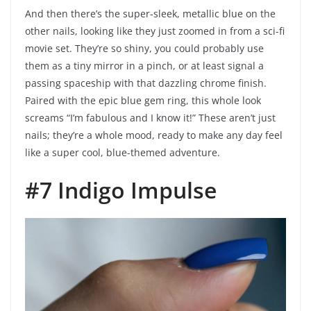
And then there’s the super-sleek, metallic blue on the
other nails, looking like they just zoomed in from a sci-fi
movie set. They’re so shiny, you could probably use
them as a tiny mirror in a pinch, or at least signal a
passing spaceship with that dazzling chrome finish.
Paired with the epic blue gem ring, this whole look
screams “I’m fabulous and I know it!” These aren’t just
nails; they’re a whole mood, ready to make any day feel
like a super cool, blue-themed adventure.
#7 Indigo Impulse