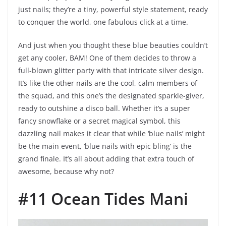
just nails; they’re a tiny, powerful style statement, ready
to conquer the world, one fabulous click at a time.
And just when you thought these blue beauties couldn’t
get any cooler, BAM! One of them decides to throw a
full-blown glitter party with that intricate silver design.
It’s like the other nails are the cool, calm members of
the squad, and this one’s the designated sparkle-giver,
ready to outshine a disco ball. Whether it’s a super
fancy snowflake or a secret magical symbol, this
dazzling nail makes it clear that while ‘blue nails’ might
be the main event, ‘blue nails with epic bling’ is the
grand finale. It’s all about adding that extra touch of
awesome, because why not?
#11 Ocean Tides Mani