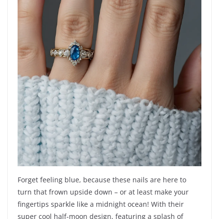
Forget feeling blue, because these nails are here to
turn that frown upside down – or at least make your
fingertips sparkle like a midnight ocean! With their
super cool half-moon design, featuring a splash of