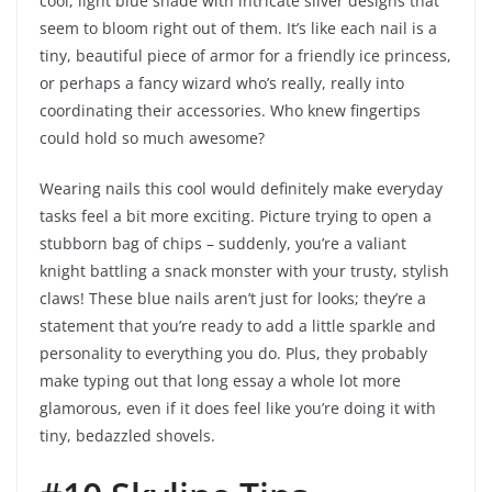
cool, light blue shade with intricate silver designs that
seem to bloom right out of them. It’s like each nail is a
tiny, beautiful piece of armor for a friendly ice princess,
or perhaps a fancy wizard who’s really, really into
coordinating their accessories. Who knew fingertips
could hold so much awesome?
Wearing nails this cool would definitely make everyday
tasks feel a bit more exciting. Picture trying to open a
stubborn bag of chips – suddenly, you’re a valiant
knight battling a snack monster with your trusty, stylish
claws! These blue nails aren’t just for looks; they’re a
statement that you’re ready to add a little sparkle and
personality to everything you do. Plus, they probably
make typing out that long essay a whole lot more
glamorous, even if it does feel like you’re doing it with
tiny, bedazzled shovels.