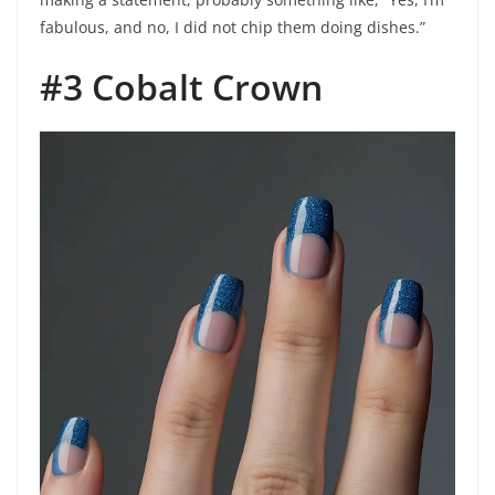
fabulous, and no, I did not chip them doing dishes.”
#3 Cobalt Crown