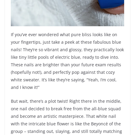
If you’ve ever wondered what pure bliss looks like on
your fingertips, just take a peek at these fabulous blue
nails! They’re so vibrant and glossy, they practically look
like tiny little pools of electric blue, ready to dive into.
These nails are brighter than your future exam results
(hopefully not!), and perfectly pop against that cozy
white sweater. It’s like they’re saying, “Yeah, I’m cool,
and I know it!”
But wait, there’s a plot twist! Right there in the middle,
one nail decided to break free from the all-blue squad
and become an artistic masterpiece. That white nail
with the intricate blue flower is like the Beyoncé of the
group – standing out, slaying, and still totally matching