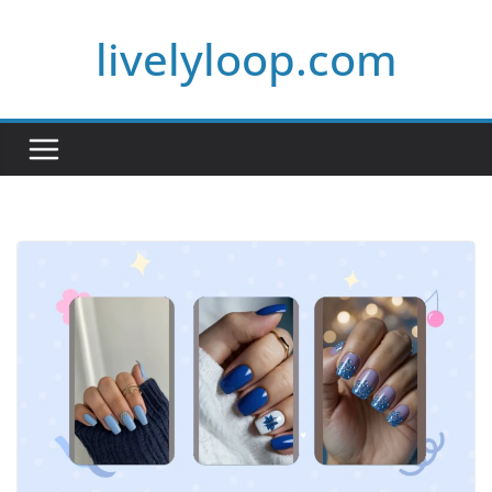
Skip
livelyloop.com
to
content