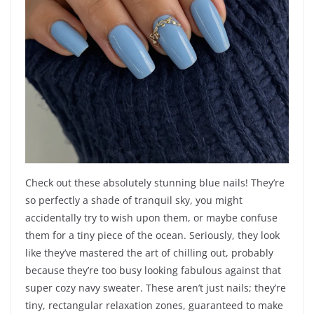
Check out these absolutely stunning blue nails! They’re
so perfectly a shade of tranquil sky, you might
accidentally try to wish upon them, or maybe confuse
them for a tiny piece of the ocean. Seriously, they look
like they’ve mastered the art of chilling out, probably
because they’re too busy looking fabulous against that
super cozy navy sweater. These aren’t just nails; they’re
tiny, rectangular relaxation zones, guaranteed to make