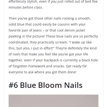
effortlessly stylish, even if you just rolled out of bed five
minutes before class.
Then you’ve got those other nails rocking a smooth,
solid blue that could easily be cousins with your
favorite pair of jeans – or that cool denim jacket
peeking in the picture! These blue nails are so perfectly
coordinated, they practically scream, “I woke up like
this, but also, I put in effort!” They’re definitely the kind
of nails that make you feel like you’ve got your life
together, even if your backpack is currently a black hole
of forgotten homework and snacks. Get ready for
everyone to ask where you got them done!
#6 Blue Bloom Nails