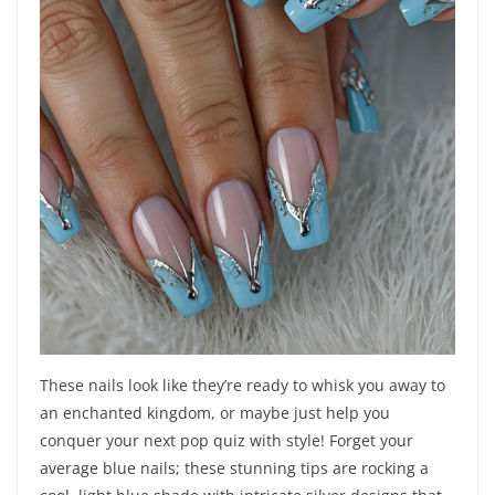
These nails look like they’re ready to whisk you away to
an enchanted kingdom, or maybe just help you
conquer your next pop quiz with style! Forget your
average blue nails; these stunning tips are rocking a