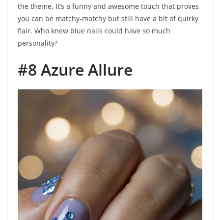
the theme. It’s a funny and awesome touch that proves
you can be matchy-matchy but still have a bit of quirky
flair. Who knew blue nails could have so much
personality?
#8 Azure Allure