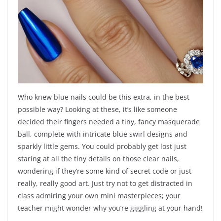
Who knew blue nails could be this extra, in the best
possible way? Looking at these, it’s like someone
decided their fingers needed a tiny, fancy masquerade
ball, complete with intricate blue swirl designs and
sparkly little gems. You could probably get lost just
staring at all the tiny details on those clear nails,
wondering if they’re some kind of secret code or just
really, really good art. Just try not to get distracted in
class admiring your own mini masterpieces; your
teacher might wonder why you’re giggling at your hand!