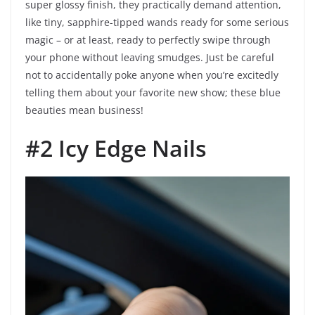
super glossy finish, they practically demand attention,
like tiny, sapphire-tipped wands ready for some serious
magic – or at least, ready to perfectly swipe through
your phone without leaving smudges. Just be careful
not to accidentally poke anyone when you’re excitedly
telling them about your favorite new show; these blue
beauties mean business!
#2 Icy Edge Nails