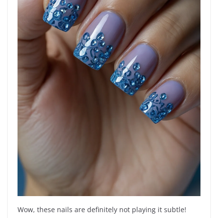
Wow, these nails are definitely not playing it subtle!