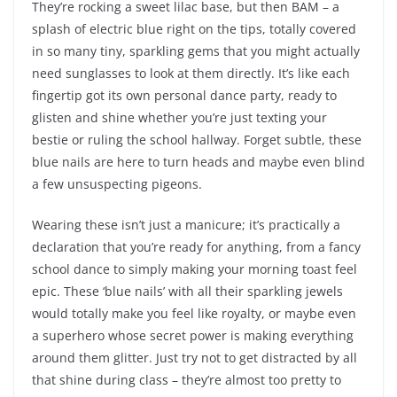
They’re rocking a sweet lilac base, but then BAM – a
splash of electric blue right on the tips, totally covered
in so many tiny, sparkling gems that you might actually
need sunglasses to look at them directly. It’s like each
fingertip got its own personal dance party, ready to
glisten and shine whether you’re just texting your
bestie or ruling the school hallway. Forget subtle, these
blue nails are here to turn heads and maybe even blind
a few unsuspecting pigeons.
Wearing these isn’t just a manicure; it’s practically a
declaration that you’re ready for anything, from a fancy
school dance to simply making your morning toast feel
epic. These ‘blue nails’ with all their sparkling jewels
would totally make you feel like royalty, or maybe even
a superhero whose secret power is making everything
around them glitter. Just try not to get distracted by all
that shine during class – they’re almost too pretty to