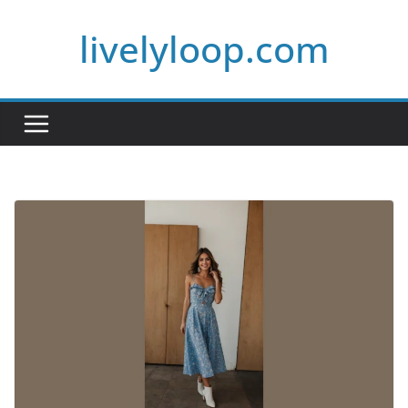
Skip
livelyloop.com
to
content