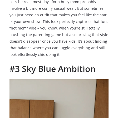
Let’s be real, most days for a busy mom probably
involve a bit more comfy-casual wear. But sometimes,
you just need an outfit that makes you feel like the star
of your own show. This look perfectly captures that fun,
“hot mom” vibe – you know, when you’re still totally
crushing the parenting game but also proving that style
doesn’t disappear once you have kids. It’s about finding
that balance where you can juggle everything and still
look effortlessly chic doing it!
#3 Sky Blue Ambition