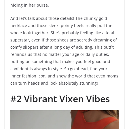
hiding in her purse.
And let’s talk about those details! The chunky gold
necklace and those sleek, pointy heels really pull the
whole look together. She’s probably feeling like a total
superstar, even if those shoes are secretly dreaming of
comfy slippers after a long day of adulting. This outfit
reminds us that no matter your age or daily duties,
putting on something that makes you feel good and
confident is always in style. So go ahead, find your
inner fashion icon, and show the world that even moms
can turn heads and look absolutely stunning!
#2 Vibrant Vixen Vibes