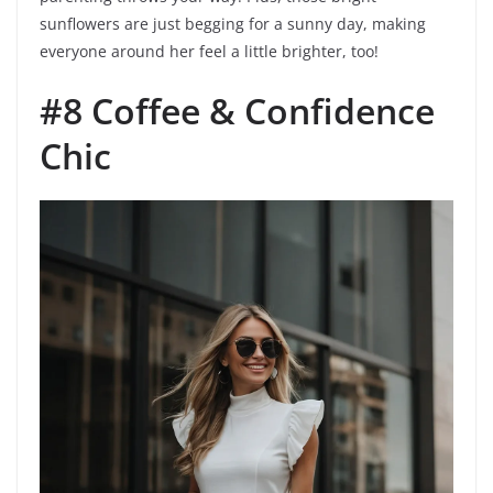
sunflowers are just begging for a sunny day, making
everyone around her feel a little brighter, too!
#8 Coffee & Confidence
Chic