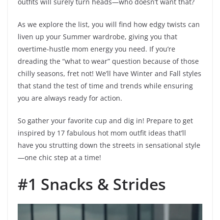
outfits will surely turn heads—who doesn’t want that?
As we explore the list, you will find how edgy twists can
liven up your Summer wardrobe, giving you that
overtime-hustle mom energy you need. If you’re
dreading the “what to wear” question because of those
chilly seasons, fret not! We’ll have Winter and Fall styles
that stand the test of time and trends while ensuring
you are always ready for action.
So gather your favorite cup and dig in! Prepare to get
inspired by 17 fabulous hot mom outfit ideas that’ll
have you strutting down the streets in sensational style
—one chic step at a time!
#1 Snacks & Strides