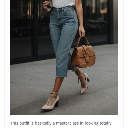
This outfit is basically a masterclass in looking totally