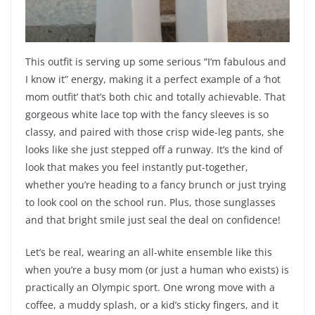
This outfit is serving up some serious “I’m fabulous and
I know it” energy, making it a perfect example of a ‘hot
mom outfit’ that’s both chic and totally achievable. That
gorgeous white lace top with the fancy sleeves is so
classy, and paired with those crisp wide-leg pants, she
looks like she just stepped off a runway. It’s the kind of
look that makes you feel instantly put-together,
whether you’re heading to a fancy brunch or just trying
to look cool on the school run. Plus, those sunglasses
and that bright smile just seal the deal on confidence!
Let’s be real, wearing an all-white ensemble like this
when you’re a busy mom (or just a human who exists) is
practically an Olympic sport. One wrong move with a
coffee, a muddy splash, or a kid’s sticky fingers, and it