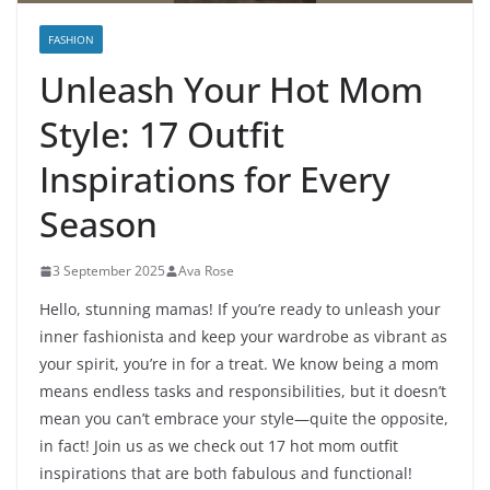
FASHION
Unleash Your Hot Mom
Style: 17 Outfit
Inspirations for Every
Season
3 September 2025
Ava Rose
Hello, stunning mamas! If you’re ready to unleash your
inner fashionista and keep your wardrobe as vibrant as
your spirit, you’re in for a treat. We know being a mom
means endless tasks and responsibilities, but it doesn’t
mean you can’t embrace your style—quite the opposite,
in fact! Join us as we check out 17 hot mom outfit
inspirations that are both fabulous and functional!