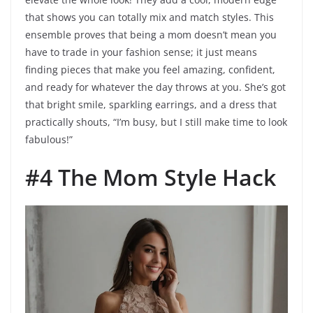
that shows you can totally mix and match styles. This
ensemble proves that being a mom doesn’t mean you
have to trade in your fashion sense; it just means
finding pieces that make you feel amazing, confident,
and ready for whatever the day throws at you. She’s got
that bright smile, sparkling earrings, and a dress that
practically shouts, “I’m busy, but I still make time to look
fabulous!”
#4 The Mom Style Hack