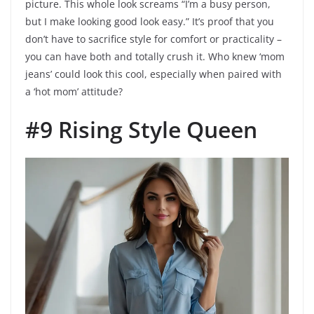
picture. This whole look screams “I’m a busy person,
but I make looking good look easy.” It’s proof that you
don’t have to sacrifice style for comfort or practicality –
you can have both and totally crush it. Who knew ‘mom
jeans’ could look this cool, especially when paired with
a ‘hot mom’ attitude?
#9 Rising Style Queen