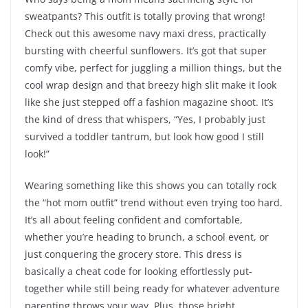
sweatpants? This outfit is totally proving that wrong!
Check out this awesome navy maxi dress, practically
bursting with cheerful sunflowers. It’s got that super
comfy vibe, perfect for juggling a million things, but the
cool wrap design and that breezy high slit make it look
like she just stepped off a fashion magazine shoot. It’s
the kind of dress that whispers, “Yes, I probably just
survived a toddler tantrum, but look how good I still
look!”
Wearing something like this shows you can totally rock
the “hot mom outfit” trend without even trying too hard.
It’s all about feeling confident and comfortable,
whether you’re heading to brunch, a school event, or
just conquering the grocery store. This dress is
basically a cheat code for looking effortlessly put-
together while still being ready for whatever adventure
parenting throws your way. Plus, those bright