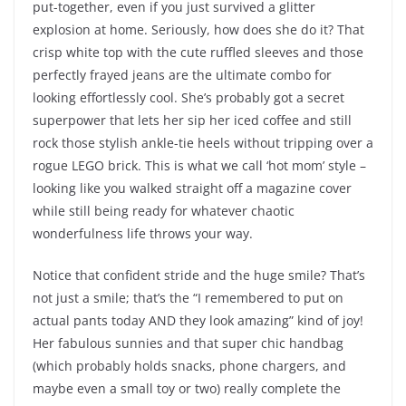
put-together, even if you just survived a glitter
explosion at home. Seriously, how does she do it? That
crisp white top with the cute ruffled sleeves and those
perfectly frayed jeans are the ultimate combo for
looking effortlessly cool. She’s probably got a secret
superpower that lets her sip her iced coffee and still
rock those stylish ankle-tie heels without tripping over a
rogue LEGO brick. This is what we call ‘hot mom’ style –
looking like you walked straight off a magazine cover
while still being ready for whatever chaotic
wonderfulness life throws your way.
Notice that confident stride and the huge smile? That’s
not just a smile; that’s the “I remembered to put on
actual pants today AND they look amazing” kind of joy!
Her fabulous sunnies and that super chic handbag
(which probably holds snacks, phone chargers, and
maybe even a small toy or two) really complete the