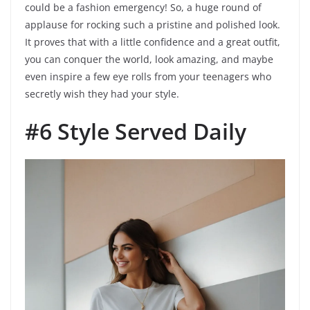
could be a fashion emergency! So, a huge round of
applause for rocking such a pristine and polished look.
It proves that with a little confidence and a great outfit,
you can conquer the world, look amazing, and maybe
even inspire a few eye rolls from your teenagers who
secretly wish they had your style.
#6 Style Served Daily