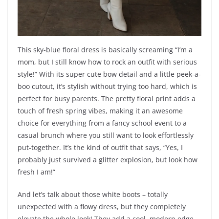
This sky-blue floral dress is basically screaming “I’m a
mom, but I still know how to rock an outfit with serious
style!” With its super cute bow detail and a little peek-a-
boo cutout, it’s stylish without trying too hard, which is
perfect for busy parents. The pretty floral print adds a
touch of fresh spring vibes, making it an awesome
choice for everything from a fancy school event to a
casual brunch where you still want to look effortlessly
put-together. It’s the kind of outfit that says, “Yes, I
probably just survived a glitter explosion, but look how
fresh I am!”
And let’s talk about those white boots – totally
unexpected with a flowy dress, but they completely
elevate the whole look! They add a cool, modern edge