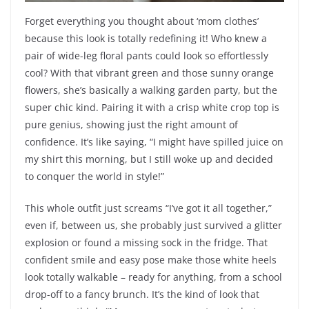
Forget everything you thought about ‘mom clothes’
because this look is totally redefining it! Who knew a
pair of wide-leg floral pants could look so effortlessly
cool? With that vibrant green and those sunny orange
flowers, she’s basically a walking garden party, but the
super chic kind. Pairing it with a crisp white crop top is
pure genius, showing just the right amount of
confidence. It’s like saying, “I might have spilled juice on
my shirt this morning, but I still woke up and decided
to conquer the world in style!”
This whole outfit just screams “I’ve got it all together,”
even if, between us, she probably just survived a glitter
explosion or found a missing sock in the fridge. That
confident smile and easy pose make those white heels
look totally walkable – ready for anything, from a school
drop-off to a fancy brunch. It’s the kind of look that