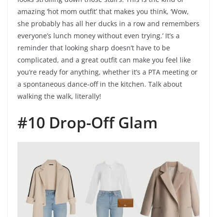
amazing ‘hot mom outfit’ that makes you think, ‘Wow,
she probably has all her ducks in a row and remembers
everyone’s lunch money without even trying.’ It’s a
reminder that looking sharp doesn’t have to be
complicated, and a great outfit can make you feel like
you’re ready for anything, whether it’s a PTA meeting or
a spontaneous dance-off in the kitchen. Talk about
walking the walk, literally!
#10 Drop-Off Glam