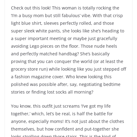
Check out this look! This woman is totally rocking the
‘I’m a busy mom but still fabulous’ vibe. With that crisp
light blue shirt, sleeves perfectly rolled, and those
super sleek white pants, she looks like she’s heading to
a super important meeting or maybe just gracefully
avoiding Lego pieces on the floor. Those nude heels
and perfectly matched handbag? She’s basically
proving that you can conquer the world (or at least the
grocery store run) while looking like you just stepped off
a fashion magazine cover. Who knew looking this
polished was possible after, say, negotiating bedtime
stories or finding lost socks all morning?
You know, this outfit just screams ‘I’ve got my life
together,’ which, let’s be real, is half the battle for
anyone, especially moms! It’s not just about the clothes
themselves, but how confident and put-together she
looks strolling down those stairs. This is the kind of