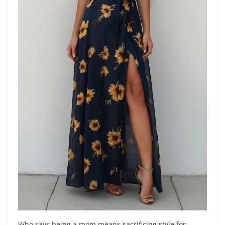
Who says being a mom means sacrificing style for