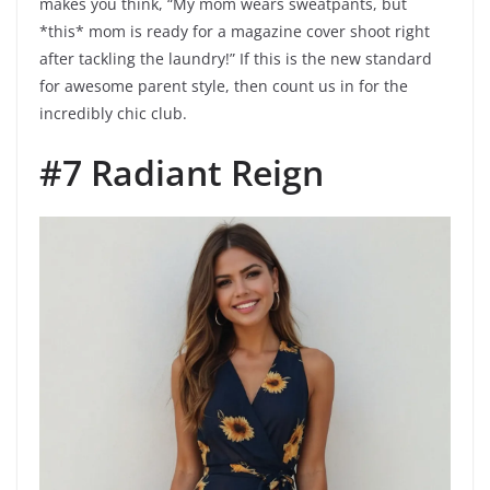
makes you think, “My mom wears sweatpants, but
*this* mom is ready for a magazine cover shoot right
after tackling the laundry!” If this is the new standard
for awesome parent style, then count us in for the
incredibly chic club.
#7 Radiant Reign