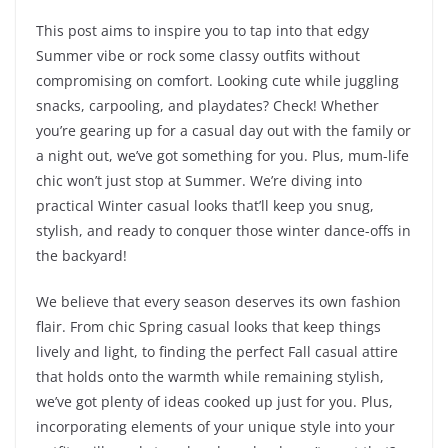
This post aims to inspire you to tap into that edgy
Summer vibe or rock some classy outfits without
compromising on comfort. Looking cute while juggling
snacks, carpooling, and playdates? Check! Whether
you’re gearing up for a casual day out with the family or
a night out, we’ve got something for you. Plus, mum-life
chic won’t just stop at Summer. We’re diving into
practical Winter casual looks that’ll keep you snug,
stylish, and ready to conquer those winter dance-offs in
the backyard!
We believe that every season deserves its own fashion
flair. From chic Spring casual looks that keep things
lively and light, to finding the perfect Fall casual attire
that holds onto the warmth while remaining stylish,
we’ve got plenty of ideas cooked up just for you. Plus,
incorporating elements of your unique style into your