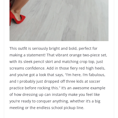
This outfit is seriously bright and bold, perfect for
making a statement! That vibrant orange two-piece set,
with its sleek pencil skirt and matching crop top, just
screams confidence. Add in those fiery red high heels,
and you’ve got a look that says, “I’m here, I’m fabulous,
and I probably just dropped off three kids at soccer
practice before rocking this.” It’s an awesome example
of how dressing up can instantly make you feel like
you’re ready to conquer anything, whether it’s a big
meeting or the endless school pickup line.