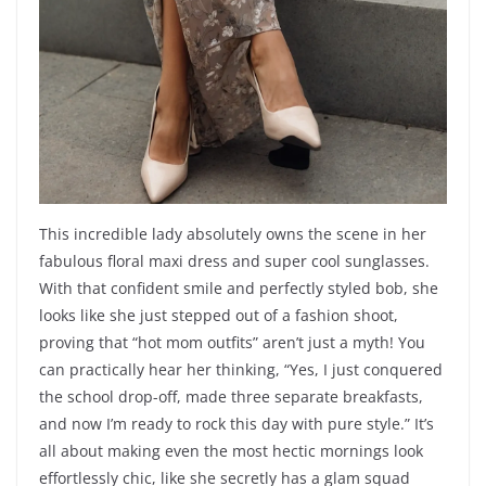
This incredible lady absolutely owns the scene in her
fabulous floral maxi dress and super cool sunglasses.
With that confident smile and perfectly styled bob, she
looks like she just stepped out of a fashion shoot,
proving that “hot mom outfits” aren’t just a myth! You
can practically hear her thinking, “Yes, I just conquered
the school drop-off, made three separate breakfasts,
and now I’m ready to rock this day with pure style.” It’s
all about making even the most hectic mornings look
effortlessly chic, like she secretly has a glam squad