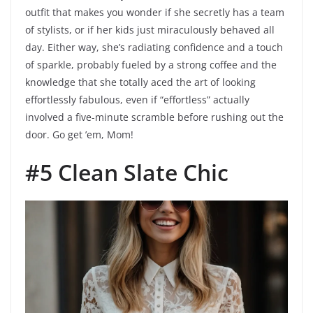
outfit that makes you wonder if she secretly has a team
of stylists, or if her kids just miraculously behaved all
day. Either way, she’s radiating confidence and a touch
of sparkle, probably fueled by a strong coffee and the
knowledge that she totally aced the art of looking
effortlessly fabulous, even if “effortless” actually
involved a five-minute scramble before rushing out the
door. Go get ’em, Mom!
#5 Clean Slate Chic