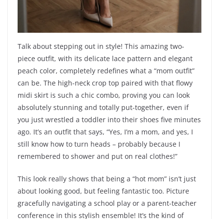
Talk about stepping out in style! This amazing two-
piece outfit, with its delicate lace pattern and elegant
peach color, completely redefines what a “mom outfit”
can be. The high-neck crop top paired with that flowy
midi skirt is such a chic combo, proving you can look
absolutely stunning and totally put-together, even if
you just wrestled a toddler into their shoes five minutes
ago. It’s an outfit that says, “Yes, I’m a mom, and yes, I
still know how to turn heads – probably because I
remembered to shower and put on real clothes!”
This look really shows that being a “hot mom” isn’t just
about looking good, but feeling fantastic too. Picture
gracefully navigating a school play or a parent-teacher
conference in this stylish ensemble! It’s the kind of