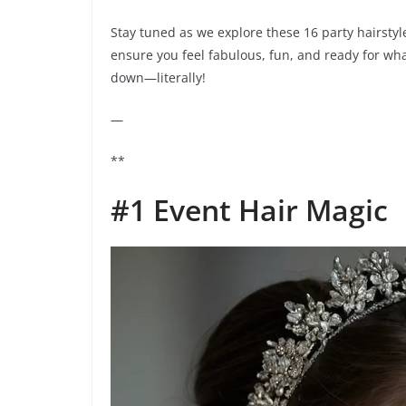
Stay tuned as we explore these 16 party hairstyle
ensure you feel fabulous, fun, and ready for wha
down—literally!
—
**
#1 Event Hair Magic