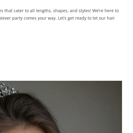
s that cater to all lengths, shapes, and styles! We’re here to
tever party comes your way. Let’s get ready to let our hair