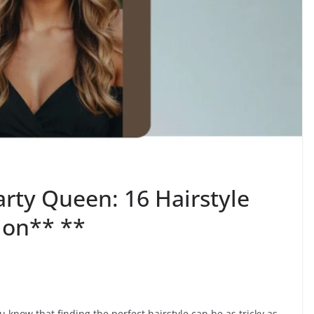
rty Queen: 16 Hairstyle
ion** **
u know that finding the perfect hairstyle can be as tricky as