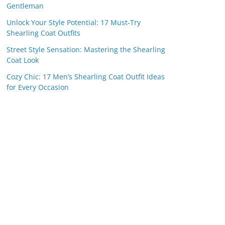
Gentleman
Unlock Your Style Potential: 17 Must-Try
Shearling Coat Outfits
Street Style Sensation: Mastering the Shearling
Coat Look
Cozy Chic: 17 Men’s Shearling Coat Outfit Ideas
for Every Occasion