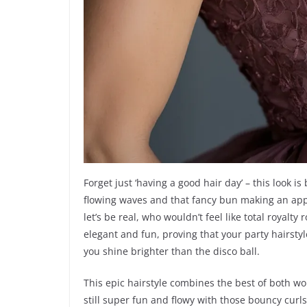
Forget just ‘having a good hair day’ – this look i
flowing waves and that fancy bun making an appe
let’s be real, who wouldn’t feel like total royalty 
elegant and fun, proving that your party hairstyl
you shine brighter than the disco ball.
This epic hairstyle combines the best of both wo
still super fun and flowy with those bouncy curls 