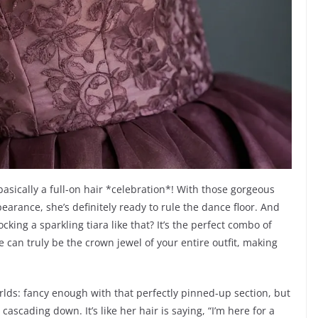
s basically a full-on hair *celebration*! With those gorgeous
arance, she’s definitely ready to rule the dance floor. And
rocking a sparkling tiara like that? It’s the perfect combo of
e can truly be the crown jewel of your entire outfit, making
rlds: fancy enough with that perfectly pinned-up section, but
cascading down. It’s like her hair is saying, “I’m here for a