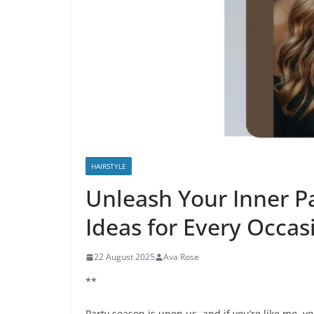
HAIRSTYLE
Unleash Your Inner Pa
Ideas for Every Occas
22 August 2025
Ava Rose
**
Party season is upon us, and if you’re like me, yo