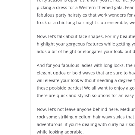
picking a dress for a Western-themed gala. Fear
fabulous party hairstyles that work wonders for a
frock or a chic long hair night club ensemble, we’
Now, let’s talk about face shapes. For my beautie
highlight your gorgeous features while getting y
adds a bit of height or elongates your look, but 
And for you fabulous ladies with long locks, the 
elegant updos or bold waves that are sure to ha
will elevate your look without needing a degree f
those poolside parties! We all want to enjoy a go
there are quick and stylish solutions for an easy 
Now, let’s not leave anyone behind here. Medium 
rock some striking medium hair wavy styles that c
adventurous: if you’re dealing with curly hair ki
while looking adorable.