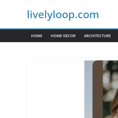
Skip
livelyloop.com
to
content
HOME
HOME DECOR
ARCHITECTURE