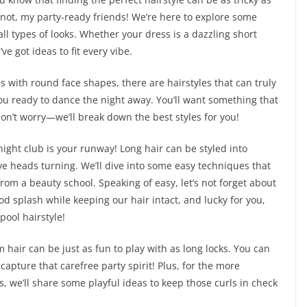
 not, my party-ready friends! We’re here to explore some
ll types of looks. Whether your dress is a dazzling short
ve got ideas to fit every vibe.
s with round face shapes, there are hairstyles that can truly
ou ready to dance the night away. You’ll want something that
don’t worry—we’ll break down the best styles for you!
night club is your runway! Long hair can be styled into
ve heads turning. We’ll dive into some easy techniques that
rom a beauty school. Speaking of easy, let’s not forget about
od splash while keeping our hair intact, and lucky for you,
pool hairstyle!
hair can be just as fun to play with as long locks. You can
apture that carefree party spirit! Plus, for the more
ds, we’ll share some playful ideas to keep those curls in check