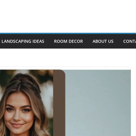
LANDSCAPING IDEAS
ROOM DECOR
ABOUT US
CONT