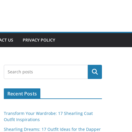
ACT US
PRIVACY POLICY
Search
Recent Posts
Transform Your Wardrobe: 17 Shearling Coat
Outfit Inspirations
Shearling Dreams: 17 Outfit Ideas for the Dapper