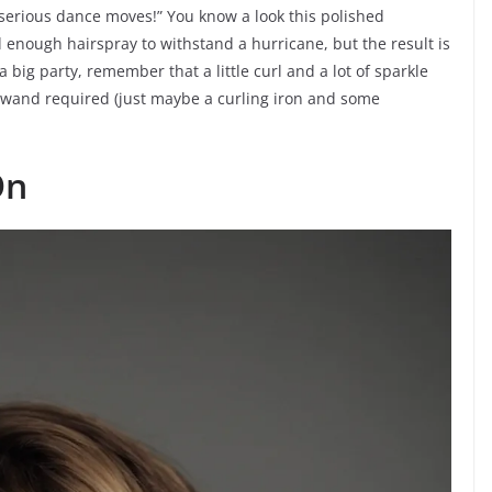
 serious dance moves!” You know a look this polished
 enough hairspray to withstand a hurricane, but the result is
 a big party, remember that a little curl and a lot of sparkle
c wand required (just maybe a curling iron and some
On