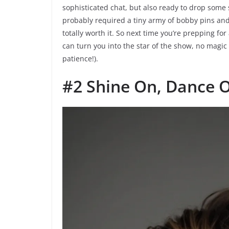
sophisticated chat, but also ready to drop some
probably required a tiny army of bobby pins and
totally worth it. So next time you’re prepping for
can turn you into the star of the show, no magi
patience!).
#2 Shine On, Dance 