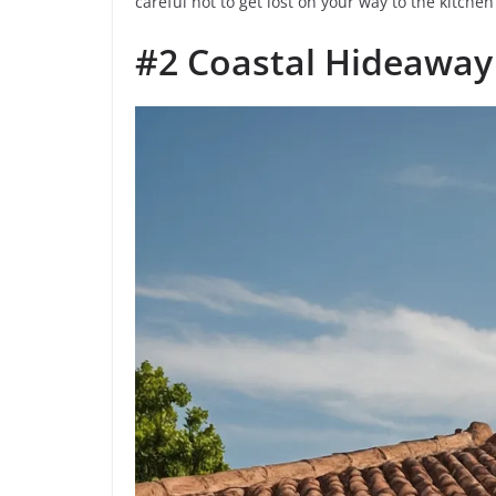
careful not to get lost on your way to the kitchen
#2 Coastal Hideaway