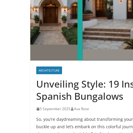
ARCHITECTURE
Unveiling Style: 19 In
Spanish Bungalows
5 September 2025
Ava Rose
So, you’re daydreaming about transforming your 
buckle up and let’s embark on this colorful jour