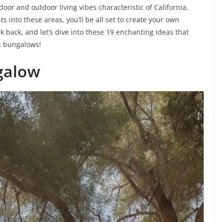
oor and outdoor living vibes characteristic of California.
s into these areas, you’ll be all set to create your own
ck back, and let’s dive into these 19 enchanting ideas that
sh bungalows!
galow