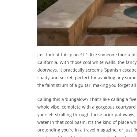
Just look at this place! It’s like someone took a 
California. With those cool white walls, the fan
doorways, it practically screams ‘Spanish escap
shady and secret, perfect for avoiding any sum
the faint strum of a guitar, making you forget al
Calling this a ‘bungalow’? That’s like calling a five
whole vibe, complete with a gorgeous courtyard t
yourself strolling through those brick pathways, 
water in that cool basin. It’s the kind of place w
pretending you’re in a travel magazine, or just f