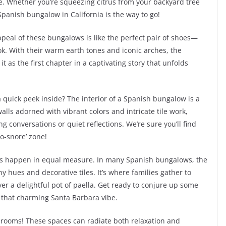
le. Whether you’re squeezing citrus from your backyard tree
Spanish bungalow in California is the way to go!
 appeal of these bungalows is like the perfect pair of shoes—
ok. With their warm earth tones and iconic arches, the
 it as the first chapter in a captivating story that unfolds
quick peek inside? The interior of a Spanish bungalow is a
walls adorned with vibrant colors and intricate tile work,
g conversations or quiet reflections. We’re sure you’ll find
o-snore’ zone!
es happen in equal measure. In many Spanish bungalows, the
hy hues and decorative tiles. It’s where families gather to
 a delightful pot of paella. Get ready to conjure up some
n that charming Santa Barbara vibe.
throoms! These spaces can radiate both relaxation and