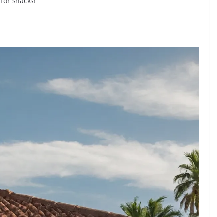
 for snacks!