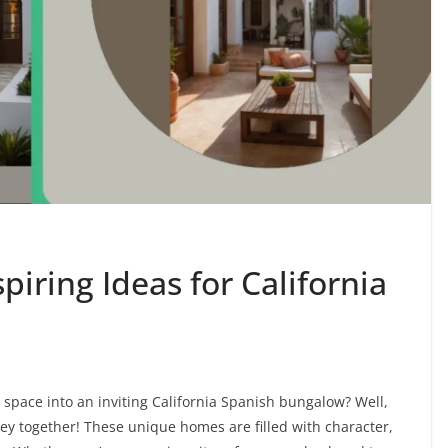
spiring Ideas for California
space into an inviting California Spanish bungalow? Well,
ney together! These unique homes are filled with character,