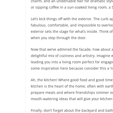
charm, and an undeniable flair for dramatic sty
or sipping coffee in a sun-soaked living room, a 
Let’s kick things off with the exterior. The curb
fabulous, comfortable, and impossible to overlo
exterior sets the stage for what’s inside. Think of
when you step through the door.
Now that we’ve admired the facade, how about a 
delightful mix of coziness and artistry. Imagine 
leading you into a living room perfect for engagin
some inspiration here because consider this a ‘n
Ah, the kitchen! Where good food and good tim
kitchen is the heart of the home, often with eart
prepare meals and where friendships simmer over
mouth-watering ideas that will give your kitche
Finally, don’t forget about the backyard and ba