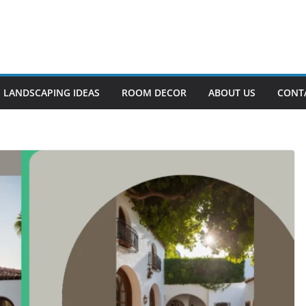
LANDSCAPING IDEAS
ROOM DECOR
ABOUT US
CONT