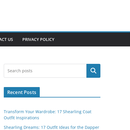
ACT US
PRIVACY POLICY
Search
Recent Posts
Transform Your Wardrobe: 17 Shearling Coat
Outfit Inspirations
Shearling Dreams: 17 Outfit Ideas for the Dapper