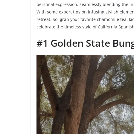
personal expression, seamlessly blending the ind
With some expert tips on infusing stylish element
retreat. So, grab your favorite chamomile tea, ki
celebrate the timeless style of California Spani
#1 Golden State Bun