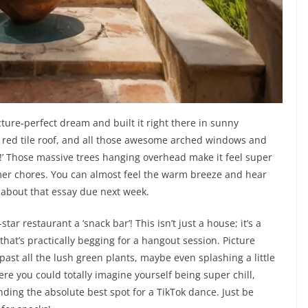
picture-perfect dream and built it right there in sunny
cy red tile roof, and all those awesome arched windows and
e!’ Those massive trees hanging overhead make it feel super
mer chores. You can almost feel the warm breeze and hear
l about that essay due next week.
-star restaurant a ‘snack bar’! This isn’t just a house; it’s a
hat’s practically begging for a hangout session. Picture
past all the lush green plants, maybe even splashing a little
here you could totally imagine yourself being super chill,
inding the absolute best spot for a TikTok dance. Just be