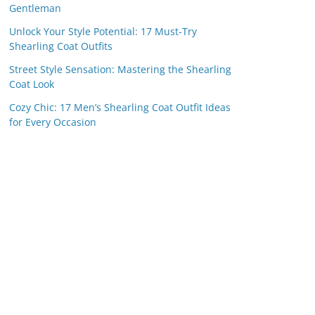
Gentleman
Unlock Your Style Potential: 17 Must-Try
Shearling Coat Outfits
Street Style Sensation: Mastering the Shearling
Coat Look
Cozy Chic: 17 Men’s Shearling Coat Outfit Ideas
for Every Occasion