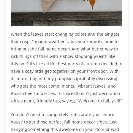
When the leaves start changing colors and the air gets
that crisp, “hoodie weather” vibe, you know it’s time to
bring out the fall home decor! And what better way to
kick things off than with a show-stopping wreath like
this one? It’s like all the best parts of autumn decided to
have a cozy little get-together on your front door. With
its mix of big and tiny pumpkins (probably discussing
who gets the most compliments), vibrant leaves, and
those cheerful berries, this wreath isn’t just decoration
– it’s a giant, friendly hug saying, “Welcome to fall, y’all!”
You don’t need to completely redecorate your entire
house to get those perfect fall home decor vibes. Just
hanging something this awesome on your door or wall