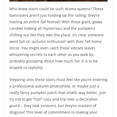
Who knew stairs could be such drama queens? These
bannisters aren’t just holding up the railing; they’re
hosting an entire fall festival! With those giant, glowy
candles looking all mysterious and the pumpkins
chilling out like they own the place, it’s clear someone
went full-on ‘autumn enthusiast’ with their fall home
decor. You might even catch those vibrant leaves
whispering secrets to each other as you walk by,
probably gossiping about how much fun it is to be
draped so stylishly.
Stepping onto these stairs must feel like you’re entering
a professional autumn photoshoot, or maybe just a
really fancy pumpkin patch that smells way better. Just
try not to get *too* cozy and trip over a decorative
gourd – they look innocent, but they’re masters of
disguise! This level of commitment to making your