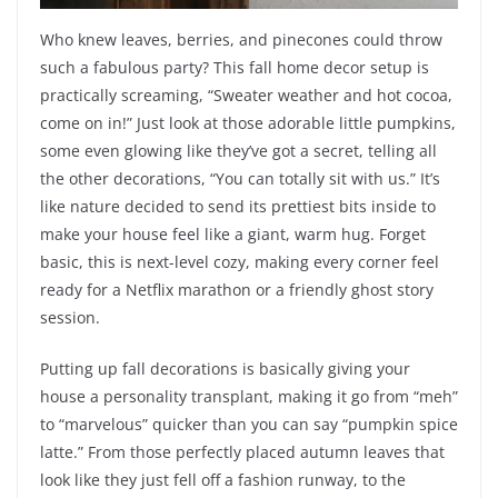
Who knew leaves, berries, and pinecones could throw
such a fabulous party? This fall home decor setup is
practically screaming, “Sweater weather and hot cocoa,
come on in!” Just look at those adorable little pumpkins,
some even glowing like they’ve got a secret, telling all
the other decorations, “You can totally sit with us.” It’s
like nature decided to send its prettiest bits inside to
make your house feel like a giant, warm hug. Forget
basic, this is next-level cozy, making every corner feel
ready for a Netflix marathon or a friendly ghost story
session.
Putting up fall decorations is basically giving your
house a personality transplant, making it go from “meh”
to “marvelous” quicker than you can say “pumpkin spice
latte.” From those perfectly placed autumn leaves that
look like they just fell off a fashion runway, to the