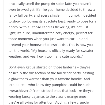
practically smell the pumpkin spice latte you haven’t
even brewed yet. It’s like your home decided to throw a
fancy fall party, and every single mini pumpkin decided
to show up looking its absolute best, ready to pose for a
photo. With all those candles flickering, it’s not just
light; it’s pure, unadulterated cozy energy, perfect for
those moments when you just want to curl up and
pretend your homework doesn’t exist. This is how you
tell the world, “My house is officially ready for sweater
weather, and yes, I own too many cute gourds.”
Don’t even get us started on those lanterns – they’re
basically the VIP section of the fall decor party, casting
a glow that’s warmer than your favorite hoodie. And
let’s be real, who knew tiny pumpkins could be such
overachievers? From striped ones that look like they’re
wearing fancy pajamas to the classic orange ones,
they’re all vying for attention. Adding a few crunchy