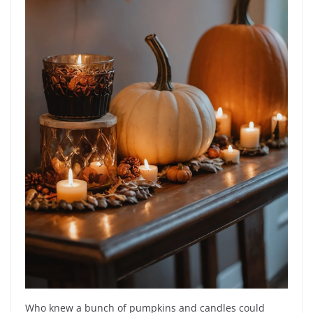
Who knew a bunch of pumpkins and candles could