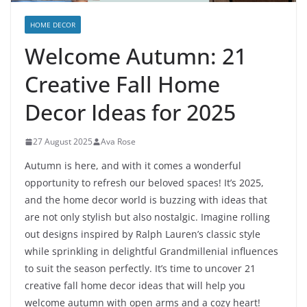
HOME DECOR
Welcome Autumn: 21
Creative Fall Home
Decor Ideas for 2025
27 August 2025
Ava Rose
Autumn is here, and with it comes a wonderful
opportunity to refresh our beloved spaces! It’s 2025,
and the home decor world is buzzing with ideas that
are not only stylish but also nostalgic. Imagine rolling
out designs inspired by Ralph Lauren’s classic style
while sprinkling in delightful Grandmillenial influences
to suit the season perfectly. It’s time to uncover 21
creative fall home decor ideas that will help you
welcome autumn with open arms and a cozy heart!