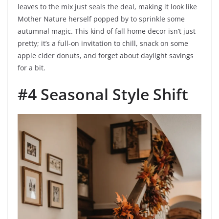
leaves to the mix just seals the deal, making it look like
Mother Nature herself popped by to sprinkle some
autumnal magic. This kind of fall home decor isn’t just
pretty; it’s a full-on invitation to chill, snack on some
apple cider donuts, and forget about daylight savings
for a bit.
#4 Seasonal Style Shift