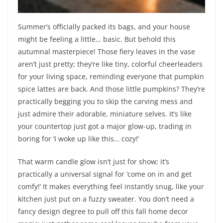
Summer’s officially packed its bags, and your house
might be feeling a little… basic. But behold this
autumnal masterpiece! Those fiery leaves in the vase
aren’t just pretty; they’re like tiny, colorful cheerleaders
for your living space, reminding everyone that pumpkin
spice lattes are back. And those little pumpkins? They’re
practically begging you to skip the carving mess and
just admire their adorable, miniature selves. It’s like
your countertop just got a major glow-up, trading in
boring for ‘I woke up like this… cozy!’
That warm candle glow isn’t just for show; it’s
practically a universal signal for ‘come on in and get
comfy!’ It makes everything feel instantly snug, like your
kitchen just put on a fuzzy sweater. You don’t need a
fancy design degree to pull off this fall home decor