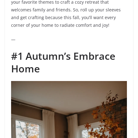
your favorite themes to craft a cozy retreat that
welcomes family and friends. So, roll up your sleeves
and get crafting because this fall, you’ll want every
corner of your home to radiate comfort and joy!
—
#1 Autumn’s Embrace
Home