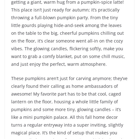
getting a giant, warm hug from a pumpkin-spice latte!
This place isn’t just ready for autumn; it’s practically
throwing a full-blown pumpkin party. From the tiny
little gourds playing hide-and-seek among the leaves
on the table to the big, cheerful pumpkins chilling out
on the floor, it’s clear someone went all-in on the cozy
vibes. The glowing candles, flickering softly, make you
want to grab a comfy blanket, put on some chill music,
and just enjoy the perfect, warm atmosphere.
These pumpkins aren’t just for carving anymore; they’ve
clearly found their calling as home ambassadors of
awesome! My favorite part has to be that cool, caged
lantern on the floor, housing a whole little family of
pumpkins and some more tiny, glowing candles – it’s
like a mini pumpkin palace. All this fall home decor
turns a regular entryway into a super inviting, slightly
magical place. It’s the kind of setup that makes you