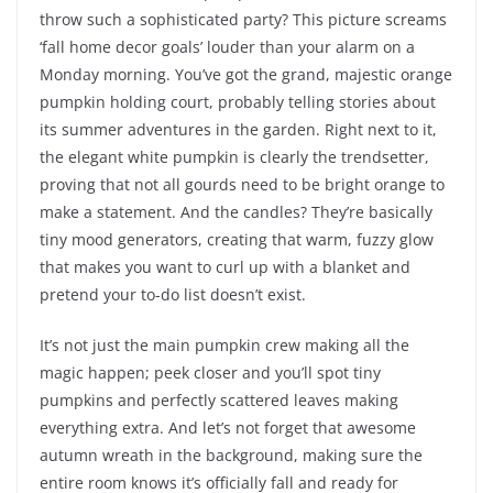
throw such a sophisticated party? This picture screams
‘fall home decor goals’ louder than your alarm on a
Monday morning. You’ve got the grand, majestic orange
pumpkin holding court, probably telling stories about
its summer adventures in the garden. Right next to it,
the elegant white pumpkin is clearly the trendsetter,
proving that not all gourds need to be bright orange to
make a statement. And the candles? They’re basically
tiny mood generators, creating that warm, fuzzy glow
that makes you want to curl up with a blanket and
pretend your to-do list doesn’t exist.
It’s not just the main pumpkin crew making all the
magic happen; peek closer and you’ll spot tiny
pumpkins and perfectly scattered leaves making
everything extra. And let’s not forget that awesome
autumn wreath in the background, making sure the
entire room knows it’s officially fall and ready for