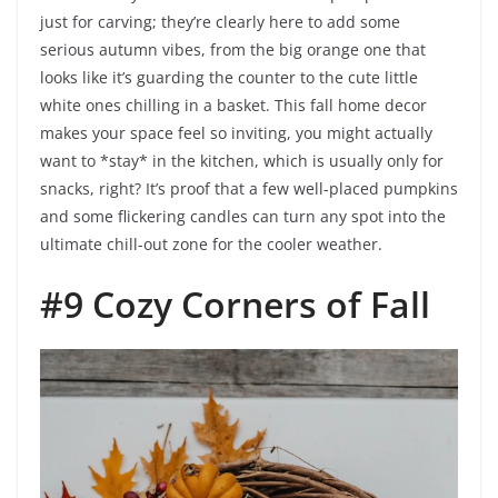
just for carving; they’re clearly here to add some
serious autumn vibes, from the big orange one that
looks like it’s guarding the counter to the cute little
white ones chilling in a basket. This fall home decor
makes your space feel so inviting, you might actually
want to *stay* in the kitchen, which is usually only for
snacks, right? It’s proof that a few well-placed pumpkins
and some flickering candles can turn any spot into the
ultimate chill-out zone for the cooler weather.
#9 Cozy Corners of Fall