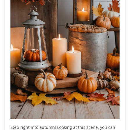
Step right into autumn! Looking at this scene, you can