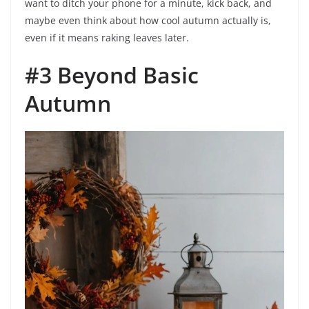
want to ditch your phone for a minute, kick back, and
maybe even think about how cool autumn actually is,
even if it means raking leaves later.
#3 Beyond Basic
Autumn