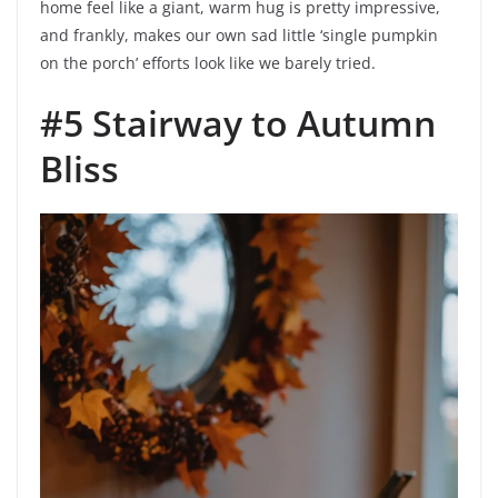
home feel like a giant, warm hug is pretty impressive,
and frankly, makes our own sad little ‘single pumpkin
on the porch’ efforts look like we barely tried.
#5 Stairway to Autumn
Bliss