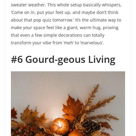
sweater weather. This whole setup basically whispers,
‘Come on in, put your feet up, and maybe don’t think
about that pop quiz tomorrow.’ It’s the ultimate way to
make your space feel like a giant, warm hug, proving
that even a few simple decorations can totally
transform your vibe from ‘meh’ to ‘marvelous’.
#6 Gourd-geous Living