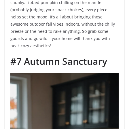
chunky, ribbed pumpkin chilling on the mantle
(probably judging your snack choices), every piece
helps set the mood. It’s all about bringing those
awesome outdoor fall vibes indoors, without the chilly
breeze or the need to rake anything. So grab some
gourds and go wild – your home will thank you with
peak cozy aesthetics!
#7 Autumn Sanctuary