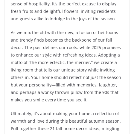
sense of hospitality. It’s the perfect excuse to display
fresh fruits and delightful flowers, inviting residents
and guests alike to indulge in the joys of the season.
As we mix the old with the new, a fusion of heirlooms
and trendy finds becomes the backbone of our fall
decor. The past defines our roots, while 2025 promises
to enhance our style with refreshing ideas. Adopting a
motto of “the more eclectic, the merrier,” we create a
living room that tells our unique story while inviting
others in. Your home should reflect not just the season
but your personality—filled with memories, laughter,
and perhaps a wonky thrown pillow from the 90s that
makes you smile every time you see it!
Ultimately, it’s about making your home a reflection of
warmth and love during this beautiful autumn season.
Pull together these 21 fall home decor ideas, mingling