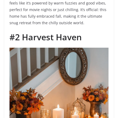
feels like it’s powered by warm fuzzies and good vibes,
perfect for movie nights or just chilling. It’s official: this
home has fully embraced fall, making it the ultimate
snug retreat from the chilly outside world.
#2 Harvest Haven