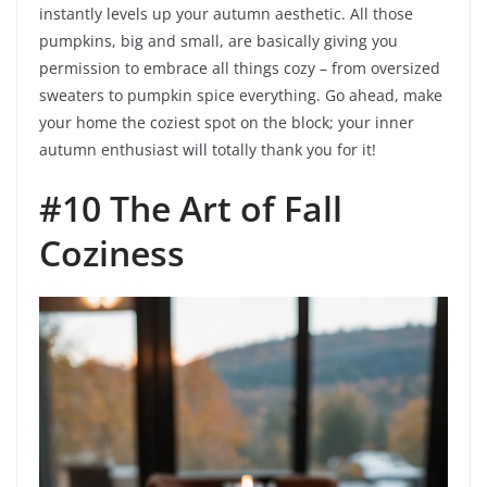
instantly levels up your autumn aesthetic. All those
pumpkins, big and small, are basically giving you
permission to embrace all things cozy – from oversized
sweaters to pumpkin spice everything. Go ahead, make
your home the coziest spot on the block; your inner
autumn enthusiast will totally thank you for it!
#10 The Art of Fall
Coziness