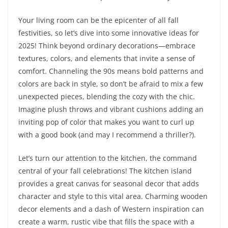
Your living room can be the epicenter of all fall
festivities, so let’s dive into some innovative ideas for
2025! Think beyond ordinary decorations—embrace
textures, colors, and elements that invite a sense of
comfort. Channeling the 90s means bold patterns and
colors are back in style, so don’t be afraid to mix a few
unexpected pieces, blending the cozy with the chic.
Imagine plush throws and vibrant cushions adding an
inviting pop of color that makes you want to curl up
with a good book (and may I recommend a thriller?).
Let’s turn our attention to the kitchen, the command
central of your fall celebrations! The kitchen island
provides a great canvas for seasonal decor that adds
character and style to this vital area. Charming wooden
decor elements and a dash of Western inspiration can
create a warm, rustic vibe that fills the space with a