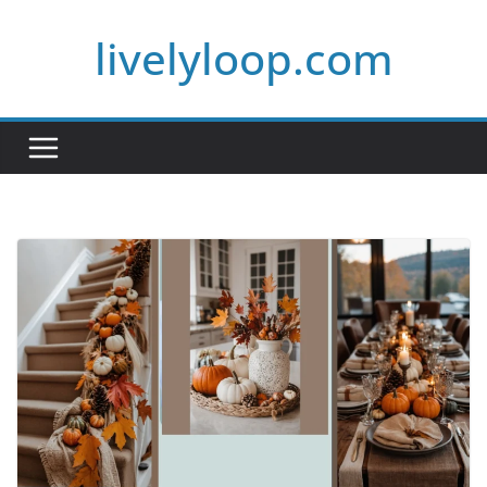
Skip
livelyloop.com
to
content