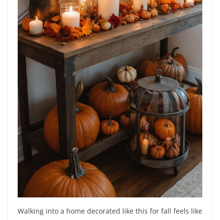
Walking into a home decorated like this for fall feels like