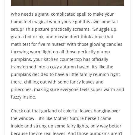
Who needs a giant, complicated spell to make your
home feel magical when you’ve got this awesome fall
setup? This picture practically screams, “Snuggle up,
grab a hot drink, and maybe don’t think about that
math test for five minutes!” With those glowing candles
throwing warm light on all those perfectly plump
pumpkins, your kitchen countertop has officially
transformed into a cozy autumn haven. It’s like the
pumpkins decided to have a little family reunion right
there, chilling out with some fancy leaves and
pinecones, making sure everyone feels super warm and
fuzzy inside.
Check out that garland of colorful leaves hanging over
the window – it’s like Mother Nature herself came
inside and strung up some fairy lights, only way better
because they’re real leaves! And those pumpkins aren’t