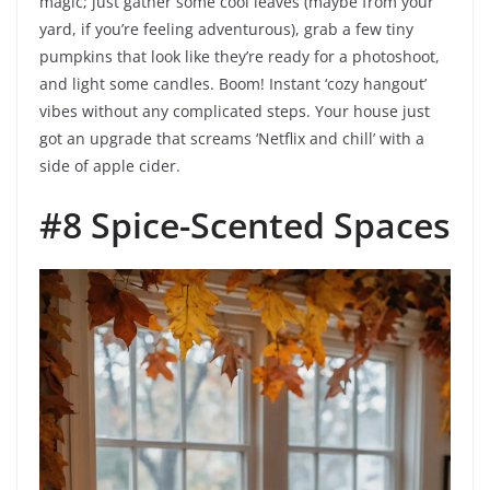
magic; just gather some cool leaves (maybe from your
yard, if you’re feeling adventurous), grab a few tiny
pumpkins that look like they’re ready for a photoshoot,
and light some candles. Boom! Instant ‘cozy hangout’
vibes without any complicated steps. Your house just
got an upgrade that screams ‘Netflix and chill’ with a
side of apple cider.
#8 Spice-Scented Spaces