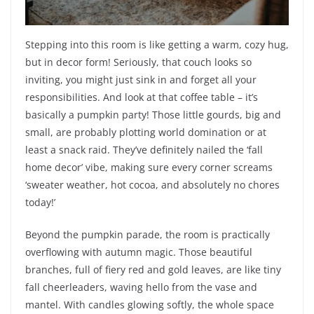
Stepping into this room is like getting a warm, cozy hug,
but in decor form! Seriously, that couch looks so
inviting, you might just sink in and forget all your
responsibilities. And look at that coffee table – it’s
basically a pumpkin party! Those little gourds, big and
small, are probably plotting world domination or at
least a snack raid. They’ve definitely nailed the ‘fall
home decor’ vibe, making sure every corner screams
‘sweater weather, hot cocoa, and absolutely no chores
today!’
Beyond the pumpkin parade, the room is practically
overflowing with autumn magic. Those beautiful
branches, full of fiery red and gold leaves, are like tiny
fall cheerleaders, waving hello from the vase and
mantel. With candles glowing softly, the whole space