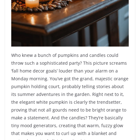
Who knew a bunch of pumpkins and candles could
throw such a sophisticated party? This picture screams
‘fall home decor goals’ louder than your alarm on a
Monday morning. You’ve got the grand, majestic orange
pumpkin holding court, probably telling stories about
its summer adventures in the garden. Right next to it,
the elegant white pumpkin is clearly the trendsetter,
proving that not all gourds need to be bright orange to
make a statement. And the candles? They’re basically
tiny mood generators, creating that warm, fuzzy glow
that makes you want to curl up with a blanket and