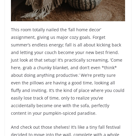
This room totally nailed the ‘fall home decor’
assignment, giving us major cozy goals. Forget
summer’s endless energy; fall is all about kicking back
and letting your couch become your new best friend.
Just look at that setup! It’s practically screaming, ‘Come
here, grab a chunky blanket, and don’t even *think*
about doing anything productive.’ We’re pretty sure
even the pillows are having a good time, looking all
fluffy and inviting. It’s the kind of place where you could
easily lose track of time, only to realize you’ve
accidentally become one with the sofa, perfectly
content in your pumpkin-spiced paradise.
And check out those shelves! It’s like a tiny fall festival
decided to move into the wall, complete with a whole