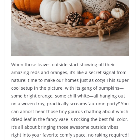
When those leaves outside start showing off their
amazing reds and oranges, it’s like a secret signal from
nature: time to make our homes just as cozy! This super
cool setup in the picture, with its gang of pumpkins—
some bright orange, some chill white—all hanging out
on a woven tray, practically screams ‘autumn party!’ You
can almost hear those tiny gourds chatting about which
dried leaf in the fancy vase is rocking the best fall color.
It’s all about bringing those awesome outside vibes
right into your favorite comfy space, no raking required!