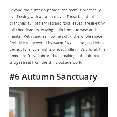
Beyond the pumpkin parade, the room is practically
overflowing with autumn magic. Those beautiful
branches, full of fiery red and gold leaves, are like tiny
fall cheerleaders, waving hello from the vase and
mantel. With candles glowing softly, the whole space
feels like it’s powered by warm fuzzies and good vibes,
perfect for movie nights or just chilling. It’s official: this
home has fully embraced fall, making it the ultimate
snug retreat from the chilly outside world.
#6 Autumn Sanctuary