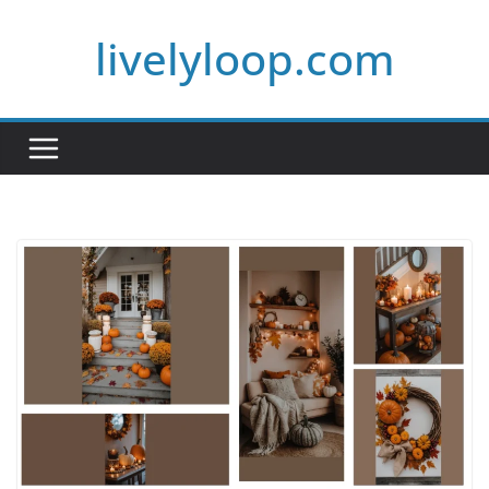
Skip
livelyloop.com
to
content