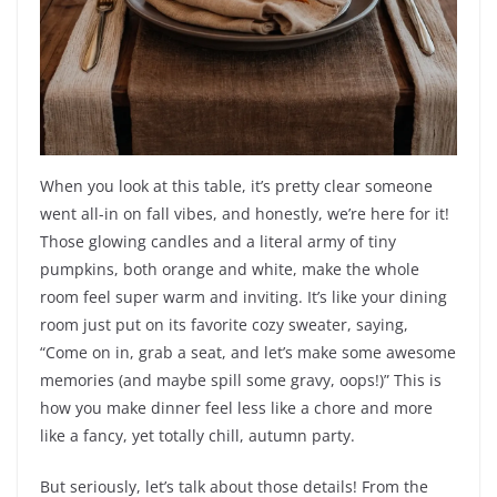
When you look at this table, it’s pretty clear someone
went all-in on fall vibes, and honestly, we’re here for it!
Those glowing candles and a literal army of tiny
pumpkins, both orange and white, make the whole
room feel super warm and inviting. It’s like your dining
room just put on its favorite cozy sweater, saying,
“Come on in, grab a seat, and let’s make some awesome
memories (and maybe spill some gravy, oops!)” This is
how you make dinner feel less like a chore and more
like a fancy, yet totally chill, autumn party.
But seriously, let’s talk about those details! From the