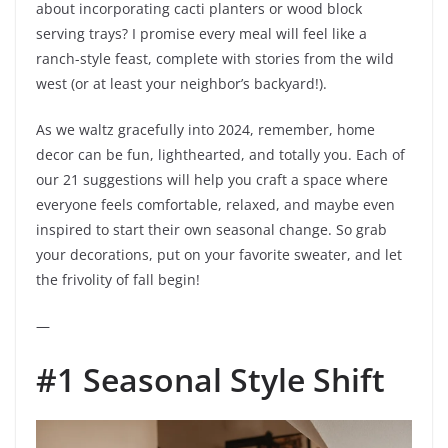
about incorporating cacti planters or wood block
serving trays? I promise every meal will feel like a
ranch-style feast, complete with stories from the wild
west (or at least your neighbor’s backyard!).
As we waltz gracefully into 2024, remember, home
decor can be fun, lighthearted, and totally you. Each of
our 21 suggestions will help you craft a space where
everyone feels comfortable, relaxed, and maybe even
inspired to start their own seasonal change. So grab
your decorations, put on your favorite sweater, and let
the frivolity of fall begin!
—
#1 Seasonal Style Shift