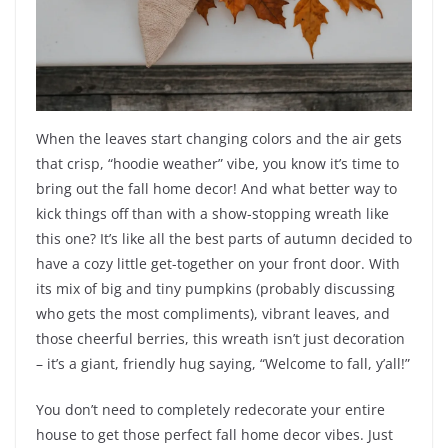
When the leaves start changing colors and the air gets
that crisp, “hoodie weather” vibe, you know it’s time to
bring out the fall home decor! And what better way to
kick things off than with a show-stopping wreath like
this one? It’s like all the best parts of autumn decided to
have a cozy little get-together on your front door. With
its mix of big and tiny pumpkins (probably discussing
who gets the most compliments), vibrant leaves, and
those cheerful berries, this wreath isn’t just decoration
– it’s a giant, friendly hug saying, “Welcome to fall, y’all!”
You don’t need to completely redecorate your entire
house to get those perfect fall home decor vibes. Just