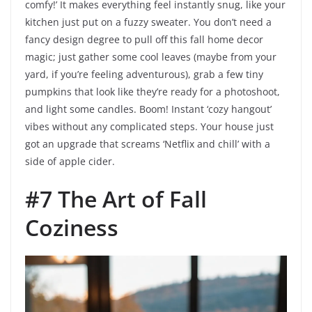
comfy!’ It makes everything feel instantly snug, like your
kitchen just put on a fuzzy sweater. You don’t need a
fancy design degree to pull off this fall home decor
magic; just gather some cool leaves (maybe from your
yard, if you’re feeling adventurous), grab a few tiny
pumpkins that look like they’re ready for a photoshoot,
and light some candles. Boom! Instant ‘cozy hangout’
vibes without any complicated steps. Your house just
got an upgrade that screams ‘Netflix and chill’ with a
side of apple cider.
#7 The Art of Fall
Coziness