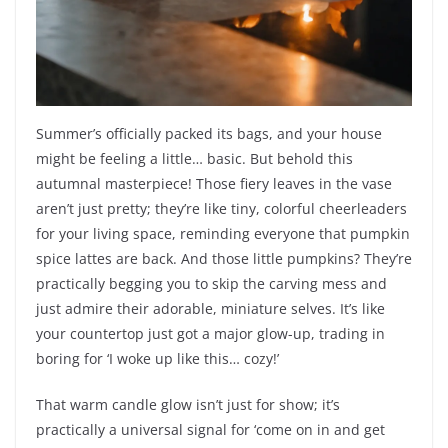
Summer’s officially packed its bags, and your house
might be feeling a little… basic. But behold this
autumnal masterpiece! Those fiery leaves in the vase
aren’t just pretty; they’re like tiny, colorful cheerleaders
for your living space, reminding everyone that pumpkin
spice lattes are back. And those little pumpkins? They’re
practically begging you to skip the carving mess and
just admire their adorable, miniature selves. It’s like
your countertop just got a major glow-up, trading in
boring for ‘I woke up like this… cozy!’
That warm candle glow isn’t just for show; it’s
practically a universal signal for ‘come on in and get