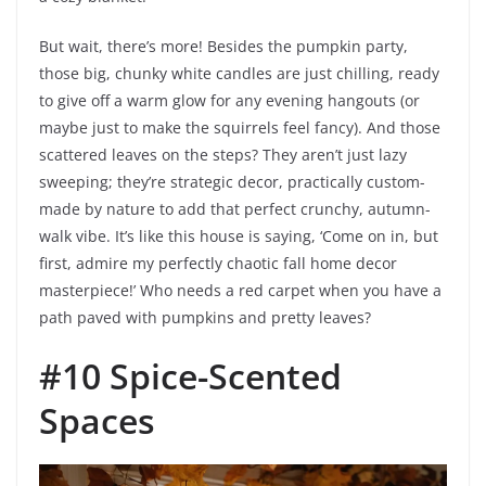
But wait, there’s more! Besides the pumpkin party,
those big, chunky white candles are just chilling, ready
to give off a warm glow for any evening hangouts (or
maybe just to make the squirrels feel fancy). And those
scattered leaves on the steps? They aren’t just lazy
sweeping; they’re strategic decor, practically custom-
made by nature to add that perfect crunchy, autumn-
walk vibe. It’s like this house is saying, ‘Come on in, but
first, admire my perfectly chaotic fall home decor
masterpiece!’ Who needs a red carpet when you have a
path paved with pumpkins and pretty leaves?
#10 Spice-Scented
Spaces