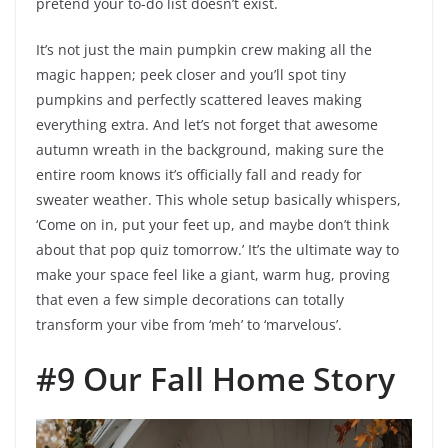
pretend your to-do list doesn’t exist.
It’s not just the main pumpkin crew making all the
magic happen; peek closer and you’ll spot tiny
pumpkins and perfectly scattered leaves making
everything extra. And let’s not forget that awesome
autumn wreath in the background, making sure the
entire room knows it’s officially fall and ready for
sweater weather. This whole setup basically whispers,
‘Come on in, put your feet up, and maybe don’t think
about that pop quiz tomorrow.’ It’s the ultimate way to
make your space feel like a giant, warm hug, proving
that even a few simple decorations can totally
transform your vibe from ‘meh’ to ‘marvelous’.
#9 Our Fall Home Story