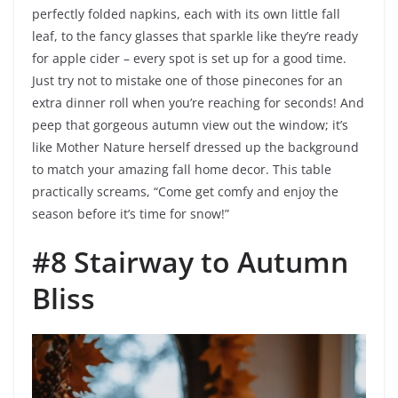
perfectly folded napkins, each with its own little fall
leaf, to the fancy glasses that sparkle like they’re ready
for apple cider – every spot is set up for a good time.
Just try not to mistake one of those pinecones for an
extra dinner roll when you’re reaching for seconds! And
peep that gorgeous autumn view out the window; it’s
like Mother Nature herself dressed up the background
to match your amazing fall home decor. This table
practically screams, “Come get comfy and enjoy the
season before it’s time for snow!”
#8 Stairway to Autumn
Bliss