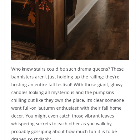
Who knew stairs could be such drama queens? These
bannisters aren’t just holding up the railing; they’re
hosting an entire fall festival! With those giant, glowy
candles looking all mysterious and the pumpkins
chilling out like they own the place, it’s clear someone
went full-on ‘autumn enthusiast’ with their fall home
decor. You might even catch those vibrant leaves
whispering secrets to each other as you walk by,
probably gossiping about how much fun it is to be
draped so stylishly.