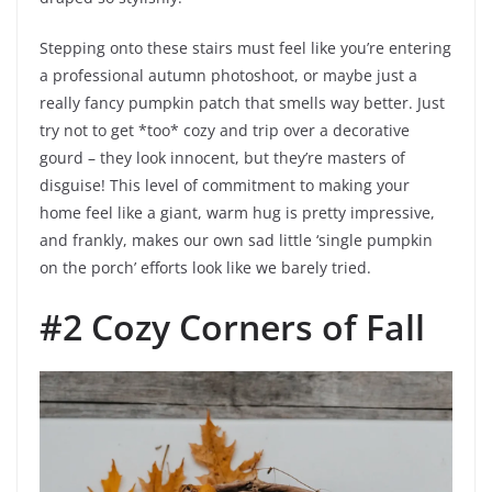
Stepping onto these stairs must feel like you’re entering
a professional autumn photoshoot, or maybe just a
really fancy pumpkin patch that smells way better. Just
try not to get *too* cozy and trip over a decorative
gourd – they look innocent, but they’re masters of
disguise! This level of commitment to making your
home feel like a giant, warm hug is pretty impressive,
and frankly, makes our own sad little ‘single pumpkin
on the porch’ efforts look like we barely tried.
#2 Cozy Corners of Fall