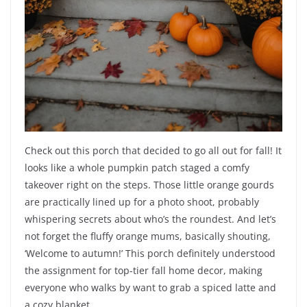
Check out this porch that decided to go all out for fall! It
looks like a whole pumpkin patch staged a comfy
takeover right on the steps. Those little orange gourds
are practically lined up for a photo shoot, probably
whispering secrets about who’s the roundest. And let’s
not forget the fluffy orange mums, basically shouting,
‘Welcome to autumn!’ This porch definitely understood
the assignment for top-tier fall home decor, making
everyone who walks by want to grab a spiced latte and
a cozy blanket.