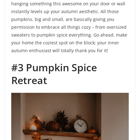
hanging something this awesome on your door or wall
instantly levels up your autumn aesthetic. All those
pumpkins, big and small, are basically giving you
permission to embrace all things cozy – from oversized
sweaters to pumpkin spice everything. Go ahead, make
your home the coziest spot on the block; your inner
autumn enthusiast will totally thank you for it!
#3 Pumpkin Spice
Retreat