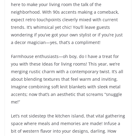
here to make your living room the talk of the
neighborhood. With 90s accents making a comeback,
expect retro touchpoints cleverly mixed with current
trends. It’s whimsical yet chic! You’ll leave guests
wondering if you’ve got your own stylist or if you’re just
a decor magician—yes, that’s a compliment!
Farmhouse enthusiasts—oh boy, do I have a treat for
you with these Ideas for living rooms! This year, we’re
merging rustic charm with a contemporary twist. It’s all
about blending textures that feel warm and inviting.
Imagine combining soft knit blankets with sleek metal
accents; now that’s an aesthetic that screams “snuggle
me!”
Let’s not sidestep the kitchen island, that vital gathering
space where meals and memories are made! Infuse a
bit of western flavor into your designs, darling. How