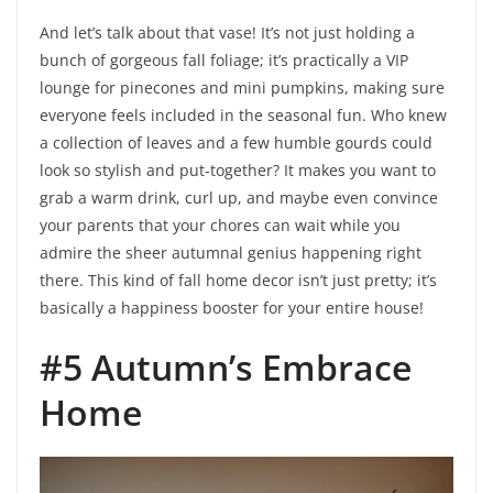
And let’s talk about that vase! It’s not just holding a
bunch of gorgeous fall foliage; it’s practically a VIP
lounge for pinecones and mini pumpkins, making sure
everyone feels included in the seasonal fun. Who knew
a collection of leaves and a few humble gourds could
look so stylish and put-together? It makes you want to
grab a warm drink, curl up, and maybe even convince
your parents that your chores can wait while you
admire the sheer autumnal genius happening right
there. This kind of fall home decor isn’t just pretty; it’s
basically a happiness booster for your entire house!
#5 Autumn’s Embrace
Home