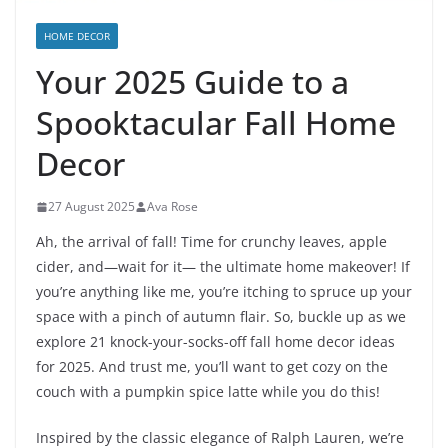
HOME DECOR
Your 2025 Guide to a
Spooktacular Fall Home
Decor
27 August 2025
Ava Rose
Ah, the arrival of fall! Time for crunchy leaves, apple
cider, and—wait for it— the ultimate home makeover! If
you’re anything like me, you’re itching to spruce up your
space with a pinch of autumn flair. So, buckle up as we
explore 21 knock-your-socks-off fall home decor ideas
for 2025. And trust me, you’ll want to get cozy on the
couch with a pumpkin spice latte while you do this!
Inspired by the classic elegance of Ralph Lauren, we’re