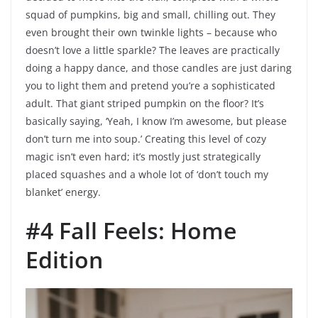
squad of pumpkins, big and small, chilling out. They
even brought their own twinkle lights – because who
doesn’t love a little sparkle? The leaves are practically
doing a happy dance, and those candles are just daring
you to light them and pretend you’re a sophisticated
adult. That giant striped pumpkin on the floor? It’s
basically saying, ‘Yeah, I know I’m awesome, but please
don’t turn me into soup.’ Creating this level of cozy
magic isn’t even hard; it’s mostly just strategically
placed squashes and a whole lot of ‘don’t touch my
blanket’ energy.
#4 Fall Feels: Home
Edition