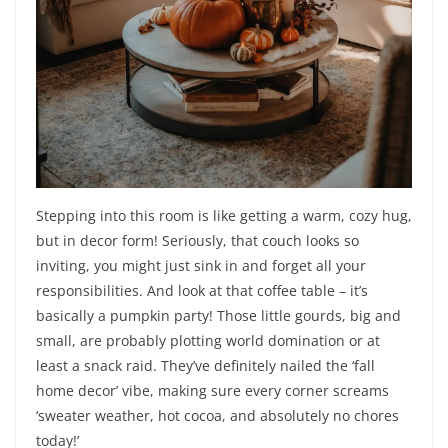
Stepping into this room is like getting a warm, cozy hug,
but in decor form! Seriously, that couch looks so
inviting, you might just sink in and forget all your
responsibilities. And look at that coffee table – it’s
basically a pumpkin party! Those little gourds, big and
small, are probably plotting world domination or at
least a snack raid. They’ve definitely nailed the ‘fall
home decor’ vibe, making sure every corner screams
‘sweater weather, hot cocoa, and absolutely no chores
today!’