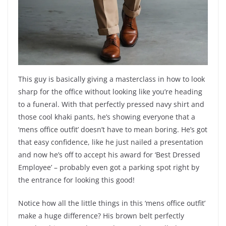
This guy is basically giving a masterclass in how to look
sharp for the office without looking like you’re heading
to a funeral. With that perfectly pressed navy shirt and
those cool khaki pants, he’s showing everyone that a
‘mens office outfit’ doesn’t have to mean boring. He’s got
that easy confidence, like he just nailed a presentation
and now he’s off to accept his award for ‘Best Dressed
Employee’ – probably even got a parking spot right by
the entrance for looking this good!
Notice how all the little things in this ‘mens office outfit’
make a huge difference? His brown belt perfectly