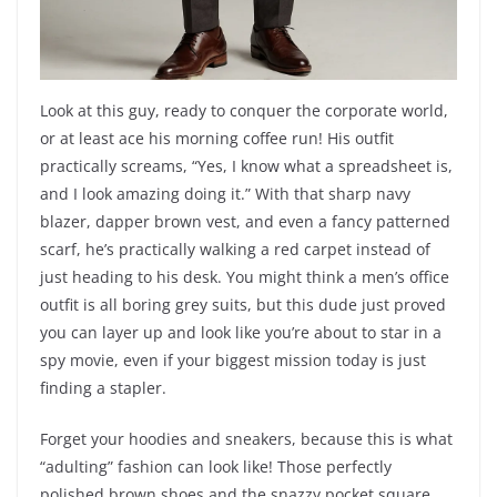
Look at this guy, ready to conquer the corporate world,
or at least ace his morning coffee run! His outfit
practically screams, “Yes, I know what a spreadsheet is,
and I look amazing doing it.” With that sharp navy
blazer, dapper brown vest, and even a fancy patterned
scarf, he’s practically walking a red carpet instead of
just heading to his desk. You might think a men’s office
outfit is all boring grey suits, but this dude just proved
you can layer up and look like you’re about to star in a
spy movie, even if your biggest mission today is just
finding a stapler.
Forget your hoodies and sneakers, because this is what
“adulting” fashion can look like! Those perfectly
polished brown shoes and the snazzy pocket square