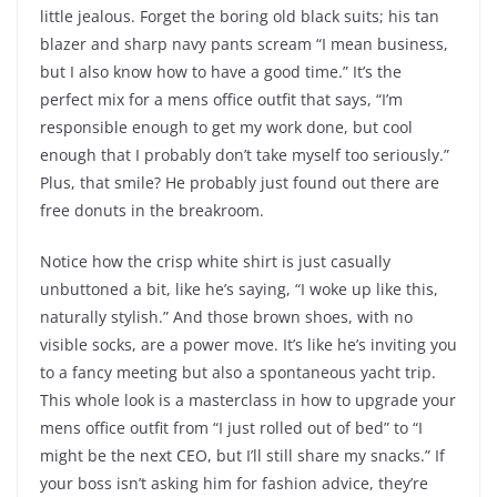
little jealous. Forget the boring old black suits; his tan
blazer and sharp navy pants scream “I mean business,
but I also know how to have a good time.” It’s the
perfect mix for a mens office outfit that says, “I’m
responsible enough to get my work done, but cool
enough that I probably don’t take myself too seriously.”
Plus, that smile? He probably just found out there are
free donuts in the breakroom.
Notice how the crisp white shirt is just casually
unbuttoned a bit, like he’s saying, “I woke up like this,
naturally stylish.” And those brown shoes, with no
visible socks, are a power move. It’s like he’s inviting you
to a fancy meeting but also a spontaneous yacht trip.
This whole look is a masterclass in how to upgrade your
mens office outfit from “I just rolled out of bed” to “I
might be the next CEO, but I’ll still share my snacks.” If
your boss isn’t asking him for fashion advice, they’re