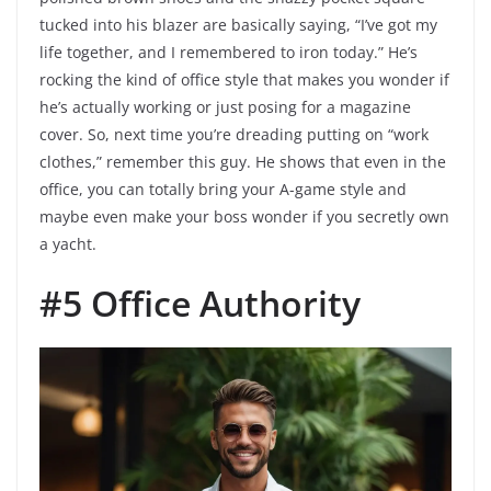
tucked into his blazer are basically saying, “I’ve got my
life together, and I remembered to iron today.” He’s
rocking the kind of office style that makes you wonder if
he’s actually working or just posing for a magazine
cover. So, next time you’re dreading putting on “work
clothes,” remember this guy. He shows that even in the
office, you can totally bring your A-game style and
maybe even make your boss wonder if you secretly own
a yacht.
#5 Office Authority