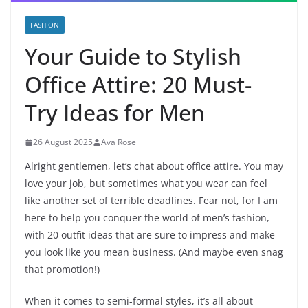
FASHION
Your Guide to Stylish
Office Attire: 20 Must-
Try Ideas for Men
26 August 2025
Ava Rose
Alright gentlemen, let’s chat about office attire. You may
love your job, but sometimes what you wear can feel
like another set of terrible deadlines. Fear not, for I am
here to help you conquer the world of men’s fashion,
with 20 outfit ideas that are sure to impress and make
you look like you mean business. (And maybe even snag
that promotion!)
When it comes to semi-formal styles, it’s all about