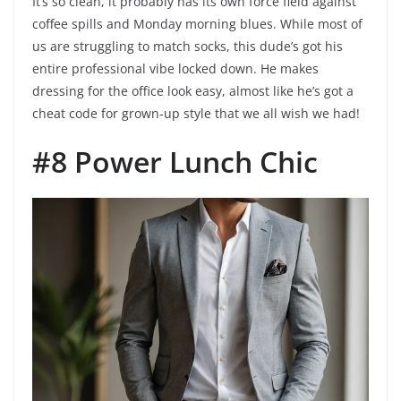
It’s so clean, it probably has its own force field against
coffee spills and Monday morning blues. While most of
us are struggling to match socks, this dude’s got his
entire professional vibe locked down. He makes
dressing for the office look easy, almost like he’s got a
cheat code for grown-up style that we all wish we had!
#8 Power Lunch Chic