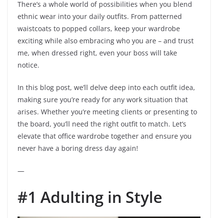
There’s a whole world of possibilities when you blend
ethnic wear into your daily outfits. From patterned
waistcoats to popped collars, keep your wardrobe
exciting while also embracing who you are – and trust
me, when dressed right, even your boss will take
notice.
In this blog post, we’ll delve deep into each outfit idea,
making sure you’re ready for any work situation that
arises. Whether you’re meeting clients or presenting to
the board, you’ll need the right outfit to match. Let’s
elevate that office wardrobe together and ensure you
never have a boring dress day again!
—
#1 Adulting in Style