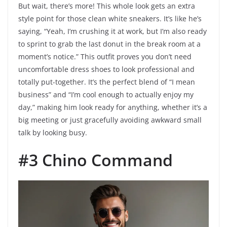
But wait, there’s more! This whole look gets an extra
style point for those clean white sneakers. It’s like he’s
saying, “Yeah, I’m crushing it at work, but I’m also ready
to sprint to grab the last donut in the break room at a
moment’s notice.” This outfit proves you don’t need
uncomfortable dress shoes to look professional and
totally put-together. It’s the perfect blend of “I mean
business” and “I’m cool enough to actually enjoy my
day,” making him look ready for anything, whether it’s a
big meeting or just gracefully avoiding awkward small
talk by looking busy.
#3 Chino Command