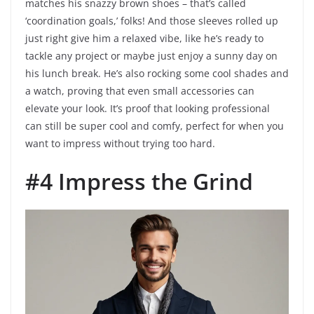
matches his snazzy brown shoes – that’s called
‘coordination goals,’ folks! And those sleeves rolled up
just right give him a relaxed vibe, like he’s ready to
tackle any project or maybe just enjoy a sunny day on
his lunch break. He’s also rocking some cool shades and
a watch, proving that even small accessories can
elevate your look. It’s proof that looking professional
can still be super cool and comfy, perfect for when you
want to impress without trying too hard.
#4 Impress the Grind