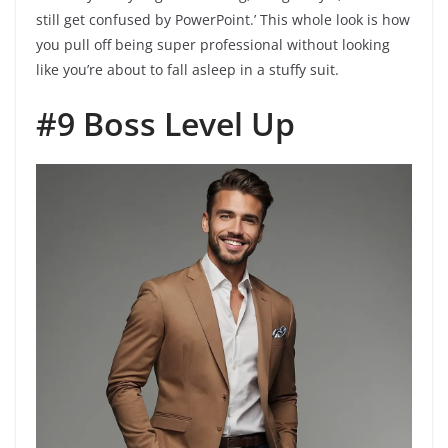
still get confused by PowerPoint.’ This whole look is how
you pull off being super professional without looking
like you’re about to fall asleep in a stuffy suit.
#9 Boss Level Up