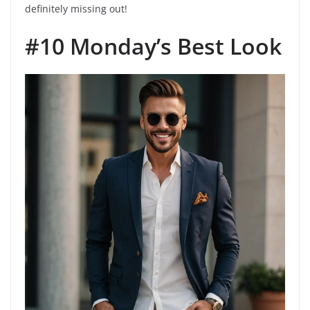
definitely missing out!
#10 Monday’s Best Look