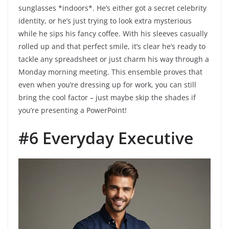
sunglasses *indoors*. He’s either got a secret celebrity
identity, or he’s just trying to look extra mysterious
while he sips his fancy coffee. With his sleeves casually
rolled up and that perfect smile, it’s clear he’s ready to
tackle any spreadsheet or just charm his way through a
Monday morning meeting. This ensemble proves that
even when you’re dressing up for work, you can still
bring the cool factor – just maybe skip the shades if
you’re presenting a PowerPoint!
#6 Everyday Executive