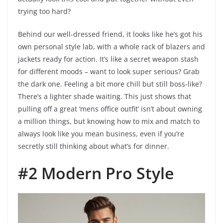
trying too hard?
Behind our well-dressed friend, it looks like he’s got his
own personal style lab, with a whole rack of blazers and
jackets ready for action. It’s like a secret weapon stash
for different moods – want to look super serious? Grab
the dark one. Feeling a bit more chill but still boss-like?
There’s a lighter shade waiting. This just shows that
pulling off a great ‘mens office outfit’ isn’t about owning
a million things, but knowing how to mix and match to
always look like you mean business, even if you’re
secretly still thinking about what’s for dinner.
#2 Modern Pro Style