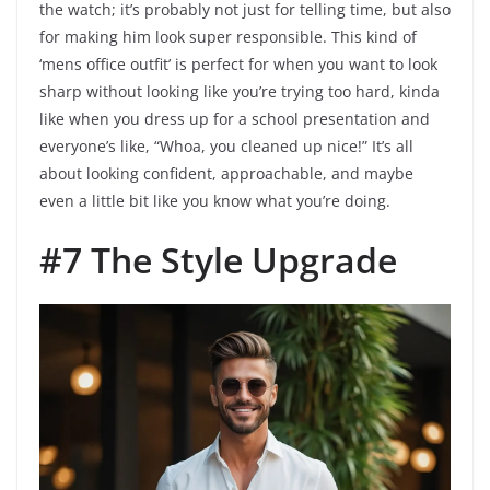
the watch; it’s probably not just for telling time, but also
for making him look super responsible. This kind of
‘mens office outfit’ is perfect for when you want to look
sharp without looking like you’re trying too hard, kinda
like when you dress up for a school presentation and
everyone’s like, “Whoa, you cleaned up nice!” It’s all
about looking confident, approachable, and maybe
even a little bit like you know what you’re doing.
#7 The Style Upgrade