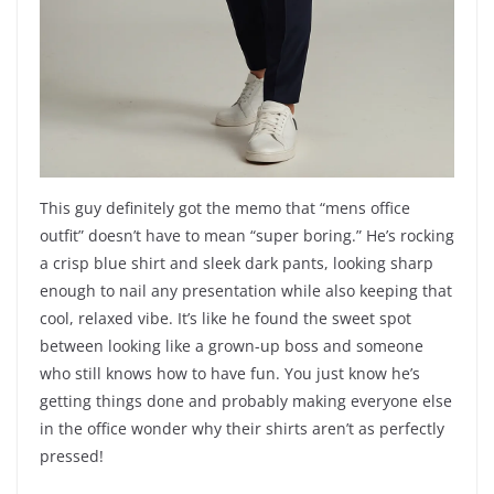
This guy definitely got the memo that “mens office
outfit” doesn’t have to mean “super boring.” He’s rocking
a crisp blue shirt and sleek dark pants, looking sharp
enough to nail any presentation while also keeping that
cool, relaxed vibe. It’s like he found the sweet spot
between looking like a grown-up boss and someone
who still knows how to have fun. You just know he’s
getting things done and probably making everyone else
in the office wonder why their shirts aren’t as perfectly
pressed!