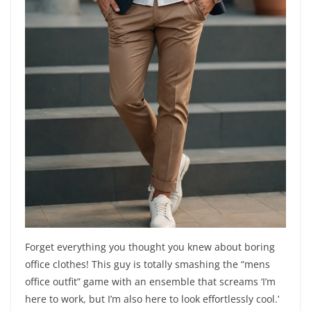
Forget everything you thought you knew about boring
office clothes! This guy is totally smashing the “mens
office outfit” game with an ensemble that screams ‘I’m
here to work, but I’m also here to look effortlessly cool.’