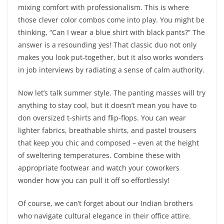
mixing comfort with professionalism. This is where
those clever color combos come into play. You might be
thinking, “Can I wear a blue shirt with black pants?” The
answer is a resounding yes! That classic duo not only
makes you look put-together, but it also works wonders
in job interviews by radiating a sense of calm authority.
Now let’s talk summer style. The panting masses will try
anything to stay cool, but it doesn’t mean you have to
don oversized t-shirts and flip-flops. You can wear
lighter fabrics, breathable shirts, and pastel trousers
that keep you chic and composed – even at the height
of sweltering temperatures. Combine these with
appropriate footwear and watch your coworkers
wonder how you can pull it off so effortlessly!
Of course, we can’t forget about our Indian brothers
who navigate cultural elegance in their office attire.