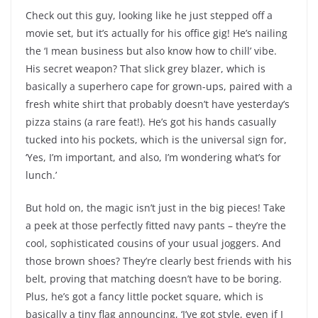
Check out this guy, looking like he just stepped off a
movie set, but it’s actually for his office gig! He’s nailing
the ‘I mean business but also know how to chill’ vibe.
His secret weapon? That slick grey blazer, which is
basically a superhero cape for grown-ups, paired with a
fresh white shirt that probably doesn’t have yesterday’s
pizza stains (a rare feat!). He’s got his hands casually
tucked into his pockets, which is the universal sign for,
‘Yes, I’m important, and also, I’m wondering what’s for
lunch.’
But hold on, the magic isn’t just in the big pieces! Take
a peek at those perfectly fitted navy pants – they’re the
cool, sophisticated cousins of your usual joggers. And
those brown shoes? They’re clearly best friends with his
belt, proving that matching doesn’t have to be boring.
Plus, he’s got a fancy little pocket square, which is
basically a tiny flag announcing, ‘I’ve got style, even if I