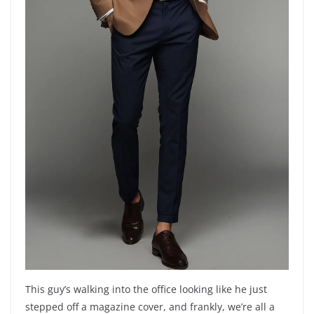
This guy’s walking into the office looking like he just
stepped off a magazine cover, and frankly, we’re all a