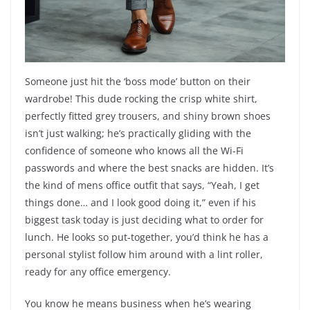
Someone just hit the ‘boss mode’ button on their
wardrobe! This dude rocking the crisp white shirt,
perfectly fitted grey trousers, and shiny brown shoes
isn’t just walking; he’s practically gliding with the
confidence of someone who knows all the Wi-Fi
passwords and where the best snacks are hidden. It’s
the kind of mens office outfit that says, “Yeah, I get
things done… and I look good doing it,” even if his
biggest task today is just deciding what to order for
lunch. He looks so put-together, you’d think he has a
personal stylist follow him around with a lint roller,
ready for any office emergency.
You know he means business when he’s wearing