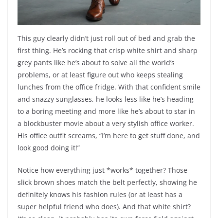
This guy clearly didn’t just roll out of bed and grab the
first thing. He’s rocking that crisp white shirt and sharp
grey pants like he’s about to solve all the world’s
problems, or at least figure out who keeps stealing
lunches from the office fridge. With that confident smile
and snazzy sunglasses, he looks less like he’s heading
to a boring meeting and more like he’s about to star in
a blockbuster movie about a very stylish office worker.
His office outfit screams, “I’m here to get stuff done, and
look good doing it!”
Notice how everything just *works* together? Those
slick brown shoes match the belt perfectly, showing he
definitely knows his fashion rules (or at least has a
super helpful friend who does). And that white shirt?