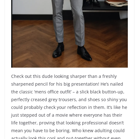
Check out this dude looking sharper than a freshly
sharpened pencil for his big presentation! He’s nailed
the classic ‘mens office outfit’ – a slick black button-up,
perfectly creased grey trousers, and shoes so shiny you
could probably check your reflection in them. It’s like he
just stepped out of a movie where everyone has their
life together, proving that looking professional doesn’t
mean you have to be boring. Who knew adulting could
actually look this cool and put-together without even