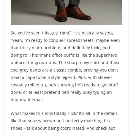
So, you’ve seen this guy, right? He’s basically saying,
“Yeah, I’m ready to conquer spreadsheets, maybe even
that tricky math problem, and definitely look good
doing it!” This ‘mens office outfit’ is like the superhero
uniform for grown-ups. The sharp navy shirt and those
cool grey pants are a classic combo, proving you don’t
need a cape to be a style legend. Plus, with sleeves
casually rolled up, he’s showing he’s ready to get stuff
done, or at least pretend he’s really busy typing an
important email.
What makes this look totally click? It’s all in the details,
like that snazzy brown belt perfectly matching his
shoes – talk about being coordinated! And check out