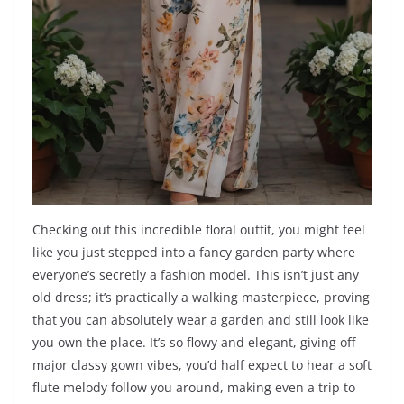
Checking out this incredible floral outfit, you might feel
like you just stepped into a fancy garden party where
everyone’s secretly a fashion model. This isn’t just any
old dress; it’s practically a walking masterpiece, proving
that you can absolutely wear a garden and still look like
you own the place. It’s so flowy and elegant, giving off
major classy gown vibes, you’d half expect to hear a soft
flute melody follow you around, making even a trip to