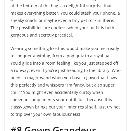
at the bottom of the bag – a delightful surprise that
makes everything better. You could stash your phone, a
sneaky snack, or maybe even a tiny pet rock in there.
The possibilities are endless when your outfit is both
gorgeous and secretly practical.
Wearing something like this would make you feel ready
to conquer anything, from a pop quiz to a royal ball.
You’d glide into a room feeling like you just stepped off
a runway, even if you’re just heading to the library. Who
needs a magic wand when you have a gown that flows
this perfectly and whispers “I’m fancy, but also super
chill”? You might even accidentally curtsy when
someone compliments your outfit, just because this
classy gown brings out your inner regal self. Just try not
to trip over your own fabulousness!
#8 Gown Grandeur