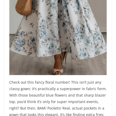
Check out this fancy floral number! This isn’t just any
classy gown; it’s practically a superpower in fabric form.
With those beautiful blue flowers and that sharp blazer
top, you’d think it’s only for super important events,
right? But then, BAM! Pockets! Real, actual pockets in a
gown that looks this elegant. It’s like finding extra fries