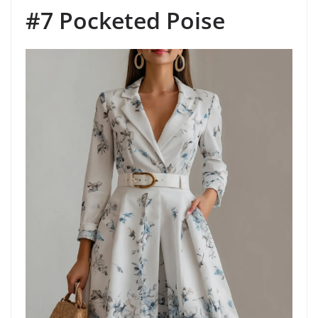
#7 Pocketed Poise