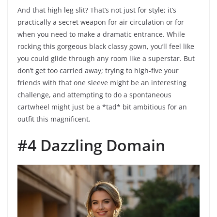
And that high leg slit? That’s not just for style; it’s
practically a secret weapon for air circulation or for
when you need to make a dramatic entrance. While
rocking this gorgeous black classy gown, you’ll feel like
you could glide through any room like a superstar. But
don’t get too carried away; trying to high-five your
friends with that one sleeve might be an interesting
challenge, and attempting to do a spontaneous
cartwheel might just be a *tad* bit ambitious for an
outfit this magnificent.
#4 Dazzling Domain