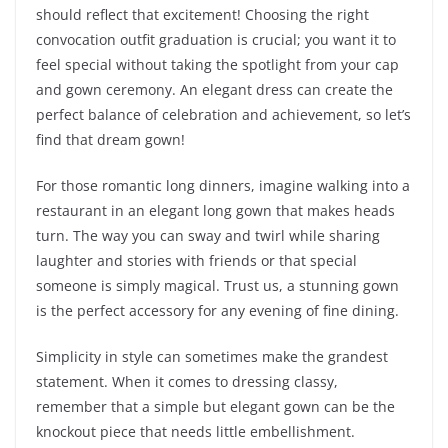
should reflect that excitement! Choosing the right
convocation outfit graduation is crucial; you want it to
feel special without taking the spotlight from your cap
and gown ceremony. An elegant dress can create the
perfect balance of celebration and achievement, so let’s
find that dream gown!
For those romantic long dinners, imagine walking into a
restaurant in an elegant long gown that makes heads
turn. The way you can sway and twirl while sharing
laughter and stories with friends or that special
someone is simply magical. Trust us, a stunning gown
is the perfect accessory for any evening of fine dining.
Simplicity in style can sometimes make the grandest
statement. When it comes to dressing classy,
remember that a simple but elegant gown can be the
knockout piece that needs little embellishment.