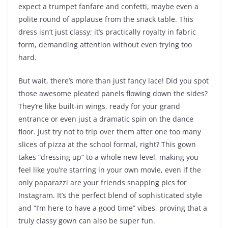
expect a trumpet fanfare and confetti, maybe even a
polite round of applause from the snack table. This
dress isn’t just classy; it’s practically royalty in fabric
form, demanding attention without even trying too
hard.
But wait, there’s more than just fancy lace! Did you spot
those awesome pleated panels flowing down the sides?
They’re like built-in wings, ready for your grand
entrance or even just a dramatic spin on the dance
floor. Just try not to trip over them after one too many
slices of pizza at the school formal, right? This gown
takes “dressing up” to a whole new level, making you
feel like you’re starring in your own movie, even if the
only paparazzi are your friends snapping pics for
Instagram. It’s the perfect blend of sophisticated style
and “I’m here to have a good time” vibes, proving that a
truly classy gown can also be super fun.