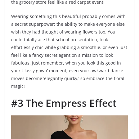
the grocery store feel like a red carpet event!
Wearing something this beautiful probably comes with
a secret superpower: the ability to make everyone else
wish they had thought of wearing flowers too. You
could totally ace that school presentation, look
effortlessly chic while grabbing a smoothie, or even just
feel like a fancy secret agent on a mission to look
fabulous. Just remember, when you look this good in
your ‘classy gown’ moment, even your awkward dance
moves become ‘elegantly quirky,’ so embrace the floral
magic!
#3 The Empress Effect