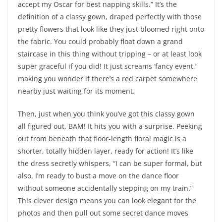
accept my Oscar for best napping skills.” It’s the
definition of a classy gown, draped perfectly with those
pretty flowers that look like they just bloomed right onto
the fabric. You could probably float down a grand
staircase in this thing without tripping – or at least look
super graceful if you did! It just screams ‘fancy event,’
making you wonder if there’s a red carpet somewhere
nearby just waiting for its moment.
Then, just when you think you’ve got this classy gown
all figured out, BAM! It hits you with a surprise. Peeking
out from beneath that floor-length floral magic is a
shorter, totally hidden layer, ready for action! It’s like
the dress secretly whispers, “I can be super formal, but
also, I’m ready to bust a move on the dance floor
without someone accidentally stepping on my train.”
This clever design means you can look elegant for the
photos and then pull out some secret dance moves