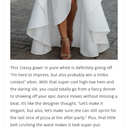
This ‘classy gown’ in pure white is definitely giving off
“I’m here to impress, but also probably win a limbo
contest” vibes. With that super cool high-low hem and
the daring slit, you could totally go from a fancy dinner
to showing off your epic dance moves without missing a
beat. It’s like the designer thought, “Let’s make it
elegant, but also, let’s make sure she can still sprint for
the last slice of pizza at the after-party.” Plus, that little
belt cinching the waist makes it look super put-