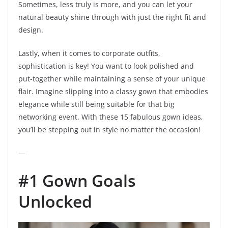
Sometimes, less truly is more, and you can let your
natural beauty shine through with just the right fit and
design.
Lastly, when it comes to corporate outfits,
sophistication is key! You want to look polished and
put-together while maintaining a sense of your unique
flair. Imagine slipping into a classy gown that embodies
elegance while still being suitable for that big
networking event. With these 15 fabulous gown ideas,
you’ll be stepping out in style no matter the occasion!
—
#1 Gown Goals
Unlocked