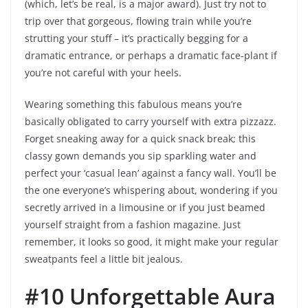
(which, let’s be real, is a major award). Just try not to
trip over that gorgeous, flowing train while you’re
strutting your stuff – it’s practically begging for a
dramatic entrance, or perhaps a dramatic face-plant if
you’re not careful with your heels.
Wearing something this fabulous means you’re
basically obligated to carry yourself with extra pizzazz.
Forget sneaking away for a quick snack break; this
classy gown demands you sip sparkling water and
perfect your ‘casual lean’ against a fancy wall. You’ll be
the one everyone’s whispering about, wondering if you
secretly arrived in a limousine or if you just beamed
yourself straight from a fashion magazine. Just
remember, it looks so good, it might make your regular
sweatpants feel a little bit jealous.
#10 Unforgettable Aura