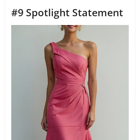
#9 Spotlight Statement