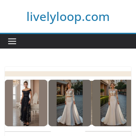
Skip
livelyloop.com
to
content