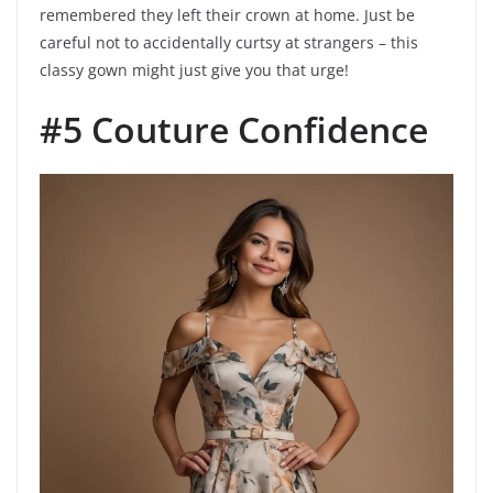
remembered they left their crown at home. Just be
careful not to accidentally curtsy at strangers – this
classy gown might just give you that urge!
#5 Couture Confidence