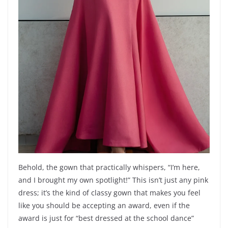
Behold, the gown that practically whispers, “I’m here,
and I brought my own spotlight!” This isn’t just any pink
dress; it’s the kind of classy gown that makes you feel
like you should be accepting an award, even if the
award is just for “best dressed at the school dance”