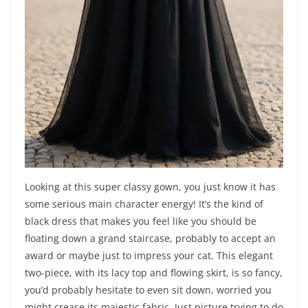
Looking at this super classy gown, you just know it has
some serious main character energy! It’s the kind of
black dress that makes you feel like you should be
floating down a grand staircase, probably to accept an
award or maybe just to impress your cat. This elegant
two-piece, with its lacy top and flowing skirt, is so fancy,
you’d probably hesitate to even sit down, worried you
might crease its majestic fabric. Just picture trying to do