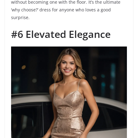
without becoming one with the floor. It’s the ultimate
‘why choose?’ dress for anyone who loves a good
surprise.
#6 Elevated Elegance