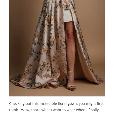
Checking out this incredible floral gown, you might first
think, “Wow, that’s what I want to wear when I finally