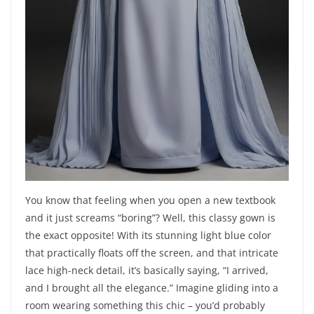
You know that feeling when you open a new textbook
and it just screams “boring”? Well, this classy gown is
the exact opposite! With its stunning light blue color
that practically floats off the screen, and that intricate
lace high-neck detail, it’s basically saying, “I arrived,
and I brought all the elegance.” Imagine gliding into a
room wearing something this chic – you’d probably