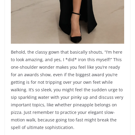
Behold, the classy gown that basically shouts, “I’m here
to look amazing, and yes, I *did* iron this myself!” This
one-shoulder wonder makes you feel like you’re ready
for an awards show, even if the biggest award you’re
getting is for not tripping over your own feet while
walking. It’s so sleek, you might feel the sudden urge to
sip sparkling water with your pinky up and discuss very
important topics, like whether pineapple belongs on
pizza. Just remember to practice your elegant slow-
motion walk, because going too fast might break the
spell of ultimate sophistication.