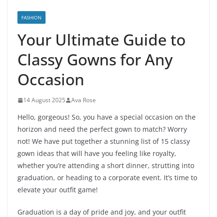
FASHION
Your Ultimate Guide to
Classy Gowns for Any
Occasion
14 August 2025
Ava Rose
Hello, gorgeous! So, you have a special occasion on the
horizon and need the perfect gown to match? Worry
not! We have put together a stunning list of 15 classy
gown ideas that will have you feeling like royalty,
whether you’re attending a short dinner, strutting into
graduation, or heading to a corporate event. It’s time to
elevate your outfit game!
Graduation is a day of pride and joy, and your outfit