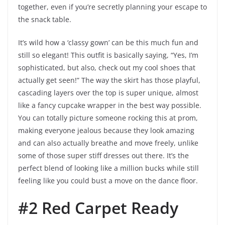
together, even if you’re secretly planning your escape to
the snack table.
It’s wild how a ‘classy gown’ can be this much fun and
still so elegant! This outfit is basically saying, “Yes, I’m
sophisticated, but also, check out my cool shoes that
actually get seen!” The way the skirt has those playful,
cascading layers over the top is super unique, almost
like a fancy cupcake wrapper in the best way possible.
You can totally picture someone rocking this at prom,
making everyone jealous because they look amazing
and can also actually breathe and move freely, unlike
some of those super stiff dresses out there. It’s the
perfect blend of looking like a million bucks while still
feeling like you could bust a move on the dance floor.
#2 Red Carpet Ready