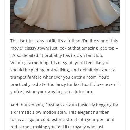
This isn’t just any outfit; it’s a full-on “I’m the star of this
movie” classy gown! Just look at that amazing lace top –
it’s so detailed, it probably has its own fan club.
Wearing something this elegant, you’d feel like you
should be gliding, not walking, and definitely expect a
trumpet fanfare whenever you enter a room. You’d
practically radiate “too fancy for fast food” vibes, even if
you’re just on your way to grab a juice box.
And that smooth, flowing skirt? It’s basically begging for
a dramatic slow-motion spin. This elegant number
turns a regular cobblestone street into your personal
red carpet, making you feel like royalty who just