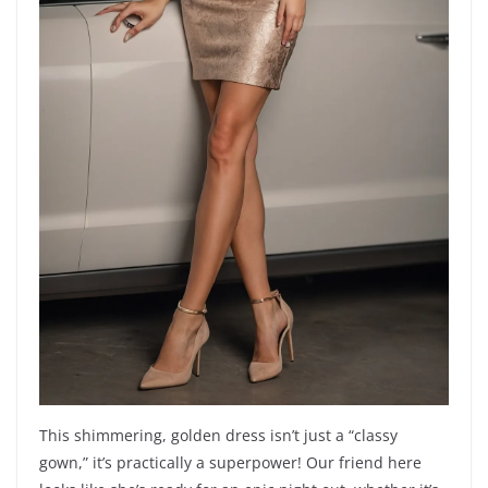
This shimmering, golden dress isn’t just a “classy
gown,” it’s practically a superpower! Our friend here