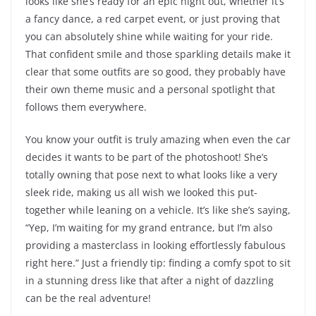
looks like she’s ready for an epic night out, whether it’s
a fancy dance, a red carpet event, or just proving that
you can absolutely shine while waiting for your ride.
That confident smile and those sparkling details make it
clear that some outfits are so good, they probably have
their own theme music and a personal spotlight that
follows them everywhere.
You know your outfit is truly amazing when even the car
decides it wants to be part of the photoshoot! She’s
totally owning that pose next to what looks like a very
sleek ride, making us all wish we looked this put-
together while leaning on a vehicle. It’s like she’s saying,
“Yep, I’m waiting for my grand entrance, but I’m also
providing a masterclass in looking effortlessly fabulous
right here.” Just a friendly tip: finding a comfy spot to sit
in a stunning dress like that after a night of dazzling
can be the real adventure!