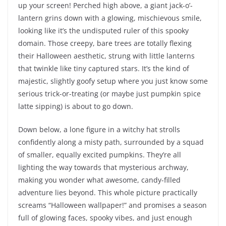
up your screen! Perched high above, a giant jack-o’-
lantern grins down with a glowing, mischievous smile,
looking like it’s the undisputed ruler of this spooky
domain. Those creepy, bare trees are totally flexing
their Halloween aesthetic, strung with little lanterns
that twinkle like tiny captured stars. It’s the kind of
majestic, slightly goofy setup where you just know some
serious trick-or-treating (or maybe just pumpkin spice
latte sipping) is about to go down.
Down below, a lone figure in a witchy hat strolls
confidently along a misty path, surrounded by a squad
of smaller, equally excited pumpkins. They’re all
lighting the way towards that mysterious archway,
making you wonder what awesome, candy-filled
adventure lies beyond. This whole picture practically
screams “Halloween wallpaper!” and promises a season
full of glowing faces, spooky vibes, and just enough