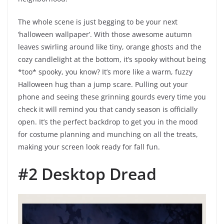
The whole scene is just begging to be your next
‘halloween wallpaper’. With those awesome autumn
leaves swirling around like tiny, orange ghosts and the
cozy candlelight at the bottom, it’s spooky without being
*too* spooky, you know? It’s more like a warm, fuzzy
Halloween hug than a jump scare. Pulling out your
phone and seeing these grinning gourds every time you
check it will remind you that candy season is officially
open. It’s the perfect backdrop to get you in the mood
for costume planning and munching on all the treats,
making your screen look ready for fall fun.
#2 Desktop Dread