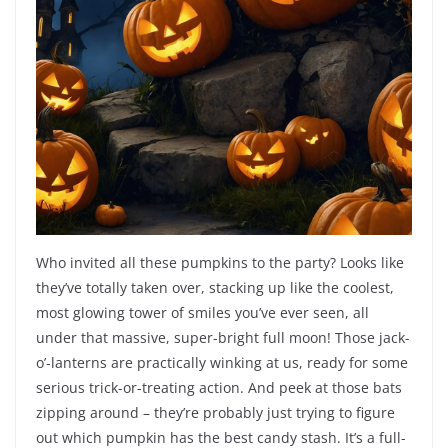
Who invited all these pumpkins to the party? Looks like
they’ve totally taken over, stacking up like the coolest,
most glowing tower of smiles you’ve ever seen, all
under that massive, super-bright full moon! Those jack-
o’-lanterns are practically winking at us, ready for some
serious trick-or-treating action. And peek at those bats
zipping around – they’re probably just trying to figure
out which pumpkin has the best candy stash. It’s a full-