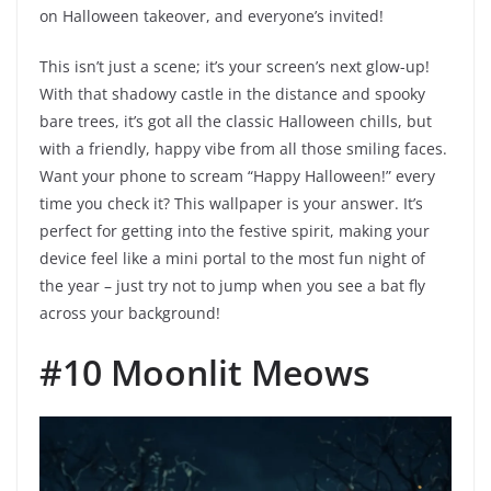
on Halloween takeover, and everyone’s invited!
This isn’t just a scene; it’s your screen’s next glow-up!
With that shadowy castle in the distance and spooky
bare trees, it’s got all the classic Halloween chills, but
with a friendly, happy vibe from all those smiling faces.
Want your phone to scream “Happy Halloween!” every
time you check it? This wallpaper is your answer. It’s
perfect for getting into the festive spirit, making your
device feel like a mini portal to the most fun night of
the year – just try not to jump when you see a bat fly
across your background!
#10 Moonlit Meows