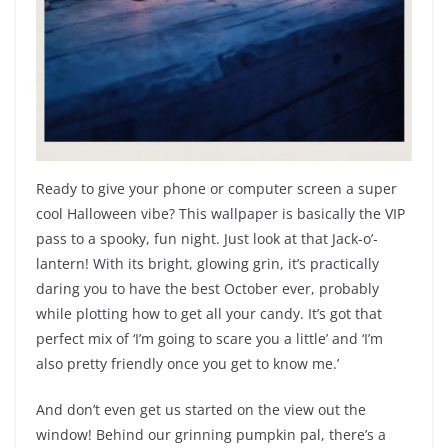
Ready to give your phone or computer screen a super
cool Halloween vibe? This wallpaper is basically the VIP
pass to a spooky, fun night. Just look at that Jack-o’-
lantern! With its bright, glowing grin, it’s practically
daring you to have the best October ever, probably
while plotting how to get all your candy. It’s got that
perfect mix of ‘I’m going to scare you a little’ and ‘I’m
also pretty friendly once you get to know me.’
And don’t even get us started on the view out the
window! Behind our grinning pumpkin pal, there’s a