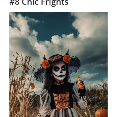
#8 Chic Frights