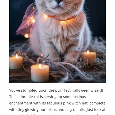
You’ve stumbled upon the purr-fect Halloween wizard!
This adorable cat is serving up some serious
enchantment with its fabulous pink witch hat, complete
with tiny glowing pumpkins and lacy details. Just look at