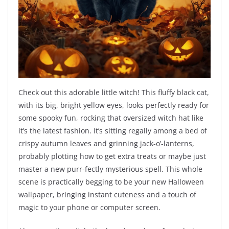
Check out this adorable little witch! This fluffy black cat,
with its big, bright yellow eyes, looks perfectly ready for
some spooky fun, rocking that oversized witch hat like
it’s the latest fashion. It’s sitting regally among a bed of
crispy autumn leaves and grinning jack-o’-lanterns,
probably plotting how to get extra treats or maybe just
master a new purr-fectly mysterious spell. This whole
scene is practically begging to be your new Halloween
wallpaper, bringing instant cuteness and a touch of
magic to your phone or computer screen.