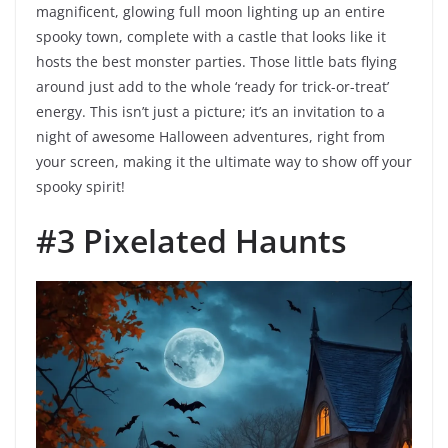
magnificent, glowing full moon lighting up an entire
spooky town, complete with a castle that looks like it
hosts the best monster parties. Those little bats flying
around just add to the whole ‘ready for trick-or-treat’
energy. This isn’t just a picture; it’s an invitation to a
night of awesome Halloween adventures, right from
your screen, making it the ultimate way to show off your
spooky spirit!
#3 Pixelated Haunts