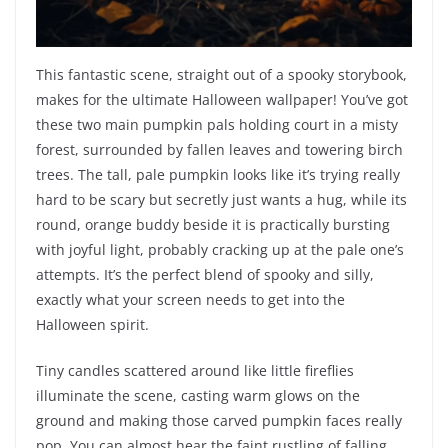
This fantastic scene, straight out of a spooky storybook,
makes for the ultimate Halloween wallpaper! You’ve got
these two main pumpkin pals holding court in a misty
forest, surrounded by fallen leaves and towering birch
trees. The tall, pale pumpkin looks like it’s trying really
hard to be scary but secretly just wants a hug, while its
round, orange buddy beside it is practically bursting
with joyful light, probably cracking up at the pale one’s
attempts. It’s the perfect blend of spooky and silly,
exactly what your screen needs to get into the
Halloween spirit.
Tiny candles scattered around like little fireflies
illuminate the scene, casting warm glows on the
ground and making those carved pumpkin faces really
pop. You can almost hear the faint rustling of falling