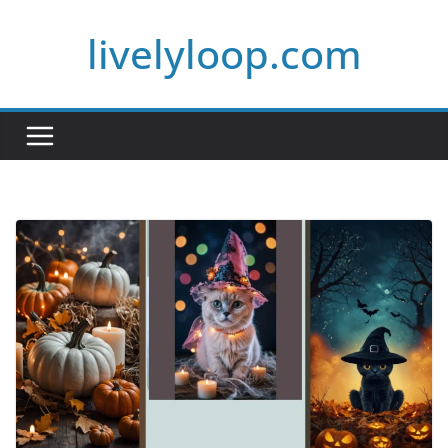
Skip
livelyloop.com
to
content