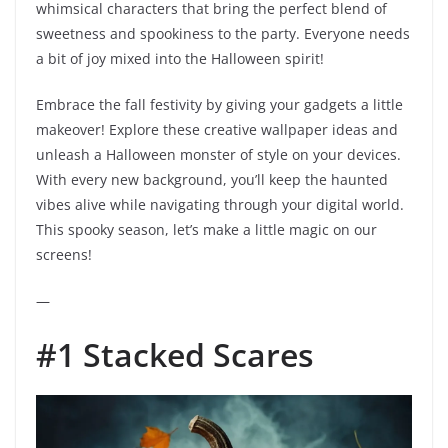
whimsical characters that bring the perfect blend of
sweetness and spookiness to the party. Everyone needs
a bit of joy mixed into the Halloween spirit!
Embrace the fall festivity by giving your gadgets a little
makeover! Explore these creative wallpaper ideas and
unleash a Halloween monster of style on your devices.
With every new background, you’ll keep the haunted
vibes alive while navigating through your digital world.
This spooky season, let’s make a little magic on our
screens!
—
#1 Stacked Scares