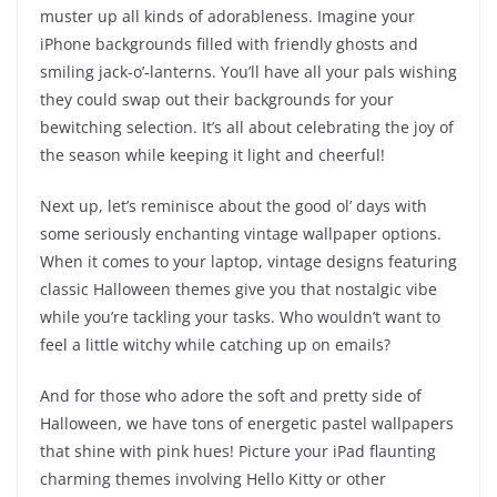
muster up all kinds of adorableness. Imagine your
iPhone backgrounds filled with friendly ghosts and
smiling jack-o’-lanterns. You’ll have all your pals wishing
they could swap out their backgrounds for your
bewitching selection. It’s all about celebrating the joy of
the season while keeping it light and cheerful!
Next up, let’s reminisce about the good ol’ days with
some seriously enchanting vintage wallpaper options.
When it comes to your laptop, vintage designs featuring
classic Halloween themes give you that nostalgic vibe
while you’re tackling your tasks. Who wouldn’t want to
feel a little witchy while catching up on emails?
And for those who adore the soft and pretty side of
Halloween, we have tons of energetic pastel wallpapers
that shine with pink hues! Picture your iPad flaunting
charming themes involving Hello Kitty or other