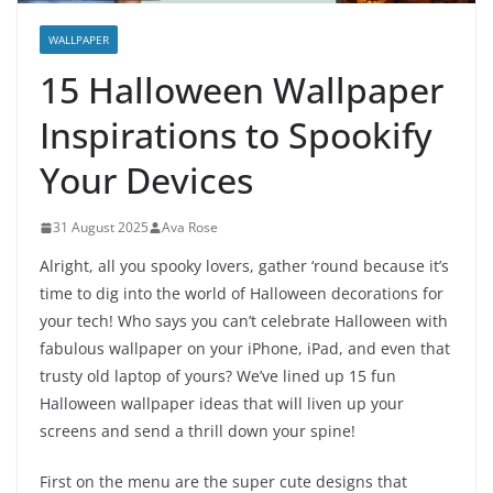
WALLPAPER
15 Halloween Wallpaper
Inspirations to Spookify
Your Devices
31 August 2025
Ava Rose
Alright, all you spooky lovers, gather ‘round because it’s
time to dig into the world of Halloween decorations for
your tech! Who says you can’t celebrate Halloween with
fabulous wallpaper on your iPhone, iPad, and even that
trusty old laptop of yours? We’ve lined up 15 fun
Halloween wallpaper ideas that will liven up your
screens and send a thrill down your spine!
First on the menu are the super cute designs that