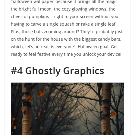
‘halloween wallpaper’ because it brings all the magic –
the bright full moon, the cozy glowing windows, the
cheerful pumpkins – right to your screen without you
having to carve a single squash or rake a single leaf.
Plus, those bats zooming around? They’re probably just
on the hunt for the house with the biggest candy bars,
which, let’s be real, is everyone’s Halloween goal. Get
ready to feel festive every time you unlock your device!
#4 Ghostly Graphics