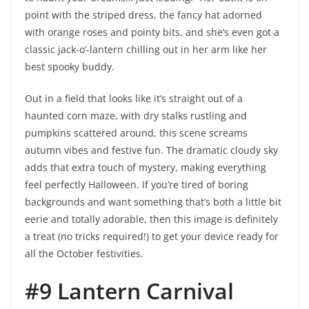
point with the striped dress, the fancy hat adorned
with orange roses and pointy bits, and she’s even got a
classic jack-o’-lantern chilling out in her arm like her
best spooky buddy.
Out in a field that looks like it’s straight out of a
haunted corn maze, with dry stalks rustling and
pumpkins scattered around, this scene screams
autumn vibes and festive fun. The dramatic cloudy sky
adds that extra touch of mystery, making everything
feel perfectly Halloween. If you’re tired of boring
backgrounds and want something that’s both a little bit
eerie and totally adorable, then this image is definitely
a treat (no tricks required!) to get your device ready for
all the October festivities.
#9 Lantern Carnival