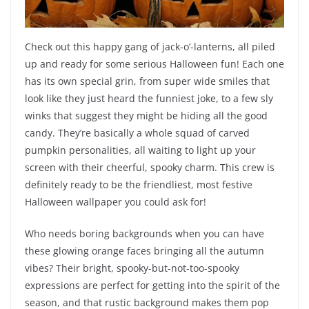
Check out this happy gang of jack-o’-lanterns, all piled
up and ready for some serious Halloween fun! Each one
has its own special grin, from super wide smiles that
look like they just heard the funniest joke, to a few sly
winks that suggest they might be hiding all the good
candy. They’re basically a whole squad of carved
pumpkin personalities, all waiting to light up your
screen with their cheerful, spooky charm. This crew is
definitely ready to be the friendliest, most festive
Halloween wallpaper you could ask for!
Who needs boring backgrounds when you can have
these glowing orange faces bringing all the autumn
vibes? Their bright, spooky-but-not-too-spooky
expressions are perfect for getting into the spirit of the
season, and that rustic background makes them pop