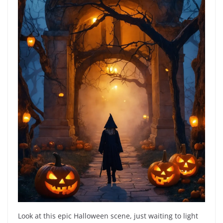
Look at this epic Halloween scene, just waiting to light