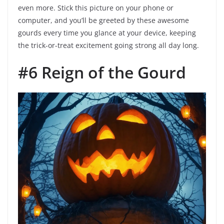
even more. Stick this picture on your phone or
computer, and you’ll be greeted by these awesome
gourds every time you glance at your device, keeping
the trick-or-treat excitement going strong all day long.
#6 Reign of the Gourd