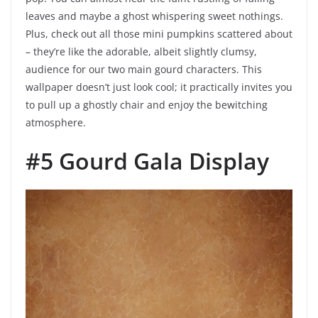
leaves and maybe a ghost whispering sweet nothings.
Plus, check out all those mini pumpkins scattered about
– they’re like the adorable, albeit slightly clumsy,
audience for our two main gourd characters. This
wallpaper doesn’t just look cool; it practically invites you
to pull up a ghostly chair and enjoy the bewitching
atmosphere.
#5 Gourd Gala Display