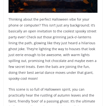
Thinking about the perfect Halloween vibe for your
phone or computer? This isn’t just any background; it’s
basically an open invitation to the coolest spooky street
party ever! Check out those grinning jack-o’-lanterns
lining the path, glowing like they just heard a hilarious
ghost joke. They’re lighting the way to houses that look
just eerie enough to be awesome, with warm lights
spilling out, promising hot chocolate and maybe even a
few secret treats. Even the bats are joining the fun,
doing their best aerial dance moves under that giant,
spooky-cool moon!
This scene is so full of Halloween spirit, you can
practically hear the rustling of autumn leaves and the
faint, friendly ‘boo!’ of a passing ghost. It’s the ultimate