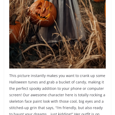
This picture instantly makes you want to crank up some
Halloween tunes and grab a bucket of candy, making it
the perfect spooky addition to your phone or computer
screen! Our awesome character here is totally rocking a
skeleton face paint look with those cool, big eyes and a
stitched-up grin that says, “I’m friendly, but also ready
to haunt your dreams… just kidding!” Her outfit is on