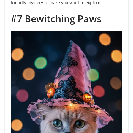
friendly mystery to make you want to explore.
#7 Bewitching Paws