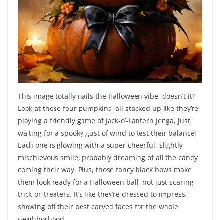
This image totally nails the Halloween vibe, doesn’t it?
Look at these four pumpkins, all stacked up like they’re
playing a friendly game of Jack-o’-Lantern Jenga, just
waiting for a spooky gust of wind to test their balance!
Each one is glowing with a super cheerful, slightly
mischievous smile, probably dreaming of all the candy
coming their way. Plus, those fancy black bows make
them look ready for a Halloween ball, not just scaring
trick-or-treaters. It’s like they’re dressed to impress,
showing off their best carved faces for the whole
neighborhood.