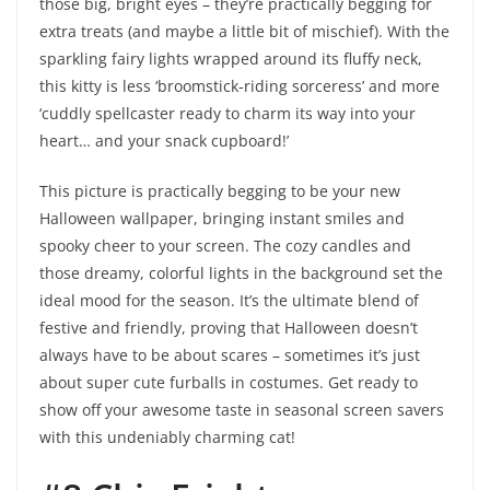
those big, bright eyes – they’re practically begging for
extra treats (and maybe a little bit of mischief). With the
sparkling fairy lights wrapped around its fluffy neck,
this kitty is less ‘broomstick-riding sorceress’ and more
‘cuddly spellcaster ready to charm its way into your
heart… and your snack cupboard!’
This picture is practically begging to be your new
Halloween wallpaper, bringing instant smiles and
spooky cheer to your screen. The cozy candles and
those dreamy, colorful lights in the background set the
ideal mood for the season. It’s the ultimate blend of
festive and friendly, proving that Halloween doesn’t
always have to be about scares – sometimes it’s just
about super cute furballs in costumes. Get ready to
show off your awesome taste in seasonal screen savers
with this undeniably charming cat!