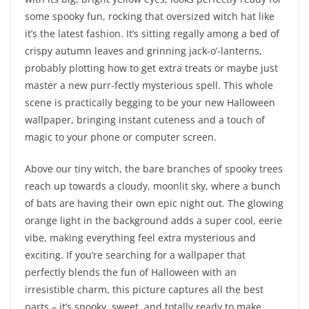
some spooky fun, rocking that oversized witch hat like
it’s the latest fashion. It’s sitting regally among a bed of
crispy autumn leaves and grinning jack-o’-lanterns,
probably plotting how to get extra treats or maybe just
master a new purr-fectly mysterious spell. This whole
scene is practically begging to be your new Halloween
wallpaper, bringing instant cuteness and a touch of
magic to your phone or computer screen.
Above our tiny witch, the bare branches of spooky trees
reach up towards a cloudy, moonlit sky, where a bunch
of bats are having their own epic night out. The glowing
orange light in the background adds a super cool, eerie
vibe, making everything feel extra mysterious and
exciting. If you’re searching for a wallpaper that
perfectly blends the fun of Halloween with an
irresistible charm, this picture captures all the best
parts – it’s spooky, sweet, and totally ready to make