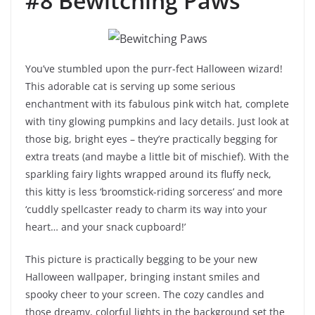
#8 Bewitching Paws
You’ve stumbled upon the purr-fect Halloween wizard!
This adorable cat is serving up some serious
enchantment with its fabulous pink witch hat, complete
with tiny glowing pumpkins and lacy details. Just look at
those big, bright eyes – they’re practically begging for
extra treats (and maybe a little bit of mischief). With the
sparkling fairy lights wrapped around its fluffy neck,
this kitty is less ‘broomstick-riding sorceress’ and more
‘cuddly spellcaster ready to charm its way into your
heart… and your snack cupboard!’
This picture is practically begging to be your new
Halloween wallpaper, bringing instant smiles and
spooky cheer to your screen. The cozy candles and
those dreamy, colorful lights in the background set the