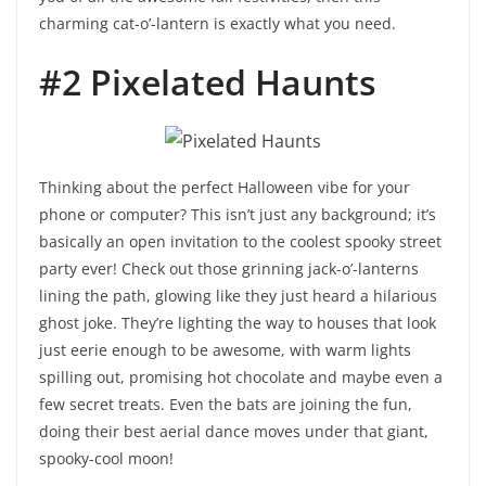
charming cat-o’-lantern is exactly what you need.
#2 Pixelated Haunts
Thinking about the perfect Halloween vibe for your
phone or computer? This isn’t just any background; it’s
basically an open invitation to the coolest spooky street
party ever! Check out those grinning jack-o’-lanterns
lining the path, glowing like they just heard a hilarious
ghost joke. They’re lighting the way to houses that look
just eerie enough to be awesome, with warm lights
spilling out, promising hot chocolate and maybe even a
few secret treats. Even the bats are joining the fun,
doing their best aerial dance moves under that giant,
spooky-cool moon!