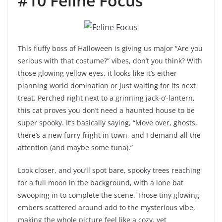
#10 Feline Focus
This fluffy boss of Halloween is giving us major “Are you
serious with that costume?” vibes, don’t you think? With
those glowing yellow eyes, it looks like it’s either
planning world domination or just waiting for its next
treat. Perched right next to a grinning jack-o’-lantern,
this cat proves you don’t need a haunted house to be
super spooky. It’s basically saying, “Move over, ghosts,
there’s a new furry fright in town, and I demand all the
attention (and maybe some tuna).”
Look closer, and you’ll spot bare, spooky trees reaching
for a full moon in the background, with a lone bat
swooping in to complete the scene. Those tiny glowing
embers scattered around add to the mysterious vibe,
making the whole picture feel like a cozy, yet