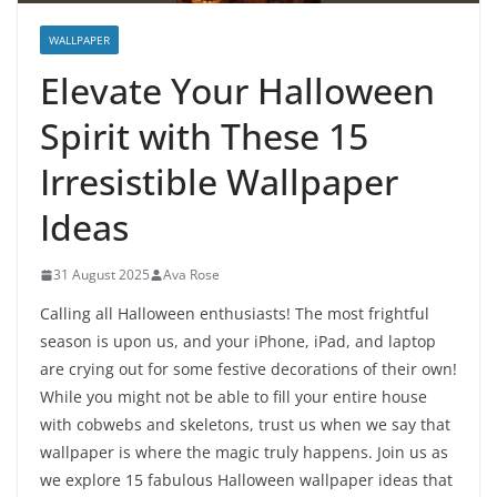
WALLPAPER
Elevate Your Halloween
Spirit with These 15
Irresistible Wallpaper
Ideas
31 August 2025
Ava Rose
Calling all Halloween enthusiasts! The most frightful
season is upon us, and your iPhone, iPad, and laptop
are crying out for some festive decorations of their own!
While you might not be able to fill your entire house
with cobwebs and skeletons, trust us when we say that
wallpaper is where the magic truly happens. Join us as
we explore 15 fabulous Halloween wallpaper ideas that