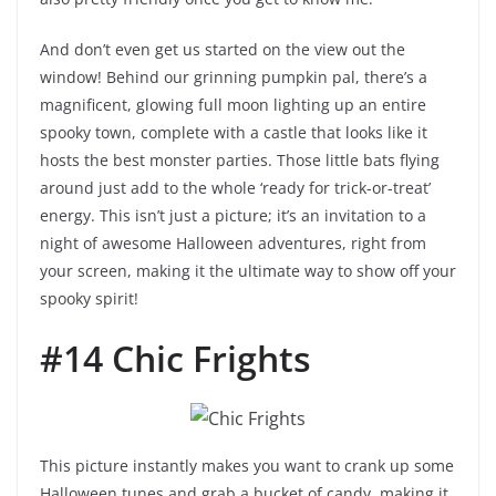
And don’t even get us started on the view out the
window! Behind our grinning pumpkin pal, there’s a
magnificent, glowing full moon lighting up an entire
spooky town, complete with a castle that looks like it
hosts the best monster parties. Those little bats flying
around just add to the whole ‘ready for trick-or-treat’
energy. This isn’t just a picture; it’s an invitation to a
night of awesome Halloween adventures, right from
your screen, making it the ultimate way to show off your
spooky spirit!
#14 Chic Frights
This picture instantly makes you want to crank up some
Halloween tunes and grab a bucket of candy, making it