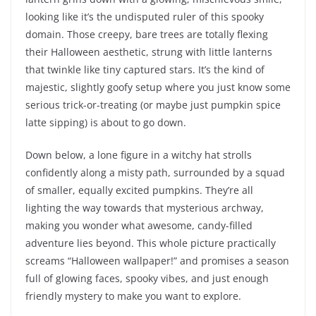
looking like it’s the undisputed ruler of this spooky
domain. Those creepy, bare trees are totally flexing
their Halloween aesthetic, strung with little lanterns
that twinkle like tiny captured stars. It’s the kind of
majestic, slightly goofy setup where you just know some
serious trick-or-treating (or maybe just pumpkin spice
latte sipping) is about to go down.
Down below, a lone figure in a witchy hat strolls
confidently along a misty path, surrounded by a squad
of smaller, equally excited pumpkins. They’re all
lighting the way towards that mysterious archway,
making you wonder what awesome, candy-filled
adventure lies beyond. This whole picture practically
screams “Halloween wallpaper!” and promises a season
full of glowing faces, spooky vibes, and just enough
friendly mystery to make you want to explore.