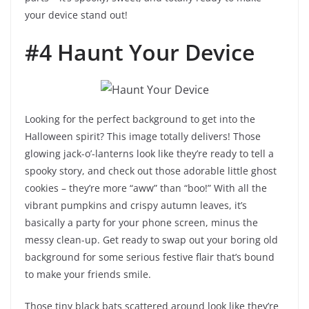
your device stand out!
#4 Haunt Your Device
Looking for the perfect background to get into the
Halloween spirit? This image totally delivers! Those
glowing jack-o’-lanterns look like they’re ready to tell a
spooky story, and check out those adorable little ghost
cookies – they’re more “aww” than “boo!” With all the
vibrant pumpkins and crispy autumn leaves, it’s
basically a party for your phone screen, minus the
messy clean-up. Get ready to swap out your boring old
background for some serious festive flair that’s bound
to make your friends smile.
Those tiny black bats scattered around look like they’re