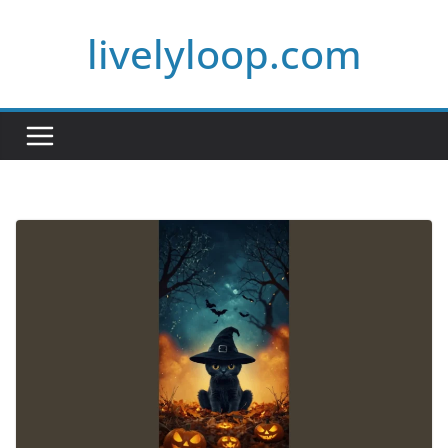
Skip
livelyloop.com
to
content