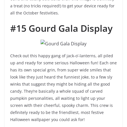
a treat (no tricks required!) to get your device ready for
all the October festivities.
#15 Gourd Gala Display
Check out this happy gang of jack-o’-lanterns, all piled
up and ready for some serious Halloween fun! Each one
has its own special grin, from super wide smiles that
look like they just heard the funniest joke, to a few sly
winks that suggest they might be hiding all the good
candy. They’re basically a whole squad of carved
pumpkin personalities, all waiting to light up your
screen with their cheerful, spooky charm. This crew is
definitely ready to be the friendliest, most festive
Halloween wallpaper you could ask for!