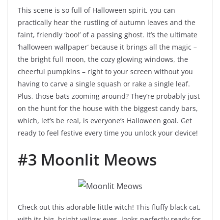
This scene is so full of Halloween spirit, you can
practically hear the rustling of autumn leaves and the
faint, friendly ‘boo!’ of a passing ghost. It’s the ultimate
‘halloween wallpaper’ because it brings all the magic –
the bright full moon, the cozy glowing windows, the
cheerful pumpkins – right to your screen without you
having to carve a single squash or rake a single leaf.
Plus, those bats zooming around? They’re probably just
on the hunt for the house with the biggest candy bars,
which, let’s be real, is everyone’s Halloween goal. Get
ready to feel festive every time you unlock your device!
#3 Moonlit Meows
Check out this adorable little witch! This fluffy black cat,
with its big, bright yellow eyes, looks perfectly ready for