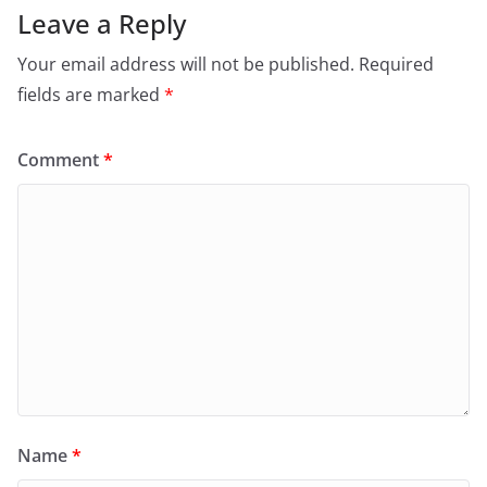
Leave a Reply
Your email address will not be published.
Required
fields are marked
*
Comment
*
Name
*