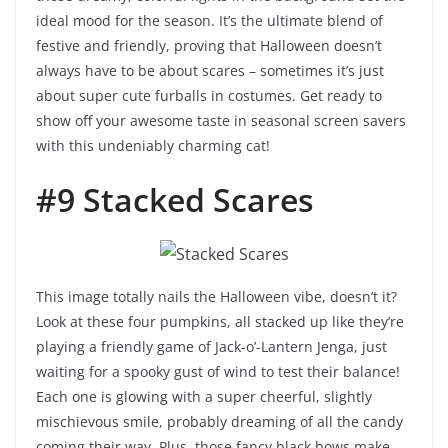
ideal mood for the season. It’s the ultimate blend of
festive and friendly, proving that Halloween doesn’t
always have to be about scares – sometimes it’s just
about super cute furballs in costumes. Get ready to
show off your awesome taste in seasonal screen savers
with this undeniably charming cat!
#9 Stacked Scares
This image totally nails the Halloween vibe, doesn’t it?
Look at these four pumpkins, all stacked up like they’re
playing a friendly game of Jack-o’-Lantern Jenga, just
waiting for a spooky gust of wind to test their balance!
Each one is glowing with a super cheerful, slightly
mischievous smile, probably dreaming of all the candy
coming their way. Plus, those fancy black bows make