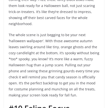
them look ready for a Halloween ball, not just scaring
trick-or-treaters. It’s like they’re dressed to impress,
showing off their best carved faces for the whole
neighborhood.
The whole scene is just begging to be your next
‘halloween wallpaper’. With those awesome autumn
leaves swirling around like tiny, orange ghosts and the
cozy candlelight at the bottom, it’s spooky without being
*too* spooky, you know? It’s more like a warm, fuzzy
Halloween hug than a jump scare. Pulling out your
phone and seeing these grinning gourds every time you
check it will remind you that candy season is officially
open. It’s the perfect backdrop to get you in the mood
for costume planning and munching on all the treats,
making your screen look ready for fall fun.