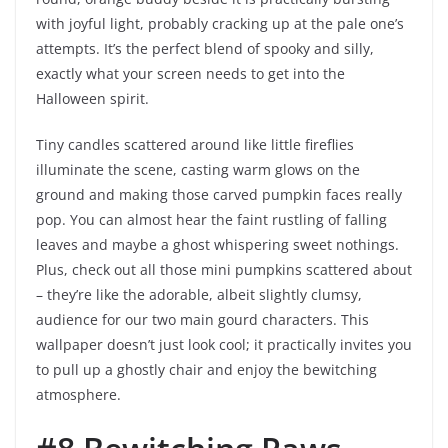
with joyful light, probably cracking up at the pale one’s
attempts. It’s the perfect blend of spooky and silly,
exactly what your screen needs to get into the
Halloween spirit.
Tiny candles scattered around like little fireflies
illuminate the scene, casting warm glows on the
ground and making those carved pumpkin faces really
pop. You can almost hear the faint rustling of falling
leaves and maybe a ghost whispering sweet nothings.
Plus, check out all those mini pumpkins scattered about
– they’re like the adorable, albeit slightly clumsy,
audience for our two main gourd characters. This
wallpaper doesn’t just look cool; it practically invites you
to pull up a ghostly chair and enjoy the bewitching
atmosphere.