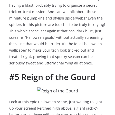
having a blast, probably trying to organize a secret
trick-or-treat mission. And can we talk about those
miniature pumpkins and stylish spiderwebs? Even the
spiders in this picture are too chic to be truly terrifying!
This whole scene, set against that cool dark blue, just
screams “Halloween goals” without actually screaming
(because that would be rude). It’s the ideal ‘halloween
wallpaper’ to make your tech look tricked out and
treated right, proving that spooky season can be
seriously sweet and utterly charming all at once.
#5 Reign of the Gourd
Look at this epic Halloween scene, just waiting to light
up your screen! Perched high above, a giant jack-o’-
lantern grins down with a glowing, mischievous smile,