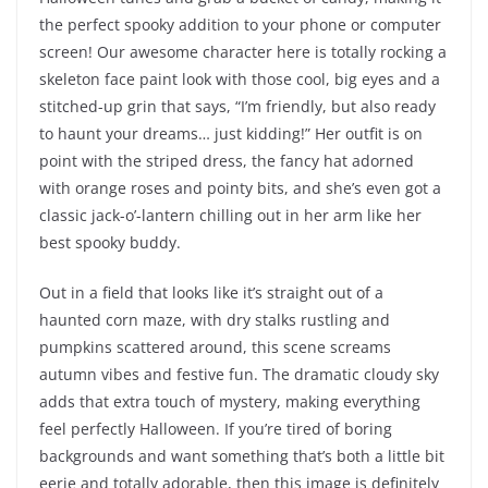
the perfect spooky addition to your phone or computer
screen! Our awesome character here is totally rocking a
skeleton face paint look with those cool, big eyes and a
stitched-up grin that says, “I’m friendly, but also ready
to haunt your dreams… just kidding!” Her outfit is on
point with the striped dress, the fancy hat adorned
with orange roses and pointy bits, and she’s even got a
classic jack-o’-lantern chilling out in her arm like her
best spooky buddy.
Out in a field that looks like it’s straight out of a
haunted corn maze, with dry stalks rustling and
pumpkins scattered around, this scene screams
autumn vibes and festive fun. The dramatic cloudy sky
adds that extra touch of mystery, making everything
feel perfectly Halloween. If you’re tired of boring
backgrounds and want something that’s both a little bit
eerie and totally adorable, then this image is definitely