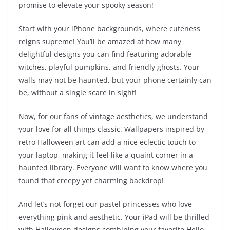
promise to elevate your spooky season!
Start with your iPhone backgrounds, where cuteness
reigns supreme! You’ll be amazed at how many
delightful designs you can find featuring adorable
witches, playful pumpkins, and friendly ghosts. Your
walls may not be haunted, but your phone certainly can
be, without a single scare in sight!
Now, for our fans of vintage aesthetics, we understand
your love for all things classic. Wallpapers inspired by
retro Halloween art can add a nice eclectic touch to
your laptop, making it feel like a quaint corner in a
haunted library. Everyone will want to know where you
found that creepy yet charming backdrop!
And let’s not forget our pastel princesses who love
everything pink and aesthetic. Your iPad will be thrilled
with Halloween designs combining your favorite Hello