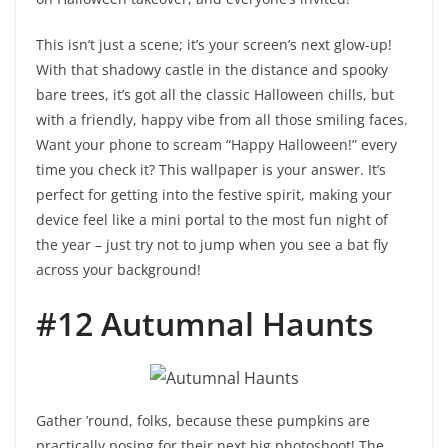
This isn’t just a scene; it’s your screen’s next glow-up!
With that shadowy castle in the distance and spooky
bare trees, it’s got all the classic Halloween chills, but
with a friendly, happy vibe from all those smiling faces.
Want your phone to scream “Happy Halloween!” every
time you check it? This wallpaper is your answer. It’s
perfect for getting into the festive spirit, making your
device feel like a mini portal to the most fun night of
the year – just try not to jump when you see a bat fly
across your background!
#12 Autumnal Haunts
Gather ’round, folks, because these pumpkins are
practically posing for their next big photoshoot! The