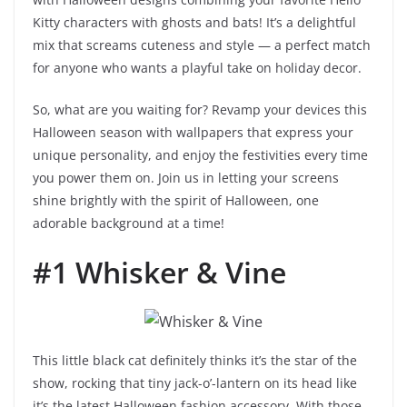
Kitty characters with ghosts and bats! It’s a delightful
mix that screams cuteness and style — a perfect match
for anyone who wants a playful take on holiday decor.
So, what are you waiting for? Revamp your devices this
Halloween season with wallpapers that express your
unique personality, and enjoy the festivities every time
you power them on. Join us in letting your screens
shine brightly with the spirit of Halloween, one
adorable background at a time!
#1 Whisker & Vine
This little black cat definitely thinks it’s the star of the
show, rocking that tiny jack-o’-lantern on its head like
it’s the latest Halloween fashion accessory. With those