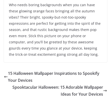
Who needs boring backgrounds when you can have
these glowing orange faces bringing all the autumn
vibes? Their bright, spooky-but-not-too-spooky
expressions are perfect for getting into the spirit of the
season, and that rustic background makes them pop
even more. Stick this picture on your phone or
computer, and you’ll be greeted by these awesome
gourds every time you glance at your device, keeping
the trick-or-treat excitement going strong all day long.
15 Halloween Wallpaper Inspirations to Spookify
Your Devices
Spooktacular Halloween: 15 Adorable Wallpaper
Ideas for Your Devices