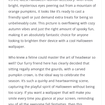
bright, mysterious eyes peering out from a mountain of
orange pumpkins, it looks like it’s ready to cast a
friendly spell or just demand extra treats for being so
unbelievably cute. This picture is overflowing with cozy
autumn vibes and just the right amount of spooky fun,
making it an absolutely fantastic choice for anyone
looking to brighten their device with a cool Halloween
wallpaper.
Who knew a feline could master the art of headwear so
well? Our furry friend here has clearly decided that
sitting regally amongst the gourds, with a carved
pumpkin crown, is the ideal way to celebrate the
season. It’s such a quirky and heartwarming scene,
capturing the playful spirit of Halloween without being
too scary. If you want a wallpaper that will make you
smile every time you glance at your screen, reminding
you of all the awesome fall festivities, then this