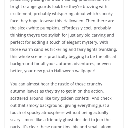
bright orange gourds look like they’re buzzing with
excitement, probably whispering about which spooky
face they hope to wear this Halloween. Then there are
the sleek white pumpkins, effortlessly cool, probably
thinking they’re too stylish for just any old carving and
perfect for adding a touch of elegant mystery. With
those warm candles flickering and fairy lights twinkling,
this whole scene is practically begging to be the official
background for all your autumn adventures, or even
better, your new go-to Halloween wallpaper!
You can almost hear the rustle of those crunchy
autumn leaves as they try to get in on the action,
scattered around like tiny golden confetti. And check
out that smoky background, giving everything just a
touch of spooky atmosphere without being actually
scary – more like a friendly ghost decided to join the
party. It’s clear these pumpkins, big and small, along