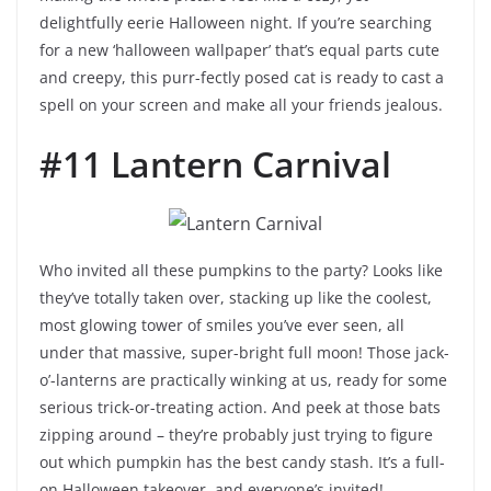
delightfully eerie Halloween night. If you’re searching
for a new ‘halloween wallpaper’ that’s equal parts cute
and creepy, this purr-fectly posed cat is ready to cast a
spell on your screen and make all your friends jealous.
#11 Lantern Carnival
Who invited all these pumpkins to the party? Looks like
they’ve totally taken over, stacking up like the coolest,
most glowing tower of smiles you’ve ever seen, all
under that massive, super-bright full moon! Those jack-
o’-lanterns are practically winking at us, ready for some
serious trick-or-treating action. And peek at those bats
zipping around – they’re probably just trying to figure
out which pumpkin has the best candy stash. It’s a full-
on Halloween takeover, and everyone’s invited!