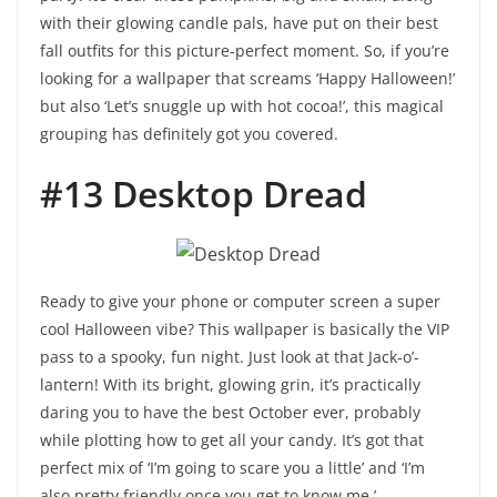
with their glowing candle pals, have put on their best
fall outfits for this picture-perfect moment. So, if you’re
looking for a wallpaper that screams ‘Happy Halloween!’
but also ‘Let’s snuggle up with hot cocoa!’, this magical
grouping has definitely got you covered.
#13 Desktop Dread
Ready to give your phone or computer screen a super
cool Halloween vibe? This wallpaper is basically the VIP
pass to a spooky, fun night. Just look at that Jack-o’-
lantern! With its bright, glowing grin, it’s practically
daring you to have the best October ever, probably
while plotting how to get all your candy. It’s got that
perfect mix of ‘I’m going to scare you a little’ and ‘I’m
also pretty friendly once you get to know me.’