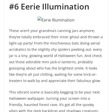
#6 Eerie Illumination
These aren’t your grandma’s canning jars anymore;
they’ve totally embraced their inner ghoul and thrown a
light-up party! From the mischievous bats doing aerial
acrobatics to the slightly shy spiders peeking out, every
jar is a tiny, glowing world of Halloween fun. And check
out those adorable mini jack-o’-lanterns, probably
gossiping about who has the brightest smile. It looks
like they’re all just chilling, waiting for some trick-or-
treaters to walk by and appreciate their fabulous glow.
This vibrant scene is basically begging to be your next
Halloween wallpaper, turning your screen into a
friendly, haunted forest rave. It’s got all the spooky
vibes with the dark backdrop and shadowy creatures,