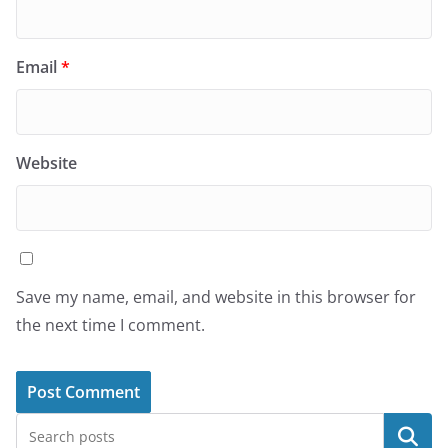
Email
*
Website
Save my name, email, and website in this browser for
the next time I comment.
Search