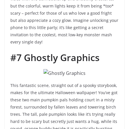
but the colorful, warm lights keep it from being *too*
scary – perfect for those of us who love a good fright
but also appreciate a cozy glow. Imagine unlocking your
phone to this little party; it’s like getting a secret
invitation to the coolest, most low-key monster mash
every single day!
#7 Ghostly Graphics
This fantastic scene, straight out of a spooky storybook,
makes for the ultimate Halloween wallpaper! You’ve got
these two main pumpkin pals holding court in a misty
forest, surrounded by fallen leaves and towering birch
trees. The tall, pale pumpkin looks like it’s trying really
hard to be scary but secretly just wants a hug, while its
round, orange buddy beside it is practically bursting