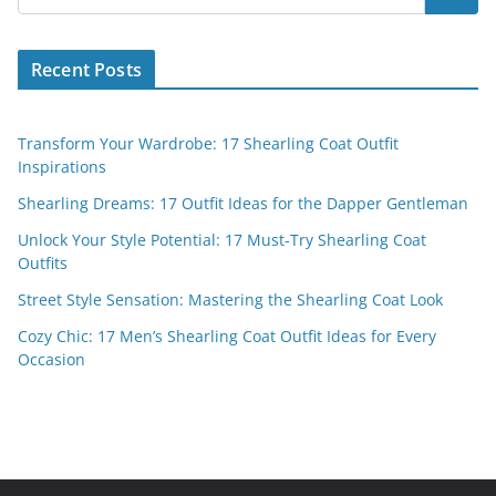
Recent Posts
Transform Your Wardrobe: 17 Shearling Coat Outfit
Inspirations
Shearling Dreams: 17 Outfit Ideas for the Dapper Gentleman
Unlock Your Style Potential: 17 Must-Try Shearling Coat
Outfits
Street Style Sensation: Mastering the Shearling Coat Look
Cozy Chic: 17 Men’s Shearling Coat Outfit Ideas for Every
Occasion