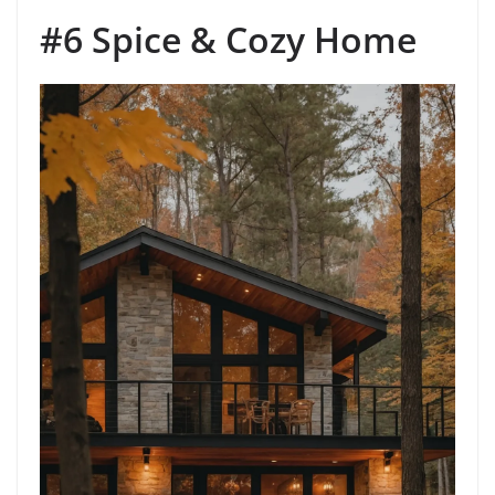
#6 Spice & Cozy Home