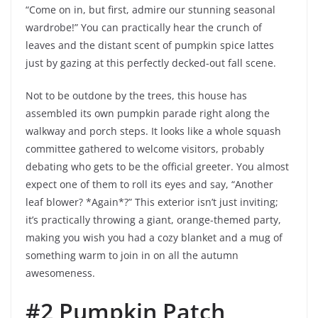
“Come on in, but first, admire our stunning seasonal
wardrobe!” You can practically hear the crunch of
leaves and the distant scent of pumpkin spice lattes
just by gazing at this perfectly decked-out fall scene.
Not to be outdone by the trees, this house has
assembled its own pumpkin parade right along the
walkway and porch steps. It looks like a whole squash
committee gathered to welcome visitors, probably
debating who gets to be the official greeter. You almost
expect one of them to roll its eyes and say, “Another
leaf blower? *Again*?” This exterior isn’t just inviting;
it’s practically throwing a giant, orange-themed party,
making you wish you had a cozy blanket and a mug of
something warm to join in on all the autumn
awesomeness.
#2 Pumpkin Patch