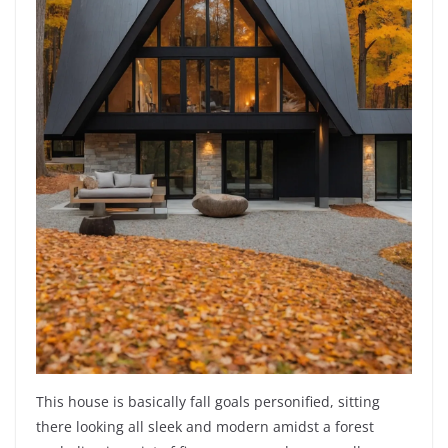
This house is basically fall goals personified, sitting
there looking all sleek and modern amidst a forest