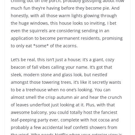
chilling out on the porch, probably gossiping about how
much fun they’re having before they become pie. And
honestly, with all those warm lights glowing through
the huge windows, this house looks so inviting, I bet
even the squirrels are considering sending in an
application to become permanent residents, promising
to only eat *some* of the acorns.
Let’s be real, this isn’t just a house; it’s a giant, cozy
beacon of fall vibes calling your name. It’s got that
sleek, modern stone and glass look, but nestled
amongst those towering trees, it’s like it secretly wants
to be a treehouse when no one’s looking. You can
almost smell the crisp autumn air and hear the crunch
of leaves underfoot just looking at it. Plus, with that
awesome balcony, you could totally host the fanciest
leaf-peeping party ever, complete with hot cocoa and
probably a few accidental leaf confetti showers from
the wind. Who needs Netflix when your exterior view is