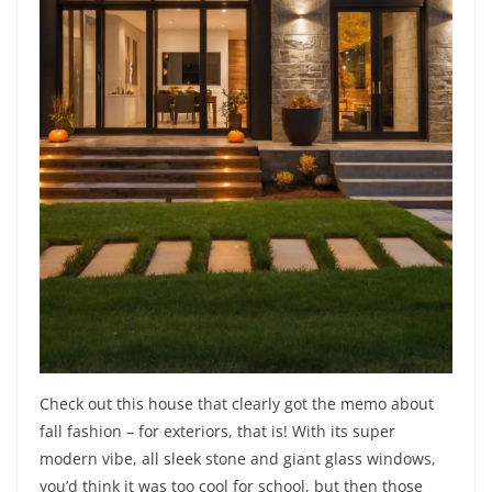
Check out this house that clearly got the memo about
fall fashion – for exteriors, that is! With its super
modern vibe, all sleek stone and giant glass windows,
you’d think it was too cool for school, but then those