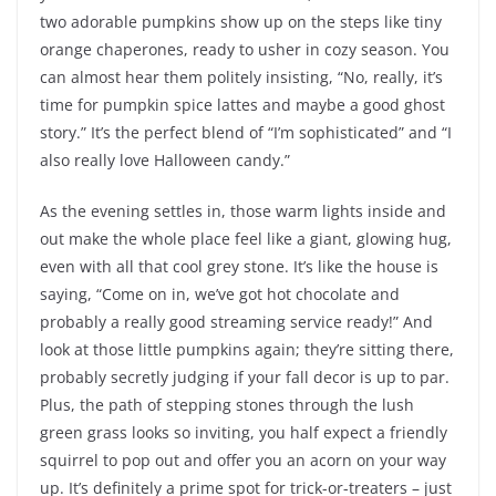
two adorable pumpkins show up on the steps like tiny
orange chaperones, ready to usher in cozy season. You
can almost hear them politely insisting, “No, really, it’s
time for pumpkin spice lattes and maybe a good ghost
story.” It’s the perfect blend of “I’m sophisticated” and “I
also really love Halloween candy.”
As the evening settles in, those warm lights inside and
out make the whole place feel like a giant, glowing hug,
even with all that cool grey stone. It’s like the house is
saying, “Come on in, we’ve got hot chocolate and
probably a really good streaming service ready!” And
look at those little pumpkins again; they’re sitting there,
probably secretly judging if your fall decor is up to par.
Plus, the path of stepping stones through the lush
green grass looks so inviting, you half expect a friendly
squirrel to pop out and offer you an acorn on your way
up. It’s definitely a prime spot for trick-or-treaters – just