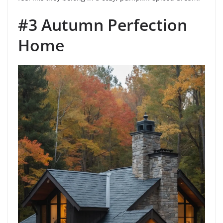
#3 Autumn Perfection
Home