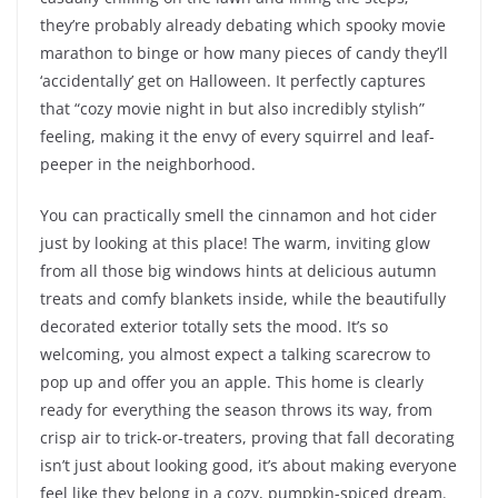
they’re probably already debating which spooky movie
marathon to binge or how many pieces of candy they’ll
‘accidentally’ get on Halloween. It perfectly captures
that “cozy movie night in but also incredibly stylish”
feeling, making it the envy of every squirrel and leaf-
peeper in the neighborhood.
You can practically smell the cinnamon and hot cider
just by looking at this place! The warm, inviting glow
from all those big windows hints at delicious autumn
treats and comfy blankets inside, while the beautifully
decorated exterior totally sets the mood. It’s so
welcoming, you almost expect a talking scarecrow to
pop up and offer you an apple. This home is clearly
ready for everything the season throws its way, from
crisp air to trick-or-treaters, proving that fall decorating
isn’t just about looking good, it’s about making everyone
feel like they belong in a cozy, pumpkin-spiced dream.