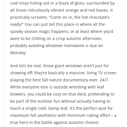
cool ninja hiding out in a blaze of glory, surrounded by
all those ridiculously vibrant orange and red leaves. It
practically screams, “Come on in, the hot chocolate’s
ready!” You can just tell this place is where all the
spooky season magic happens, or at least where you’d
want to be chilling on a crisp autumn afternoon,
probably avoiding whatever homework is due on
Monday.
And let’s be real, those giant windows aren’t just for
showing off; they’re basically a massive, living TV screen
playing the best fall nature documentary ever, 24/7.
While everyone else is outside wrestling with leaf
blowers, you could be cozy on that deck, pretending to
be part of the outdoor fun without actually having to
touch a single cold, damp leaf. It’s the perfect spot for
maximum fall aesthetics with minimum raking effort – a
true hero in the battle against autumn chores!