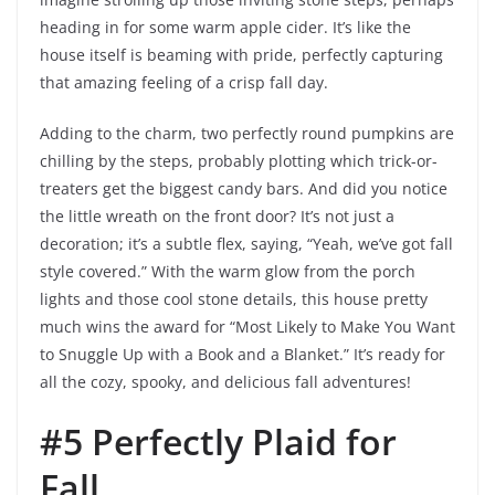
heading in for some warm apple cider. It’s like the
house itself is beaming with pride, perfectly capturing
that amazing feeling of a crisp fall day.
Adding to the charm, two perfectly round pumpkins are
chilling by the steps, probably plotting which trick-or-
treaters get the biggest candy bars. And did you notice
the little wreath on the front door? It’s not just a
decoration; it’s a subtle flex, saying, “Yeah, we’ve got fall
style covered.” With the warm glow from the porch
lights and those cool stone details, this house pretty
much wins the award for “Most Likely to Make You Want
to Snuggle Up with a Book and a Blanket.” It’s ready for
all the cozy, spooky, and delicious fall adventures!
#5 Perfectly Plaid for
Fall