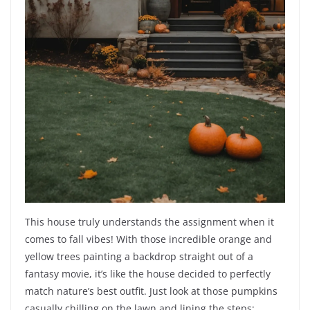
This house truly understands the assignment when it
comes to fall vibes! With those incredible orange and
yellow trees painting a backdrop straight out of a
fantasy movie, it’s like the house decided to perfectly
match nature’s best outfit. Just look at those pumpkins
casually chilling on the lawn and lining the steps;