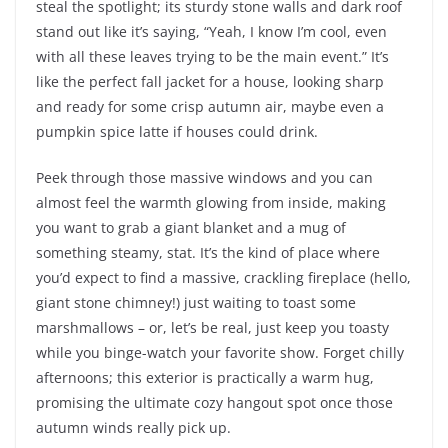
steal the spotlight; its sturdy stone walls and dark roof
stand out like it’s saying, “Yeah, I know I’m cool, even
with all these leaves trying to be the main event.” It’s
like the perfect fall jacket for a house, looking sharp
and ready for some crisp autumn air, maybe even a
pumpkin spice latte if houses could drink.
Peek through those massive windows and you can
almost feel the warmth glowing from inside, making
you want to grab a giant blanket and a mug of
something steamy, stat. It’s the kind of place where
you’d expect to find a massive, crackling fireplace (hello,
giant stone chimney!) just waiting to toast some
marshmallows – or, let’s be real, just keep you toasty
while you binge-watch your favorite show. Forget chilly
afternoons; this exterior is practically a warm hug,
promising the ultimate cozy hangout spot once those
autumn winds really pick up.