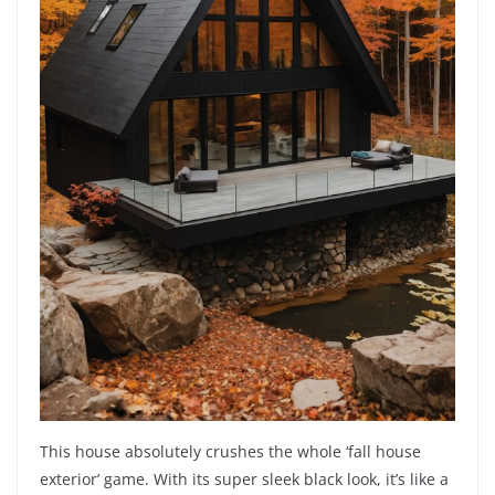
This house absolutely crushes the whole ‘fall house
exterior’ game. With its super sleek black look, it’s like a