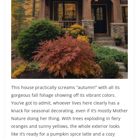
This house practically screams “autumn!” with all its
gorgeous fall foliage showing off its vibrant colors.
You’ve got to admit, whoever lives here clearly has a
knack for seasonal decorating, even if it’s mostly Mother
Nature doing her thing. With trees exploding in fiery
oranges and sunny yellows, the whole exterior looks
like it’s ready for a pumpkin spice latte and a cozy