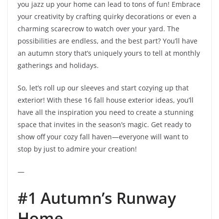
you jazz up your home can lead to tons of fun! Embrace
your creativity by crafting quirky decorations or even a
charming scarecrow to watch over your yard. The
possibilities are endless, and the best part? You’ll have
an autumn story that’s uniquely yours to tell at monthly
gatherings and holidays.
So, let’s roll up our sleeves and start cozying up that
exterior! With these 16 fall house exterior ideas, you’ll
have all the inspiration you need to create a stunning
space that invites in the season’s magic. Get ready to
show off your cozy fall haven—everyone will want to
stop by just to admire your creation!
—
#1 Autumn’s Runway
Home