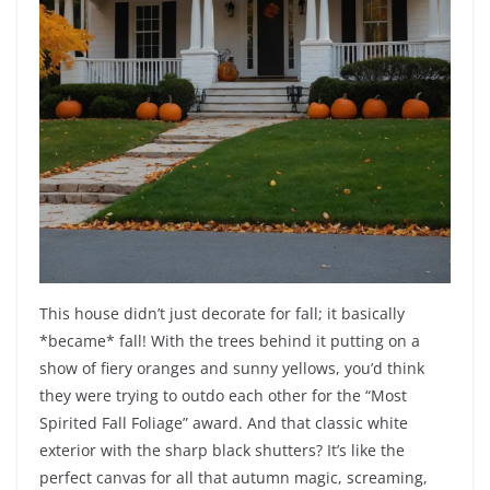
This house didn’t just decorate for fall; it basically
*became* fall! With the trees behind it putting on a
show of fiery oranges and sunny yellows, you’d think
they were trying to outdo each other for the “Most
Spirited Fall Foliage” award. And that classic white
exterior with the sharp black shutters? It’s like the
perfect canvas for all that autumn magic, screaming,