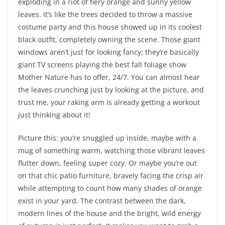
exploding in a riot of fiery orange and sunny yellow
leaves. It’s like the trees decided to throw a massive
costume party and this house showed up in its coolest
black outfit, completely owning the scene. Those giant
windows aren’t just for looking fancy; they’re basically
giant TV screens playing the best fall foliage show
Mother Nature has to offer, 24/7. You can almost hear
the leaves crunching just by looking at the picture, and
trust me, your raking arm is already getting a workout
just thinking about it!
Picture this: you’re snuggled up inside, maybe with a
mug of something warm, watching those vibrant leaves
flutter down, feeling super cozy. Or maybe you’re out
on that chic patio furniture, bravely facing the crisp air
while attempting to count how many shades of orange
exist in your yard. The contrast between the dark,
modern lines of the house and the bright, wild energy