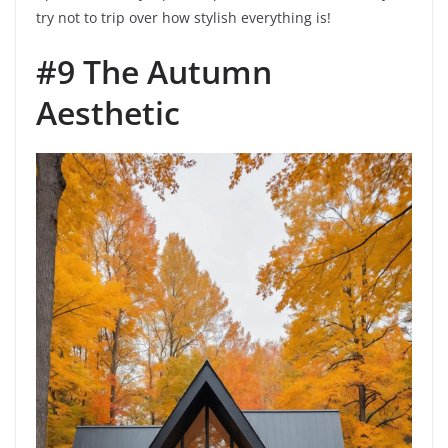
try not to trip over how stylish everything is!
#9 The Autumn
Aesthetic