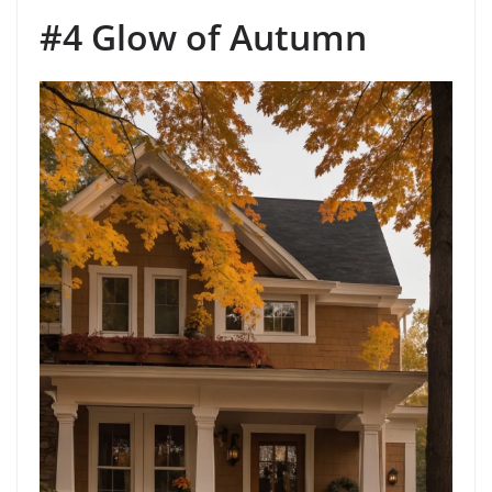
#4 Glow of Autumn