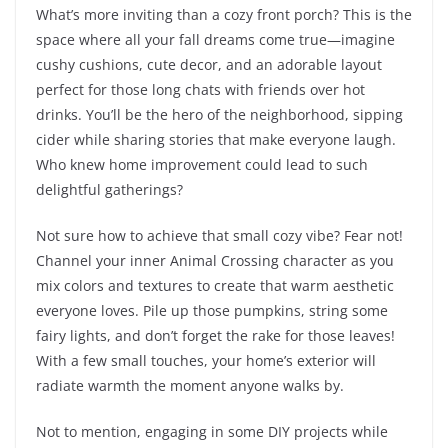
What’s more inviting than a cozy front porch? This is the
space where all your fall dreams come true—imagine
cushy cushions, cute decor, and an adorable layout
perfect for those long chats with friends over hot
drinks. You’ll be the hero of the neighborhood, sipping
cider while sharing stories that make everyone laugh.
Who knew home improvement could lead to such
delightful gatherings?
Not sure how to achieve that small cozy vibe? Fear not!
Channel your inner Animal Crossing character as you
mix colors and textures to create that warm aesthetic
everyone loves. Pile up those pumpkins, string some
fairy lights, and don’t forget the rake for those leaves!
With a few small touches, your home’s exterior will
radiate warmth the moment anyone walks by.
Not to mention, engaging in some DIY projects while