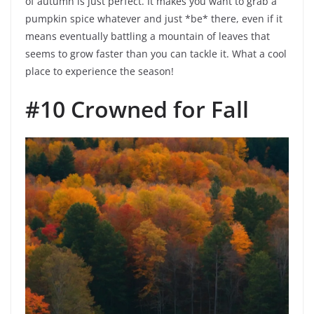
of autumn is just perfect. It makes you want to grab a
pumpkin spice whatever and just *be* there, even if it
means eventually battling a mountain of leaves that
seems to grow faster than you can tackle it. What a cool
place to experience the season!
#10 Crowned for Fall