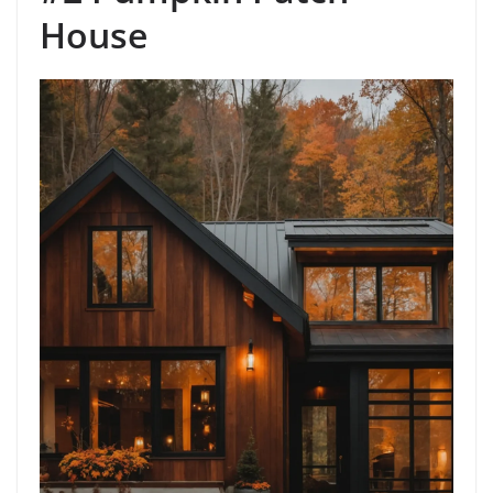
House