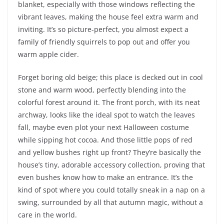
blanket, especially with those windows reflecting the
vibrant leaves, making the house feel extra warm and
inviting. It’s so picture-perfect, you almost expect a
family of friendly squirrels to pop out and offer you
warm apple cider.
Forget boring old beige; this place is decked out in cool
stone and warm wood, perfectly blending into the
colorful forest around it. The front porch, with its neat
archway, looks like the ideal spot to watch the leaves
fall, maybe even plot your next Halloween costume
while sipping hot cocoa. And those little pops of red
and yellow bushes right up front? They’re basically the
house’s tiny, adorable accessory collection, proving that
even bushes know how to make an entrance. It’s the
kind of spot where you could totally sneak in a nap on a
swing, surrounded by all that autumn magic, without a
care in the world.