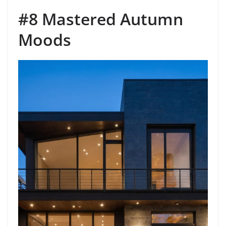
#8 Mastered Autumn
Moods