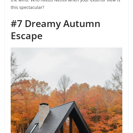
this spectacular?
#7 Dreamy Autumn
Escape