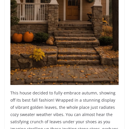
This house decided to fully embrace autumn, showing
off its best fall fashion! Wrapped in a stunning display
of vibrant golden leaves, the whole place just radiates
cozy sweater weather vibes. You can almost hear the
satisfying crunch of leaves under your shoes as you
imagine strolling up those inviting stone steps, perhaps