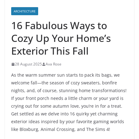
ARCHITECTURE
16 Fabulous Ways to
Cozy Up Your Home’s
Exterior This Fall
28 August 2025
Ava Rose
As the warm summer sun starts to pack its bags, we
welcome fall—the season of cozy sweaters, bonfire
nights, and, of course, stunning home transformations!
If your front porch needs a little charm or your yard is
crying out for some autumn love, you’re in for a treat.
Get settled as we delve into 16 quirky yet charming
exterior ideas inspired by your favorite gaming worlds
like Bloxburg, Animal Crossing, and The Sims 4!