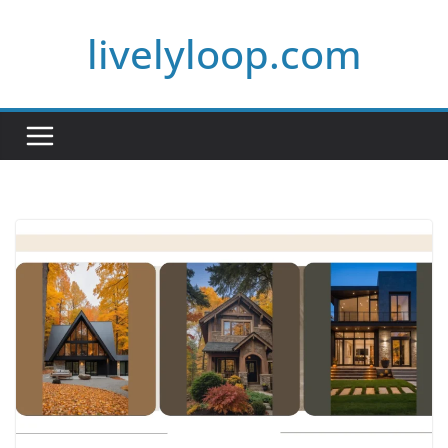
Skip
livelyloop.com
to
content