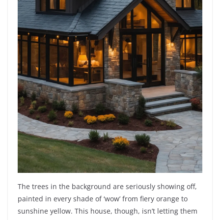
The trees in the background are seriously showing off,
painted in every shade of ‘wow’ from fiery orange to
sunshine yellow. This house, though, isn’t letting them