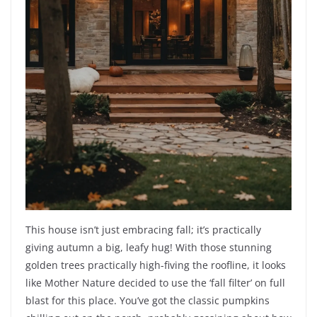
This house isn’t just embracing fall; it’s practically
giving autumn a big, leafy hug! With those stunning
golden trees practically high-fiving the roofline, it looks
like Mother Nature decided to use the ‘fall filter’ on full
blast for this place. You’ve got the classic pumpkins