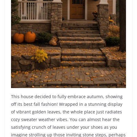
This house decided to fully embrace autumn, showing
off its best fall fashion! Wrapped in a stunning display
of vibrant golden leaves, the whole place just radiates
cozy sweater weather vibes. You can almost hear the
satisfying crunch of leaves under your shoes as you
imagine strolling up those inviting stone steps, perhaps