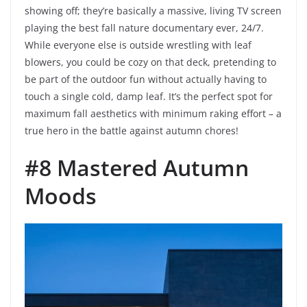
showing off; they’re basically a massive, living TV screen
playing the best fall nature documentary ever, 24/7.
While everyone else is outside wrestling with leaf
blowers, you could be cozy on that deck, pretending to
be part of the outdoor fun without actually having to
touch a single cold, damp leaf. It’s the perfect spot for
maximum fall aesthetics with minimum raking effort – a
true hero in the battle against autumn chores!
#8 Mastered Autumn
Moods