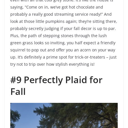
saying, “Come on in, we’ve got hot chocolate and
probably a really good streaming service ready!” And
look at those little pumpkins again; they’re sitting there,
probably secretly judging if your fall decor is up to par.
Plus, the path of stepping stones through the lush
green grass looks so inviting, you half expect a friendly
squirrel to pop out and offer you an acorn on your way
up. It’s definitely a prime spot for trick-or-treaters – just
try not to trip over how stylish everything is!
#9 Perfectly Plaid for
Fall