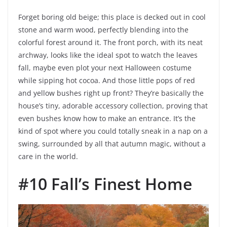
Forget boring old beige; this place is decked out in cool
stone and warm wood, perfectly blending into the
colorful forest around it. The front porch, with its neat
archway, looks like the ideal spot to watch the leaves
fall, maybe even plot your next Halloween costume
while sipping hot cocoa. And those little pops of red
and yellow bushes right up front? They’re basically the
house’s tiny, adorable accessory collection, proving that
even bushes know how to make an entrance. It’s the
kind of spot where you could totally sneak in a nap on a
swing, surrounded by all that autumn magic, without a
care in the world.
#10 Fall’s Finest Home