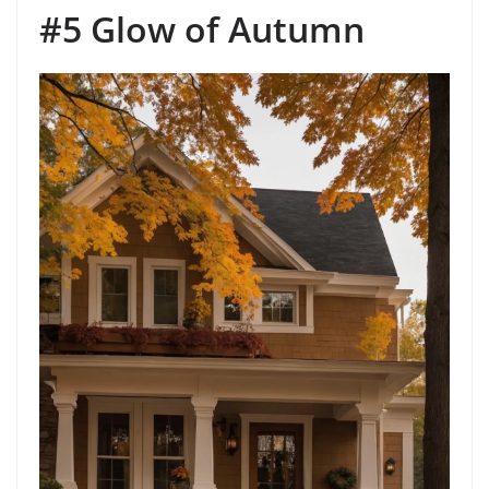
#5 Glow of Autumn