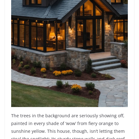
The trees in the background are seriously showing off,
painted in every shade of ‘wow’ from fiery orange to
sunshine yellow. This house, though, isn’t letting them
steal the spotlight; its sturdy stone walls and dark roof