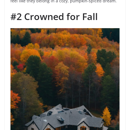
feel like they belong in a cozy, pumpkin-spiced dream.
#2 Crowned for Fall