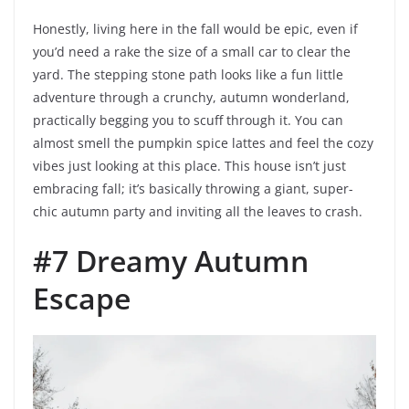
Honestly, living here in the fall would be epic, even if
you’d need a rake the size of a small car to clear the
yard. The stepping stone path looks like a fun little
adventure through a crunchy, autumn wonderland,
practically begging you to scuff through it. You can
almost smell the pumpkin spice lattes and feel the cozy
vibes just looking at this place. This house isn’t just
embracing fall; it’s basically throwing a giant, super-
chic autumn party and inviting all the leaves to crash.
#7 Dreamy Autumn
Escape