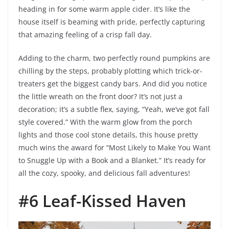
heading in for some warm apple cider. It’s like the
house itself is beaming with pride, perfectly capturing
that amazing feeling of a crisp fall day.
Adding to the charm, two perfectly round pumpkins are
chilling by the steps, probably plotting which trick-or-
treaters get the biggest candy bars. And did you notice
the little wreath on the front door? It’s not just a
decoration; it’s a subtle flex, saying, “Yeah, we’ve got fall
style covered.” With the warm glow from the porch
lights and those cool stone details, this house pretty
much wins the award for “Most Likely to Make You Want
to Snuggle Up with a Book and a Blanket.” It’s ready for
all the cozy, spooky, and delicious fall adventures!
#6 Leaf-Kissed Haven