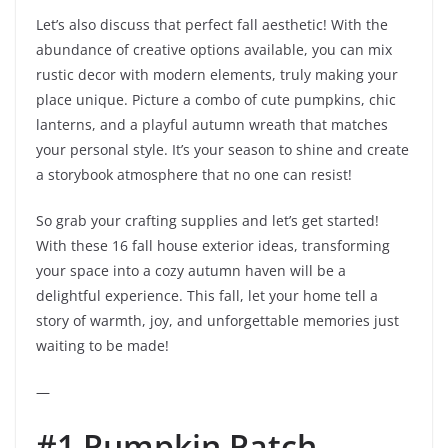
Let’s also discuss that perfect fall aesthetic! With the
abundance of creative options available, you can mix
rustic decor with modern elements, truly making your
place unique. Picture a combo of cute pumpkins, chic
lanterns, and a playful autumn wreath that matches
your personal style. It’s your season to shine and create
a storybook atmosphere that no one can resist!
So grab your crafting supplies and let’s get started!
With these 16 fall house exterior ideas, transforming
your space into a cozy autumn haven will be a
delightful experience. This fall, let your home tell a
story of warmth, joy, and unforgettable memories just
waiting to be made!
—
#1 Pumpkin Patch