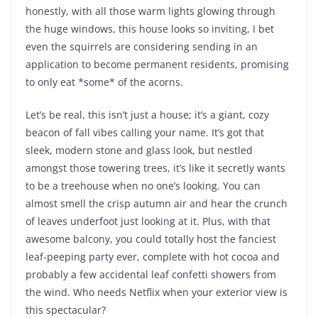
honestly, with all those warm lights glowing through
the huge windows, this house looks so inviting, I bet
even the squirrels are considering sending in an
application to become permanent residents, promising
to only eat *some* of the acorns.
Let’s be real, this isn’t just a house; it’s a giant, cozy
beacon of fall vibes calling your name. It’s got that
sleek, modern stone and glass look, but nestled
amongst those towering trees, it’s like it secretly wants
to be a treehouse when no one’s looking. You can
almost smell the crisp autumn air and hear the crunch
of leaves underfoot just looking at it. Plus, with that
awesome balcony, you could totally host the fanciest
leaf-peeping party ever, complete with hot cocoa and
probably a few accidental leaf confetti showers from
the wind. Who needs Netflix when your exterior view is
this spectacular?