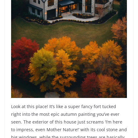
Look at this place! It’s like a super fancy fort tucked
right into the most epic autumn painting you’ve ever
seen. The exterior of this house just screams ‘I’m here
to impress, even Mother Nature!’ with its cool stone and
big windows, while the surrounding trees are basically