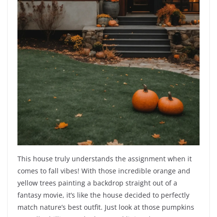
This house truly understands the assignment when it
comes to fall vibes! With those incredible orange and
yellow trees painting a backdrop straight out of a
fantasy movie, it’s like the house decided to perfectly
match nature’s best outfit. Just look at those pumpkins