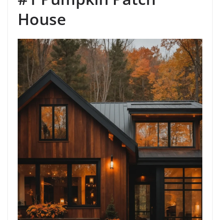
House