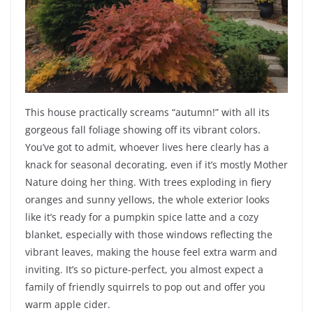
This house practically screams “autumn!” with all its
gorgeous fall foliage showing off its vibrant colors.
You’ve got to admit, whoever lives here clearly has a
knack for seasonal decorating, even if it’s mostly Mother
Nature doing her thing. With trees exploding in fiery
oranges and sunny yellows, the whole exterior looks
like it’s ready for a pumpkin spice latte and a cozy
blanket, especially with those windows reflecting the
vibrant leaves, making the house feel extra warm and
inviting. It’s so picture-perfect, you almost expect a
family of friendly squirrels to pop out and offer you
warm apple cider.