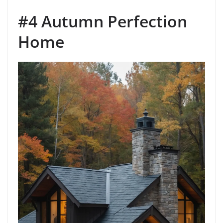
#4 Autumn Perfection
Home