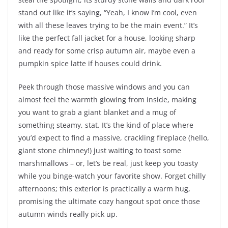
stand out like it’s saying, “Yeah, I know I’m cool, even
with all these leaves trying to be the main event.” It’s
like the perfect fall jacket for a house, looking sharp
and ready for some crisp autumn air, maybe even a
pumpkin spice latte if houses could drink.
Peek through those massive windows and you can
almost feel the warmth glowing from inside, making
you want to grab a giant blanket and a mug of
something steamy, stat. It’s the kind of place where
you’d expect to find a massive, crackling fireplace (hello,
giant stone chimney!) just waiting to toast some
marshmallows – or, let’s be real, just keep you toasty
while you binge-watch your favorite show. Forget chilly
afternoons; this exterior is practically a warm hug,
promising the ultimate cozy hangout spot once those
autumn winds really pick up.