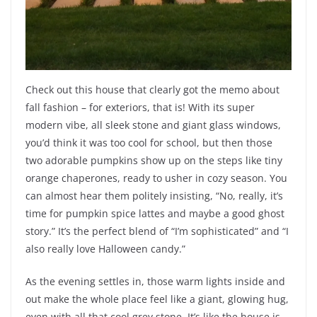
Check out this house that clearly got the memo about
fall fashion – for exteriors, that is! With its super
modern vibe, all sleek stone and giant glass windows,
you’d think it was too cool for school, but then those
two adorable pumpkins show up on the steps like tiny
orange chaperones, ready to usher in cozy season. You
can almost hear them politely insisting, “No, really, it’s
time for pumpkin spice lattes and maybe a good ghost
story.” It’s the perfect blend of “I’m sophisticated” and “I
also really love Halloween candy.”
As the evening settles in, those warm lights inside and
out make the whole place feel like a giant, glowing hug,
even with all that cool grey stone. It’s like the house is