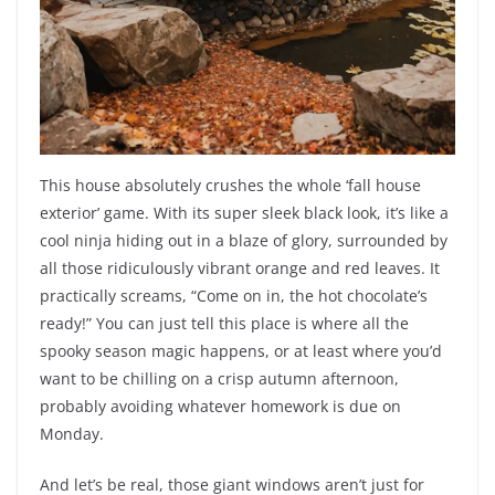
This house absolutely crushes the whole ‘fall house
exterior’ game. With its super sleek black look, it’s like a
cool ninja hiding out in a blaze of glory, surrounded by
all those ridiculously vibrant orange and red leaves. It
practically screams, “Come on in, the hot chocolate’s
ready!” You can just tell this place is where all the
spooky season magic happens, or at least where you’d
want to be chilling on a crisp autumn afternoon,
probably avoiding whatever homework is due on
Monday.
And let’s be real, those giant windows aren’t just for