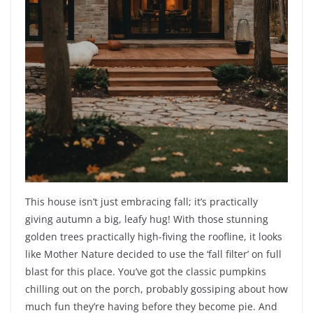
This house isn’t just embracing fall; it’s practically
giving autumn a big, leafy hug! With those stunning
golden trees practically high-fiving the roofline, it looks
like Mother Nature decided to use the ‘fall filter’ on full
blast for this place. You’ve got the classic pumpkins
chilling out on the porch, probably gossiping about how
much fun they’re having before they become pie. And