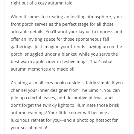
right out of a cozy autumn tale.
When it comes to creating an inviting atmosphere, your
front porch serves as the perfect stage for all those
adorable details. You’ll want your layout to impress and
offer an inviting space for those spontaneous fall
gatherings. Just imagine your friends cozying up on the
porch, snuggled under a blanket, while you serve the
best warm apple cider in festive mugs. That’s what
autumn memories are made of!
Creating a small cozy nook outside is fairly simple if you
channel your inner designer from The Sims 4. You can
pile up colorful leaves, add decorative pillows, and
don’t forget the twinkly lights to illuminate those brisk
autumn evenings! Your little corner will become a
luxurious retreat for you—and a photo op hotspot for
your social media!