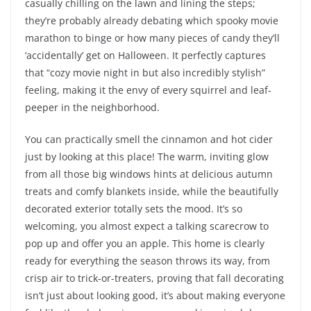
casually chilling on the lawn and lining the steps;
they’re probably already debating which spooky movie
marathon to binge or how many pieces of candy they’ll
‘accidentally’ get on Halloween. It perfectly captures
that “cozy movie night in but also incredibly stylish”
feeling, making it the envy of every squirrel and leaf-
peeper in the neighborhood.
You can practically smell the cinnamon and hot cider
just by looking at this place! The warm, inviting glow
from all those big windows hints at delicious autumn
treats and comfy blankets inside, while the beautifully
decorated exterior totally sets the mood. It’s so
welcoming, you almost expect a talking scarecrow to
pop up and offer you an apple. This home is clearly
ready for everything the season throws its way, from
crisp air to trick-or-treaters, proving that fall decorating
isn’t just about looking good, it’s about making everyone