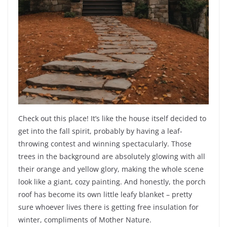
Check out this place! It’s like the house itself decided to
get into the fall spirit, probably by having a leaf-
throwing contest and winning spectacularly. Those
trees in the background are absolutely glowing with all
their orange and yellow glory, making the whole scene
look like a giant, cozy painting. And honestly, the porch
roof has become its own little leafy blanket – pretty
sure whoever lives there is getting free insulation for
winter, compliments of Mother Nature.