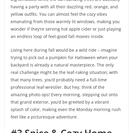
having a party with all their dazzling red, orange, and
yellow outfits. You can almost feel the cozy vibes
emanating from those warmly lit windows, making you
wonder if they’re serving hot apple cider or just playing
an endless loop of feel-good fall movies inside.
Living here during fall would be a wild ride – imagine
trying to pick out a pumpkin for Halloween when your
backyard is already a natural masterpiece. The only
real challenge might be the leaf-raking situation; with
that many trees, you’d probably need a full-time
professional leaf-wrestler. But hey, think of the
amazing photo ops! Every morning, stepping out onto
that grand exterior, you’d be greeted by a vibrant
splash of color, making even the Monday morning rush
feel like a picturesque adventure.
#3 Spice & Cozy Home