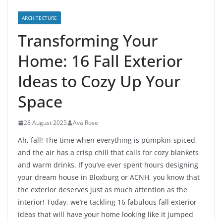
ARCHITECTURE
Transforming Your
Home: 16 Fall Exterior
Ideas to Cozy Up Your
Space
28 August 2025
Ava Rose
Ah, fall! The time when everything is pumpkin-spiced,
and the air has a crisp chill that calls for cozy blankets
and warm drinks. If you’ve ever spent hours designing
your dream house in Bloxburg or ACNH, you know that
the exterior deserves just as much attention as the
interior! Today, we’re tackling 16 fabulous fall exterior
ideas that will have your home looking like it jumped