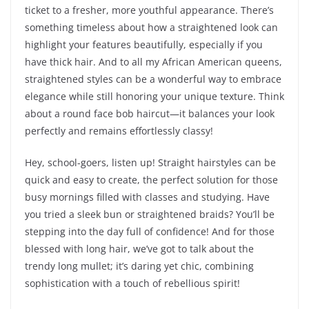
ticket to a fresher, more youthful appearance. There’s
something timeless about how a straightened look can
highlight your features beautifully, especially if you
have thick hair. And to all my African American queens,
straightened styles can be a wonderful way to embrace
elegance while still honoring your unique texture. Think
about a round face bob haircut—it balances your look
perfectly and remains effortlessly classy!
Hey, school-goers, listen up! Straight hairstyles can be
quick and easy to create, the perfect solution for those
busy mornings filled with classes and studying. Have
you tried a sleek bun or straightened braids? You’ll be
stepping into the day full of confidence! And for those
blessed with long hair, we’ve got to talk about the
trendy long mullet; it’s daring yet chic, combining
sophistication with a touch of rebellious spirit!