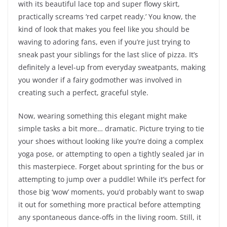
with its beautiful lace top and super flowy skirt,
practically screams ‘red carpet ready.’ You know, the
kind of look that makes you feel like you should be
waving to adoring fans, even if you’re just trying to
sneak past your siblings for the last slice of pizza. It’s
definitely a level-up from everyday sweatpants, making
you wonder if a fairy godmother was involved in
creating such a perfect, graceful style.
Now, wearing something this elegant might make
simple tasks a bit more… dramatic. Picture trying to tie
your shoes without looking like you’re doing a complex
yoga pose, or attempting to open a tightly sealed jar in
this masterpiece. Forget about sprinting for the bus or
attempting to jump over a puddle! While it’s perfect for
those big ‘wow’ moments, you’d probably want to swap
it out for something more practical before attempting
any spontaneous dance-offs in the living room. Still, it