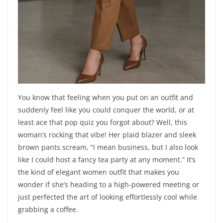
You know that feeling when you put on an outfit and
suddenly feel like you could conquer the world, or at
least ace that pop quiz you forgot about? Well, this
woman’s rocking that vibe! Her plaid blazer and sleek
brown pants scream, “I mean business, but I also look
like I could host a fancy tea party at any moment.” It’s
the kind of elegant women outfit that makes you
wonder if she’s heading to a high-powered meeting or
just perfected the art of looking effortlessly cool while
grabbing a coffee.