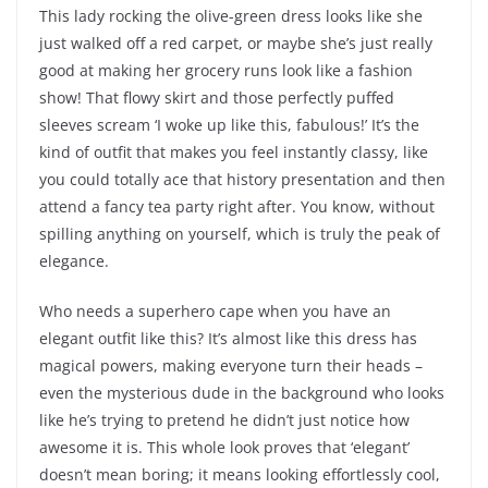
This lady rocking the olive-green dress looks like she
just walked off a red carpet, or maybe she’s just really
good at making her grocery runs look like a fashion
show! That flowy skirt and those perfectly puffed
sleeves scream ‘I woke up like this, fabulous!’ It’s the
kind of outfit that makes you feel instantly classy, like
you could totally ace that history presentation and then
attend a fancy tea party right after. You know, without
spilling anything on yourself, which is truly the peak of
elegance.
Who needs a superhero cape when you have an
elegant outfit like this? It’s almost like this dress has
magical powers, making everyone turn their heads –
even the mysterious dude in the background who looks
like he’s trying to pretend he didn’t just notice how
awesome it is. This whole look proves that ‘elegant’
doesn’t mean boring; it means looking effortlessly cool,