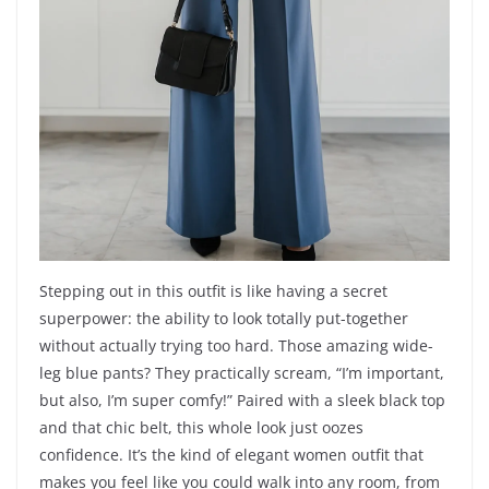
Stepping out in this outfit is like having a secret
superpower: the ability to look totally put-together
without actually trying too hard. Those amazing wide-
leg blue pants? They practically scream, “I’m important,
but also, I’m super comfy!” Paired with a sleek black top
and that chic belt, this whole look just oozes
confidence. It’s the kind of elegant women outfit that
makes you feel like you could walk into any room, from