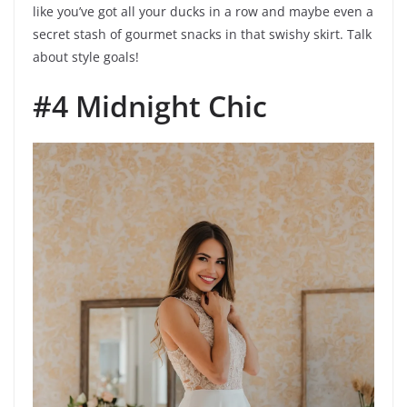
like you’ve got all your ducks in a row and maybe even a
secret stash of gourmet snacks in that swishy skirt. Talk
about style goals!
#4 Midnight Chic