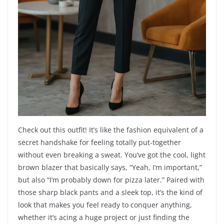
Check out this outfit! It’s like the fashion equivalent of a
secret handshake for feeling totally put-together
without even breaking a sweat. You’ve got the cool, light
brown blazer that basically says, “Yeah, I’m important,”
but also “I’m probably down for pizza later.” Paired with
those sharp black pants and a sleek top, it’s the kind of
look that makes you feel ready to conquer anything,
whether it’s acing a huge project or just finding the