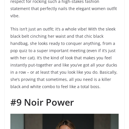
respect for rocking such a high-stakes fashion
statement that perfectly nails the elegant women outfit
vibe.
This isn’t just an outfit; it’s a whole vibe! With the sleek
black belt cinching her waist and that chic black
handbag, she looks ready to conquer anything, from a
pop quiz to a super important meeting (even if it’s just
with her cat). It’s the kind of look that makes you feel
instantly put-together and like you’ve got all your ducks
in a row – or at least that you look like you do. Basically,
she’s proving that sometimes, all you need is a killer
black and white combo to feel like a total boss.
#9 Noir Power