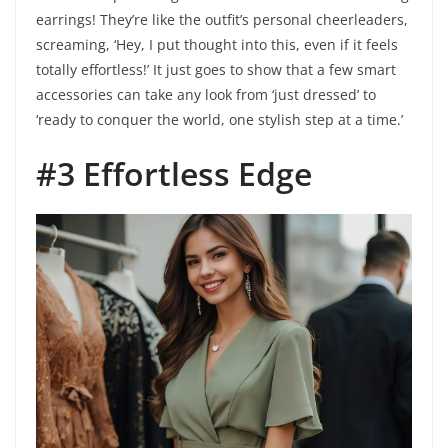
earrings! They’re like the outfit’s personal cheerleaders,
screaming, ‘Hey, I put thought into this, even if it feels
totally effortless!’ It just goes to show that a few smart
accessories can take any look from ‘just dressed’ to
‘ready to conquer the world, one stylish step at a time.’
#3 Effortless Edge