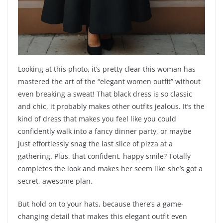
Looking at this photo, it’s pretty clear this woman has
mastered the art of the “elegant women outfit” without
even breaking a sweat! That black dress is so classic
and chic, it probably makes other outfits jealous. It’s the
kind of dress that makes you feel like you could
confidently walk into a fancy dinner party, or maybe
just effortlessly snag the last slice of pizza at a
gathering. Plus, that confident, happy smile? Totally
completes the look and makes her seem like she’s got a
secret, awesome plan.
But hold on to your hats, because there’s a game-
changing detail that makes this elegant outfit even