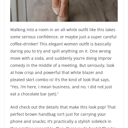
Walking into a room in an all-white outfit like this takes
some serious confidence, or maybe just a super careful
coffee-drinker! This elegant women outfit is basically
daring you to try and spill anything on it. One wrong
move with a soda, and suddenly you’re doing improv
comedy in the middle of a meeting. But seriously, look
at how crisp and powerful that white blazer and
pleated skirt combo is! It’s the kind of look that says,
“Yes, I’m here, I mean business, and no, I did not just
eat a chocolate bar (yet).”
And check out the details that make this look pop! That
perfect brown handbag isn’t just for carrying your
phone and snacks; it’s practically a stylish sidekick in