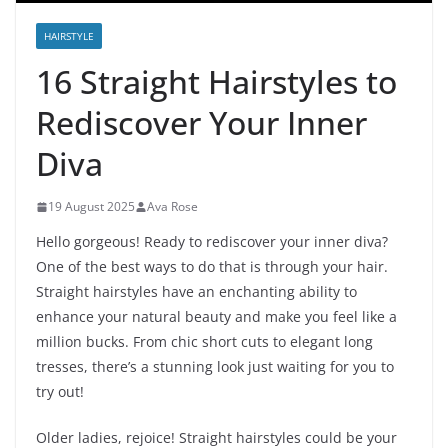
HAIRSTYLE
16 Straight Hairstyles to
Rediscover Your Inner
Diva
19 August 2025
Ava Rose
Hello gorgeous! Ready to rediscover your inner diva?
One of the best ways to do that is through your hair.
Straight hairstyles have an enchanting ability to
enhance your natural beauty and make you feel like a
million bucks. From chic short cuts to elegant long
tresses, there’s a stunning look just waiting for you to
try out!
Older ladies, rejoice! Straight hairstyles could be your