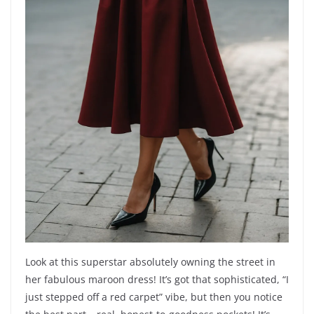
Look at this superstar absolutely owning the street in
her fabulous maroon dress! It’s got that sophisticated, “I
just stepped off a red carpet” vibe, but then you notice