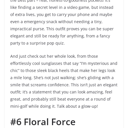
the best part – real, honest-to-goodness pockets! It’s
like finding a secret level in a video game, but instead
of extra lives, you get to carry your phone and maybe
even a emergency snack without needing a tiny,
impractical purse. This outfit proves you can be super
elegant and still be ready for anything, from a fancy
party to a surprise pop quiz.
And just check out her whole look, from those
effortlessly cool sunglasses that say “I’m mysterious and
chic” to those sleek black heels that make her legs look
a mile long. She’s not just walking; she’s gliding with a
smile that screams confidence. This isn’t just an elegant
outfit; it’s a statement that you can look amazing, feel
great, and probably still beat everyone at a round of
mini-golf while doing it. Talk about a glow-up!
#6 Floral Force