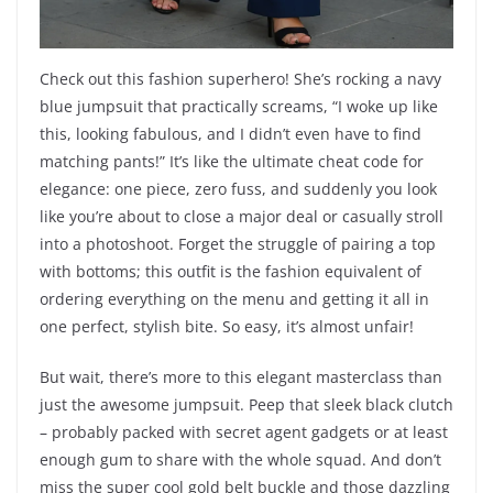
Check out this fashion superhero! She’s rocking a navy
blue jumpsuit that practically screams, “I woke up like
this, looking fabulous, and I didn’t even have to find
matching pants!” It’s like the ultimate cheat code for
elegance: one piece, zero fuss, and suddenly you look
like you’re about to close a major deal or casually stroll
into a photoshoot. Forget the struggle of pairing a top
with bottoms; this outfit is the fashion equivalent of
ordering everything on the menu and getting it all in
one perfect, stylish bite. So easy, it’s almost unfair!
But wait, there’s more to this elegant masterclass than
just the awesome jumpsuit. Peep that sleek black clutch
– probably packed with secret agent gadgets or at least
enough gum to share with the whole squad. And don’t
miss the super cool gold belt buckle and those dazzling