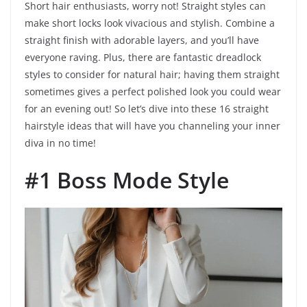
Short hair enthusiasts, worry not! Straight styles can
make short locks look vivacious and stylish. Combine a
straight finish with adorable layers, and you’ll have
everyone raving. Plus, there are fantastic dreadlock
styles to consider for natural hair; having them straight
sometimes gives a perfect polished look you could wear
for an evening out! So let’s dive into these 16 straight
hairstyle ideas that will have you channeling your inner
diva in no time!
#1 Boss Mode Style