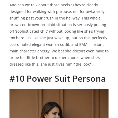
And can we talk about those heels? They’re clearly
designed for walking with purpose, not for awkwardly
shuffling past your crush in the hallway. This whole
brown-on-brown-on-plaid situation is seriously pulling
off ‘sophisticated chic’ without looking like she’s trying
too hard. It’s like she just woke up, put on this perfectly
coordinated elegant women outfit, and BAM – instant
main character energy. We bet she doesn’t even have to
bribe her little brother to do her chores when she’s
dressed like this; she just gives him *the look*.
#10 Power Suit Persona