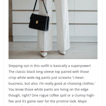
Stepping out in this outfit is basically a superpower!
The classic black long-sleeve top paired with those
crisp white wide-leg pants just screams ‘I mean
business, but also, I’m really good at choosing clothes.’
You know those white pants are living on the edge
though, right? One rogue coffee spill or a clumsy high-
five and it’s game over for the pristine look. Major