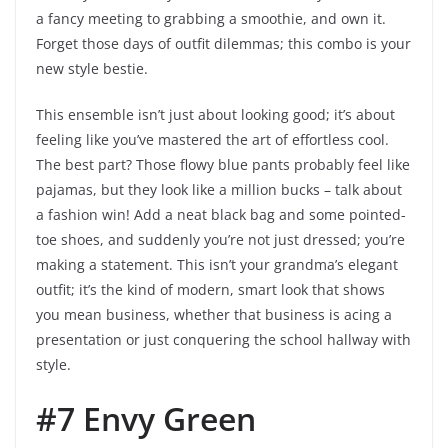
a fancy meeting to grabbing a smoothie, and own it.
Forget those days of outfit dilemmas; this combo is your
new style bestie.
This ensemble isn’t just about looking good; it’s about
feeling like you’ve mastered the art of effortless cool.
The best part? Those flowy blue pants probably feel like
pajamas, but they look like a million bucks – talk about
a fashion win! Add a neat black bag and some pointed-
toe shoes, and suddenly you’re not just dressed; you’re
making a statement. This isn’t your grandma’s elegant
outfit; it’s the kind of modern, smart look that shows
you mean business, whether that business is acing a
presentation or just conquering the school hallway with
style.
#7 Envy Green