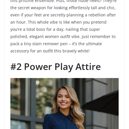
this pristine ensemble. Plus, those nude heels? They’re
the secret weapon for looking effortlessly tall and chic,
even if your feet are secretly planning a rebellion after
an hour. This whole vibe is like when you pretend
you’re a total boss for a day, nailing that super
polished, elegant women outfit vibe. Just remember to
pack a tiny stain remover pen – it’s the ultimate
accessory for an outfit this bravely white!
#2 Power Play Attire