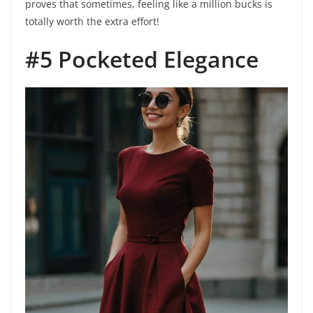
proves that sometimes, feeling like a million bucks is
totally worth the extra effort!
#5 Pocketed Elegance