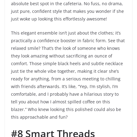
absolute best spot in the cafeteria. No fuss, no drama,
just pure, confident style that makes you wonder if she
just woke up looking this effortlessly awesome!
This elegant ensemble isn’t just about the clothes; it’s
practically a confidence booster in fabric form. See that
relaxed smile? That’s the look of someone who knows
they look amazing without sacrificing an ounce of
comfort. Those simple black heels and subtle necklace
just tie the whole vibe together, making it clear she’s
ready for anything, from a serious meeting to chilling
with friends afterwards. It’s like, “Yep, I’m stylish, I’m
comfortable, and I probably have a hilarious story to
tell you about how I almost spilled coffee on this
blazer.” Who knew looking this polished could also be
this approachable and fun?
#8 Smart Threads