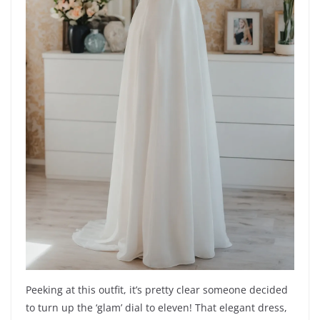
Peeking at this outfit, it’s pretty clear someone decided
to turn up the ‘glam’ dial to eleven! That elegant dress,