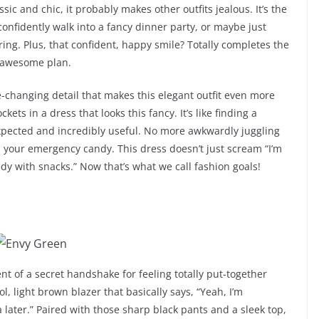
sic and chic, it probably makes other outfits jealous. It’s the
confidently walk into a fancy dinner party, or maybe just
hering. Plus, that confident, happy smile? Totally completes the
, awesome plan.
-changing detail that makes this elegant outfit even more
ets in a dress that looks this fancy. It’s like finding a
expected and incredibly useful. No more awkwardly juggling
h your emergency candy. This dress doesn’t just scream “I’m
ready with snacks.” Now that’s what we call fashion goals!
lent of a secret handshake for feeling totally put-together
l, light brown blazer that basically says, “Yeah, I’m
 later.” Paired with those sharp black pants and a sleek top,