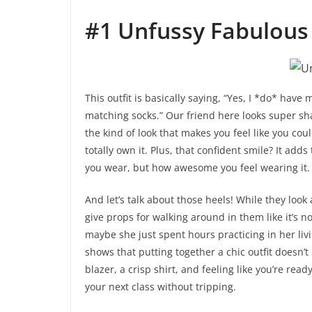
#1 Unfussy Fabulous
This outfit is basically saying, “Yes, I *do* have 
matching socks.” Our friend here looks super sha
the kind of look that makes you feel like you co
totally own it. Plus, that confident smile? It add
you wear, but how awesome you feel wearing it. 
And let’s talk about those heels! While they look
give props for walking around in them like it’s no
maybe she just spent hours practicing in her liv
shows that putting together a chic outfit doesn’t
blazer, a crisp shirt, and feeling like you’re read
your next class without tripping.