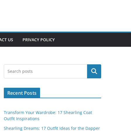
ACT US
PRIVACY POLICY
Search
Recent Posts
Transform Your Wardrobe: 17 Shearling Coat
Outfit Inspirations
Shearling Dreams: 17 Outfit Ideas for the Dapper