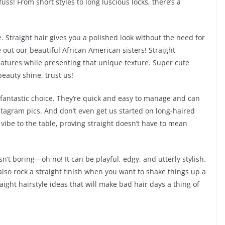
uss! From short styles to long luscious locks, there’s a
 Straight hair gives you a polished look without the need for
e out our beautiful African American sisters! Straight
features while presenting that unique texture. Super cute
eauty shine, trust us!
a fantastic choice. They’re quick and easy to manage and can
tagram pics. And don’t even get us started on long-haired
 vibe to the table, proving straight doesn’t have to mean
isn’t boring—oh no! It can be playful, edgy, and utterly stylish.
lso rock a straight finish when you want to shake things up a
traight hairstyle ideas that will make bad hair days a thing of