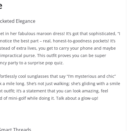
e
et in her fabulous maroon dress! It’s got that sophisticated, “I
notice the best part – real, honest-to-goodness pockets! It’s
instead of extra lives, you get to carry your phone and maybe
impractical purse. This outfit proves you can be super
ancy party to a surprise pop quiz.
ortlessly cool sunglasses that say “I’m mysterious and chic”
 a mile long. She’s not just walking; she’s gliding with a smile
t outfit; it’s a statement that you can look amazing, feel
d of mini-golf while doing it. Talk about a glow-up!