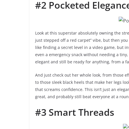
#2 Pocketed Eleganc
Look at this superstar absolutely owning the stre
just stepped off a red carpet” vibe, but then you 
like finding a secret level in a video game, but 
even a emergency snack without needing a tiny, 
elegant and still be ready for anything, from a f
And just check out her whole look, from those eff
to those sleek black heels that make her legs look
that screams confidence. This isn’t just an elegan
great, and probably still beat everyone at a roun
#3 Smart Threads