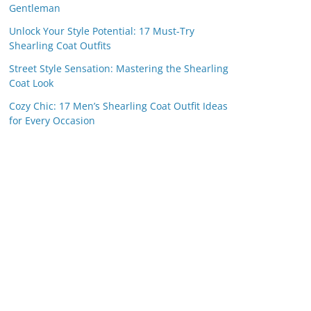
Gentleman
Unlock Your Style Potential: 17 Must-Try
Shearling Coat Outfits
Street Style Sensation: Mastering the Shearling
Coat Look
Cozy Chic: 17 Men’s Shearling Coat Outfit Ideas
for Every Occasion