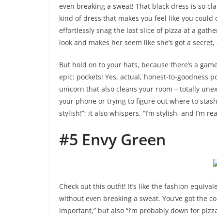
even breaking a sweat! That black dress is so clas
kind of dress that makes you feel like you could 
effortlessly snag the last slice of pizza at a gat
look and makes her seem like she’s got a secret
But hold on to your hats, because there’s a game
epic: pockets! Yes, actual, honest-to-goodness pock
unicorn that also cleans your room – totally un
your phone or trying to figure out where to stas
stylish!”; it also whispers, “I’m stylish, and I’m 
#5 Envy Green
Check out this outfit! It’s like the fashion equiva
without even breaking a sweat. You’ve got the coo
important,” but also “I’m probably down for pizza