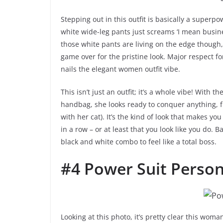
Stepping out in this outfit is basically a superpo
white wide-leg pants just screams ‘I mean busine
those white pants are living on the edge though, 
game over for the pristine look. Major respect f
nails the elegant women outfit vibe.
This isn’t just an outfit; it’s a whole vibe! With 
handbag, she looks ready to conquer anything, fr
with her cat). It’s the kind of look that makes you
in a row – or at least that you look like you do. B
black and white combo to feel like a total boss.
#4 Power Suit Perso
Looking at this photo, it’s pretty clear this wom