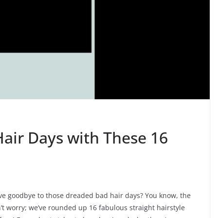
air Days with These 16
ave goodbye to those dreaded bad hair days? You know, the
t worry; we’ve rounded up 16 fabulous straight hairstyle