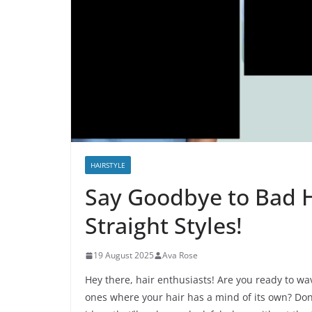
HAIRSTYLE
Say Goodbye to Bad H
Straight Styles!
19 August 2025
Ava Rose
Hey there, hair enthusiasts! Are you ready to w
ones where your hair has a mind of its own? Don’