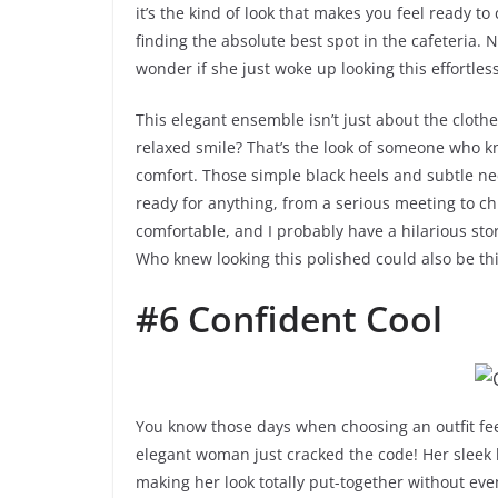
it’s the kind of look that makes you feel ready to
finding the absolute best spot in the cafeteria. 
wonder if she just woke up looking this effortle
This elegant ensemble isn’t just about the clothes
relaxed smile? That’s the look of someone who k
comfort. Those simple black heels and subtle neck
ready for anything, from a serious meeting to chill
comfortable, and I probably have a hilarious story
Who knew looking this polished could also be t
#6 Confident Cool
You know those days when choosing an outfit feel
elegant woman just cracked the code! Her sleek bl
making her look totally put-together without ev