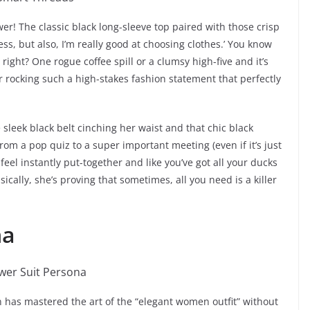
wer! The classic black long-sleeve top paired with those crisp
ss, but also, I’m really good at choosing clothes.’ You know
right? One rogue coffee spill or a clumsy high-five and it’s
or rocking such a high-stakes fashion statement that perfectly
the sleek black belt cinching her waist and that chic black
om a pop quiz to a super important meeting (even if it’s just
 feel instantly put-together and like you’ve got all your ducks
asically, she’s proving that sometimes, all you need is a killer
na
an has mastered the art of the “elegant women outfit” without