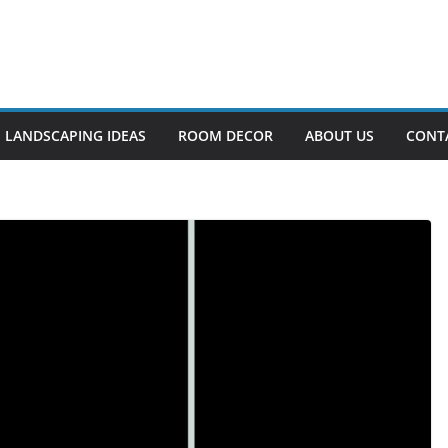
LANDSCAPING IDEAS
ROOM DECOR
ABOUT US
CONT