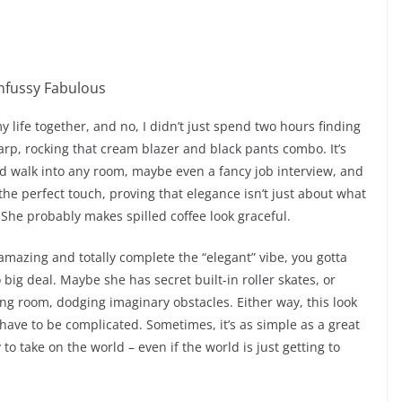
my life together, and no, I didn’t just spend two hours finding
rp, rocking that cream blazer and black pants combo. It’s
uld walk into any room, maybe even a fancy job interview, and
s the perfect touch, proving that elegance isn’t just about what
She probably makes spilled coffee look graceful.
 amazing and totally complete the “elegant” vibe, you gotta
 big deal. Maybe she has secret built-in roller skates, or
ing room, dodging imaginary obstacles. Either way, this look
 have to be complicated. Sometimes, it’s as simple as a great
y to take on the world – even if the world is just getting to