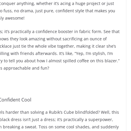
 conquer anything, whether it’s acing a huge project or just
No fuss, no drama, just pure, confident style that makes you
ssly awesome!
; it’s practically a confidence booster in fabric form. See that
nows they look amazing without sacrificing an ounce of
lace just tie the whole vibe together, making it clear she’s
ing with friends afterwards. It’s like, “Yep, I’m stylish, I’m
 to tell you about how I almost spilled coffee on this blazer.”
his approachable and fun?
s harder than solving a Rubik’s Cube blindfolded? Well, this
ack dress isn’t just a dress; it’s practically a superpower,
en breaking a sweat. Toss on some cool shades, and suddenly