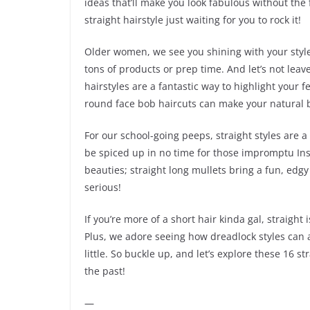
ideas that’ll make you look fabulous without the f
straight hairstyle just waiting for you to rock it!
Older women, we see you shining with your style.
tons of products or prep time. And let’s not leav
hairstyles are a fantastic way to highlight your 
round face bob haircuts can make your natural b
For our school-going peeps, straight styles are 
be spiced up in no time for those impromptu Ins
beauties; straight long mullets bring a fun, edgy
serious!
If you’re more of a short hair kinda gal, straight 
Plus, we adore seeing how dreadlock styles can a
little. So buckle up, and let’s explore these 16 s
the past!
—