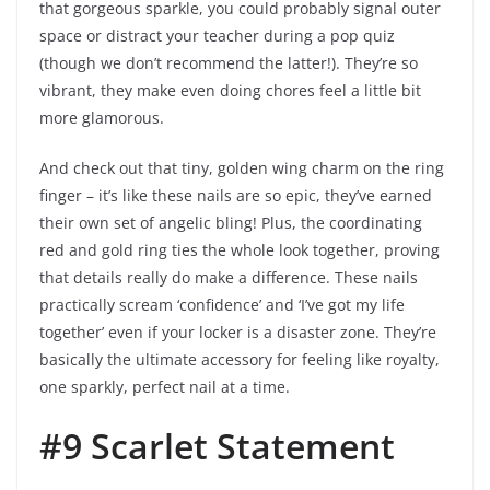
that gorgeous sparkle, you could probably signal outer
space or distract your teacher during a pop quiz
(though we don’t recommend the latter!). They’re so
vibrant, they make even doing chores feel a little bit
more glamorous.
And check out that tiny, golden wing charm on the ring
finger – it’s like these nails are so epic, they’ve earned
their own set of angelic bling! Plus, the coordinating
red and gold ring ties the whole look together, proving
that details really do make a difference. These nails
practically scream ‘confidence’ and ‘I’ve got my life
together’ even if your locker is a disaster zone. They’re
basically the ultimate accessory for feeling like royalty,
one sparkly, perfect nail at a time.
#9 Scarlet Statement