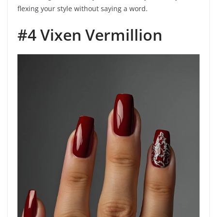
flexing your style without saying a word.
#4 Vixen Vermillion