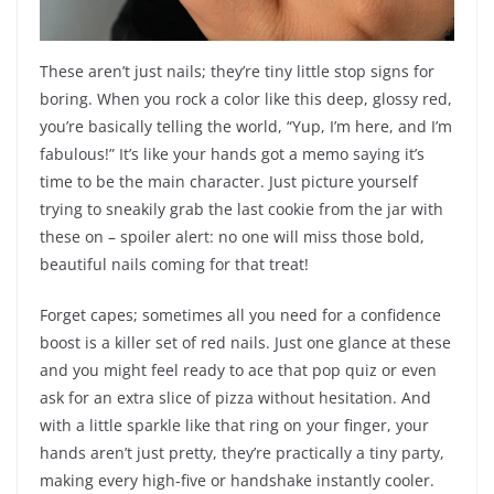
These aren’t just nails; they’re tiny little stop signs for
boring. When you rock a color like this deep, glossy red,
you’re basically telling the world, “Yup, I’m here, and I’m
fabulous!” It’s like your hands got a memo saying it’s
time to be the main character. Just picture yourself
trying to sneakily grab the last cookie from the jar with
these on – spoiler alert: no one will miss those bold,
beautiful nails coming for that treat!
Forget capes; sometimes all you need for a confidence
boost is a killer set of red nails. Just one glance at these
and you might feel ready to ace that pop quiz or even
ask for an extra slice of pizza without hesitation. And
with a little sparkle like that ring on your finger, your
hands aren’t just pretty, they’re practically a tiny party,
making every high-five or handshake instantly cooler.