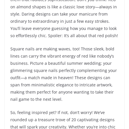
on almond shapes is like a classic love story—always in
style. Daring designs can take your manicure from
ordinary to extraordinary in just a few easy strokes.
You’ll leave everyone guessing how you manage to look
so effortlessly chic. Spoiler: It’s all about that red polish!
Square nails are making waves, too! Those sleek, bold
lines can carry the vibrant energy of red like nobody’s
business. Picture a beautiful summer wedding; your
glimmering square nails perfectly complementing your
outfit—a match made in heaven! These designs can
span from minimalistic elegance to intricate artwork,
making them perfect for anyone wanting to take their
nail game to the next level.
So, feeling inspired yet? If not, don’t worry! We’ve
rounded up a treasure trove of 20 captivating designs
that will spark your creativity. Whether you’re into chic