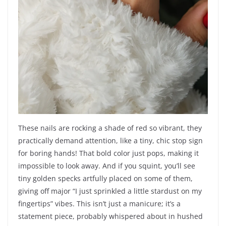
These nails are rocking a shade of red so vibrant, they
practically demand attention, like a tiny, chic stop sign
for boring hands! That bold color just pops, making it
impossible to look away. And if you squint, you’ll see
tiny golden specks artfully placed on some of them,
giving off major “I just sprinkled a little stardust on my
fingertips” vibes. This isn’t just a manicure; it’s a
statement piece, probably whispered about in hushed