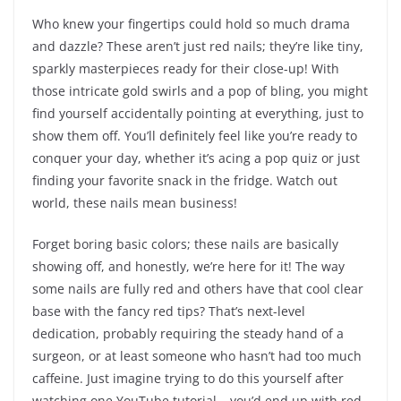
Who knew your fingertips could hold so much drama
and dazzle? These aren’t just red nails; they’re like tiny,
sparkly masterpieces ready for their close-up! With
those intricate gold swirls and a pop of bling, you might
find yourself accidentally pointing at everything, just to
show them off. You’ll definitely feel like you’re ready to
conquer your day, whether it’s acing a pop quiz or just
finding your favorite snack in the fridge. Watch out
world, these nails mean business!
Forget boring basic colors; these nails are basically
showing off, and honestly, we’re here for it! The way
some nails are fully red and others have that cool clear
base with the fancy red tips? That’s next-level
dedication, probably requiring the steady hand of a
surgeon, or at least someone who hasn’t had too much
caffeine. Just imagine trying to do this yourself after
watching one YouTube tutorial – you’d end up with red