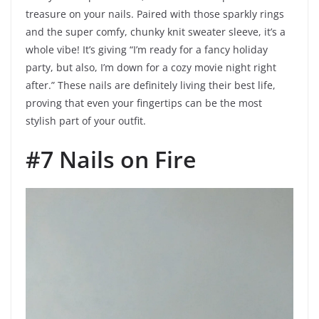
treasure on your nails. Paired with those sparkly rings
and the super comfy, chunky knit sweater sleeve, it’s a
whole vibe! It’s giving “I’m ready for a fancy holiday
party, but also, I’m down for a cozy movie night right
after.” These nails are definitely living their best life,
proving that even your fingertips can be the most
stylish part of your outfit.
#7 Nails on Fire