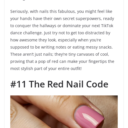
Seriously, with nails this fabulous, you might feel like
your hands have their own secret superpowers, ready
to conquer the hallways or dominate your next TikTok
dance challenge. Just try not to get too distracted by
how awesome they look, especially when you’re
supposed to be writing notes or eating messy snacks.
These aren’t just nails; they’re tiny canvases of cool,
proving that a pop of red can make your fingertips the
most stylish part of your entire outfit!
#11 The Red Nail Code