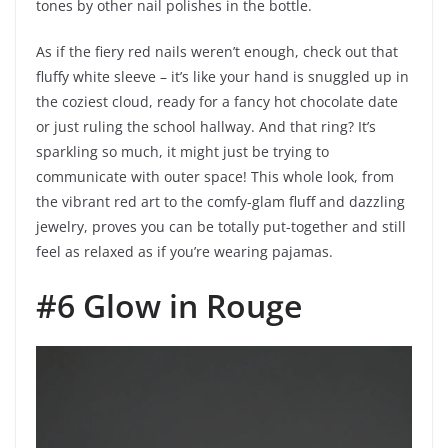
tones by other nail polishes in the bottle.
As if the fiery red nails weren’t enough, check out that
fluffy white sleeve – it’s like your hand is snuggled up in
the coziest cloud, ready for a fancy hot chocolate date
or just ruling the school hallway. And that ring? It’s
sparkling so much, it might just be trying to
communicate with outer space! This whole look, from
the vibrant red art to the comfy-glam fluff and dazzling
jewelry, proves you can be totally put-together and still
feel as relaxed as if you’re wearing pajamas.
#6 Glow in Rouge