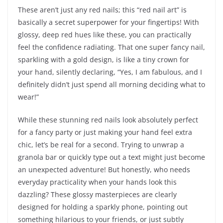
These aren’t just any red nails; this “red nail art” is
basically a secret superpower for your fingertips! With
glossy, deep red hues like these, you can practically
feel the confidence radiating. That one super fancy nail,
sparkling with a gold design, is like a tiny crown for
your hand, silently declaring, “Yes, I am fabulous, and I
definitely didn’t just spend all morning deciding what to
wear!”
While these stunning red nails look absolutely perfect
for a fancy party or just making your hand feel extra
chic, let’s be real for a second. Trying to unwrap a
granola bar or quickly type out a text might just become
an unexpected adventure! But honestly, who needs
everyday practicality when your hands look this
dazzling? These glossy masterpieces are clearly
designed for holding a sparkly phone, pointing out
something hilarious to your friends, or just subtly