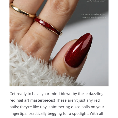
Get ready to have your mind blown by these dazzling
red nail art masterpieces! These aren’t just any red
nails; they’re like tiny, shimmering disco balls on your
fingertips, practically begging for a spotlight. With all