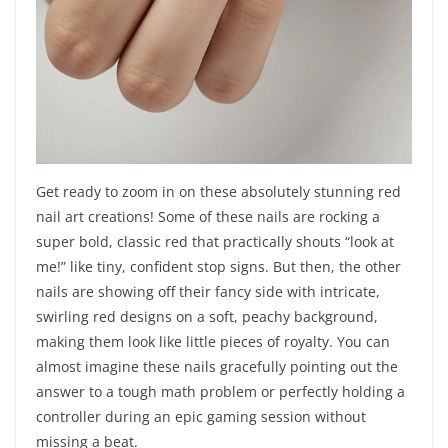
Get ready to zoom in on these absolutely stunning red
nail art creations! Some of these nails are rocking a
super bold, classic red that practically shouts “look at
me!” like tiny, confident stop signs. But then, the other
nails are showing off their fancy side with intricate,
swirling red designs on a soft, peachy background,
making them look like little pieces of royalty. You can
almost imagine these nails gracefully pointing out the
answer to a tough math problem or perfectly holding a
controller during an epic gaming session without
missing a beat.