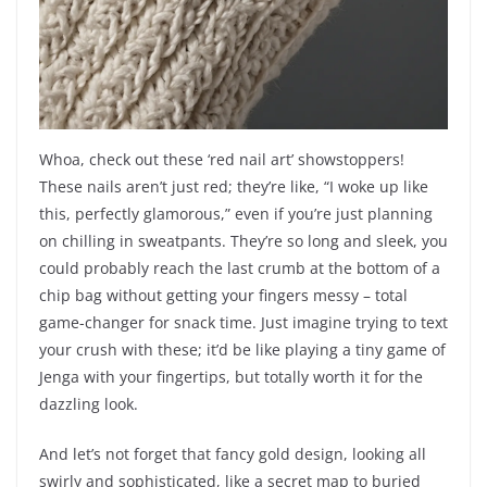
Whoa, check out these ‘red nail art’ showstoppers!
These nails aren’t just red; they’re like, “I woke up like
this, perfectly glamorous,” even if you’re just planning
on chilling in sweatpants. They’re so long and sleek, you
could probably reach the last crumb at the bottom of a
chip bag without getting your fingers messy – total
game-changer for snack time. Just imagine trying to text
your crush with these; it’d be like playing a tiny game of
Jenga with your fingertips, but totally worth it for the
dazzling look.
And let’s not forget that fancy gold design, looking all
swirly and sophisticated, like a secret map to buried