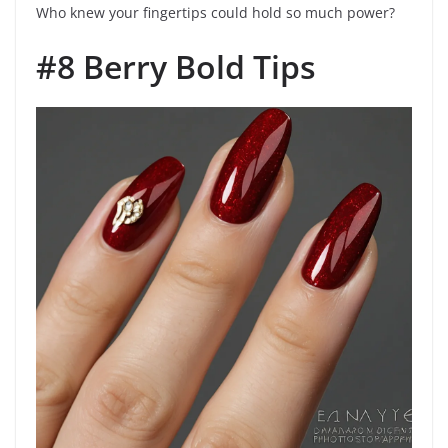
Who knew your fingertips could hold so much power?
#8 Berry Bold Tips