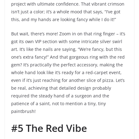
project with ultimate confidence. That vibrant crimson
isn’t just a color; it’s a whole mood that says, “I’ve got
this, and my hands are looking fancy while I do it!”
But wait, there’s more! Zoom in on that ring finger – it’s
got its own VIP section with some intricate silver swirl
art. It’s like the nails are saying, “We’re fancy, but this
one’s extra fancy!” And that gorgeous ring with the red
gem? It’s practically the perfect accessory, making the
whole hand look like it’s ready for a red-carpet event,
even if it’s just reaching for another slice of pizza. Let’s
be real, achieving that detailed design probably
required the steady hand of a surgeon and the
patience of a saint, not to mention a tiny, tiny
paintbrush!
#5 The Red Vibe