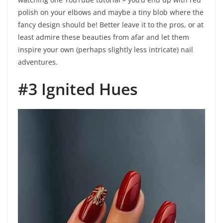
polish on your elbows and maybe a tiny blob where the
fancy design should be! Better leave it to the pros, or at
least admire these beauties from afar and let them
inspire your own (perhaps slightly less intricate) nail
adventures.
#3 Ignited Hues