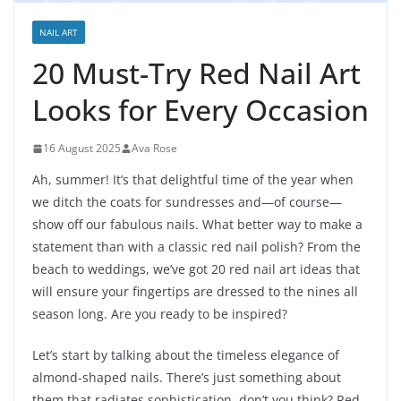
NAIL ART
20 Must-Try Red Nail Art
Looks for Every Occasion
16 August 2025
Ava Rose
Ah, summer! It’s that delightful time of the year when
we ditch the coats for sundresses and—of course—
show off our fabulous nails. What better way to make a
statement than with a classic red nail polish? From the
beach to weddings, we’ve got 20 red nail art ideas that
will ensure your fingertips are dressed to the nines all
season long. Are you ready to be inspired?
Let’s start by talking about the timeless elegance of
almond-shaped nails. There’s just something about
them that radiates sophistication, don’t you think? Red