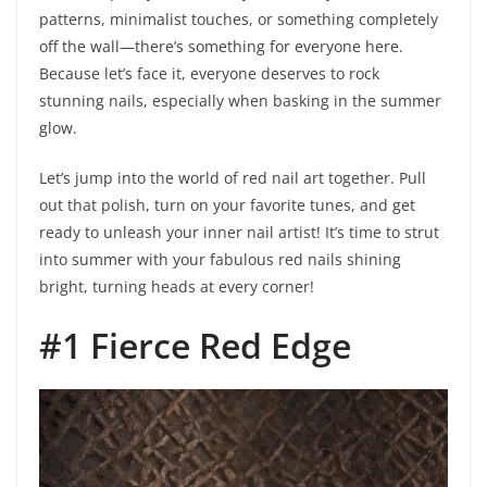
patterns, minimalist touches, or something completely
off the wall—there’s something for everyone here.
Because let’s face it, everyone deserves to rock
stunning nails, especially when basking in the summer
glow.
Let’s jump into the world of red nail art together. Pull
out that polish, turn on your favorite tunes, and get
ready to unleash your inner nail artist! It’s time to strut
into summer with your fabulous red nails shining
bright, turning heads at every corner!
#1 Fierce Red Edge