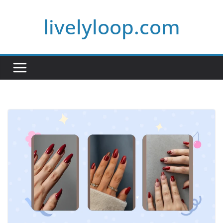
Skip
livelyloop.com
to
content