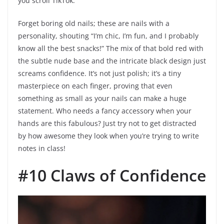
you scroll TikTok.
Forget boring old nails; these are nails with a
personality, shouting “I’m chic, I’m fun, and I probably
know all the best snacks!” The mix of that bold red with
the subtle nude base and the intricate black design just
screams confidence. It’s not just polish; it’s a tiny
masterpiece on each finger, proving that even
something as small as your nails can make a huge
statement. Who needs a fancy accessory when your
hands are this fabulous? Just try not to get distracted
by how awesome they look when you’re trying to write
notes in class!
#10 Claws of Confidence