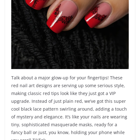
Talk about a major glow-up for your fingertips! These
red nail art designs are serving up some serious style,
making classic red tips look like they just got a VIP
upgrade. Instead of just plain red, we’ve got this super
cool black lace pattern swirling around, adding a touch
of mystery and elegance. It’s like your nails are wearing
tiny, sophisticated masquerade masks, ready for a
fancy ball or just, you know, holding your phone while