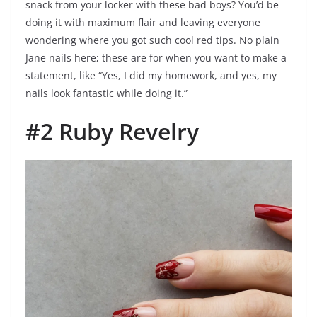
snack from your locker with these bad boys? You’d be
doing it with maximum flair and leaving everyone
wondering where you got such cool red tips. No plain
Jane nails here; these are for when you want to make a
statement, like “Yes, I did my homework, and yes, my
nails look fantastic while doing it.”
#2 Ruby Revelry