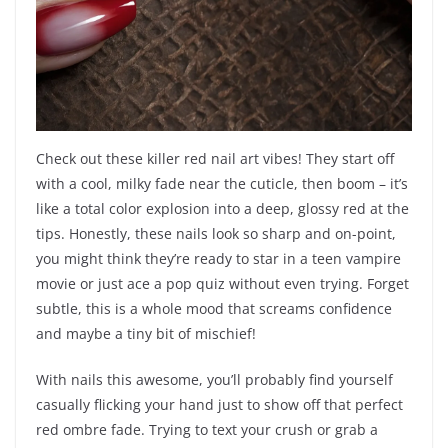
Check out these killer red nail art vibes! They start off
with a cool, milky fade near the cuticle, then boom – it’s
like a total color explosion into a deep, glossy red at the
tips. Honestly, these nails look so sharp and on-point,
you might think they’re ready to star in a teen vampire
movie or just ace a pop quiz without even trying. Forget
subtle, this is a whole mood that screams confidence
and maybe a tiny bit of mischief!
With nails this awesome, you’ll probably find yourself
casually flicking your hand just to show off that perfect
red ombre fade. Trying to text your crush or grab a