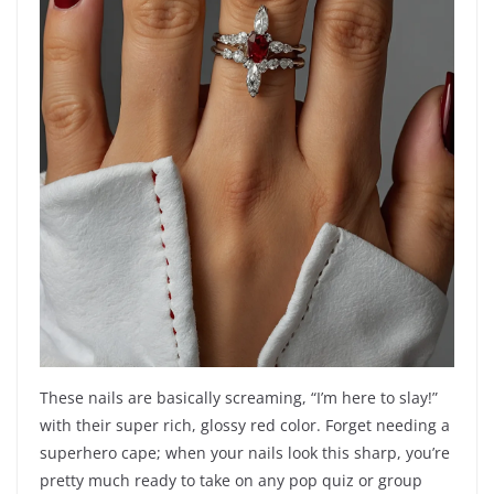
These nails are basically screaming, “I’m here to slay!”
with their super rich, glossy red color. Forget needing a
superhero cape; when your nails look this sharp, you’re
pretty much ready to take on any pop quiz or group