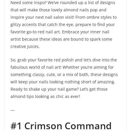
Need some inspo? We’ve rounded up a list of designs
that will make those lovely almond nails pop and
inspire your next nail salon visit! From ombre styles to
glitzy accents that catch the eye, prepare to find your
favorite go-to red nail art. Embrace your inner nail
artist because these ideas are bound to spark some
creative juices.
So, grab your favorite red polish and let’s dive into the
fabulous world of nail art! Whether you’re aiming for
something classy, cute, or a mix of both, these designs
will keep your nails looking nothing short of amazing.
Ready to shake up your nail game? Let’s get those
almond tips looking as chic as ever!
—
#1 Crimson Command