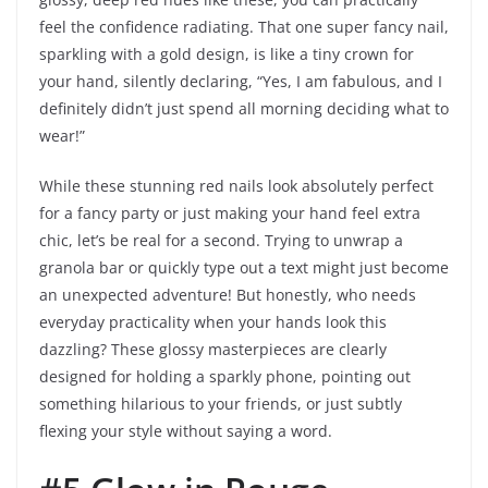
feel the confidence radiating. That one super fancy nail,
sparkling with a gold design, is like a tiny crown for
your hand, silently declaring, “Yes, I am fabulous, and I
definitely didn’t just spend all morning deciding what to
wear!”
While these stunning red nails look absolutely perfect
for a fancy party or just making your hand feel extra
chic, let’s be real for a second. Trying to unwrap a
granola bar or quickly type out a text might just become
an unexpected adventure! But honestly, who needs
everyday practicality when your hands look this
dazzling? These glossy masterpieces are clearly
designed for holding a sparkly phone, pointing out
something hilarious to your friends, or just subtly
flexing your style without saying a word.