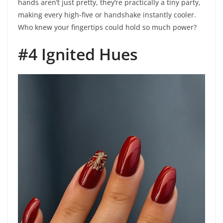
hands aren’t just pretty, they’re practically a tiny party,
making every high-five or handshake instantly cooler.
Who knew your fingertips could hold so much power?
#4 Ignited Hues