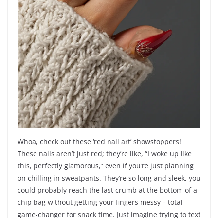
Whoa, check out these ‘red nail art’ showstoppers!
These nails aren’t just red; they’re like, “I woke up like
this, perfectly glamorous,” even if you’re just planning
on chilling in sweatpants. They’re so long and sleek, you
could probably reach the last crumb at the bottom of a
chip bag without getting your fingers messy – total
game-changer for snack time. Just imagine trying to text