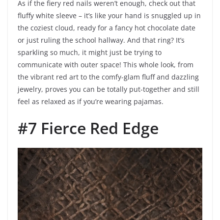
As if the fiery red nails weren’t enough, check out that
fluffy white sleeve – it’s like your hand is snuggled up in
the coziest cloud, ready for a fancy hot chocolate date
or just ruling the school hallway. And that ring? It’s
sparkling so much, it might just be trying to
communicate with outer space! This whole look, from
the vibrant red art to the comfy-glam fluff and dazzling
jewelry, proves you can be totally put-together and still
feel as relaxed as if you’re wearing pajamas.
#7 Fierce Red Edge