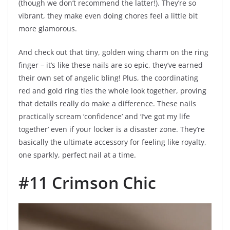
(though we don’t recommend the latter!). They’re so
vibrant, they make even doing chores feel a little bit
more glamorous.
And check out that tiny, golden wing charm on the ring
finger – it’s like these nails are so epic, they’ve earned
their own set of angelic bling! Plus, the coordinating
red and gold ring ties the whole look together, proving
that details really do make a difference. These nails
practically scream ‘confidence’ and ‘I’ve got my life
together’ even if your locker is a disaster zone. They’re
basically the ultimate accessory for feeling like royalty,
one sparkly, perfect nail at a time.
#11 Crimson Chic