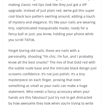
making classic red tips look like they just got a VIP
upgrade. Instead of just plain red, we’ve got this super
cool black lace pattern swirling around, adding a touch
of mystery and elegance. It’s like your nails are wearing
tiny, sophisticated masquerade masks, ready for a
fancy ball or just, you know, holding your phone while
you scroll TikTok.
Forget boring old nails; these are nails with a
personality, shouting “I’m chic, I’m fun, and I probably
know all the best snacks!” The mix of that bold red with
the subtle nude base and the intricate black design just
screams confidence. It’s not just polish; it’s a tiny
masterpiece on each finger, proving that even
something as small as your nails can make a huge
statement. Who needs a fancy accessory when your
hands are this fabulous? Just try not to get distracted
by how awesome they look when you’re trying to write