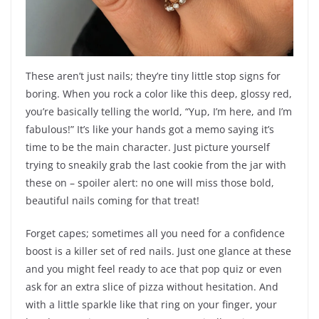
These aren’t just nails; they’re tiny little stop signs for
boring. When you rock a color like this deep, glossy red,
you’re basically telling the world, “Yup, I’m here, and I’m
fabulous!” It’s like your hands got a memo saying it’s
time to be the main character. Just picture yourself
trying to sneakily grab the last cookie from the jar with
these on – spoiler alert: no one will miss those bold,
beautiful nails coming for that treat!
Forget capes; sometimes all you need for a confidence
boost is a killer set of red nails. Just one glance at these
and you might feel ready to ace that pop quiz or even
ask for an extra slice of pizza without hesitation. And
with a little sparkle like that ring on your finger, your