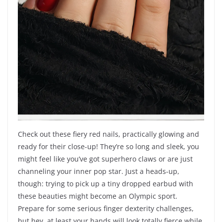
Check out these fiery red nails, practically glowing and
ready for their close-up! They’re so long and sleek, you
might feel like you’ve got superhero claws or are just
channeling your inner pop star. Just a heads-up,
though: trying to pick up a tiny dropped earbud with
these beauties might become an Olympic sport.
Prepare for some serious finger dexterity challenges,
but hey, at least your hands will look totally fierce while