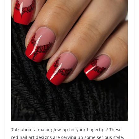
Talk about a major glow-up for your fingertips! These
red nail art designs are serving up some serious style,