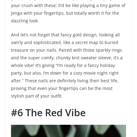
your crush with these; it’d be like playing a tiny game of
Jenga with your fingertips, but totally worth it for the
dazzling look.
And let’s not forget that fancy gold design, looking all
swirly and sophisticated, like a secret map to buried
treasure on your nails. Paired with those sparkly rings
and the super comfy, chunky knit sweater sleeve, it’s a
whole vibe! It’s giving “I’m ready for a fancy holiday
party, but also, I’m down for a cozy movie night right
after.” These nails are definitely living their best life,
proving that even your fingertips can be the most
stylish part of your outfit.
#6 The Red Vibe