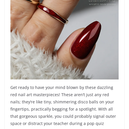
Get ready to have your mind blown by these dazzling
red nail art masterpieces! These aren’t just any red
nails; they’re like tiny, shimmering disco balls on your
fingertips, practically begging for a spotlight. With all
that gorgeous sparkle, you could probably signal outer
space or distract your teacher during a pop quiz