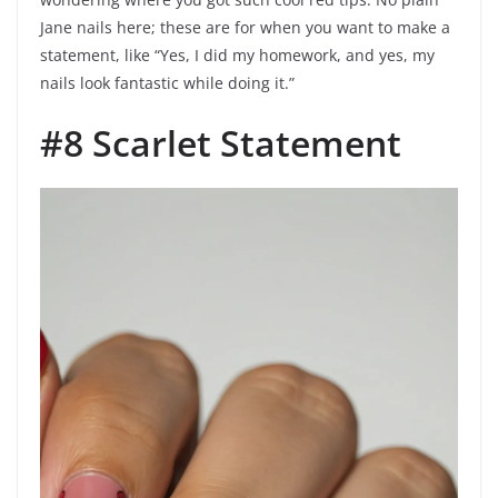
Jane nails here; these are for when you want to make a
statement, like “Yes, I did my homework, and yes, my
nails look fantastic while doing it.”
#8 Scarlet Statement