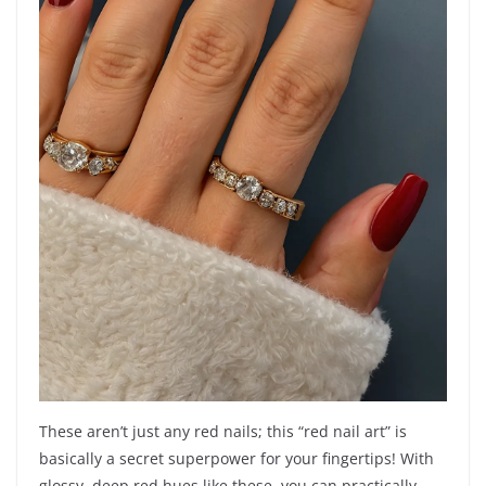
These aren’t just any red nails; this “red nail art” is
basically a secret superpower for your fingertips! With
glossy, deep red hues like these, you can practically