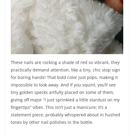
These nails are rocking a shade of red so vibrant, they
practically demand attention, like a tiny, chic stop sign
for boring hands! That bold color just pops, making it
impossible to look away. And if you squint, you’ll see
tiny golden specks artfully placed on some of them,
giving off major “I just sprinkled a little stardust on my
fingertips” vibes. This isn’t just a manicure; it’s a
statement piece, probably whispered about in hushed
tones by other nail polishes in the bottle.