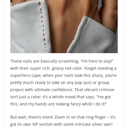
These nails are basically screaming, “I’m here to slay!”
with their super rich, glossy red color. Forget needing a
superhero cape; when your nails look this sharp, you’re
pretty much ready to take on any pop quiz or group
project with ultimate confidence. That vibrant crimson
isn’t just a color; it’s a whole mood that says, “I’ve got
this, and my hands are looking fancy while I do it!”
But wait, there’s more! Zoom in on that ring finger – it’s
got its own VIP section with some intricate silver swirl