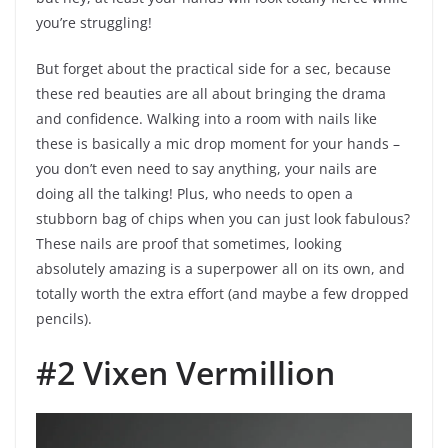
you’re struggling!
But forget about the practical side for a sec, because
these red beauties are all about bringing the drama
and confidence. Walking into a room with nails like
these is basically a mic drop moment for your hands –
you don’t even need to say anything, your nails are
doing all the talking! Plus, who needs to open a
stubborn bag of chips when you can just look fabulous?
These nails are proof that sometimes, looking
absolutely amazing is a superpower all on its own, and
totally worth the extra effort (and maybe a few dropped
pencils).
#2 Vixen Vermillion