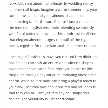
Now, let’s chat about the ultimate in wedding classy
summer nail inspo. Imagine a warm summer day, your
toes in the sand, and your almond-shaped nails
shimmering under the sun. Red isn’t just a color; it sets
the tone for a stylish ensemble, blending seamlessly
with floral patterns or even a chic sundress! You’ll find
that elegant almond designs can pull all the right
pieces together for those sun-soaked summer nuptials.
Speaking of aesthetics, have you noticed how different
nail shapes can shift an entire vibe? Almond shapes
have that sophisticated flair, don’t you think? It’s like
they glide through any situation, radiating finesse and
charm, while square nails can bring a playful touch to
your look. The cool part about our red nail art ideas is
that they can brilliantly fit into any nail shape you
decide. The versatility is just spectacular!