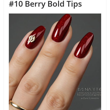
#10 Berry Bold Tips