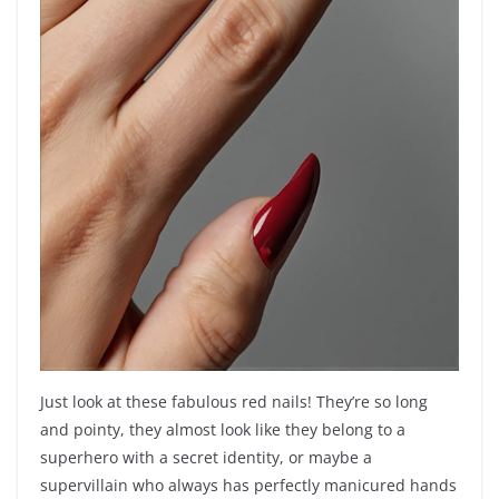
Just look at these fabulous red nails! They’re so long
and pointy, they almost look like they belong to a
superhero with a secret identity, or maybe a
supervillain who always has perfectly manicured hands