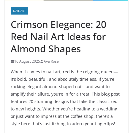
NAIL ART
Crimson Elegance: 20
Red Nail Art Ideas for
Almond Shapes
16 August 2025
Ava Rose
When it comes to nail art, red is the reigning queen—
it’s bold, beautiful, and absolutely timeless. If you’re
rocking elegant almond-shaped nails and want to
amplify their allure, you’re in for a treat! This blog post
features 20 stunning designs that take the classic red
to new heights. Whether you’re heading to a wedding
or just want to impress at the coffee shop, there’s a
style here that’s just itching to adorn your fingertips!