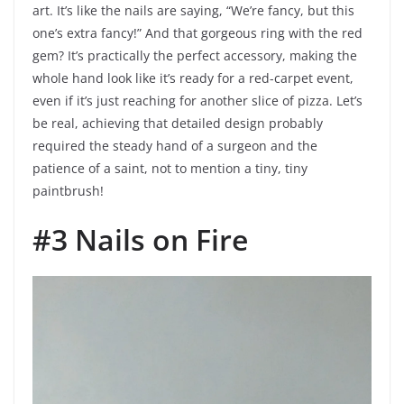
art. It’s like the nails are saying, “We’re fancy, but this
one’s extra fancy!” And that gorgeous ring with the red
gem? It’s practically the perfect accessory, making the
whole hand look like it’s ready for a red-carpet event,
even if it’s just reaching for another slice of pizza. Let’s
be real, achieving that detailed design probably
required the steady hand of a surgeon and the
patience of a saint, not to mention a tiny, tiny
paintbrush!
#3 Nails on Fire