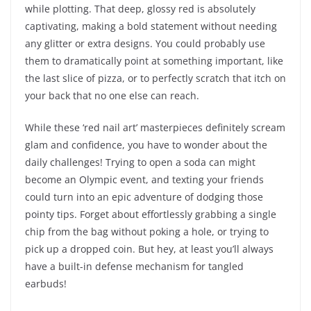
while plotting. That deep, glossy red is absolutely
captivating, making a bold statement without needing
any glitter or extra designs. You could probably use
them to dramatically point at something important, like
the last slice of pizza, or to perfectly scratch that itch on
your back that no one else can reach.
While these ‘red nail art’ masterpieces definitely scream
glam and confidence, you have to wonder about the
daily challenges! Trying to open a soda can might
become an Olympic event, and texting your friends
could turn into an epic adventure of dodging those
pointy tips. Forget about effortlessly grabbing a single
chip from the bag without poking a hole, or trying to
pick up a dropped coin. But hey, at least you’ll always
have a built-in defense mechanism for tangled
earbuds!