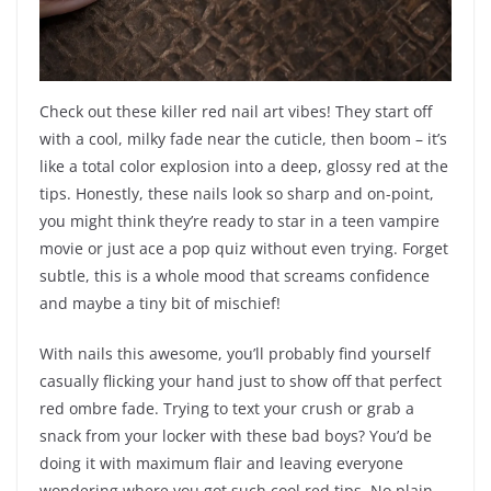
Check out these killer red nail art vibes! They start off
with a cool, milky fade near the cuticle, then boom – it’s
like a total color explosion into a deep, glossy red at the
tips. Honestly, these nails look so sharp and on-point,
you might think they’re ready to star in a teen vampire
movie or just ace a pop quiz without even trying. Forget
subtle, this is a whole mood that screams confidence
and maybe a tiny bit of mischief!
With nails this awesome, you’ll probably find yourself
casually flicking your hand just to show off that perfect
red ombre fade. Trying to text your crush or grab a
snack from your locker with these bad boys? You’d be
doing it with maximum flair and leaving everyone
wondering where you got such cool red tips. No plain