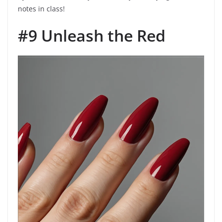
notes in class!
#9 Unleash the Red