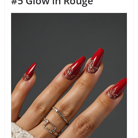
#5 Glow in Rouge