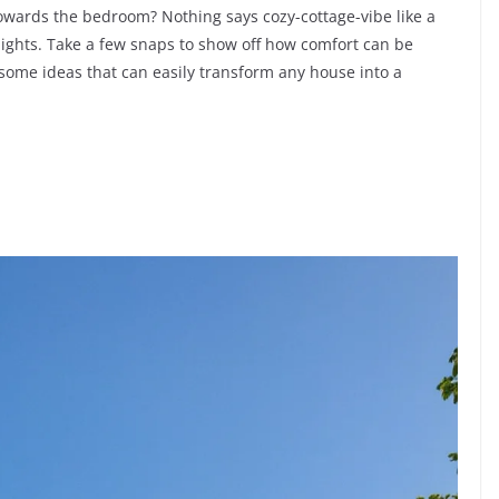
towards the bedroom? Nothing says cozy-cottage-vibe like a
y lights. Take a few snaps to show off how comfort can be
n some ideas that can easily transform any house into a