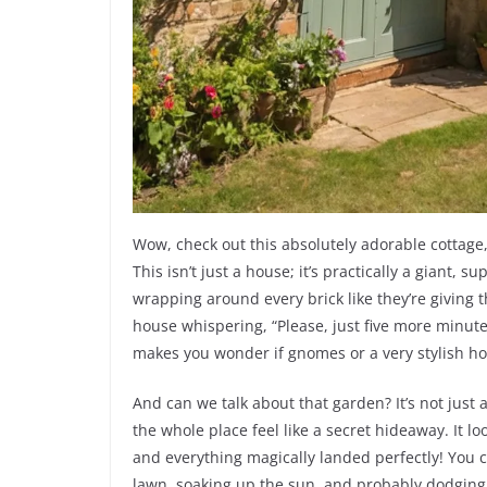
Wow, check out this absolutely adorable cottage,
This isn’t just a house; it’s practically a giant,
wrapping around every brick like they’re giving 
house whispering, “Please, just five more minute
makes you wonder if gnomes or a very stylish hob
And can we talk about that garden? It’s not just 
the whole place feel like a secret hideaway. It l
and everything magically landed perfectly! You c
lawn, soaking up the sun, and probably dodging