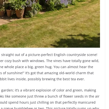
 straight out of a picture-perfect English countryside scene!
 super cozy bush with windows. The vines have totally gone wild,
the whole place a big, green hug. You can almost hear the
s of sunshine!” It’s got that amazing old-world charm that
bit lives inside, possibly brewing the best tea ever.
a garden; it’s a vibrant explosion of color and green, making
ooks like someone just threw a bunch of flower seeds in the air
ould spend hours just chilling on that perfectly manicured
 a rogue bumblebee or two. This picture totally sums up why