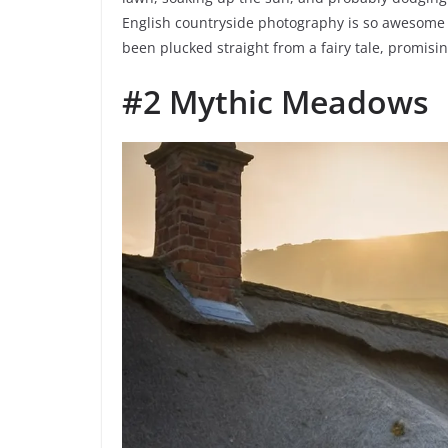
English countryside photography is so awesome – 
been plucked straight from a fairy tale, promis
#2 Mythic Meadows