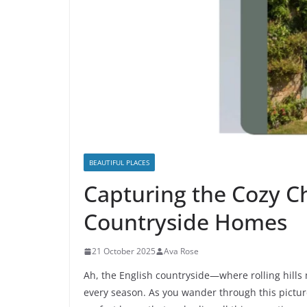
BEAUTIFUL PLACES
Capturing the Cozy C
Countryside Homes
21 October 2025
Ava Rose
Ah, the English countryside—where rolling hills
every season. As you wander through this pictur