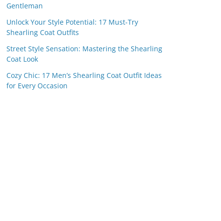
Gentleman
Unlock Your Style Potential: 17 Must-Try
Shearling Coat Outfits
Street Style Sensation: Mastering the Shearling
Coat Look
Cozy Chic: 17 Men’s Shearling Coat Outfit Ideas
for Every Occasion