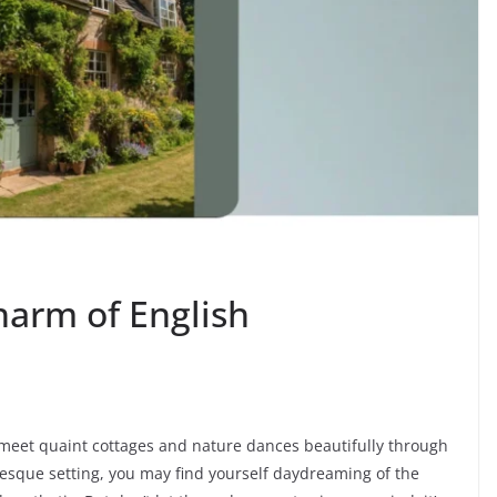
harm of English
 meet quaint cottages and nature dances beautifully through
esque setting, you may find yourself daydreaming of the