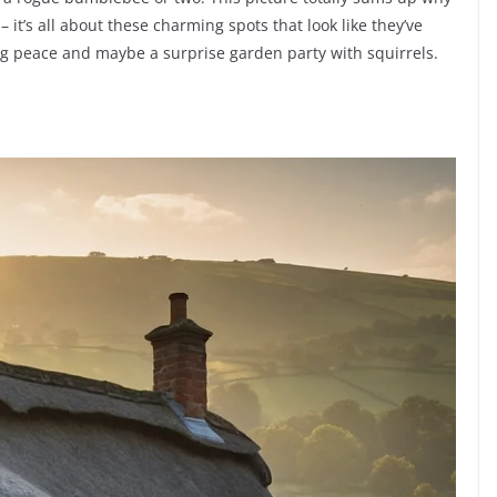
it’s all about these charming spots that look like they’ve
ing peace and maybe a surprise garden party with squirrels.