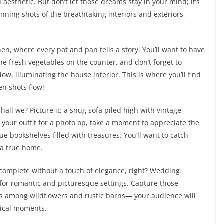
aesthetic. But don’t let those dreams stay in your mind; it’s
ning shots of the breathtaking interiors and exteriors,
n, where every pot and pan tells a story. You’ll want to have
he fresh vegetables on the counter, and don’t forget to
w, illuminating the house interior. This is where you’ll find
en shots flow!
shall we? Picture it: a snug sofa piled high with vintage
 your outfit for a photo op, take a moment to appreciate the
que bookshelves filled with treasures. You’ll want to catch
 a true home.
e complete without a touch of elegance, right? Wedding
 for romantic and picturesque settings. Capture those
 among wildflowers and rustic barns— your audience will
gical moments.