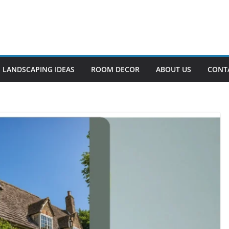
LANDSCAPING IDEAS
ROOM DECOR
ABOUT US
CONT