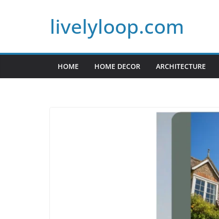
Skip
livelyloop.com
to
content
HOME
HOME DECOR
ARCHITECTURE