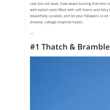
Last but not least, how about turning that lens 
well-styled room filled with soft linens and fair
beautifully curated, and let your followers in o
dreamy, cottage-inspired haven.
—
#1 Thatch & Bramble