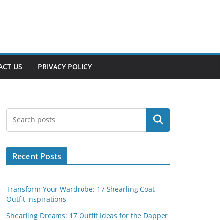
ACT US
PRIVACY POLICY
Search
Recent Posts
Transform Your Wardrobe: 17 Shearling Coat
Outfit Inspirations
Shearling Dreams: 17 Outfit Ideas for the Dapper