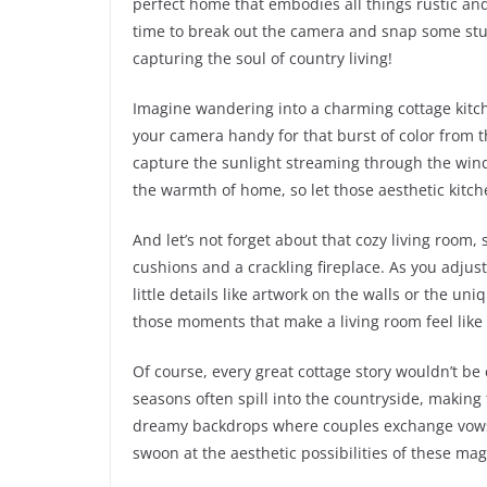
perfect home that embodies all things rustic and 
time to break out the camera and snap some stun
capturing the soul of country living!
Imagine wandering into a charming cottage kitche
your camera handy for that burst of color from t
capture the sunlight streaming through the windo
the warmth of home, so let those aesthetic kitch
And let’s not forget about that cozy living room, 
cushions and a crackling fireplace. As you adjust
little details like artwork on the walls or the uni
those moments that make a living room feel like
Of course, every great cottage story wouldn’t b
seasons often spill into the countryside, making
dreamy backdrops where couples exchange vows
swoon at the aesthetic possibilities of these ma