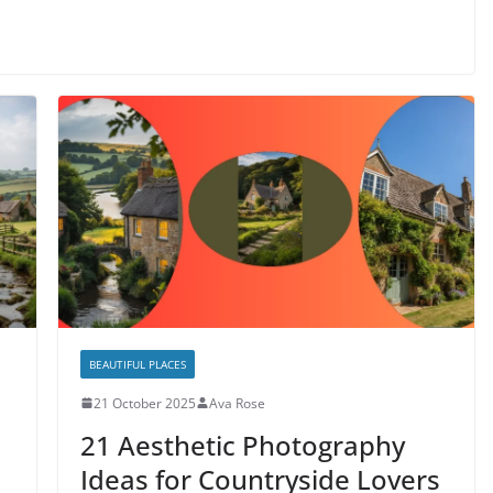
BEAUTIFUL PLACES
21 October 2025
Ava Rose
21 Aesthetic Photography
Ideas for Countryside Lovers