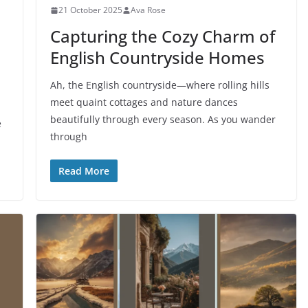
21 October 2025
Ava Rose
Capturing the Cozy Charm of
English Countryside Homes
Ah, the English countryside—where rolling hills
meet quaint cottages and nature dances
beautifully through every season. As you wander
e
through
Read More