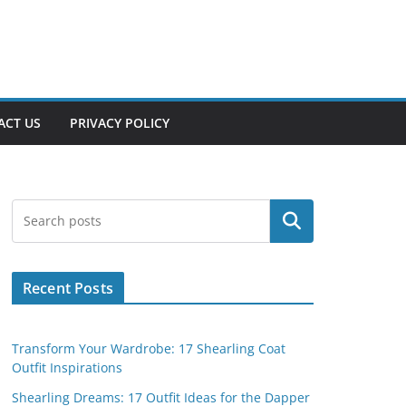
ACT US
PRIVACY POLICY
Search
Recent Posts
Transform Your Wardrobe: 17 Shearling Coat
Outfit Inspirations
Shearling Dreams: 17 Outfit Ideas for the Dapper