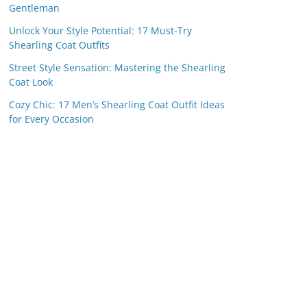
Gentleman
Unlock Your Style Potential: 17 Must-Try
Shearling Coat Outfits
Street Style Sensation: Mastering the Shearling
Coat Look
Cozy Chic: 17 Men’s Shearling Coat Outfit Ideas
for Every Occasion