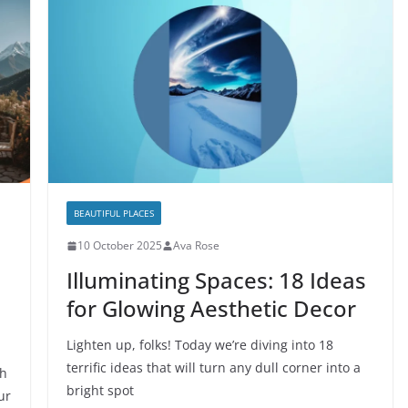
BEAUTIFUL PLACES
10 October 2025
Ava Rose
Illuminating Spaces: 18 Ideas
for Glowing Aesthetic Decor
Lighten up, folks! Today we’re diving into 18
terrific ideas that will turn any dull corner into a
sh
bright spot
ur