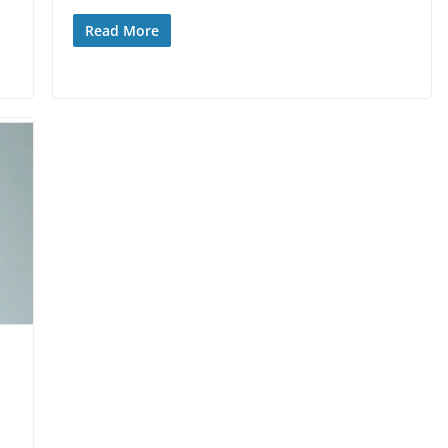
Read More