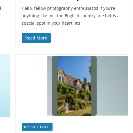
l
Hello, fellow photography enthusiasts! If you’re
h
anything like me, the English countryside holds a
special spot in your heart. It’s
Read More
BEAUTIFUL PLACES