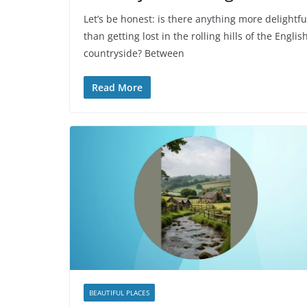
Let’s be honest: is there anything more delightfu
than getting lost in the rolling hills of the Englis
countryside? Between
Read More
BEAUTIFUL PLACES