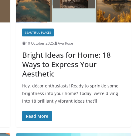
BEAUTIFUL PLACES
10 October 2025
Ava Rose
Bright Ideas for Home: 18
Ways to Express Your
Aesthetic
Hey, décor enthusiasts! Ready to sprinkle some
brightness into your home? Today, we’re diving
into 18 brilliantly vibrant ideas that’ll
Read More