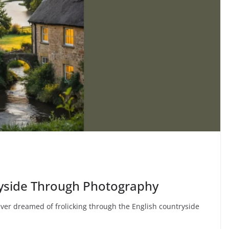
ryside Through Photography
ver dreamed of frolicking through the English countryside