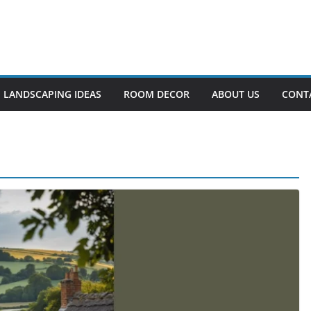
LANDSCAPING IDEAS
ROOM DECOR
ABOUT US
CONT