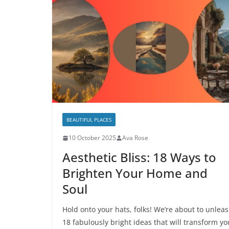
BEAUTIFUL PLACES
10 October 2025
Ava Rose
Aesthetic Bliss: 18 Ways to
Brighten Your Home and
Soul
Hold onto your hats, folks! We’re about to unlea
18 fabulously bright ideas that will transform yo