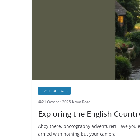
BEAUTIFUL PLACES
21 October 2025
Ava Rose
Exploring the English Count
Ahoy there, photography adventurer! Have you e
armed with nothing but your camera