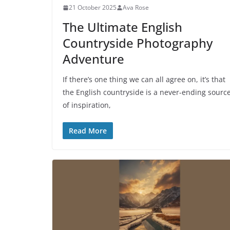
21 October 2025
Ava Rose
The Ultimate English
Countryside Photography
Adventure
If there’s one thing we can all agree on, it’s that
the English countryside is a never-ending sourc
of inspiration,
Read More