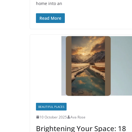
home into an
Read More
BEAUTIFUL PLACES
10 October 2025
Ava Rose
Brightening Your Space: 18