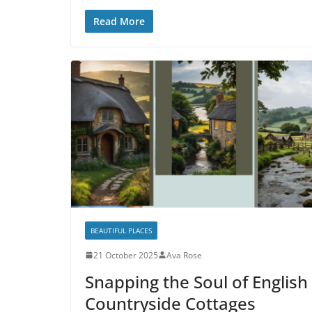
Read More
BEAUTIFUL PLACES
21 October 2025
Ava Rose
Snapping the Soul of English
Countryside Cottages