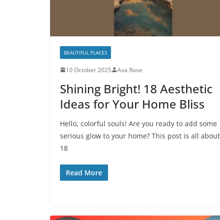
BEAUTIFUL PLACES
10 October 2025
Ava Rose
Shining Bright! 18 Aesthetic
Ideas for Your Home Bliss
Hello, colorful souls! Are you ready to add some
serious glow to your home? This post is all about
18
Read More