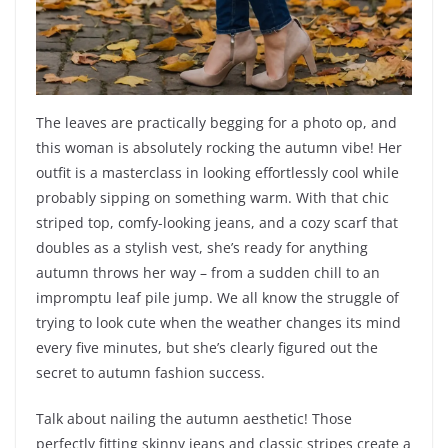
The leaves are practically begging for a photo op, and
this woman is absolutely rocking the autumn vibe! Her
outfit is a masterclass in looking effortlessly cool while
probably sipping on something warm. With that chic
striped top, comfy-looking jeans, and a cozy scarf that
doubles as a stylish vest, she’s ready for anything
autumn throws her way – from a sudden chill to an
impromptu leaf pile jump. We all know the struggle of
trying to look cute when the weather changes its mind
every five minutes, but she’s clearly figured out the
secret to autumn fashion success.
Talk about nailing the autumn aesthetic! Those
perfectly fitting skinny jeans and classic stripes create a