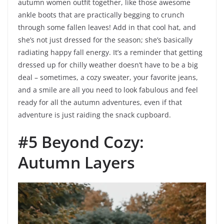
autumn women outfit together, like those awesome
ankle boots that are practically begging to crunch
through some fallen leaves! Add in that cool hat, and
she’s not just dressed for the season; she’s basically
radiating happy fall energy. It’s a reminder that getting
dressed up for chilly weather doesn’t have to be a big
deal – sometimes, a cozy sweater, your favorite jeans,
and a smile are all you need to look fabulous and feel
ready for all the autumn adventures, even if that
adventure is just raiding the snack cupboard.
#5 Beyond Cozy:
Autumn Layers