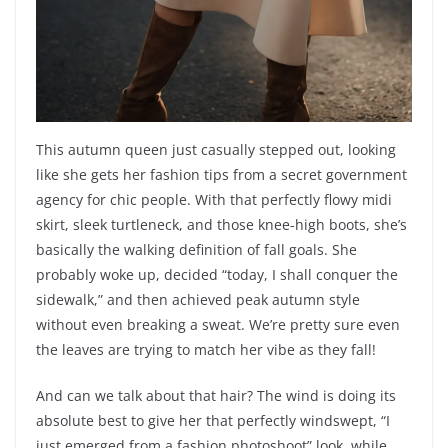
This autumn queen just casually stepped out, looking
like she gets her fashion tips from a secret government
agency for chic people. With that perfectly flowy midi
skirt, sleek turtleneck, and those knee-high boots, she’s
basically the walking definition of fall goals. She
probably woke up, decided “today, I shall conquer the
sidewalk,” and then achieved peak autumn style
without even breaking a sweat. We’re pretty sure even
the leaves are trying to match her vibe as they fall!
And can we talk about that hair? The wind is doing its
absolute best to give her that perfectly windswept, “I
just emerged from a fashion photoshoot” look, while