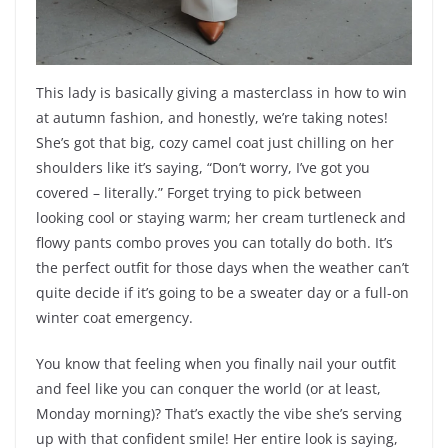
This lady is basically giving a masterclass in how to win
at autumn fashion, and honestly, we’re taking notes!
She’s got that big, cozy camel coat just chilling on her
shoulders like it’s saying, “Don’t worry, I’ve got you
covered – literally.” Forget trying to pick between
looking cool or staying warm; her cream turtleneck and
flowy pants combo proves you can totally do both. It’s
the perfect outfit for those days when the weather can’t
quite decide if it’s going to be a sweater day or a full-on
winter coat emergency.
You know that feeling when you finally nail your outfit
and feel like you can conquer the world (or at least,
Monday morning)? That’s exactly the vibe she’s serving
up with that confident smile! Her entire look is saying,