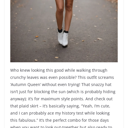
Who knew looking this good while walking through
crunchy leaves was even possible? This outfit screams
‘Autumn Queen’ without even trying! That snazzy hat
isn’t just for blocking the sun (which is probably hiding
anyway); it’s for maximum style points. And check out
that plaid skirt – it’s basically saying, “Yeah, I’m cute,
and I can probably ace my history test while looking
this fabulous.” It’s the perfect combo for those days
when you want to look put-together but also ready to