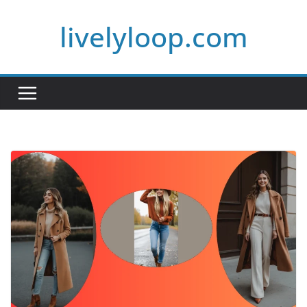
Skip
livelyloop.com
to
content