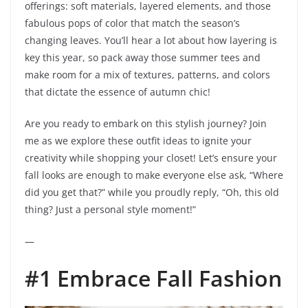
offerings: soft materials, layered elements, and those
fabulous pops of color that match the season’s
changing leaves. You’ll hear a lot about how layering is
key this year, so pack away those summer tees and
make room for a mix of textures, patterns, and colors
that dictate the essence of autumn chic!
Are you ready to embark on this stylish journey? Join
me as we explore these outfit ideas to ignite your
creativity while shopping your closet! Let’s ensure your
fall looks are enough to make everyone else ask, “Where
did you get that?” while you proudly reply, “Oh, this old
thing? Just a personal style moment!”
—
#1 Embrace Fall Fashion