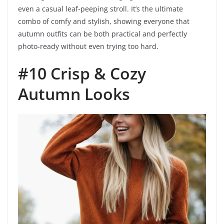
even a casual leaf-peeping stroll. It’s the ultimate
combo of comfy and stylish, showing everyone that
autumn outfits can be both practical and perfectly
photo-ready without even trying too hard.
#10 Crisp & Cozy
Autumn Looks