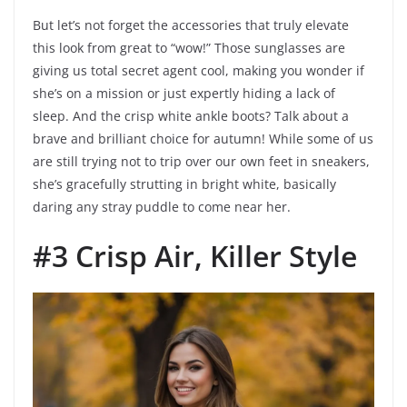
But let’s not forget the accessories that truly elevate
this look from great to “wow!” Those sunglasses are
giving us total secret agent cool, making you wonder if
she’s on a mission or just expertly hiding a lack of
sleep. And the crisp white ankle boots? Talk about a
brave and brilliant choice for autumn! While some of us
are still trying not to trip over our own feet in sneakers,
she’s gracefully strutting in bright white, basically
daring any stray puddle to come near her.
#3 Crisp Air, Killer Style