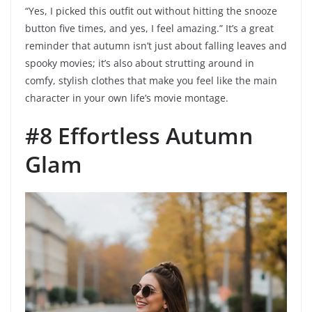
“Yes, I picked this outfit out without hitting the snooze
button five times, and yes, I feel amazing.” It’s a great
reminder that autumn isn’t just about falling leaves and
spooky movies; it’s also about strutting around in
comfy, stylish clothes that make you feel like the main
character in your own life’s movie montage.
#8 Effortless Autumn
Glam