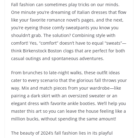
Fall fashion can sometimes play tricks on our minds.
One minute you’re dreaming of Italian dresses that flow
like your favorite romance novel’s pages, and the next,
you’re eyeing those comfy sweatpants you know you
shouldn’t grab. The solution? Combining style with
comfort! Yes, “comfort” doesn’t have to equal “sweats”—
think Birkenstock Boston clogs that are perfect for both
casual outings and spontaneous adventures.
From brunches to late-night walks, these outfit ideas
cater to every scenario that the glorious fall throws your
way. Mix and match pieces from your wardrobe—like
pairing a dark skirt with an oversized sweater or an
elegant dress with favorite ankle booties. We’ll help you
master this art so you can leave the house feeling like a
million bucks, without spending the same amount!
The beauty of 2024’s fall fashion lies in its playful