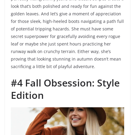
look that’s both polished and ready for fun against the
golden leaves. And let’s give a moment of appreciation
for those sleek, high-heeled boots navigating a path full
of potential tripping hazards. She must have some
secret superpower for gracefully avoiding every rogue
leaf or maybe she just spent hours practicing her
runway walk on crunchy terrain. Either way, she’s
proving that looking stunning in autumn doesn’t mean
sacrificing a little bit of playful adventure.
#4 Fall Obsession: Style
Edition