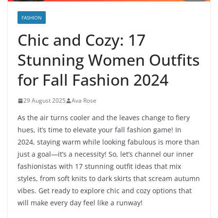
FASHION
Chic and Cozy: 17
Stunning Women Outfits
for Fall Fashion 2024
29 August 2025
Ava Rose
As the air turns cooler and the leaves change to fiery
hues, it’s time to elevate your fall fashion game! In
2024, staying warm while looking fabulous is more than
just a goal—it’s a necessity! So, let’s channel our inner
fashionistas with 17 stunning outfit ideas that mix
styles, from soft knits to dark skirts that scream autumn
vibes. Get ready to explore chic and cozy options that
will make every day feel like a runway!