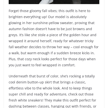
Forget those gloomy fall vibes; this outfit is here to
brighten everything up! Our model is absolutely
glowing in her sunshine-yellow sweater, proving that
autumn fashion doesn’t have to be just browns and
greys. It’s like she stole a piece of the golden hour and
wrapped it around herself, ready for whatever tricky
fall weather decides to throw her way – cool enough for
a walk, but warm enough if a sudden breeze kicks in.
Plus, that cozy neck looks perfect for those days when
you just want to feel wrapped in comfort.
Underneath that burst of color, she’s rocking a totally
cool denim button-up skirt that brings a classic,
effortless vibe to the whole look. And to keep things
super chill and ready for adventure, check out those
fresh white sneakers! They make this outfit perfect for
dashing between classes, hanging out with friends, or