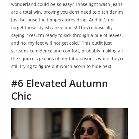
wonderland could be so easy? Those light wash jeans
are a total win, proving you don’t need to ditch denim
just because the temperatures drop. And let’s not
forget those stylish ankle boots! They’re basically
saying, “Yes, I’m ready to kick through a pile of leaves,
and no, my feet will not get cold.” This outfit just
screams confidence and comfort, probably making all
the squirrels jealous of her fabulousness while they’re
still trying to figure out which acorn to hide next.
#6 Elevated Autumn
Chic