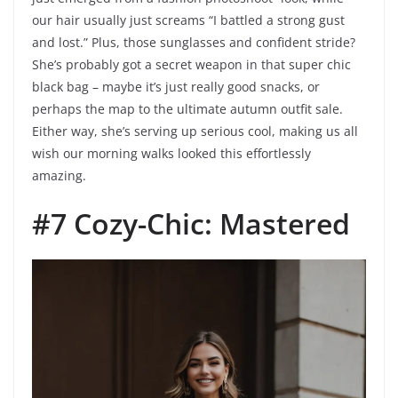
our hair usually just screams “I battled a strong gust
and lost.” Plus, those sunglasses and confident stride?
She’s probably got a secret weapon in that super chic
black bag – maybe it’s just really good snacks, or
perhaps the map to the ultimate autumn outfit sale.
Either way, she’s serving up serious cool, making us all
wish our morning walks looked this effortlessly
amazing.
#7 Cozy-Chic: Mastered