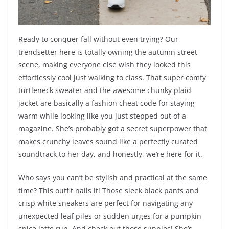
Ready to conquer fall without even trying? Our
trendsetter here is totally owning the autumn street
scene, making everyone else wish they looked this
effortlessly cool just walking to class. That super comfy
turtleneck sweater and the awesome chunky plaid
jacket are basically a fashion cheat code for staying
warm while looking like you just stepped out of a
magazine. She’s probably got a secret superpower that
makes crunchy leaves sound like a perfectly curated
soundtrack to her day, and honestly, we’re here for it.
Who says you can’t be stylish and practical at the same
time? This outfit nails it! Those sleek black pants and
crisp white sneakers are perfect for navigating any
unexpected leaf piles or sudden urges for a pumpkin
spice latte run. And check out those sunnies! She’s