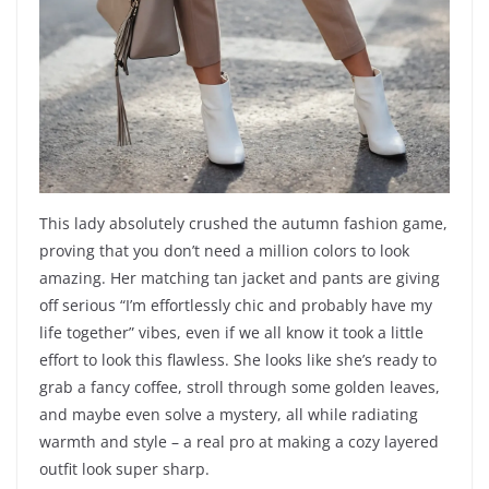
This lady absolutely crushed the autumn fashion game,
proving that you don’t need a million colors to look
amazing. Her matching tan jacket and pants are giving
off serious “I’m effortlessly chic and probably have my
life together” vibes, even if we all know it took a little
effort to look this flawless. She looks like she’s ready to
grab a fancy coffee, stroll through some golden leaves,
and maybe even solve a mystery, all while radiating
warmth and style – a real pro at making a cozy layered
outfit look super sharp.