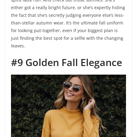
either got a really bright future, or she’s expertly hiding
the fact that she’s secretly judging everyone else’s less-
than-stellar autumn wear. It’s the ultimate fall uniform
for looking put-together, even if your biggest plan is
just finding the best spot for a selfie with the changing
leaves.
#9 Golden Fall Elegance