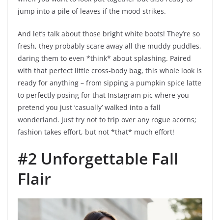
jump into a pile of leaves if the mood strikes.
And let’s talk about those bright white boots! They’re so
fresh, they probably scare away all the muddy puddles,
daring them to even *think* about splashing. Paired
with that perfect little cross-body bag, this whole look is
ready for anything – from sipping a pumpkin spice latte
to perfectly posing for that Instagram pic where you
pretend you just ‘casually’ walked into a fall
wonderland. Just try not to trip over any rogue acorns;
fashion takes effort, but not *that* much effort!
#2 Unforgettable Fall
Flair