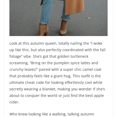
Look at this autumn queen, totally nailing the “I woke
up like this, but also perfectly coordinated with the fall
foliage” vibe. She’s got that golden turtleneck
screaming, “Bring on the pumpkin spice lattes and
crunchy leaves!” paired with a super chic camel coat
that probably feels like a giant hug. This outfit is the
ultimate cheat code for looking effortlessly cool while
secretly wearing a blanket, making you wonder if she’s
about to conquer the world or just find the best apple
cider.
Who knew looking like a walking, talking autumn