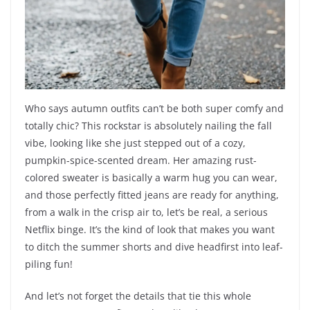
Who says autumn outfits can’t be both super comfy and
totally chic? This rockstar is absolutely nailing the fall
vibe, looking like she just stepped out of a cozy,
pumpkin-spice-scented dream. Her amazing rust-
colored sweater is basically a warm hug you can wear,
and those perfectly fitted jeans are ready for anything,
from a walk in the crisp air to, let’s be real, a serious
Netflix binge. It’s the kind of look that makes you want
to ditch the summer shorts and dive headfirst into leaf-
piling fun!
And let’s not forget the details that tie this whole