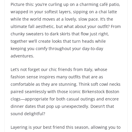
Picture this: you’re curling up on a charming café patio,
wrapped in your softest layers, sipping on a chai latte
while the world moves at a lovely, slow pace. It’s the
ultimate fall aesthetic, but what about your outfit? From
chunky sweaters to dark skirts that flow just right,
together we’ll create looks that turn heads while
keeping you comfy throughout your day-to-day
adventures.
Let’s not forget our chic friends from Italy, whose
fashion sense inspires many outfits that are as
comfortable as they are stunning. Think soft cowl necks
paired seamlessly with those iconic Birkenstock Boston
clogs—appropriate for both casual outings and encore
dinner dates that pop up unexpectedly. Doesn’t that
sound delightful?
Layering is your best friend this season, allowing you to