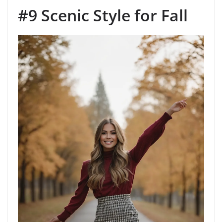
#9 Scenic Style for Fall