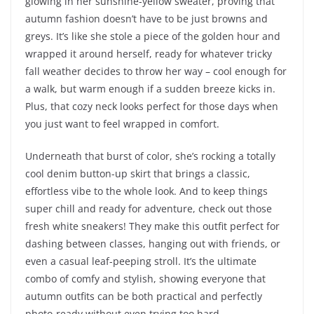
glowing in her sunshine-yellow sweater, proving that
autumn fashion doesn’t have to be just browns and
greys. It’s like she stole a piece of the golden hour and
wrapped it around herself, ready for whatever tricky
fall weather decides to throw her way – cool enough for
a walk, but warm enough if a sudden breeze kicks in.
Plus, that cozy neck looks perfect for those days when
you just want to feel wrapped in comfort.
Underneath that burst of color, she’s rocking a totally
cool denim button-up skirt that brings a classic,
effortless vibe to the whole look. And to keep things
super chill and ready for adventure, check out those
fresh white sneakers! They make this outfit perfect for
dashing between classes, hanging out with friends, or
even a casual leaf-peeping stroll. It’s the ultimate
combo of comfy and stylish, showing everyone that
autumn outfits can be both practical and perfectly
photo-ready without even trying too hard.