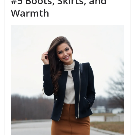
#5 Boots, Skirts, and
Warmth