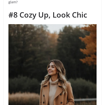
glam?
#8 Cozy Up, Look Chic