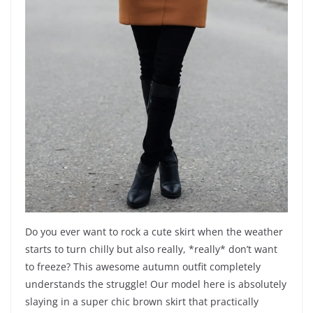
Do you ever want to rock a cute skirt when the weather
starts to turn chilly but also really, *really* don’t want
to freeze? This awesome autumn outfit completely
understands the struggle! Our model here is absolutely
slaying in a super chic brown skirt that practically