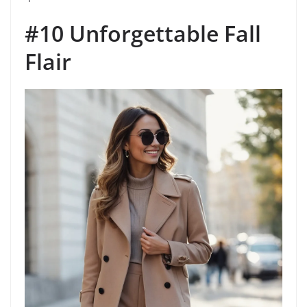
#10 Unforgettable Fall
Flair