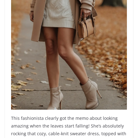
This fashionista clearly got the memo about looking
amazing when the leaves start falling! She’s absolutely
rocking that cozy, cable-knit sweater dress, topped with