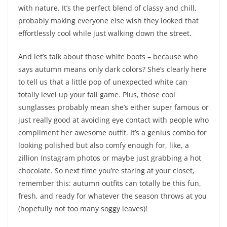
with nature. It’s the perfect blend of classy and chill,
probably making everyone else wish they looked that
effortlessly cool while just walking down the street.
And let’s talk about those white boots – because who
says autumn means only dark colors? She’s clearly here
to tell us that a little pop of unexpected white can
totally level up your fall game. Plus, those cool
sunglasses probably mean she’s either super famous or
just really good at avoiding eye contact with people who
compliment her awesome outfit. It’s a genius combo for
looking polished but also comfy enough for, like, a
zillion Instagram photos or maybe just grabbing a hot
chocolate. So next time you’re staring at your closet,
remember this: autumn outfits can totally be this fun,
fresh, and ready for whatever the season throws at you
(hopefully not too many soggy leaves)!