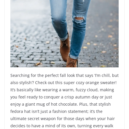
Searching for the perfect fall look that says ‘I’m chill, but
also stylish’? Check out this super cozy orange sweater!
It’s basically like wearing a warm, fuzzy cloud, making
you feel ready to conquer a crisp autumn day or just
enjoy a giant mug of hot chocolate. Plus, that stylish
fedora hat isn’t just a fashion statement; it’s the
ultimate secret weapon for those days when your hair
decides to have a mind of its own, turning every walk