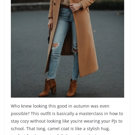
Who knew looking this good in autumn was even
possible? This outfit is basically a masterclass in how to
stay cozy without looking like you’re wearing your PJs to
school. That long, camel coat is like a stylish hug,