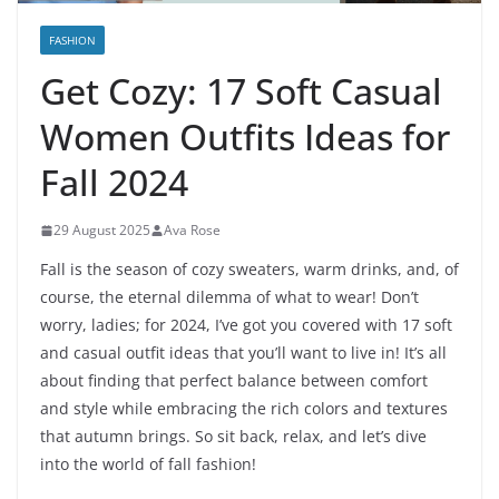
FASHION
Get Cozy: 17 Soft Casual
Women Outfits Ideas for
Fall 2024
29 August 2025
Ava Rose
Fall is the season of cozy sweaters, warm drinks, and, of
course, the eternal dilemma of what to wear! Don’t
worry, ladies; for 2024, I’ve got you covered with 17 soft
and casual outfit ideas that you’ll want to live in! It’s all
about finding that perfect balance between comfort
and style while embracing the rich colors and textures
that autumn brings. So sit back, relax, and let’s dive
into the world of fall fashion!