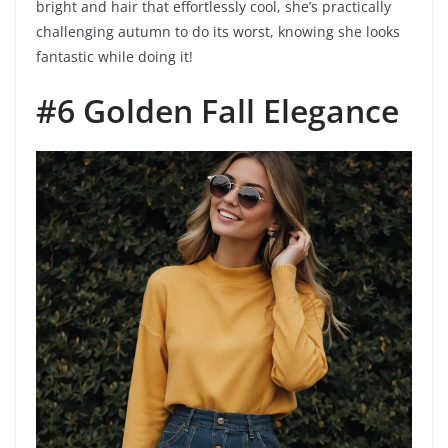
bright and hair that effortlessly cool, she’s practically
challenging autumn to do its worst, knowing she looks
fantastic while doing it!
#6 Golden Fall Elegance