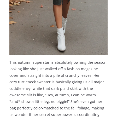
This autumn superstar is absolutely owning the season,
looking like she just walked off a fashion magazine
cover and straight into a pile of crunchy leaves! Her
cozy turtleneck sweater is basically giving us all major
cuddle envy, while that dark plaid skirt with the
awesome slit is like, “Hey, autumn, I can be warm
*and* show a little leg, no biggie!” She’s even got her
bag perfectly color-matched to the fall foliage, making
us wonder if her secret superpower is coordinating