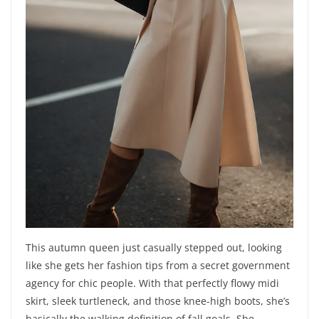
This autumn queen just casually stepped out, looking
like she gets her fashion tips from a secret government
agency for chic people. With that perfectly flowy midi
skirt, sleek turtleneck, and those knee-high boots, she’s
basically the walking definition of fall goals. She