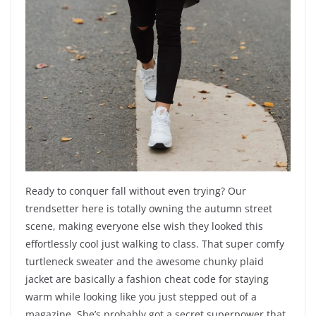
Ready to conquer fall without even trying? Our
trendsetter here is totally owning the autumn street
scene, making everyone else wish they looked this
effortlessly cool just walking to class. That super comfy
turtleneck sweater and the awesome chunky plaid
jacket are basically a fashion cheat code for staying
warm while looking like you just stepped out of a
magazine. She’s probably got a secret superpower that