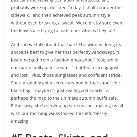
probably woke up, decided “today, I shall conquer the
sidewalk,” and then achieved peak autumn style
without even breaking a sweat. We’re pretty sure even
the leaves are trying to match her vibe as they fall!
And can we talk about that hair? The wind is doing its
absolute best to give her that perfectly windswept, “I
just emerged from a fashion photoshoot” look, while
our hair usually just screams “I battled a strong gust
and lost.” Plus, those sunglasses and confident stride?
She’s probably got a secret weapon in that super chic
black bag – maybe it’s just really good snacks, or
perhaps the map to the ultimate autumn outfit sale.
Either way, she’s serving up serious cool, making us all
wish our morning walks looked this effortlessly
amazing.