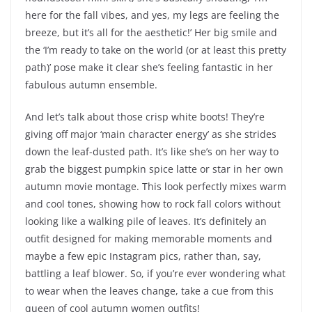
here for the fall vibes, and yes, my legs are feeling the
breeze, but it’s all for the aesthetic!’ Her big smile and
the ‘I’m ready to take on the world (or at least this pretty
path)’ pose make it clear she’s feeling fantastic in her
fabulous autumn ensemble.
And let’s talk about those crisp white boots! They’re
giving off major ‘main character energy’ as she strides
down the leaf-dusted path. It’s like she’s on her way to
grab the biggest pumpkin spice latte or star in her own
autumn movie montage. This look perfectly mixes warm
and cool tones, showing how to rock fall colors without
looking like a walking pile of leaves. It’s definitely an
outfit designed for making memorable moments and
maybe a few epic Instagram pics, rather than, say,
battling a leaf blower. So, if you’re ever wondering what
to wear when the leaves change, take a cue from this
queen of cool autumn women outfits!