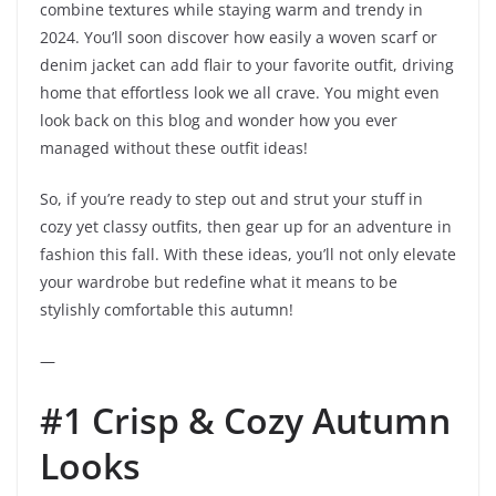
combine textures while staying warm and trendy in
2024. You’ll soon discover how easily a woven scarf or
denim jacket can add flair to your favorite outfit, driving
home that effortless look we all crave. You might even
look back on this blog and wonder how you ever
managed without these outfit ideas!
So, if you’re ready to step out and strut your stuff in
cozy yet classy outfits, then gear up for an adventure in
fashion this fall. With these ideas, you’ll not only elevate
your wardrobe but redefine what it means to be
stylishly comfortable this autumn!
—
#1 Crisp & Cozy Autumn
Looks