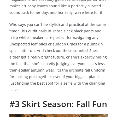
makes crunchy leaves sound like a perfectly curated
soundtrack to her day, and honestly, we’re here for it.
Who says you can’t be stylish and practical at the same
time? This outfit nails it! Those sleek black pants and
crisp white sneakers are perfect for navigating any
unexpected leaf piles or sudden urges for a pumpkin
spice latte run. And check out those sunnies! She’s
either got a really bright future, or she’s expertly hiding
the fact that she’s secretly judging everyone else’s less-
than-stellar autumn wear. It’s the ultimate fall uniform
for looking put-together, even if your biggest plan is
just finding the best spot for a selfie with the changing
leaves.
#3 Skirt Season: Fall Fun