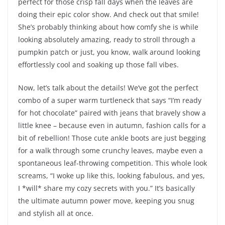
perfect for those crisp fall days when the leaves are
doing their epic color show. And check out that smile!
She’s probably thinking about how comfy she is while
looking absolutely amazing, ready to stroll through a
pumpkin patch or just, you know, walk around looking
effortlessly cool and soaking up those fall vibes.
Now, let’s talk about the details! We’ve got the perfect
combo of a super warm turtleneck that says “I’m ready
for hot chocolate” paired with jeans that bravely show a
little knee – because even in autumn, fashion calls for a
bit of rebellion! Those cute ankle boots are just begging
for a walk through some crunchy leaves, maybe even a
spontaneous leaf-throwing competition. This whole look
screams, “I woke up like this, looking fabulous, and yes,
I *will* share my cozy secrets with you.” It’s basically
the ultimate autumn power move, keeping you snug
and stylish all at once.