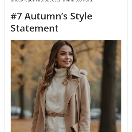
#7 Autumn’s Style
Statement