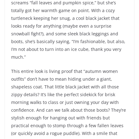
screams “fall leaves and pumpkin spice,” but she’s
totally got her warmth game on point. With a cozy
turtleneck keeping her snug, a cool black jacket that
looks ready for anything (maybe even a surprise
snowball fight?), and some sleek black leggings and
boots, she’s basically saying, “I’m fashionable, but also,
I’m not about to turn into an ice cube, thank you very
much.”
This entire look is living proof that “autumn women
outfits” don’t have to mean hiding under a giant,
shapeless coat. That little black jacket with all those
zippy details? It’s like the perfect sidekick for brisk
morning walks to class or just owning your day with
confidence. And can we talk about those boots? They’re
stylish enough for hanging out with friends but
practical enough to stomp through a few fallen leaves
(or quickly avoid a rogue puddle). With a smile that