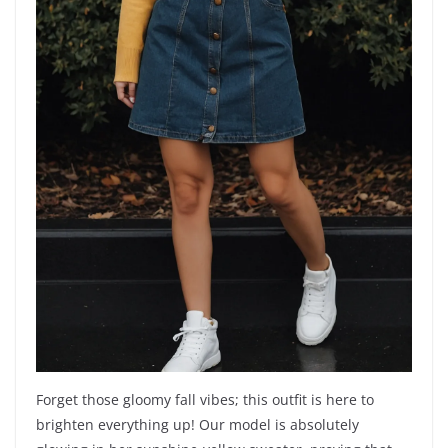
Forget those gloomy fall vibes; this outfit is here to
brighten everything up! Our model is absolutely