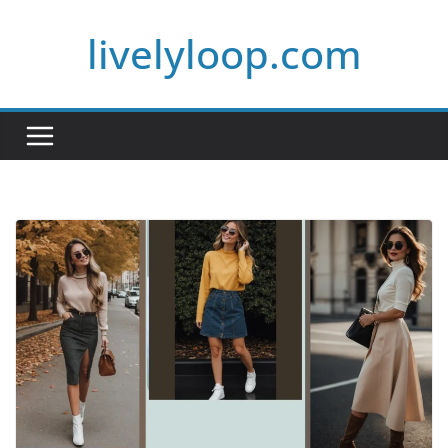
Skip
livelyloop.com
to
content