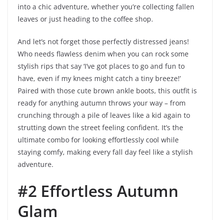
into a chic adventure, whether you’re collecting fallen
leaves or just heading to the coffee shop.
And let’s not forget those perfectly distressed jeans!
Who needs flawless denim when you can rock some
stylish rips that say ‘I’ve got places to go and fun to
have, even if my knees might catch a tiny breeze!’
Paired with those cute brown ankle boots, this outfit is
ready for anything autumn throws your way – from
crunching through a pile of leaves like a kid again to
strutting down the street feeling confident. It’s the
ultimate combo for looking effortlessly cool while
staying comfy, making every fall day feel like a stylish
adventure.
#2 Effortless Autumn
Glam