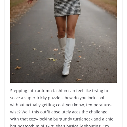
Stepping into autumn fashion can feel like trying to
solve a super tricky puzzle – how do you look cool
without actually getting cool, you know, temperature-
wise? Well, this outfit absolutely aces the challenge!
With that cozy-looking burgundy turtleneck and a chic
houndstooth mini skirt, she’s basically shouting, ‘I’m