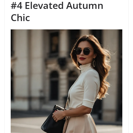
#4 Elevated Autumn
Chic