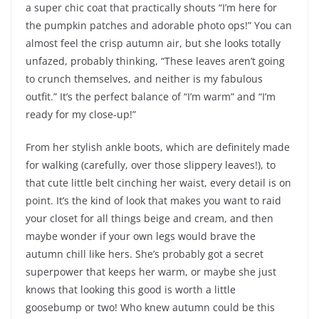
a super chic coat that practically shouts “I’m here for
the pumpkin patches and adorable photo ops!” You can
almost feel the crisp autumn air, but she looks totally
unfazed, probably thinking, “These leaves aren’t going
to crunch themselves, and neither is my fabulous
outfit.” It’s the perfect balance of “I’m warm” and “I’m
ready for my close-up!”
From her stylish ankle boots, which are definitely made
for walking (carefully, over those slippery leaves!), to
that cute little belt cinching her waist, every detail is on
point. It’s the kind of look that makes you want to raid
your closet for all things beige and cream, and then
maybe wonder if your own legs would brave the
autumn chill like hers. She’s probably got a secret
superpower that keeps her warm, or maybe she just
knows that looking this good is worth a little
goosebump or two! Who knew autumn could be this