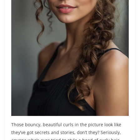
Those bouncy, beautiful curls in the picture look like
they’ve got secrets and stories, don’t they? Seriously,