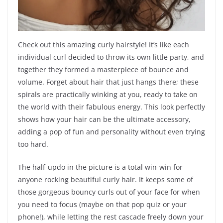
Check out this amazing curly hairstyle! It’s like each
individual curl decided to throw its own little party, and
together they formed a masterpiece of bounce and
volume. Forget about hair that just hangs there; these
spirals are practically winking at you, ready to take on
the world with their fabulous energy. This look perfectly
shows how your hair can be the ultimate accessory,
adding a pop of fun and personality without even trying
too hard.
The half-updo in the picture is a total win-win for
anyone rocking beautiful curly hair. It keeps some of
those gorgeous bouncy curls out of your face for when
you need to focus (maybe on that pop quiz or your
phone!), while letting the rest cascade freely down your