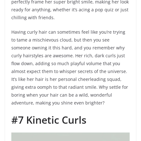
perfectly frame her super bright smile, making her look
ready for anything, whether it’s acing a pop quiz or just
chilling with friends.
Having curly hair can sometimes feel like you’re trying
to tame a mischievous cloud, but then you see
someone owning it this hard, and you remember why
curly hairstyles are awesome. Her rich, dark curls just
flow down, adding so much playful volume that you
almost expect them to whisper secrets of the universe.
It’s like her hair is her personal cheerleading squad,
giving extra oomph to that radiant smile. Why settle for
boring when your hair can be a wild, wonderful
adventure, making you shine even brighter?
#7 Kinetic Curls