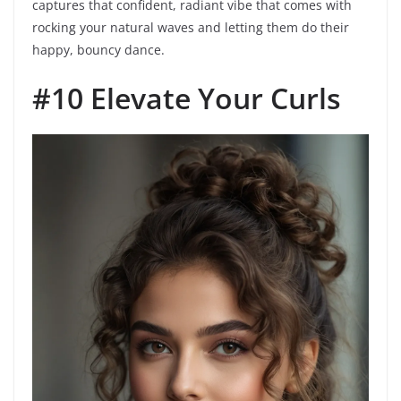
captures that confident, radiant vibe that comes with
rocking your natural waves and letting them do their
happy, bouncy dance.
#10 Elevate Your Curls