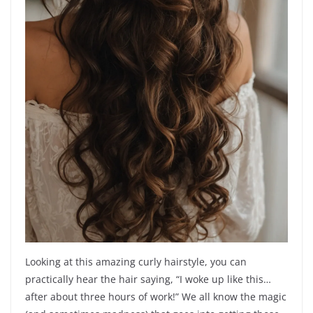
Looking at this amazing curly hairstyle, you can
practically hear the hair saying, “I woke up like this…
after about three hours of work!” We all know the magic