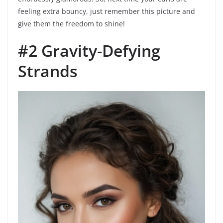
feeling extra bouncy, just remember this picture and
give them the freedom to shine!
#2 Gravity-Defying
Strands