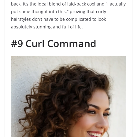
back. It’s the ideal blend of laid-back cool and “I actually
put some thought into this,” proving that curly
hairstyles don’t have to be complicated to look
absolutely stunning and full of life.
#9 Curl Command