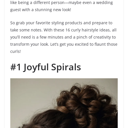
like being a different person—maybe even a wedding
guest with a stunning new look!
So grab your favorite styling products and prepare to
take some notes. With these 16 curly hairstyle ideas, all
you’ll need is a few minutes and a pinch of creativity to
transform your look. Let’s get you excited to flaunt those
curls!
#1 Joyful Spirals