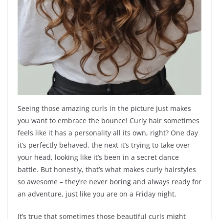
Seeing those amazing curls in the picture just makes
you want to embrace the bounce! Curly hair sometimes
feels like it has a personality all its own, right? One day
it’s perfectly behaved, the next it’s trying to take over
your head, looking like it’s been in a secret dance
battle. But honestly, that’s what makes curly hairstyles
so awesome – they’re never boring and always ready for
an adventure, just like you are on a Friday night.
It’s true that sometimes those beautiful curls might