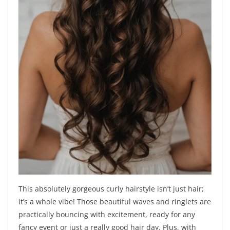
This absolutely gorgeous curly hairstyle isn’t just hair;
it’s a whole vibe! Those beautiful waves and ringlets are
practically bouncing with excitement, ready for any
fancy event or just a really good hair day. Plus, with