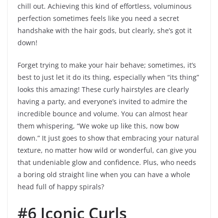
chill out. Achieving this kind of effortless, voluminous
perfection sometimes feels like you need a secret
handshake with the hair gods, but clearly, she’s got it
down!
Forget trying to make your hair behave; sometimes, it’s
best to just let it do its thing, especially when “its thing”
looks this amazing! These curly hairstyles are clearly
having a party, and everyone’s invited to admire the
incredible bounce and volume. You can almost hear
them whispering, “We woke up like this, now bow
down.” It just goes to show that embracing your natural
texture, no matter how wild or wonderful, can give you
that undeniable glow and confidence. Plus, who needs
a boring old straight line when you can have a whole
head full of happy spirals?
#6 Iconic Curls