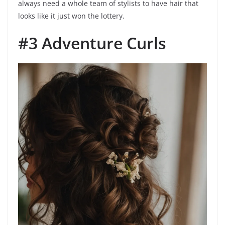
always need a whole team of stylists to have hair that
looks like it just won the lottery.
#3 Adventure Curls