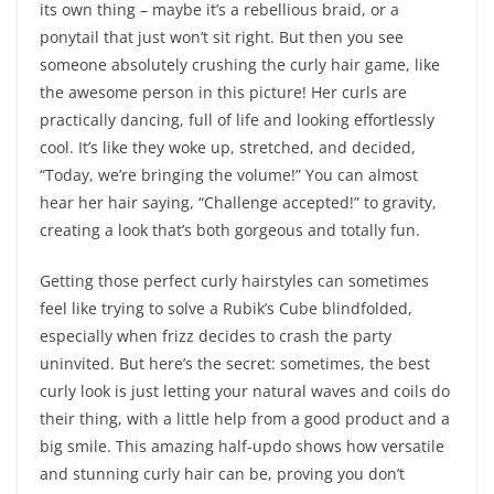
its own thing – maybe it’s a rebellious braid, or a
ponytail that just won’t sit right. But then you see
someone absolutely crushing the curly hair game, like
the awesome person in this picture! Her curls are
practically dancing, full of life and looking effortlessly
cool. It’s like they woke up, stretched, and decided,
“Today, we’re bringing the volume!” You can almost
hear her hair saying, “Challenge accepted!” to gravity,
creating a look that’s both gorgeous and totally fun.
Getting those perfect curly hairstyles can sometimes
feel like trying to solve a Rubik’s Cube blindfolded,
especially when frizz decides to crash the party
uninvited. But here’s the secret: sometimes, the best
curly look is just letting your natural waves and coils do
their thing, with a little help from a good product and a
big smile. This amazing half-updo shows how versatile
and stunning curly hair can be, proving you don’t