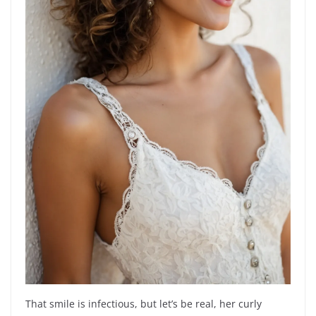
That smile is infectious, but let’s be real, her curly