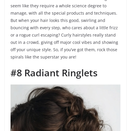
seem like they require a whole science degree to
manage, with all the special products and techniques.
But when your hair looks this good, swirling and
bouncing with every step, who cares about a little frizz
or a rogue curl escaping? Curly hairstyles really stand
out in a crowd, giving off major cool vibes and showing
off your unique style. So, if you’ve got them, rock those
spirals like the superstar you are!
#8 Radiant Ringlets