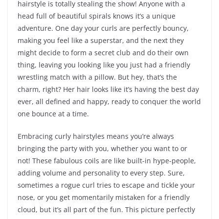
hairstyle is totally stealing the show! Anyone with a
head full of beautiful spirals knows it’s a unique
adventure. One day your curls are perfectly bouncy,
making you feel like a superstar, and the next they
might decide to form a secret club and do their own
thing, leaving you looking like you just had a friendly
wrestling match with a pillow. But hey, that’s the
charm, right? Her hair looks like it’s having the best day
ever, all defined and happy, ready to conquer the world
one bounce at a time.
Embracing curly hairstyles means you’re always
bringing the party with you, whether you want to or
not! These fabulous coils are like built-in hype-people,
adding volume and personality to every step. Sure,
sometimes a rogue curl tries to escape and tickle your
nose, or you get momentarily mistaken for a friendly
cloud, but it’s all part of the fun. This picture perfectly