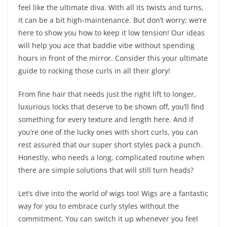
feel like the ultimate diva. With all its twists and turns,
it can be a bit high-maintenance. But don’t worry; we’re
here to show you how to keep it low tension! Our ideas
will help you ace that baddie vibe without spending
hours in front of the mirror. Consider this your ultimate
guide to rocking those curls in all their glory!
From fine hair that needs just the right lift to longer,
luxurious locks that deserve to be shown off, you’ll find
something for every texture and length here. And if
you’re one of the lucky ones with short curls, you can
rest assured that our super short styles pack a punch.
Honestly, who needs a long, complicated routine when
there are simple solutions that will still turn heads?
Let’s dive into the world of wigs too! Wigs are a fantastic
way for you to embrace curly styles without the
commitment. You can switch it up whenever you feel