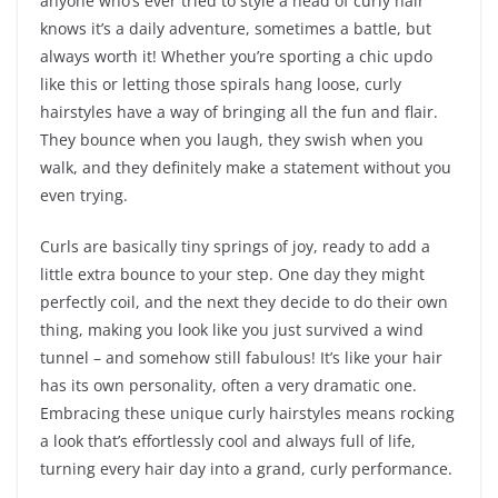
anyone who’s ever tried to style a head of curly hair
knows it’s a daily adventure, sometimes a battle, but
always worth it! Whether you’re sporting a chic updo
like this or letting those spirals hang loose, curly
hairstyles have a way of bringing all the fun and flair.
They bounce when you laugh, they swish when you
walk, and they definitely make a statement without you
even trying.
Curls are basically tiny springs of joy, ready to add a
little extra bounce to your step. One day they might
perfectly coil, and the next they decide to do their own
thing, making you look like you just survived a wind
tunnel – and somehow still fabulous! It’s like your hair
has its own personality, often a very dramatic one.
Embracing these unique curly hairstyles means rocking
a look that’s effortlessly cool and always full of life,
turning every hair day into a grand, curly performance.