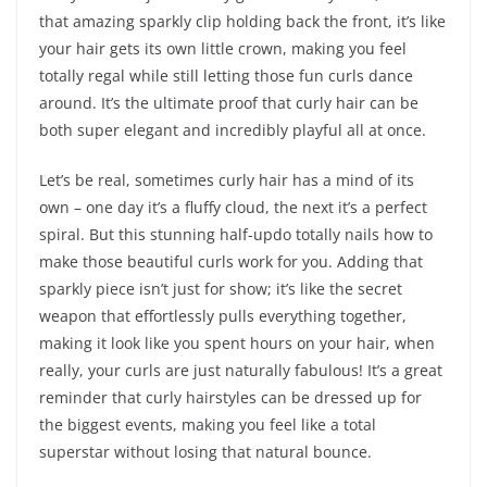
that amazing sparkly clip holding back the front, it’s like
your hair gets its own little crown, making you feel
totally regal while still letting those fun curls dance
around. It’s the ultimate proof that curly hair can be
both super elegant and incredibly playful all at once.
Let’s be real, sometimes curly hair has a mind of its
own – one day it’s a fluffy cloud, the next it’s a perfect
spiral. But this stunning half-updo totally nails how to
make those beautiful curls work for you. Adding that
sparkly piece isn’t just for show; it’s like the secret
weapon that effortlessly pulls everything together,
making it look like you spent hours on your hair, when
really, your curls are just naturally fabulous! It’s a great
reminder that curly hairstyles can be dressed up for
the biggest events, making you feel like a total
superstar without losing that natural bounce.