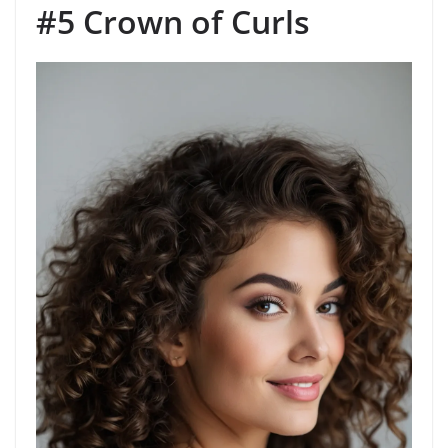
#5 Crown of Curls