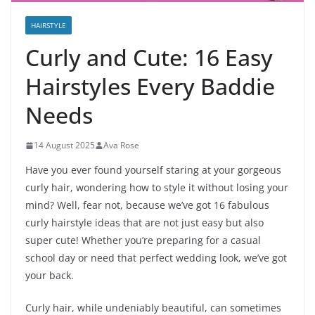
HAIRSTYLE
Curly and Cute: 16 Easy
Hairstyles Every Baddie
Needs
14 August 2025
Ava Rose
Have you ever found yourself staring at your gorgeous
curly hair, wondering how to style it without losing your
mind? Well, fear not, because we’ve got 16 fabulous
curly hairstyle ideas that are not just easy but also
super cute! Whether you’re preparing for a casual
school day or need that perfect wedding look, we’ve got
your back.
Curly hair, while undeniably beautiful, can sometimes