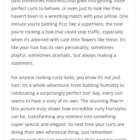
(and sometimes madness) that goes into getting those
perfect curls to behave, or even just to look like they
haven’t been in a wrestling match with your pillow. One
minute you’re battling frizz like a superhero, the next
you’re rocking a look that could stop traffic, especially
when it’s adorned with cute little flowers like these. It’s
like your hair has its own personality, sometimes
playful, sometimes dramatic, but always making a
statement.
For anyone rocking curly locks, you know it’s not just
hair; it’s a whole adventure! From battling humidity to
celebrating a surprisingly perfect hair day, every curl
seems to have a story of its own. The stunning flow in
this picture truly shows how incredible curly hairstyles
can be, transforming any moment into something
super special and elegant. So next time your curls are
doing their own whimsical thing, just remember:
they’re probably just practicing for their next big event,