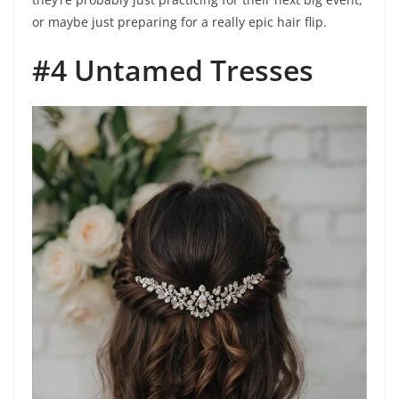
or maybe just preparing for a really epic hair flip.
#4 Untamed Tresses