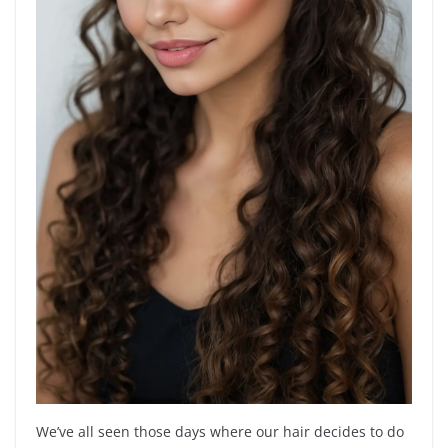
We’ve all seen those days where our hair decides to do