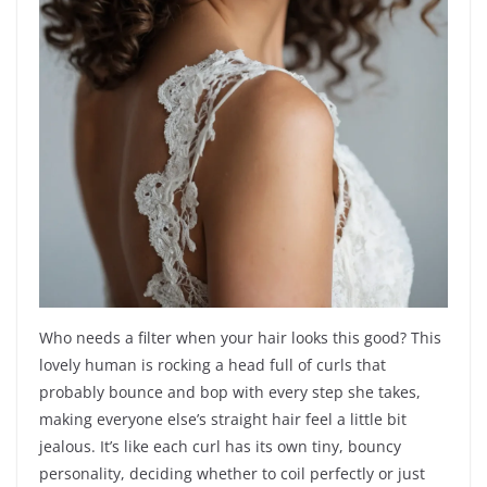
Who needs a filter when your hair looks this good? This
lovely human is rocking a head full of curls that
probably bounce and bop with every step she takes,
making everyone else’s straight hair feel a little bit
jealous. It’s like each curl has its own tiny, bouncy
personality, deciding whether to coil perfectly or just