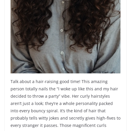
Talk about a hair-raising good time! This amazing
person totally nails the “I woke up like this and my hair
decided to throw a party” vibe. Her curly hairstyles
aren’t just a look; they’re a whole personality packed
into every bouncy spiral. It’s the kind of hair that
probably tells witty jokes and secretly gives high-fives to
every stranger it passes. Those magnificent curls