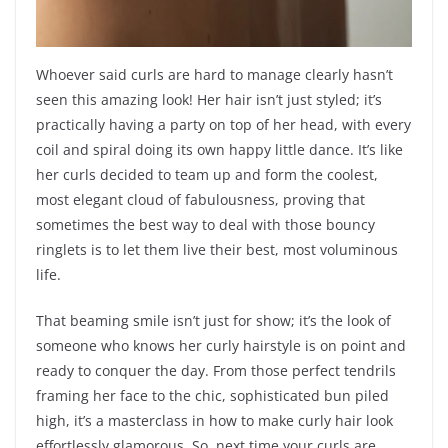
Whoever said curls are hard to manage clearly hasn’t
seen this amazing look! Her hair isn’t just styled; it’s
practically having a party on top of her head, with every
coil and spiral doing its own happy little dance. It’s like
her curls decided to team up and form the coolest,
most elegant cloud of fabulousness, proving that
sometimes the best way to deal with those bouncy
ringlets is to let them live their best, most voluminous
life.
That beaming smile isn’t just for show; it’s the look of
someone who knows her curly hairstyle is on point and
ready to conquer the day. From those perfect tendrils
framing her face to the chic, sophisticated bun piled
high, it’s a masterclass in how to make curly hair look
effortlessly glamorous. So, next time your curls are