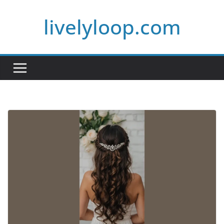
Skip
livelyloop.com
to
content