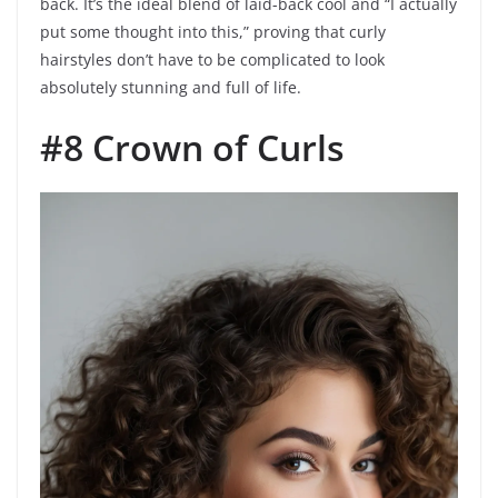
back. It’s the ideal blend of laid-back cool and “I actually
put some thought into this,” proving that curly
hairstyles don’t have to be complicated to look
absolutely stunning and full of life.
#8 Crown of Curls