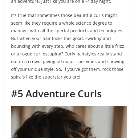
an adventure, just like you are on a Friday night.
It’s true that sometimes those beautiful curls might
seem like they require a whole science degree to
manage, with all the special products and techniques.
But when your hair looks this good, swirling and
bouncing with every step, who cares about a little frizz
or a rogue curl escaping? Curly hairstyles really stand
out in a crowd, giving off major cool vibes and showing
off your unique style. So, if you’ve got them, rock those
spirals like the superstar you are!
#5 Adventure Curls