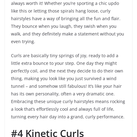
always worth it! Whether you’re sporting a chic updo
like this or letting those spirals hang loose, curly
hairstyles have a way of bringing all the fun and flair.
They bounce when you laugh, they swish when you
walk, and they definitely make a statement without you
even trying.
Curls are basically tiny springs of joy, ready to add a
little extra bounce to your step. One day they might
perfectly coil, and the next they decide to do their own
thing, making you look like you just survived a wind
tunnel – and somehow still fabulous! It’s like your hair
has its own personality, often a very dramatic one.
Embracing these unique curly hairstyles means rocking
a look that’s effortlessly cool and always full of life,
turning every hair day into a grand, curly performance.
#4 Kinetic Curls