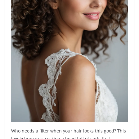
Who needs a filter when your hair looks this good? This
lovely human is rocking a head full of curls that