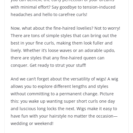
with minimal effort? Say goodbye to tension-induced
headaches and hello to carefree curls!
Now, what about the fine-haired lovelies? Not to worry!
There are tons of simple styles that can bring out the
best in your fine curls, making them look fuller and
lively. Whether it’s loose waves or an adorable updo,
there are styles that any fine-haired queen can
conquer. Get ready to strut your stuff!
And we can’t forget about the versatility of wigs! A wig
allows you to explore different lengths and styles
without committing to a permanent change. Picture
this: you wake up wanting super short curls one day
and luscious long locks the next. Wigs make it easy to
have fun with your hairstyle no matter the occasion—
wedding or weekend!