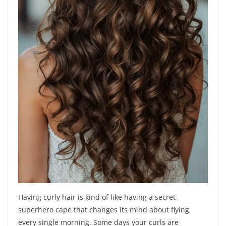
Having curly hair is kind of like having a secret
superhero cape that changes its mind about flying
every single morning. Some days your curls are