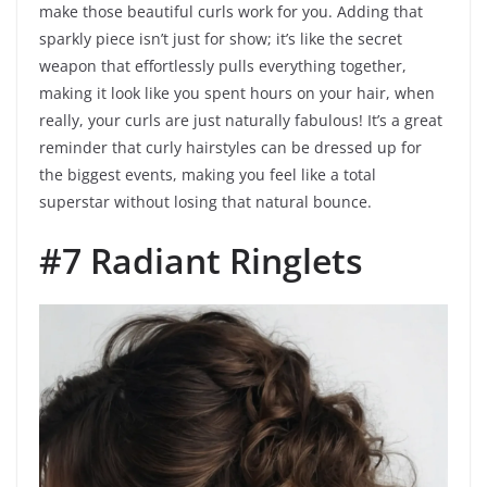
make those beautiful curls work for you. Adding that
sparkly piece isn’t just for show; it’s like the secret
weapon that effortlessly pulls everything together,
making it look like you spent hours on your hair, when
really, your curls are just naturally fabulous! It’s a great
reminder that curly hairstyles can be dressed up for
the biggest events, making you feel like a total
superstar without losing that natural bounce.
#7 Radiant Ringlets