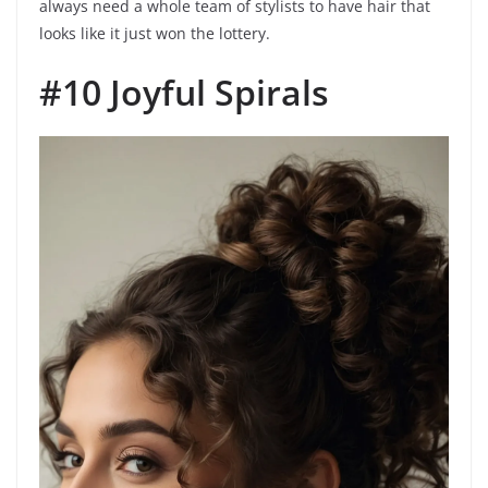
always need a whole team of stylists to have hair that
looks like it just won the lottery.
#10 Joyful Spirals