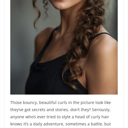
Those bouncy, beautiful curls in the picture look like
they’ve got secrets and stories, don’t they? Seriously,
anyone who’s ever tried to style a head of curly hair
knows it’s a daily adventure, sometimes a battle, but