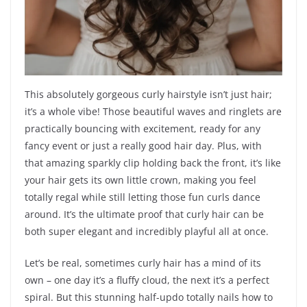
This absolutely gorgeous curly hairstyle isn’t just hair;
it’s a whole vibe! Those beautiful waves and ringlets are
practically bouncing with excitement, ready for any
fancy event or just a really good hair day. Plus, with
that amazing sparkly clip holding back the front, it’s like
your hair gets its own little crown, making you feel
totally regal while still letting those fun curls dance
around. It’s the ultimate proof that curly hair can be
both super elegant and incredibly playful all at once.
Let’s be real, sometimes curly hair has a mind of its
own – one day it’s a fluffy cloud, the next it’s a perfect
spiral. But this stunning half-updo totally nails how to