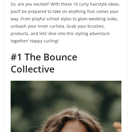
So, are you excited? With these 16 curly hairstyle ideas,
you’ll be prepared to take on anything that comes your
way. From playful school styles to glam wedding looks,
unleash your inner curlista. Grab your brushes,
products, and lets’ dive into this styling adventure
together! Happy curling!
#1 The Bounce
Collective