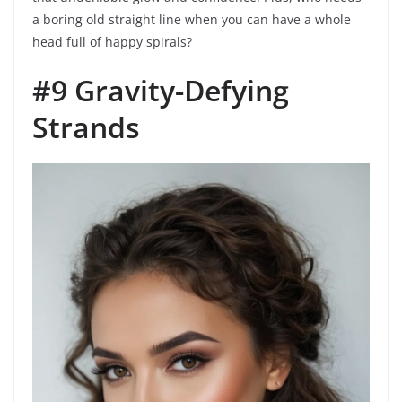
a boring old straight line when you can have a whole
head full of happy spirals?
#9 Gravity-Defying
Strands