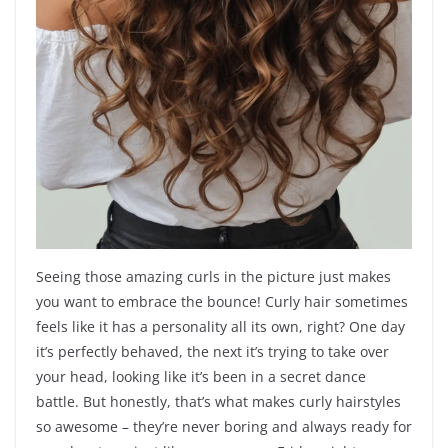
Seeing those amazing curls in the picture just makes
you want to embrace the bounce! Curly hair sometimes
feels like it has a personality all its own, right? One day
it’s perfectly behaved, the next it’s trying to take over
your head, looking like it’s been in a secret dance
battle. But honestly, that’s what makes curly hairstyles
so awesome – they’re never boring and always ready for