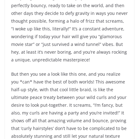
perfectly bouncy, ready to take on the world, and then
other days they decide to defy gravity in ways you never
thought possible, forming a halo of frizz that screams,
“I woke up like this, literally!” It’s a constant adventure,
wondering if today your hair will give you “glamorous
movie star” or “just survived a wind tunnel” vibes. But
hey, at least it’s never boring, and you’re always rocking
a unique, unpredictable masterpiece!
But then you see a look like this one, and you realize
you *can* have the best of both worlds! This awesome
half-up style, with that cool little braid, is like the
ultimate peace treaty between your wild curls and your
desire to look put-together. It screams, “I’m fancy, but
also, my curls are having a party and you’re invited!” It
shows off all that amazing volume and bounce, proving
that ‘curly hairstyles’ don’t have to be complicated to be
absolutely stunning and still let your natural texture