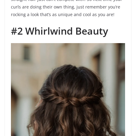
curls are doing their own thing, just remember you’re
rocking a look that’s as unique and cool as you are!
#2 Whirlwind Beauty