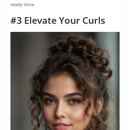
totally shine.
#3 Elevate Your Curls