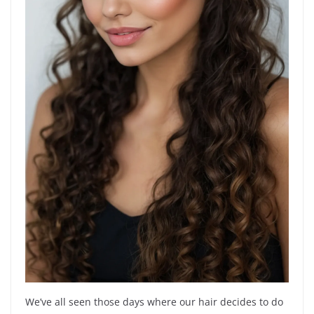
We’ve all seen those days where our hair decides to do