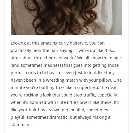
Looking at this amazing curly hairstyle, you can
practically hear the hair saying, “I woke up like this…
after about three hours of work!” We all know the magic
(and sometimes madness) that goes into getting those
perfect curls to behave, or even just to look like they
haven’t been in a wrestling match with your pillow. One
minute you’re battling frizz like a superhero, the next
you’re rocking a look that could stop traffic, especially
when it’s adorned with cute little flowers like these. It’s
like your hair has its own personality, sometimes
playful, sometimes dramatic, but always making a
statement.