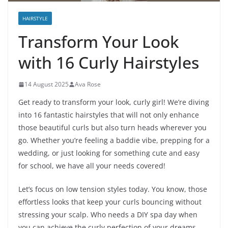
HAIRSTYLE
Transform Your Look
with 16 Curly Hairstyles
14 August 2025
Ava Rose
Get ready to transform your look, curly girl! We’re diving
into 16 fantastic hairstyles that will not only enhance
those beautiful curls but also turn heads wherever you
go. Whether you’re feeling a baddie vibe, prepping for a
wedding, or just looking for something cute and easy
for school, we have all your needs covered!
Let’s focus on low tension styles today. You know, those
effortless looks that keep your curls bouncing without
stressing your scalp. Who needs a DIY spa day when
you can achieve the curly perfection of your dreams