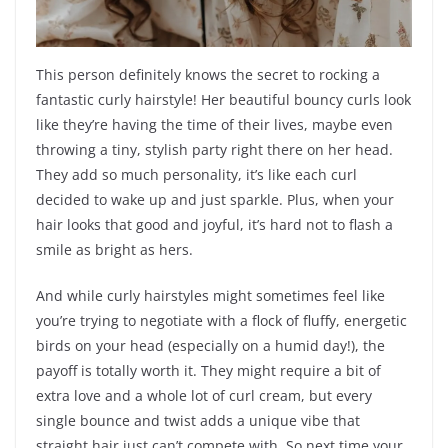
This person definitely knows the secret to rocking a
fantastic curly hairstyle! Her beautiful bouncy curls look
like they’re having the time of their lives, maybe even
throwing a tiny, stylish party right there on her head.
They add so much personality, it’s like each curl
decided to wake up and just sparkle. Plus, when your
hair looks that good and joyful, it’s hard not to flash a
smile as bright as hers.
And while curly hairstyles might sometimes feel like
you’re trying to negotiate with a flock of fluffy, energetic
birds on your head (especially on a humid day!), the
payoff is totally worth it. They might require a bit of
extra love and a whole lot of curl cream, but every
single bounce and twist adds a unique vibe that
straight hair just can’t compete with. So next time your