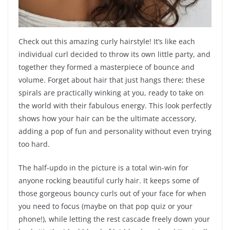
Check out this amazing curly hairstyle! It’s like each
individual curl decided to throw its own little party, and
together they formed a masterpiece of bounce and
volume. Forget about hair that just hangs there; these
spirals are practically winking at you, ready to take on
the world with their fabulous energy. This look perfectly
shows how your hair can be the ultimate accessory,
adding a pop of fun and personality without even trying
too hard.
The half-updo in the picture is a total win-win for
anyone rocking beautiful curly hair. It keeps some of
those gorgeous bouncy curls out of your face for when
you need to focus (maybe on that pop quiz or your
phone!), while letting the rest cascade freely down your