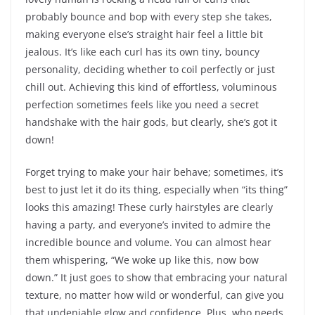
probably bounce and bop with every step she takes,
making everyone else’s straight hair feel a little bit
jealous. It’s like each curl has its own tiny, bouncy
personality, deciding whether to coil perfectly or just
chill out. Achieving this kind of effortless, voluminous
perfection sometimes feels like you need a secret
handshake with the hair gods, but clearly, she’s got it
down!
Forget trying to make your hair behave; sometimes, it’s
best to just let it do its thing, especially when “its thing”
looks this amazing! These curly hairstyles are clearly
having a party, and everyone’s invited to admire the
incredible bounce and volume. You can almost hear
them whispering, “We woke up like this, now bow
down.” It just goes to show that embracing your natural
texture, no matter how wild or wonderful, can give you
that undeniable glow and confidence. Plus, who needs