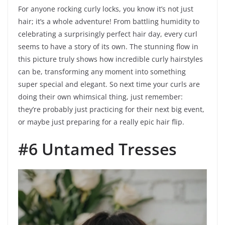
For anyone rocking curly locks, you know it’s not just
hair; it’s a whole adventure! From battling humidity to
celebrating a surprisingly perfect hair day, every curl
seems to have a story of its own. The stunning flow in
this picture truly shows how incredible curly hairstyles
can be, transforming any moment into something
super special and elegant. So next time your curls are
doing their own whimsical thing, just remember:
they’re probably just practicing for their next big event,
or maybe just preparing for a really epic hair flip.
#6 Untamed Tresses