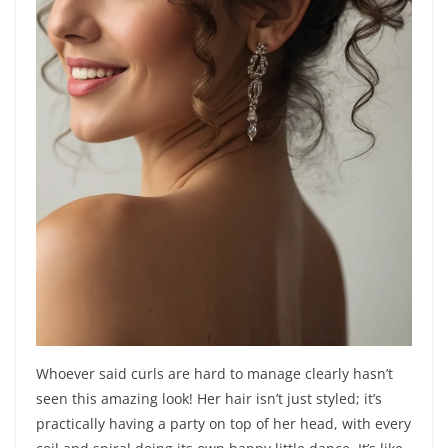
Whoever said curls are hard to manage clearly hasn’t
seen this amazing look! Her hair isn’t just styled; it’s
practically having a party on top of her head, with every