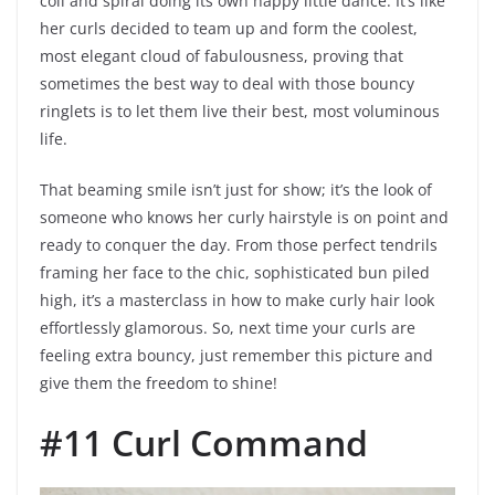
coil and spiral doing its own happy little dance. It’s like
her curls decided to team up and form the coolest,
most elegant cloud of fabulousness, proving that
sometimes the best way to deal with those bouncy
ringlets is to let them live their best, most voluminous
life.
That beaming smile isn’t just for show; it’s the look of
someone who knows her curly hairstyle is on point and
ready to conquer the day. From those perfect tendrils
framing her face to the chic, sophisticated bun piled
high, it’s a masterclass in how to make curly hair look
effortlessly glamorous. So, next time your curls are
feeling extra bouncy, just remember this picture and
give them the freedom to shine!
#11 Curl Command