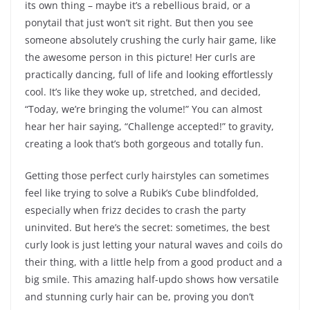
its own thing – maybe it’s a rebellious braid, or a
ponytail that just won’t sit right. But then you see
someone absolutely crushing the curly hair game, like
the awesome person in this picture! Her curls are
practically dancing, full of life and looking effortlessly
cool. It’s like they woke up, stretched, and decided,
“Today, we’re bringing the volume!” You can almost
hear her hair saying, “Challenge accepted!” to gravity,
creating a look that’s both gorgeous and totally fun.
Getting those perfect curly hairstyles can sometimes
feel like trying to solve a Rubik’s Cube blindfolded,
especially when frizz decides to crash the party
uninvited. But here’s the secret: sometimes, the best
curly look is just letting your natural waves and coils do
their thing, with a little help from a good product and a
big smile. This amazing half-updo shows how versatile
and stunning curly hair can be, proving you don’t