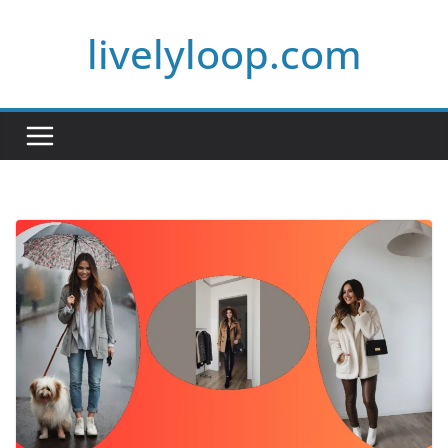
Skip
livelyloop.com
to
content