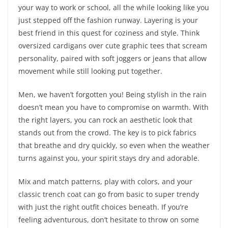
your way to work or school, all the while looking like you
just stepped off the fashion runway. Layering is your
best friend in this quest for coziness and style. Think
oversized cardigans over cute graphic tees that scream
personality, paired with soft joggers or jeans that allow
movement while still looking put together.
Men, we haven’t forgotten you! Being stylish in the rain
doesn’t mean you have to compromise on warmth. With
the right layers, you can rock an aesthetic look that
stands out from the crowd. The key is to pick fabrics
that breathe and dry quickly, so even when the weather
turns against you, your spirit stays dry and adorable.
Mix and match patterns, play with colors, and your
classic trench coat can go from basic to super trendy
with just the right outfit choices beneath. If you’re
feeling adventurous, don’t hesitate to throw on some