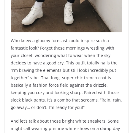
Who knew a gloomy forecast could inspire such a
fantastic look? Forget those mornings wrestling with
your closet, wondering what to wear when the sky
decides to have a good cry. This outfit totally nails the
“I’m braving the elements but still look incredibly put-
together” vibe. That long, super chic trench coat is
basically a fashion force field against the drizzle,
keeping you cozy and looking sharp. Paired with those
sleek black pants, it’s a combo that screams, “Rain, rain,
go away… or don’t, I’m ready for you!”
And let’s talk about those bright white sneakers! Some
might call wearing pristine white shoes on a damp day