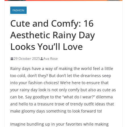
FASHION
Cute and Comfy: 16
Aesthetic Rainy Day
Looks You’ll Love
29 October 2025
Ava Rose
Rainy days have a way of making the world feel a little
too cold, don’t they? But don’t let the dreariness seep
into your fashion choices! We’re here to ensure that
your rainy day look is not only comfy but also as cute as
can be. Say goodbye to the “what do I wear?” dilemma
and hello to a treasure trove of trendy outfit ideas that
make gloomy days something to look forward to!
Imagine bundling up in your favorites while making