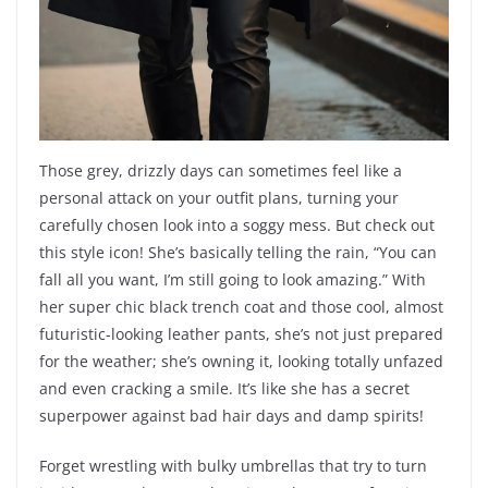
Those grey, drizzly days can sometimes feel like a
personal attack on your outfit plans, turning your
carefully chosen look into a soggy mess. But check out
this style icon! She’s basically telling the rain, “You can
fall all you want, I’m still going to look amazing.” With
her super chic black trench coat and those cool, almost
futuristic-looking leather pants, she’s not just prepared
for the weather; she’s owning it, looking totally unfazed
and even cracking a smile. It’s like she has a secret
superpower against bad hair days and damp spirits!
Forget wrestling with bulky umbrellas that try to turn