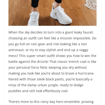
When the sky decides to turn into a giant leaky faucet,
choosing an outfit can feel like a mission impossible. Do
you go full-on rain gear and risk looking like a lost
astronaut, or try to stay stylish and end up a soggy
mess? This super smart outfit shows you how to win the
battle against the drizzle! That classic trench coat is like
your personal force field, keeping you dry without
making you look like you’re about to brave a hurricane.
Paired with those sleek black pants, you’re basically a
ninja of the damp urban jungle, ready to dodge
puddles and still look effortlessly cool.
There’s more to this rainy day hero ensemble, proving