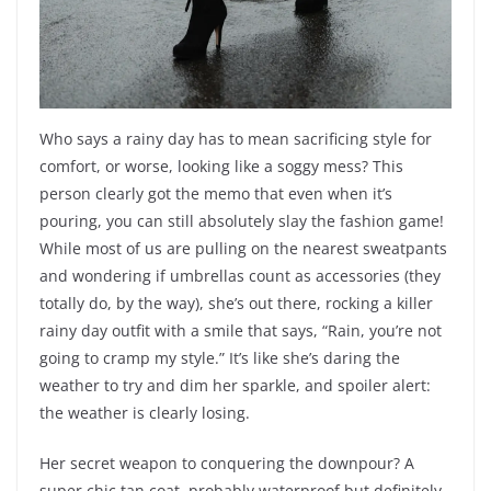
Who says a rainy day has to mean sacrificing style for
comfort, or worse, looking like a soggy mess? This
person clearly got the memo that even when it’s
pouring, you can still absolutely slay the fashion game!
While most of us are pulling on the nearest sweatpants
and wondering if umbrellas count as accessories (they
totally do, by the way), she’s out there, rocking a killer
rainy day outfit with a smile that says, “Rain, you’re not
going to cramp my style.” It’s like she’s daring the
weather to try and dim her sparkle, and spoiler alert:
the weather is clearly losing.
Her secret weapon to conquering the downpour? A
super chic tan coat, probably waterproof but definitely