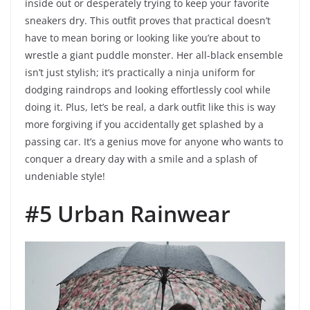
inside out or desperately trying to keep your favorite
sneakers dry. This outfit proves that practical doesn’t
have to mean boring or looking like you’re about to
wrestle a giant puddle monster. Her all-black ensemble
isn’t just stylish; it’s practically a ninja uniform for
dodging raindrops and looking effortlessly cool while
doing it. Plus, let’s be real, a dark outfit like this is way
more forgiving if you accidentally get splashed by a
passing car. It’s a genius move for anyone who wants to
conquer a dreary day with a smile and a splash of
undeniable style!
#5 Urban Rainwear