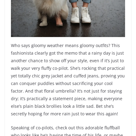
Who says gloomy weather means gloomy outfits? This
fashionista clearly got the memo that a rainy day is just
another chance to show off your style, even if it’s just to
walk your very fluffy co-pilot. She’s rocking that practical
yet totally chic grey jacket and cuffed jeans, proving you
can conquer puddles without sacrificing your cool
factor. And that floral umbrella? It’s not just for staying
dry; it’s practically a statement piece, making everyone
else’s plain black brollies look a little sad. Bet she’s
secretly hoping for more rain just to wear this again!
Speaking of co-pilots, check out this adorable fluffball
who looks like he’s having the time of his life, or maybe