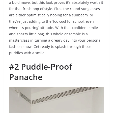
a bold move, but this look proves it’s absolutely worth it
for that fresh pop of style. Plus, the round sunglasses
are either optimistically hoping for a sunbeam, or
they’re just adding to the ‘too cool for school, even
when it’s pouring’ attitude. With that confident smile
and snazzy little bag, this whole ensemble is a
masterclass in turning a dreary day into your personal
fashion show. Get ready to splash through those
puddles with a smile!
#2 Puddle-Proof
Panache