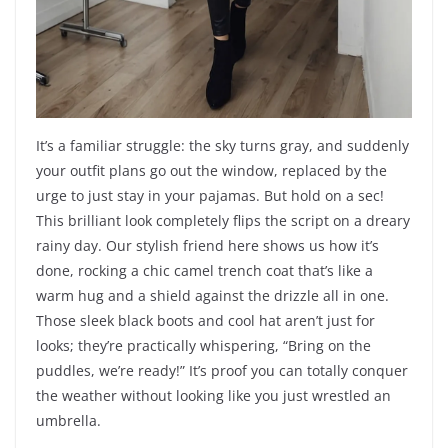
It’s a familiar struggle: the sky turns gray, and suddenly
your outfit plans go out the window, replaced by the
urge to just stay in your pajamas. But hold on a sec!
This brilliant look completely flips the script on a dreary
rainy day. Our stylish friend here shows us how it’s
done, rocking a chic camel trench coat that’s like a
warm hug and a shield against the drizzle all in one.
Those sleek black boots and cool hat aren’t just for
looks; they’re practically whispering, “Bring on the
puddles, we’re ready!” It’s proof you can totally conquer
the weather without looking like you just wrestled an
umbrella.