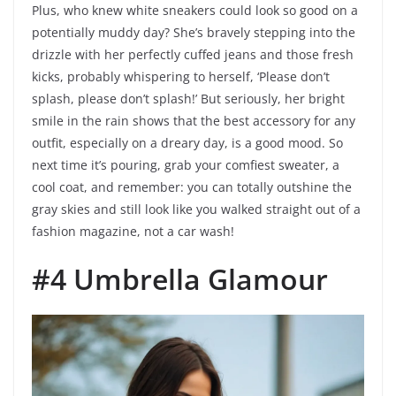
Plus, who knew white sneakers could look so good on a
potentially muddy day? She’s bravely stepping into the
drizzle with her perfectly cuffed jeans and those fresh
kicks, probably whispering to herself, ‘Please don’t
splash, please don’t splash!’ But seriously, her bright
smile in the rain shows that the best accessory for any
outfit, especially on a dreary day, is a good mood. So
next time it’s pouring, grab your comfiest sweater, a
cool coat, and remember: you can totally outshine the
gray skies and still look like you walked straight out of a
fashion magazine, not a car wash!
#4 Umbrella Glamour