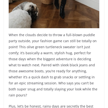
When the clouds decide to throw a full-blown puddle
party outside, your fashion game can still be totally on
point! This olive green turtleneck sweater isn’t just
comfy; it’s basically a warm, stylish hug, perfect for
those days when the biggest adventure is deciding
what to watch next. Paired with sleek black jeans and
those awesome boots, you’re ready for anything,
whether it’s a quick dash to grab snacks or settling in
for an epic streaming session. Who says you can’t be
both super snug and totally slaying your look while the
rain pours?
Plus, let’s be honest, rainy days are secretly the best