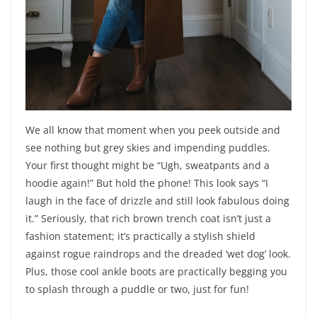
We all know that moment when you peek outside and
see nothing but grey skies and impending puddles.
Your first thought might be “Ugh, sweatpants and a
hoodie again!” But hold the phone! This look says “I
laugh in the face of drizzle and still look fabulous doing
it.” Seriously, that rich brown trench coat isn’t just a
fashion statement; it’s practically a stylish shield
against rogue raindrops and the dreaded ‘wet dog’ look.
Plus, those cool ankle boots are practically begging you
to splash through a puddle or two, just for fun!