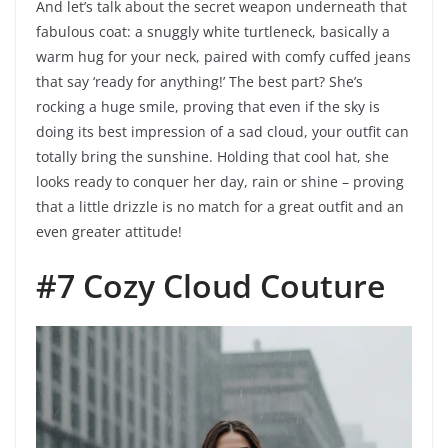
And let’s talk about the secret weapon underneath that
fabulous coat: a snuggly white turtleneck, basically a
warm hug for your neck, paired with comfy cuffed jeans
that say ‘ready for anything!’ The best part? She’s
rocking a huge smile, proving that even if the sky is
doing its best impression of a sad cloud, your outfit can
totally bring the sunshine. Holding that cool hat, she
looks ready to conquer her day, rain or shine – proving
that a little drizzle is no match for a great outfit and an
even greater attitude!
#7 Cozy Cloud Couture