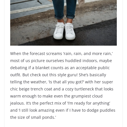
When the forecast screams ‘rain, rain, and more rain,’
most of us picture ourselves huddled indoors, maybe
debating if a blanket counts as an acceptable public
outfit. But check out this style guru! She’s basically
telling the weather, ‘Is that all you got?’ with her super
chic beige trench coat and a cozy turtleneck that looks
warm enough to make even the grumpiest cloud
jealous. It’s the perfect mix of ‘I’m ready for anything’
and ‘I still look amazing even if I have to dodge puddles
the size of small ponds.’