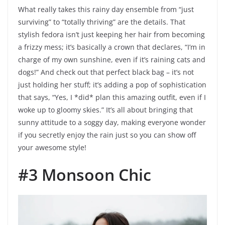
What really takes this rainy day ensemble from “just
surviving” to “totally thriving” are the details. That
stylish fedora isn’t just keeping her hair from becoming
a frizzy mess; it’s basically a crown that declares, “I’m in
charge of my own sunshine, even if it’s raining cats and
dogs!” And check out that perfect black bag – it’s not
just holding her stuff; it’s adding a pop of sophistication
that says, “Yes, I *did* plan this amazing outfit, even if I
woke up to gloomy skies.” It’s all about bringing that
sunny attitude to a soggy day, making everyone wonder
if you secretly enjoy the rain just so you can show off
your awesome style!
#3 Monsoon Chic