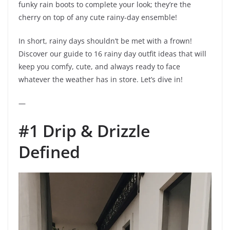
funky rain boots to complete your look; they’re the
cherry on top of any cute rainy-day ensemble!
In short, rainy days shouldn’t be met with a frown!
Discover our guide to 16 rainy day outfit ideas that will
keep you comfy, cute, and always ready to face
whatever the weather has in store. Let’s dive in!
—
#1 Drip & Drizzle
Defined