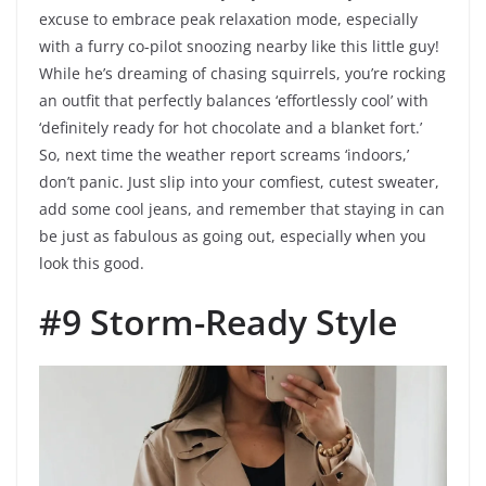
excuse to embrace peak relaxation mode, especially
with a furry co-pilot snoozing nearby like this little guy!
While he’s dreaming of chasing squirrels, you’re rocking
an outfit that perfectly balances ‘effortlessly cool’ with
‘definitely ready for hot chocolate and a blanket fort.’
So, next time the weather report screams ‘indoors,’
don’t panic. Just slip into your comfiest, cutest sweater,
add some cool jeans, and remember that staying in can
be just as fabulous as going out, especially when you
look this good.
#9 Storm-Ready Style