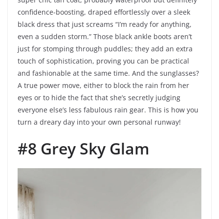
confidence-boosting, draped effortlessly over a sleek
black dress that just screams “I’m ready for anything,
even a sudden storm.” Those black ankle boots aren’t
just for stomping through puddles; they add an extra
touch of sophistication, proving you can be practical
and fashionable at the same time. And the sunglasses?
A true power move, either to block the rain from her
eyes or to hide the fact that she’s secretly judging
everyone else’s less fabulous rain gear. This is how you
turn a dreary day into your own personal runway!
#8 Grey Sky Glam