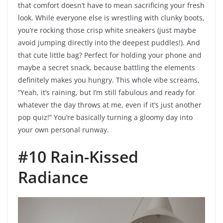
that comfort doesn’t have to mean sacrificing your fresh
look. While everyone else is wrestling with clunky boots,
you’re rocking those crisp white sneakers (just maybe
avoid jumping directly into the deepest puddles!). And
that cute little bag? Perfect for holding your phone and
maybe a secret snack, because battling the elements
definitely makes you hungry. This whole vibe screams,
“Yeah, it’s raining, but I’m still fabulous and ready for
whatever the day throws at me, even if it’s just another
pop quiz!” You’re basically turning a gloomy day into
your own personal runway.
#10 Rain-Kissed
Radiance