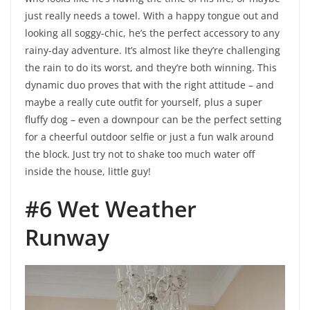
just really needs a towel. With a happy tongue out and
looking all soggy-chic, he’s the perfect accessory to any
rainy-day adventure. It’s almost like they’re challenging
the rain to do its worst, and they’re both winning. This
dynamic duo proves that with the right attitude – and
maybe a really cute outfit for yourself, plus a super
fluffy dog – even a downpour can be the perfect setting
for a cheerful outdoor selfie or just a fun walk around
the block. Just try not to shake too much water off
inside the house, little guy!
#6 Wet Weather
Runway