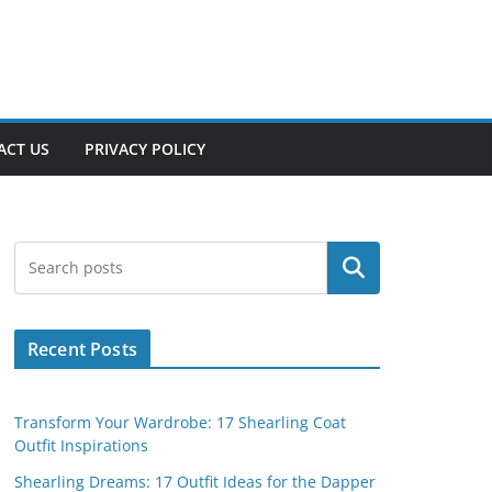
ACT US
PRIVACY POLICY
Search
Recent Posts
Transform Your Wardrobe: 17 Shearling Coat
Outfit Inspirations
Shearling Dreams: 17 Outfit Ideas for the Dapper