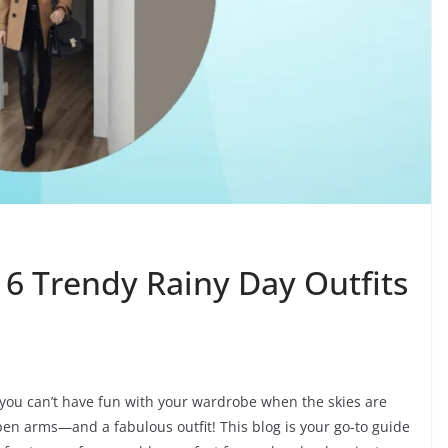
 16 Trendy Rainy Day Outfits
you can’t have fun with your wardrobe when the skies are
open arms—and a fabulous outfit! This blog is your go-to guide