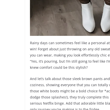
Rainy days can sometimes feel like a personal att
win! Forget about just throwing on any old sweats;
you can wear, making you look effortlessly chic ev
“Yes, it’s pouring, but I’m still going to feel li
knew comfort could be this stylish?
And let’s talk about those sleek brown pants and
coziness, showing everyone that you can totally c
those white boots might be a bold choice for *ac
dodge those splashes!), they truly complete this
serious Netflix binge. Add that adorable little bl
only journey you’re making is to the fridge.