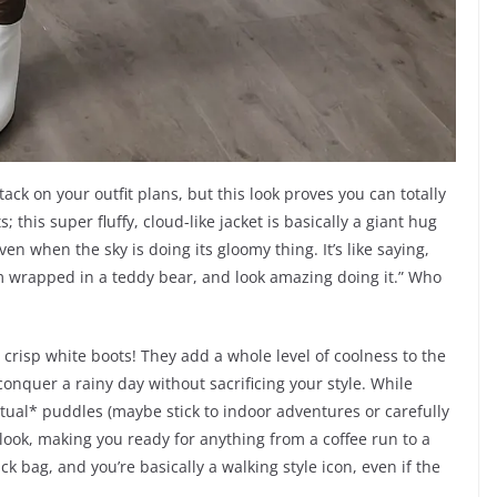
ack on your outfit plans, but this look proves you can totally
 this super fluffy, cloud-like jacket is basically a giant hug
en when the sky is doing its gloomy thing. It’s like saying,
ke I’m wrapped in a teddy bear, and look amazing doing it.” Who
 crisp white boots! They add a whole level of coolness to the
onquer a rainy day without sacrificing your style. While
tual* puddles (maybe stick to indoor adventures or carefully
 look, making you ready for anything from a coffee run to a
ack bag, and you’re basically a walking style icon, even if the