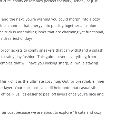
of cute, comfy ensembles perfect for work, school, or just
 and the next, you’re wishing you could morph into a cozy
hine, channel that energy into piecing together a fashion-
The trick is assembling looks that are charming yet functional,
e dreariest of days.
proof jackets to comfy sneakers that can withstand a splash,
s to rainy day fashion. This guide covers everything from
embles that will have you looking sharp, all while staying
 Think of it as the ultimate cozy hug. Opt for breathable inner
 layer. Your chic look can still hold onto that casual vibe,
office. Plus, it’s easier to peel off layers once you’re nice and
h raincoat because we are about to explore 16 cute and cozy