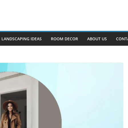
LANDSCAPING IDEAS
ROOM DECOR
ABOUT US
CONT