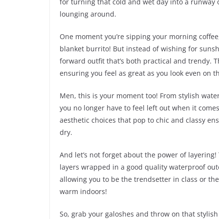
for turning that cold and wet day into a runway 
lounging around.
One moment you’re sipping your morning coffee,
blanket burrito! But instead of wishing for suns
forward outfit that’s both practical and trendy. 
ensuring you feel as great as you look even on th
Men, this is your moment too! From stylish water
you no longer have to feel left out when it come
aesthetic choices that pop to chic and classy ens
dry.
And let’s not forget about the power of layering!
layers wrapped in a good quality waterproof outer
allowing you to be the trendsetter in class or the 
warm indoors!
So, grab your galoshes and throw on that stylis