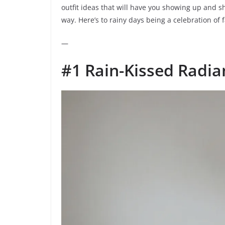
outfit ideas that will have you showing up and 
way. Here’s to rainy days being a celebration of 
—
#1 Rain-Kissed Radia