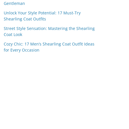
Gentleman
Unlock Your Style Potential: 17 Must-Try
Shearling Coat Outfits
Street Style Sensation: Mastering the Shearling
Coat Look
Cozy Chic: 17 Men’s Shearling Coat Outfit Ideas
for Every Occasion