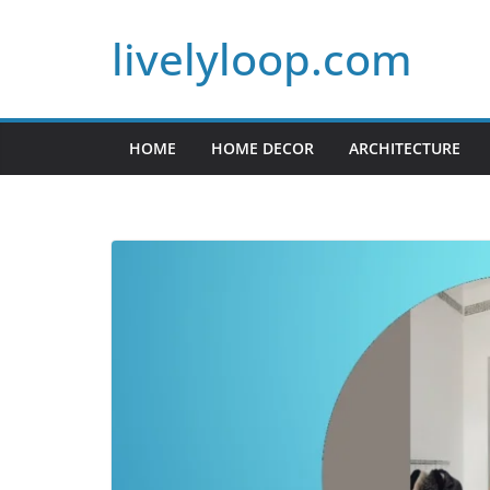
Skip
livelyloop.com
to
content
HOME
HOME DECOR
ARCHITECTURE