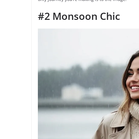
#2 Monsoon Chic