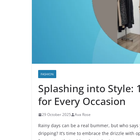
FASHION
Splashing into Style:
for Every Occasion
29 October 2025
Ava Rose
Rainy days can be a real bummer, but who says 
dripping? It’s time to embrace the drizzle with 