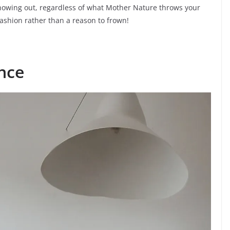
showing out, regardless of what Mother Nature throws your
fashion rather than a reason to frown!
nce