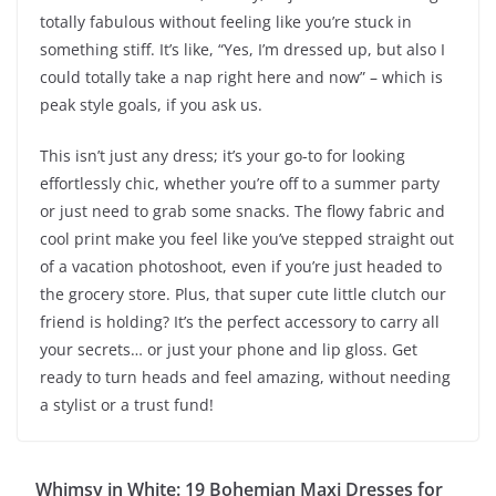
totally fabulous without feeling like you’re stuck in
something stiff. It’s like, “Yes, I’m dressed up, but also I
could totally take a nap right here and now” – which is
peak style goals, if you ask us.
This isn’t just any dress; it’s your go-to for looking
effortlessly chic, whether you’re off to a summer party
or just need to grab some snacks. The flowy fabric and
cool print make you feel like you’ve stepped straight out
of a vacation photoshoot, even if you’re just headed to
the grocery store. Plus, that super cute little clutch our
friend is holding? It’s the perfect accessory to carry all
your secrets… or just your phone and lip gloss. Get
ready to turn heads and feel amazing, without needing
a stylist or a trust fund!
Whimsy in White: 19 Bohemian Maxi Dresses for