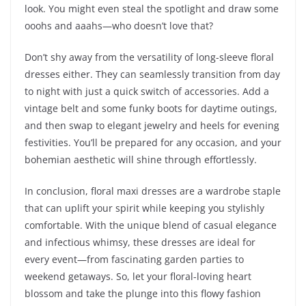
look. You might even steal the spotlight and draw some
ooohs and aaahs—who doesn’t love that?
Don’t shy away from the versatility of long-sleeve floral
dresses either. They can seamlessly transition from day
to night with just a quick switch of accessories. Add a
vintage belt and some funky boots for daytime outings,
and then swap to elegant jewelry and heels for evening
festivities. You’ll be prepared for any occasion, and your
bohemian aesthetic will shine through effortlessly.
In conclusion, floral maxi dresses are a wardrobe staple
that can uplift your spirit while keeping you stylishly
comfortable. With the unique blend of casual elegance
and infectious whimsy, these dresses are ideal for
every event—from fascinating garden parties to
weekend getaways. So, let your floral-loving heart
blossom and take the plunge into this flowy fashion