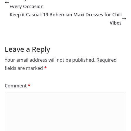
Every Occasion
Keep it Casual: 19 Bohemian Maxi Dresses for Chill
Vibes
Leave a Reply
Your email address will not be published.
Required
fields are marked
*
Comment
*