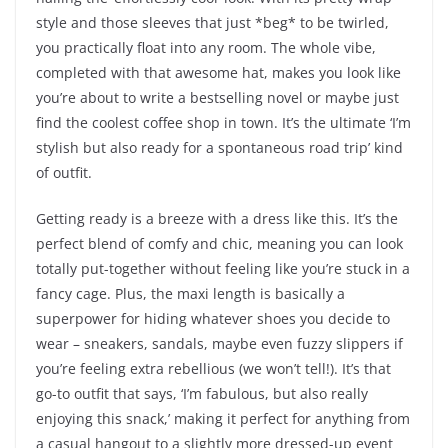
style and those sleeves that just *beg* to be twirled,
you practically float into any room. The whole vibe,
completed with that awesome hat, makes you look like
you’re about to write a bestselling novel or maybe just
find the coolest coffee shop in town. It’s the ultimate ‘I’m
stylish but also ready for a spontaneous road trip’ kind
of outfit.
Getting ready is a breeze with a dress like this. It’s the
perfect blend of comfy and chic, meaning you can look
totally put-together without feeling like you’re stuck in a
fancy cage. Plus, the maxi length is basically a
superpower for hiding whatever shoes you decide to
wear – sneakers, sandals, maybe even fuzzy slippers if
you’re feeling extra rebellious (we won’t tell!). It’s that
go-to outfit that says, ‘I’m fabulous, but also really
enjoying this snack,’ making it perfect for anything from
a casual hangout to a slightly more dressed-up event