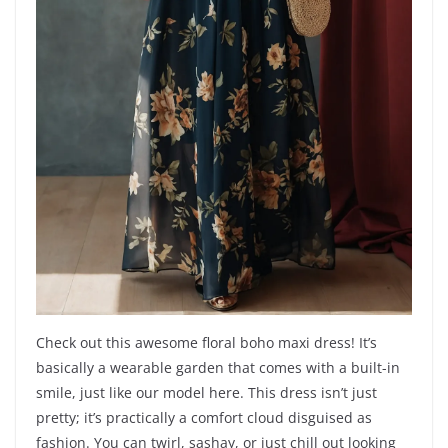
Check out this awesome floral boho maxi dress! It’s
basically a wearable garden that comes with a built-in
smile, just like our model here. This dress isn’t just
pretty; it’s practically a comfort cloud disguised as
fashion. You can twirl, sashay, or just chill out looking