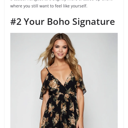
where you still want to feel like yourself.
#2 Your Boho Signature