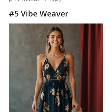
#5 Vibe Weaver