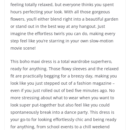
feeling totally relaxed, but everyone thinks you spent
hours perfecting your look. With all those gorgeous
flowers, you’ll either blend right into a beautiful garden
or stand out in the best way at any hangout. Just
imagine the effortless twirls you can do, making every
step feel like you’re starring in your own slow-motion
movie scene!
This boho maxi dress is a total wardrobe superhero,
ready for anything. Those flowy sleeves and the relaxed
fit are practically begging for a breezy day, making you
look like you just stepped out of a fashion magazine –
even if you just rolled out of bed five minutes ago. No
more stressing about what to wear when you want to
look super put-together but also feel like you could
spontaneously break into a dance party. This dress is
your go-to for looking effortlessly chic and being ready
for anything, from school events to a chill weekend