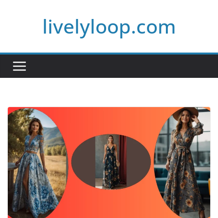
Skip
livelyloop.com
to
content