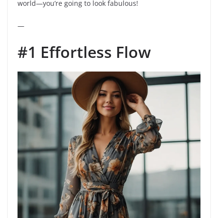
world—you’re going to look fabulous!
—
#1 Effortless Flow