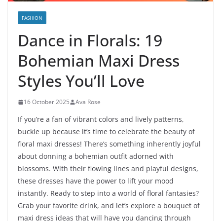
FASHION
Dance in Florals: 19
Bohemian Maxi Dress
Styles You’ll Love
16 October 2025
Ava Rose
If you’re a fan of vibrant colors and lively patterns,
buckle up because it’s time to celebrate the beauty of
floral maxi dresses! There’s something inherently joyful
about donning a bohemian outfit adorned with
blossoms. With their flowing lines and playful designs,
these dresses have the power to lift your mood
instantly. Ready to step into a world of floral fantasies?
Grab your favorite drink, and let’s explore a bouquet of
maxi dress ideas that will have you dancing through