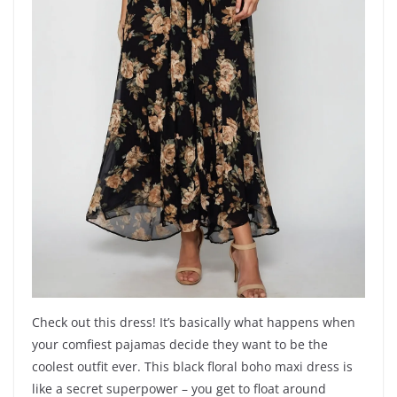
Check out this dress! It’s basically what happens when
your comfiest pajamas decide they want to be the
coolest outfit ever. This black floral boho maxi dress is
like a secret superpower – you get to float around