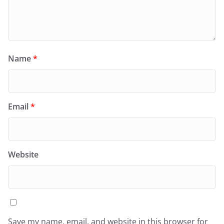
Name
*
Email
*
Website
Save my name, email, and website in this browser for