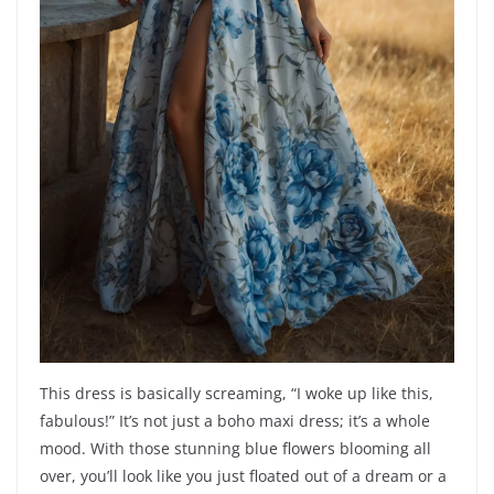
This dress is basically screaming, “I woke up like this,
fabulous!” It’s not just a boho maxi dress; it’s a whole
mood. With those stunning blue flowers blooming all
over, you’ll look like you just floated out of a dream or a