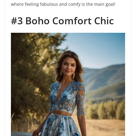
where feeling fabulous and comfy is the main goal!
#3 Boho Comfort Chic