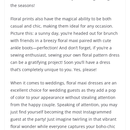
the seasons!
Floral prints also have the magical ability to be both
casual and chic, making them ideal for any occasion.
Picture this: a sunny day, you’re headed out for brunch
with friends in a breezy floral maxi paired with cute
ankle boots—perfection! And don’t forget, if you’re a
sewing enthusiast, sewing your own floral pattern dress
can be a gratifying project! Soon you’ll have a dress
that’s completely unique to you. Yes, please!
When it comes to weddings, floral maxi dresses are an
excellent choice for wedding guests as they add a pop
of color to your appearance without stealing attention
from the happy couple. Speaking of attention, you may
just find yourself becoming the most Instagrammed
guest at the party! Just imagine twirling in that vibrant
floral wonder while everyone captures your boho-chic