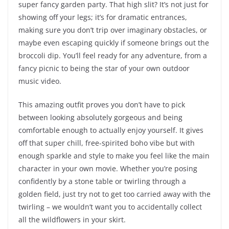
super fancy garden party. That high slit? It’s not just for
showing off your legs; it’s for dramatic entrances,
making sure you don’t trip over imaginary obstacles, or
maybe even escaping quickly if someone brings out the
broccoli dip. You’ll feel ready for any adventure, from a
fancy picnic to being the star of your own outdoor
music video.
This amazing outfit proves you don’t have to pick
between looking absolutely gorgeous and being
comfortable enough to actually enjoy yourself. It gives
off that super chill, free-spirited boho vibe but with
enough sparkle and style to make you feel like the main
character in your own movie. Whether you’re posing
confidently by a stone table or twirling through a
golden field, just try not to get too carried away with the
twirling – we wouldn’t want you to accidentally collect
all the wildflowers in your skirt.