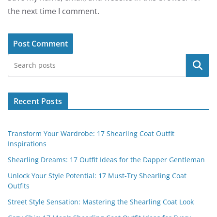
the next time I comment.
Search
Recent Posts
Transform Your Wardrobe: 17 Shearling Coat Outfit
Inspirations
Shearling Dreams: 17 Outfit Ideas for the Dapper Gentleman
Unlock Your Style Potential: 17 Must-Try Shearling Coat
Outfits
Street Style Sensation: Mastering the Shearling Coat Look