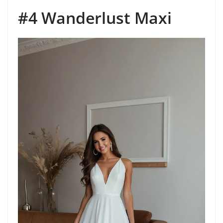
#4 Wanderlust Maxi