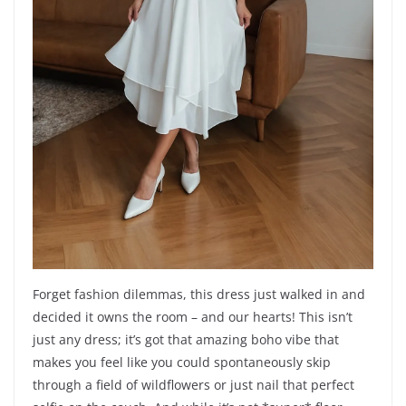
Forget fashion dilemmas, this dress just walked in and
decided it owns the room – and our hearts! This isn’t
just any dress; it’s got that amazing boho vibe that
makes you feel like you could spontaneously skip
through a field of wildflowers or just nail that perfect