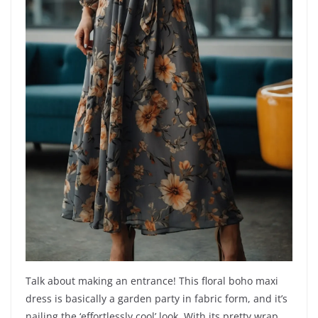
Talk about making an entrance! This floral boho maxi
dress is basically a garden party in fabric form, and it’s
nailing the ‘effortlessly cool’ look. With its pretty wrap