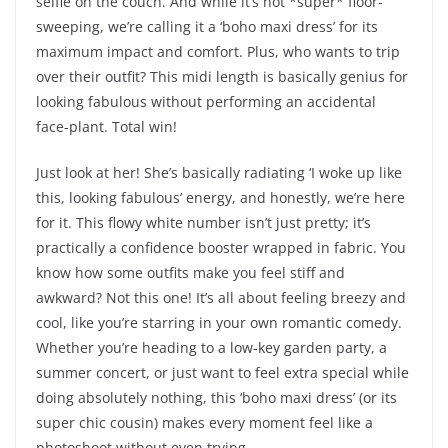
selfie on the couch. And while it’s not *super* floor-
sweeping, we’re calling it a ‘boho maxi dress’ for its
maximum impact and comfort. Plus, who wants to trip
over their outfit? This midi length is basically genius for
looking fabulous without performing an accidental
face-plant. Total win!
Just look at her! She’s basically radiating ‘I woke up like
this, looking fabulous’ energy, and honestly, we’re here
for it. This flowy white number isn’t just pretty; it’s
practically a confidence booster wrapped in fabric. You
know how some outfits make you feel stiff and
awkward? Not this one! It’s all about feeling breezy and
cool, like you’re starring in your own romantic comedy.
Whether you’re heading to a low-key garden party, a
summer concert, or just want to feel extra special while
doing absolutely nothing, this ‘boho maxi dress’ (or its
super chic cousin) makes every moment feel like a
photoshoot without even trying.