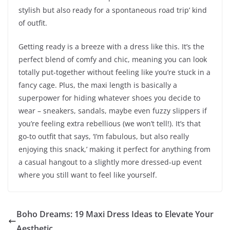
stylish but also ready for a spontaneous road trip’ kind
of outfit.
Getting ready is a breeze with a dress like this. It’s the
perfect blend of comfy and chic, meaning you can look
totally put-together without feeling like you’re stuck in a
fancy cage. Plus, the maxi length is basically a
superpower for hiding whatever shoes you decide to
wear – sneakers, sandals, maybe even fuzzy slippers if
you’re feeling extra rebellious (we won’t tell!). It’s that
go-to outfit that says, ‘I’m fabulous, but also really
enjoying this snack,’ making it perfect for anything from
a casual hangout to a slightly more dressed-up event
where you still want to feel like yourself.
Boho Dreams: 19 Maxi Dress Ideas to Elevate Your
Aesthetic