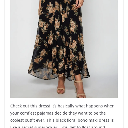
Check out this dress! It’s basically what happens when
your comfiest pajamas decide they want to be the
coolest outfit ever. This black floral boho maxi dress is
like a secret superpower – you get to float around