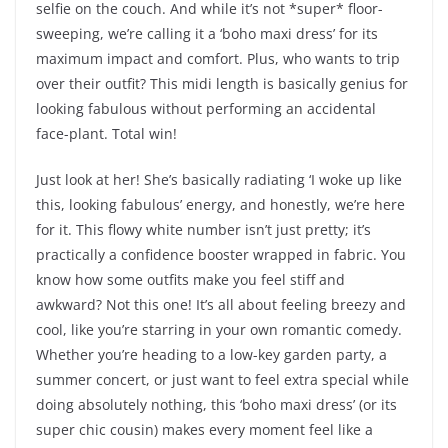
selfie on the couch. And while it’s not *super* floor-
sweeping, we’re calling it a ‘boho maxi dress’ for its
maximum impact and comfort. Plus, who wants to trip
over their outfit? This midi length is basically genius for
looking fabulous without performing an accidental
face-plant. Total win!
Just look at her! She’s basically radiating ‘I woke up like
this, looking fabulous’ energy, and honestly, we’re here
for it. This flowy white number isn’t just pretty; it’s
practically a confidence booster wrapped in fabric. You
know how some outfits make you feel stiff and
awkward? Not this one! It’s all about feeling breezy and
cool, like you’re starring in your own romantic comedy.
Whether you’re heading to a low-key garden party, a
summer concert, or just want to feel extra special while
doing absolutely nothing, this ‘boho maxi dress’ (or its
super chic cousin) makes every moment feel like a