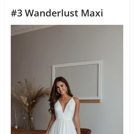
#3 Wanderlust Maxi