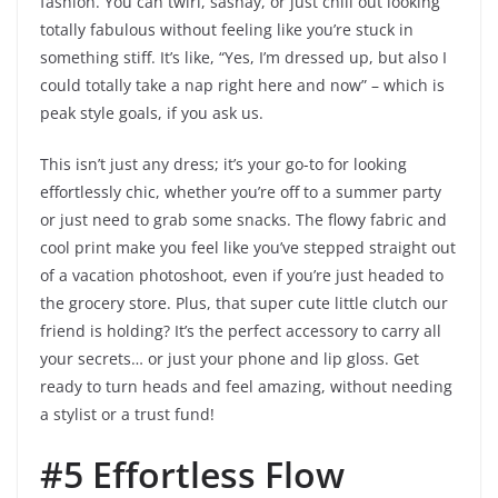
fashion. You can twirl, sashay, or just chill out looking
totally fabulous without feeling like you’re stuck in
something stiff. It’s like, “Yes, I’m dressed up, but also I
could totally take a nap right here and now” – which is
peak style goals, if you ask us.
This isn’t just any dress; it’s your go-to for looking
effortlessly chic, whether you’re off to a summer party
or just need to grab some snacks. The flowy fabric and
cool print make you feel like you’ve stepped straight out
of a vacation photoshoot, even if you’re just headed to
the grocery store. Plus, that super cute little clutch our
friend is holding? It’s the perfect accessory to carry all
your secrets… or just your phone and lip gloss. Get
ready to turn heads and feel amazing, without needing
a stylist or a trust fund!
#5 Effortless Flow