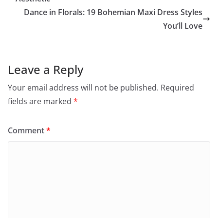
Dance in Florals: 19 Bohemian Maxi Dress Styles
You’ll Love
Leave a Reply
Your email address will not be published.
Required
fields are marked
*
Comment
*