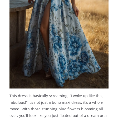
This dress is basically screaming, “I woke up like this,
fabulous!” It’s not just a boho maxi dress; it’s a whole
mood. With those stunning blue flowers blooming all
over, you’ll look like you just floated out of a dream or a