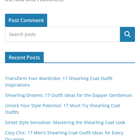
Search
Recent Posts
Transform Your Wardrobe: 17 Shearling Coat Outfit
Inspirations
Shearling Dreams: 17 Outfit Ideas for the Dapper Gentleman
Unlock Your Style Potential: 17 Must-Try Shearling Coat
Outfits
Street Style Sensation: Mastering the Shearling Coat Look
Cozy Chic: 17 Men’s Shearling Coat Outfit Ideas for Every
Occasion