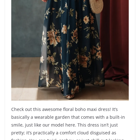
Check out this awesome floral boho maxi dress! It’s
basically a wearable garden that comes with a built-in
smile, just like our model here. This dress isn’t just
pretty; it’s practically a comfort cloud disguised as