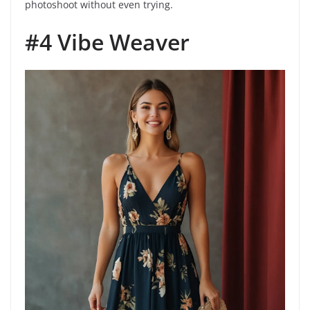
photoshoot without even trying.
#4 Vibe Weaver