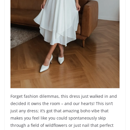
Forget fashion dilemmas, this dress just walked in and
decided it owns the room – and our hearts! This isn’t
just any dress; it’s got that amazing boho vibe that
makes you feel like you could spontaneously skip
through a field of wildflowers or just nail that perfect