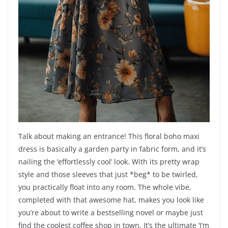
Talk about making an entrance! This floral boho maxi
dress is basically a garden party in fabric form, and it’s
nailing the ‘effortlessly cool’ look. With its pretty wrap
style and those sleeves that just *beg* to be twirled,
you practically float into any room. The whole vibe,
completed with that awesome hat, makes you look like
you’re about to write a bestselling novel or maybe just
find the coolest coffee shop in town. It’s the ultimate ‘I’m