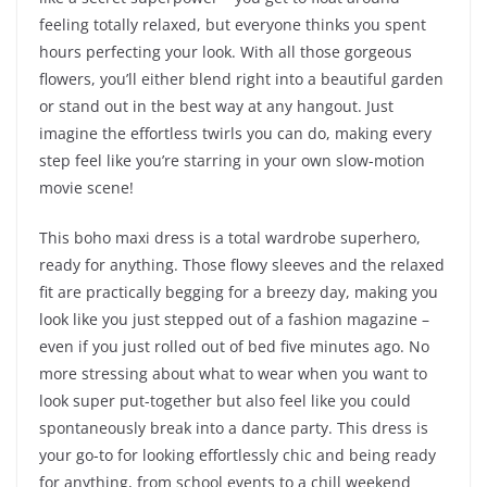
feeling totally relaxed, but everyone thinks you spent
hours perfecting your look. With all those gorgeous
flowers, you’ll either blend right into a beautiful garden
or stand out in the best way at any hangout. Just
imagine the effortless twirls you can do, making every
step feel like you’re starring in your own slow-motion
movie scene!
This boho maxi dress is a total wardrobe superhero,
ready for anything. Those flowy sleeves and the relaxed
fit are practically begging for a breezy day, making you
look like you just stepped out of a fashion magazine –
even if you just rolled out of bed five minutes ago. No
more stressing about what to wear when you want to
look super put-together but also feel like you could
spontaneously break into a dance party. This dress is
your go-to for looking effortlessly chic and being ready
for anything, from school events to a chill weekend