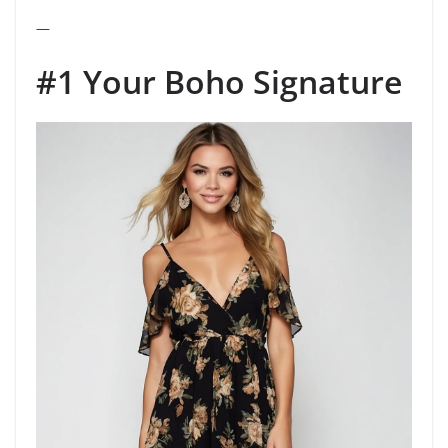
—
#1 Your Boho Signature