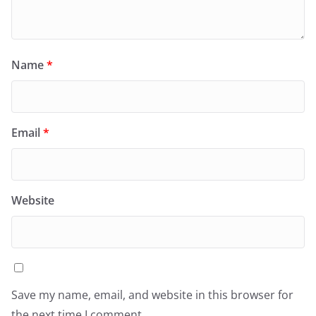
Name
*
Email
*
Website
Save my name, email, and website in this browser for
the next time I comment.