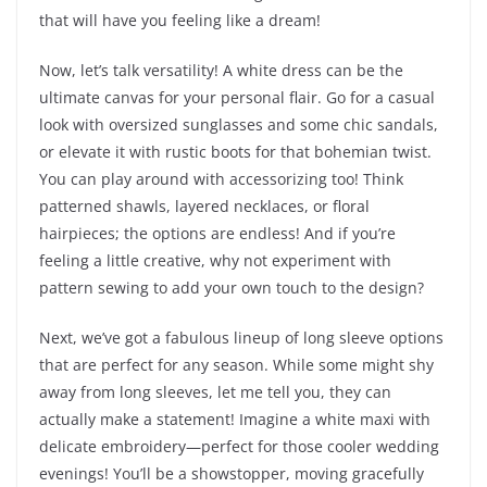
that will have you feeling like a dream!
Now, let’s talk versatility! A white dress can be the
ultimate canvas for your personal flair. Go for a casual
look with oversized sunglasses and some chic sandals,
or elevate it with rustic boots for that bohemian twist.
You can play around with accessorizing too! Think
patterned shawls, layered necklaces, or floral
hairpieces; the options are endless! And if you’re
feeling a little creative, why not experiment with
pattern sewing to add your own touch to the design?
Next, we’ve got a fabulous lineup of long sleeve options
that are perfect for any season. While some might shy
away from long sleeves, let me tell you, they can
actually make a statement! Imagine a white maxi with
delicate embroidery—perfect for those cooler wedding
evenings! You’ll be a showstopper, moving gracefully