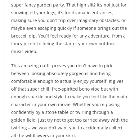
super fancy garden party. That high slit? It’s not just for
showing off your legs; it’s for dramatic entrances,
making sure you don’t trip over imaginary obstacles, or
maybe even escaping quickly if someone brings out the
broccoli dip. You’ll feel ready for any adventure, from a
fancy picnic to being the star of your own outdoor
music video.
This amazing outfit proves you don’t have to pick
between looking absolutely gorgeous and being
comfortable enough to actually enjoy yourself. It gives
off that super chill, free-spirited boho vibe but with
enough sparkle and style to make you feel like the main
character in your own movie. Whether you’re posing
confidently by a stone table or twirling through a
golden field, just try not to get too carried away with the
twirling – we wouldn’t want you to accidentally collect
all the wildflowers in your skirt.