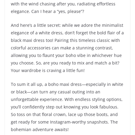
with the wind chasing after you, radiating effortless
elegance. Can I hear a “yes, please”?
And here’s a little secret: while we adore the minimalist
elegance of a white dress, don’t forget the bold flair of a
black maxi dress too! Pairing this timeless classic with
colorful accessories can make a stunning contrast,
allowing you to flaunt your boho vibe in whichever hue
you choose. So, are you ready to mix and match a bit?
Your wardrobe is craving a little fun!
To sum it all up, a boho maxi dress—especially in white
or black—can turn any casual outing into an
unforgettable experience. With endless styling options,
you’ll confidently step out knowing you look fabulous.
So toss on that floral crown, lace up those boots, and
get ready for some Instagram-worthy snapshots. The
bohemian adventure awaits!