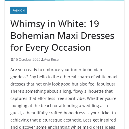
FASHION
Whimsy in White: 19
Bohemian Maxi Dresses
for Every Occasion
16 October 2025
Ava Rose
Are you ready to embrace your inner bohemian
goddess? Say hello to the ethereal charm of white maxi
dresses that not only look good but also feel fabulous!
There’s something about a long, flowy silhouette that
captures that effortless free spirit vibe. Whether you’re
lounging at the beach or attending a wedding as a
guest, a beautifully crafted boho dress is your ticket to
achieving that picturesque aesthetic. Let’s get inspired
and discover some enchanting white maxi dress ideas