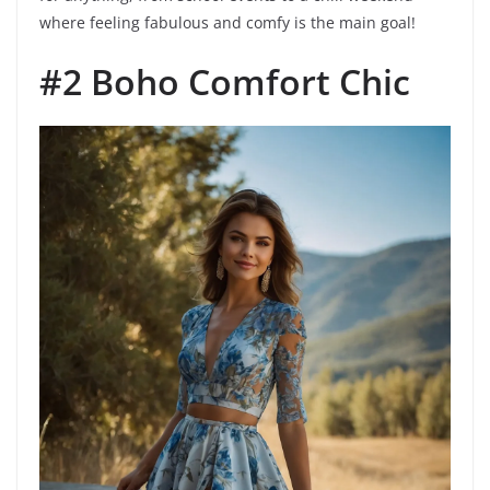
where feeling fabulous and comfy is the main goal!
#2 Boho Comfort Chic