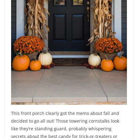
This front porch clearly got the memo about fall and
decided to go all out! Those towering cornstalks look
like they’re standing guard, probably whispering
secrets about the best candy for trick-or-treaters or