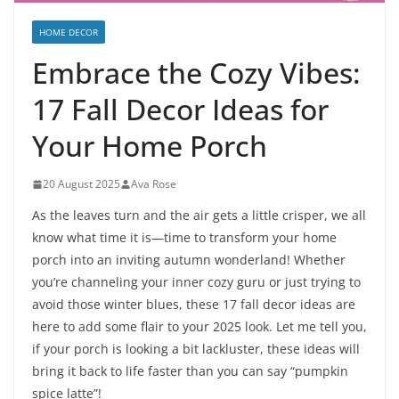
HOME DECOR
Embrace the Cozy Vibes:
17 Fall Decor Ideas for
Your Home Porch
20 August 2025
Ava Rose
As the leaves turn and the air gets a little crisper, we all
know what time it is—time to transform your home
porch into an inviting autumn wonderland! Whether
you’re channeling your inner cozy guru or just trying to
avoid those winter blues, these 17 fall decor ideas are
here to add some flair to your 2025 look. Let me tell you,
if your porch is looking a bit lackluster, these ideas will
bring it back to life faster than you can say “pumpkin
spice latte”!