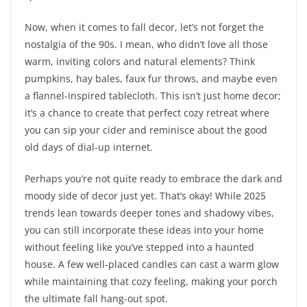
Now, when it comes to fall decor, let’s not forget the
nostalgia of the 90s. I mean, who didn’t love all those
warm, inviting colors and natural elements? Think
pumpkins, hay bales, faux fur throws, and maybe even
a flannel-inspired tablecloth. This isn’t just home decor;
it’s a chance to create that perfect cozy retreat where
you can sip your cider and reminisce about the good
old days of dial-up internet.
Perhaps you’re not quite ready to embrace the dark and
moody side of decor just yet. That’s okay! While 2025
trends lean towards deeper tones and shadowy vibes,
you can still incorporate these ideas into your home
without feeling like you’ve stepped into a haunted
house. A few well-placed candles can cast a warm glow
while maintaining that cozy feeling, making your porch
the ultimate fall hang-out spot.