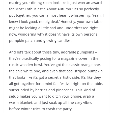
making your dining room look like it just won an award
for ‘Most Enthusiastic About Autumn.’ It’s so perfectly
put together, you can almost hear it whispering, ‘Yeah, I
know I look good, no big deal.’ Honestly, your own table
might be looking a little sad and underdressed right
now, wondering why it doesn’t have its own personal
pumpkin patch and glowing candles.
And let’s talk about those tiny, adorable pumpkins –
they’re practically posing for a magazine cover in their
rustic wooden bowl. You’ve got the classic orange one,
the chic white one, and even that cool striped pumpkin
that looks like it’s got a secret artistic side. It’s like they
all got together for a mini fall festival right on the table,
surrounded by berries and pinecones. This kind of
setup makes you want to ditch your phone, grab a
warm blanket, and just soak up all the cozy vibes
before winter tries to crash the party.