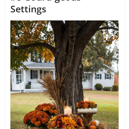
Settings