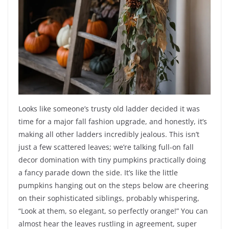
Looks like someone’s trusty old ladder decided it was
time for a major fall fashion upgrade, and honestly, it’s
making all other ladders incredibly jealous. This isn’t
just a few scattered leaves; we’re talking full-on fall
decor domination with tiny pumpkins practically doing
a fancy parade down the side. It’s like the little
pumpkins hanging out on the steps below are cheering
on their sophisticated siblings, probably whispering,
“Look at them, so elegant, so perfectly orange!” You can
almost hear the leaves rustling in agreement, super