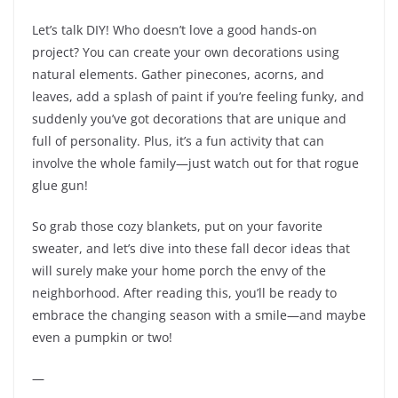
Let’s talk DIY! Who doesn’t love a good hands-on
project? You can create your own decorations using
natural elements. Gather pinecones, acorns, and
leaves, add a splash of paint if you’re feeling funky, and
suddenly you’ve got decorations that are unique and
full of personality. Plus, it’s a fun activity that can
involve the whole family—just watch out for that rogue
glue gun!
So grab those cozy blankets, put on your favorite
sweater, and let’s dive into these fall decor ideas that
will surely make your home porch the envy of the
neighborhood. After reading this, you’ll be ready to
embrace the changing season with a smile—and maybe
even a pumpkin or two!
—