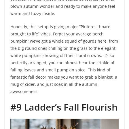
blown autumn wonderland ready to make anyone feel
warm and fuzzy inside.
Honestly, this setup is giving major “Pinterest board
brought to life” vibes. Forget your average porch
pumpkin; we’ve got a whole squad of gourds here, from
the big round ones chilling on the grass to the elegant
white pumpkins showing off their floral crowns. It’s so
perfectly arranged, you can almost hear the crinkle of
falling leaves and smell pumpkin spice. This kind of
fantastic fall decor makes you want to grab a blanket, a
mug of cider, and just soak in all the autumn
awesomeness!
#9 Ladder’s Fall Flourish