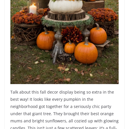
Talk about this fall decor display being so extra in the
best way! It looks like every pumpkin in the
neighborhood got together for a seriously chic party
under that giant tree. They brought their best orange
mums and bright sunflowers, all cozied up with glowing
candles. This isn’t just a few scattered leaves; it’s a full-