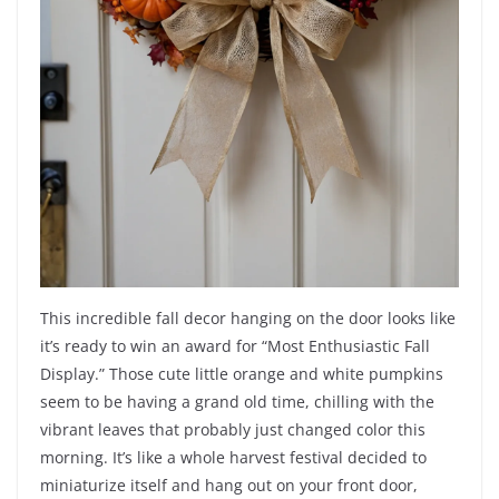
This incredible fall decor hanging on the door looks like
it’s ready to win an award for “Most Enthusiastic Fall
Display.” Those cute little orange and white pumpkins
seem to be having a grand old time, chilling with the
vibrant leaves that probably just changed color this
morning. It’s like a whole harvest festival decided to
miniaturize itself and hang out on your front door,