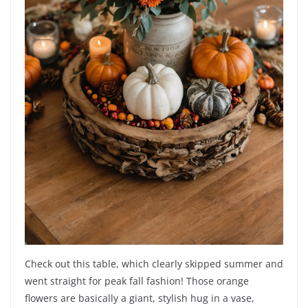
Check out this table, which clearly skipped summer and
went straight for peak fall fashion! Those orange
flowers are basically a giant, stylish hug in a vase,