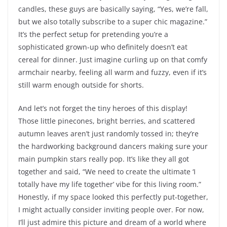
candles, these guys are basically saying, “Yes, we’re fall,
but we also totally subscribe to a super chic magazine.”
It’s the perfect setup for pretending you’re a
sophisticated grown-up who definitely doesn’t eat
cereal for dinner. Just imagine curling up on that comfy
armchair nearby, feeling all warm and fuzzy, even if it’s
still warm enough outside for shorts.
And let’s not forget the tiny heroes of this display!
Those little pinecones, bright berries, and scattered
autumn leaves aren’t just randomly tossed in; they’re
the hardworking background dancers making sure your
main pumpkin stars really pop. It’s like they all got
together and said, “We need to create the ultimate ‘I
totally have my life together’ vibe for this living room.”
Honestly, if my space looked this perfectly put-together,
I might actually consider inviting people over. For now,
I’ll just admire this picture and dream of a world where