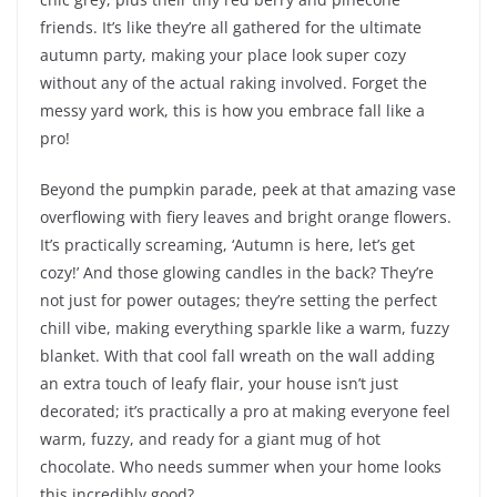
friends. It’s like they’re all gathered for the ultimate
autumn party, making your place look super cozy
without any of the actual raking involved. Forget the
messy yard work, this is how you embrace fall like a
pro!
Beyond the pumpkin parade, peek at that amazing vase
overflowing with fiery leaves and bright orange flowers.
It’s practically screaming, ‘Autumn is here, let’s get
cozy!’ And those glowing candles in the back? They’re
not just for power outages; they’re setting the perfect
chill vibe, making everything sparkle like a warm, fuzzy
blanket. With that cool fall wreath on the wall adding
an extra touch of leafy flair, your house isn’t just
decorated; it’s practically a pro at making everyone feel
warm, fuzzy, and ready for a giant mug of hot
chocolate. Who needs summer when your home looks
this incredibly good?