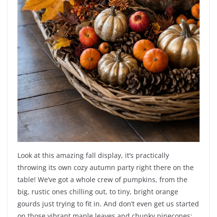
Look at this amazing fall display, it’s practically
throwing its own cozy autumn party right there on the
table! We’ve got a whole crew of pumpkins, from the
big, rustic ones chilling out, to tiny, bright orange
gourds just trying to fit in. And don’t even get us started
on those vibrant maple leaves and chunky pinecones;