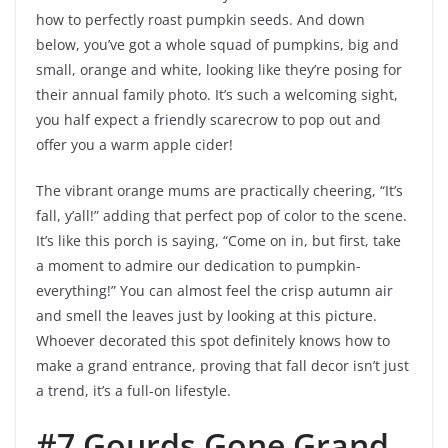
how to perfectly roast pumpkin seeds. And down
below, you’ve got a whole squad of pumpkins, big and
small, orange and white, looking like they’re posing for
their annual family photo. It’s such a welcoming sight,
you half expect a friendly scarecrow to pop out and
offer you a warm apple cider!
The vibrant orange mums are practically cheering, “It’s
fall, y’all!” adding that perfect pop of color to the scene.
It’s like this porch is saying, “Come on in, but first, take
a moment to admire our dedication to pumpkin-
everything!” You can almost feel the crisp autumn air
and smell the leaves just by looking at this picture.
Whoever decorated this spot definitely knows how to
make a grand entrance, proving that fall decor isn’t just
a trend, it’s a full-on lifestyle.
#7 Gourds Gone Grand