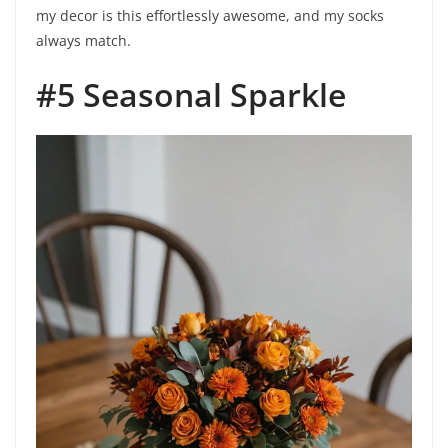
my decor is this effortlessly awesome, and my socks
always match.
#5 Seasonal Sparkle