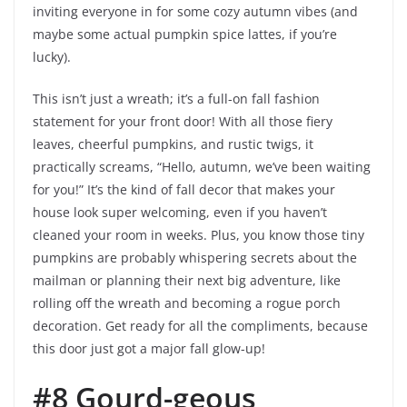
inviting everyone in for some cozy autumn vibes (and
maybe some actual pumpkin spice lattes, if you’re
lucky).
This isn’t just a wreath; it’s a full-on fall fashion
statement for your front door! With all those fiery
leaves, cheerful pumpkins, and rustic twigs, it
practically screams, “Hello, autumn, we’ve been waiting
for you!” It’s the kind of fall decor that makes your
house look super welcoming, even if you haven’t
cleaned your room in weeks. Plus, you know those tiny
pumpkins are probably whispering secrets about the
mailman or planning their next big adventure, like
rolling off the wreath and becoming a rogue porch
decoration. Get ready for all the compliments, because
this door just got a major fall glow-up!
#8 Gourd-geous