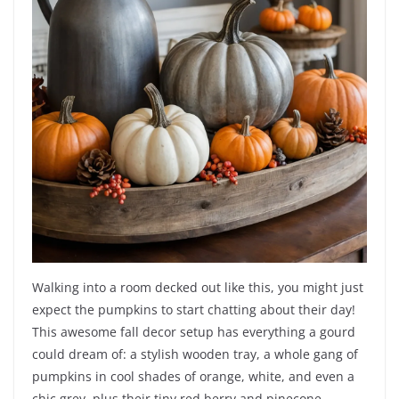
Walking into a room decked out like this, you might just
expect the pumpkins to start chatting about their day!
This awesome fall decor setup has everything a gourd
could dream of: a stylish wooden tray, a whole gang of
pumpkins in cool shades of orange, white, and even a
chic grey, plus their tiny red berry and pinecone