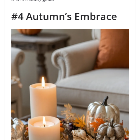
#4 Autumn’s Embrace