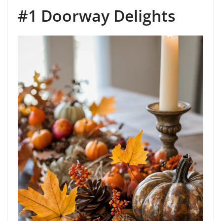
#1 Doorway Delights