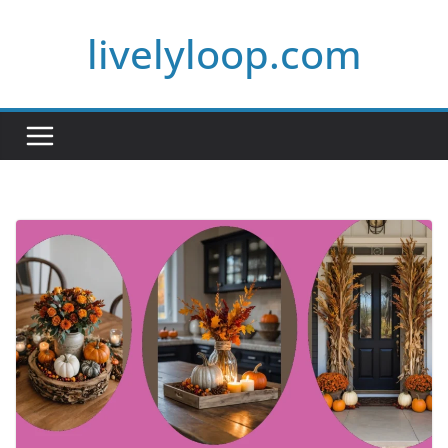
Skip
livelyloop.com
to
content