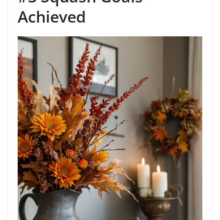
Achieved