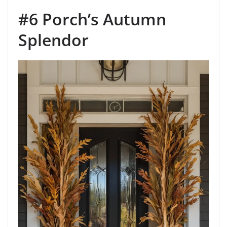
#6 Porch’s Autumn
Splendor