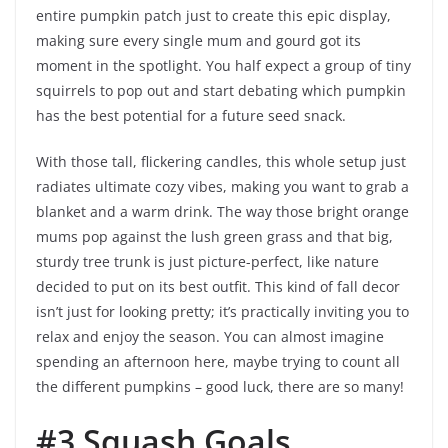
entire pumpkin patch just to create this epic display,
making sure every single mum and gourd got its
moment in the spotlight. You half expect a group of tiny
squirrels to pop out and start debating which pumpkin
has the best potential for a future seed snack.
With those tall, flickering candles, this whole setup just
radiates ultimate cozy vibes, making you want to grab a
blanket and a warm drink. The way those bright orange
mums pop against the lush green grass and that big,
sturdy tree trunk is just picture-perfect, like nature
decided to put on its best outfit. This kind of fall decor
isn’t just for looking pretty; it’s practically inviting you to
relax and enjoy the season. You can almost imagine
spending an afternoon here, maybe trying to count all
the different pumpkins – good luck, there are so many!
#3 Squash Goals