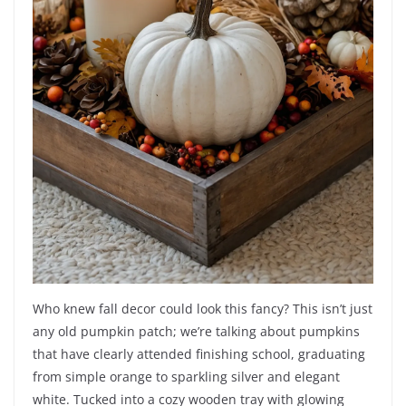
Who knew fall decor could look this fancy? This isn’t just
any old pumpkin patch; we’re talking about pumpkins
that have clearly attended finishing school, graduating
from simple orange to sparkling silver and elegant
white. Tucked into a cozy wooden tray with glowing