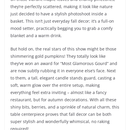
they’re perfectly scattered, making it look like nature
just decided to have a stylish photoshoot inside a
basket. This isn’t just everyday fall decor; it’s a full-on
mood setter, practically begging you to grab a comfy
blanket and a warm drink.
But hold on, the real stars of this show might be those
shimmering gold pumpkins! They totally look like
they’ve won an award for “Most Glamorous Gourd” and
are now subtly rubbing it in everyone else’s face. Next
to them, a tall, elegant candle stands guard, casting a
soft, warm glow over the entire setup, making
everything feel extra inviting – almost like a fancy
restaurant, but for autumn decorations. With all these
shiny bits, berries, and a sprinkle of natural charm, this
table centerpiece proves that fall decor can be both
super stylish and wonderfully whimsical, no raking
required!