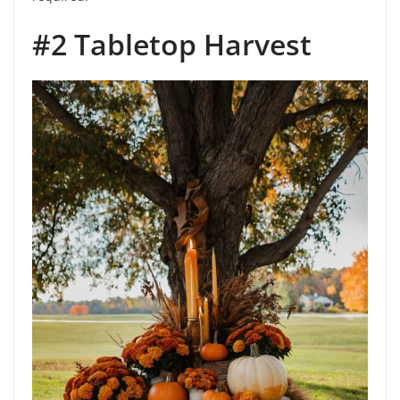
#2 Tabletop Harvest