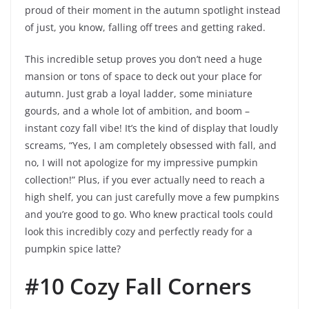
proud of their moment in the autumn spotlight instead
of just, you know, falling off trees and getting raked.
This incredible setup proves you don’t need a huge
mansion or tons of space to deck out your place for
autumn. Just grab a loyal ladder, some miniature
gourds, and a whole lot of ambition, and boom –
instant cozy fall vibe! It’s the kind of display that loudly
screams, “Yes, I am completely obsessed with fall, and
no, I will not apologize for my impressive pumpkin
collection!” Plus, if you ever actually need to reach a
high shelf, you can just carefully move a few pumpkins
and you’re good to go. Who knew practical tools could
look this incredibly cozy and perfectly ready for a
pumpkin spice latte?
#10 Cozy Fall Corners