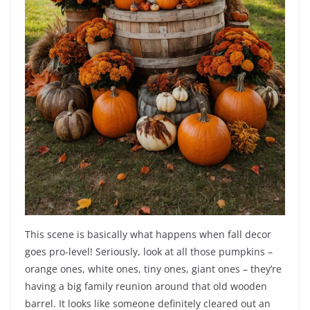
This scene is basically what happens when fall decor
goes pro-level! Seriously, look at all those pumpkins –
orange ones, white ones, tiny ones, giant ones – they’re
having a big family reunion around that old wooden
barrel. It looks like someone definitely cleared out an