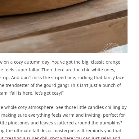
ow on a cozy autumn day. You’ve got the big, classic orange
 feels super fall-y. Then there are the chic white ones,
se-up. And don’t miss the striped one, rocking that fancy lace
 the trendsetter of the gourd gang! This isn’t just a bunch of
m “fall is here, let’s get cozy!”
the whole cozy atmosphere! See those little candles chilling by
, making sure everything feels warm and inviting, perfect for
 little pinecones and leaves scattered around the pumpkins?
ing the ultimate fall decor masterpiece. It reminds you that
bout creating a super chill spot where you can just relax and