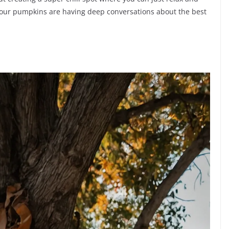
your pumpkins are having deep conversations about the best