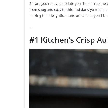
So, are you ready to update your home into the c
from snug and cozy to chic and dark, your home wi
making that delightful transformation—you’ll be 
—
#1 Kitchen’s Crisp A