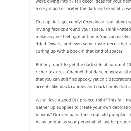
we’re diving into 17 fall decor ideas for your hom
a cozy mood or prefer the dark and dramatic, we
First up, let’s get comfy! Cozy decor is all about
inviting fabrics around your space. Think knitted
make anyone feel right at home. You can easily 
dried flowers, and even some rustic decor that has
curling up with a book in that kind of space?
But hey, don’t forget the dark side of autumn! 
richer textures. Channel that dark, moody aesthe
that you can still find spooky yet chic decoratio
accents like black candles and dark florals tha
We all love a good DIY project, right? This fall, 
Gather up supplies to create your own decorat
blooms? Or even paint those dull old pumpkins i
be as unique as your personality! Just be prepar