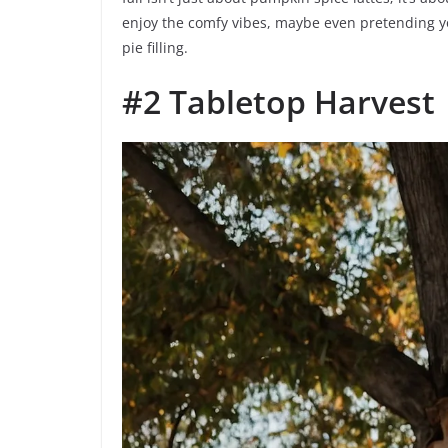
enjoy the comfy vibes, maybe even pretending 
pie filling.
#2 Tabletop Harvest