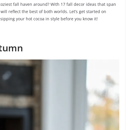
oziest fall haven around? With 17 fall decor ideas that span
ll reflect the best of both worlds. Let’s get started on
sipping your hot cocoa in style before you know it!
utumn