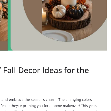
 Fall Decor Ideas for the
cor and embrace the season’s charm! The changing colors
feast; they’re priming you for a home makeover! This year,