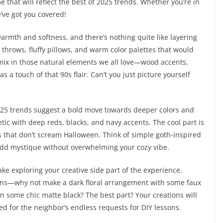
e that will reflect the best of 2025 trends. Whether you’re in
’ve got you covered!
 warmth and softness, and there’s nothing quite like layering
 throws, fluffy pillows, and warm color palettes that would
mix in those natural elements we all love—wood accents,
 a touch of that 90s flair. Can’t you just picture yourself
2025 trends suggest a bold move towards deeper colors and
tic with deep reds, blacks, and navy accents. The cool part is
ns that don’t scream Halloween. Think of simple goth-inspired
t add mystique without overwhelming your cozy vibe.
make exploring your creative side part of the experience.
ions—why not make a dark floral arrangement with some faux
n some chic matte black? The best part? Your creations will
ed for the neighbor’s endless requests for DIY lessons.