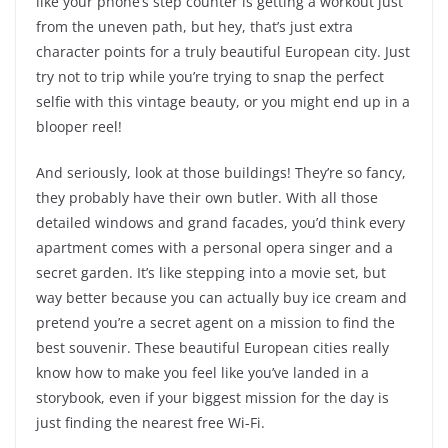
like your phone’s step counter is getting a workout just
from the uneven path, but hey, that’s just extra
character points for a truly beautiful European city. Just
try not to trip while you’re trying to snap the perfect
selfie with this vintage beauty, or you might end up in a
blooper reel!
And seriously, look at those buildings! They’re so fancy,
they probably have their own butler. With all those
detailed windows and grand facades, you’d think every
apartment comes with a personal opera singer and a
secret garden. It’s like stepping into a movie set, but
way better because you can actually buy ice cream and
pretend you’re a secret agent on a mission to find the
best souvenir. These beautiful European cities really
know how to make you feel like you’ve landed in a
storybook, even if your biggest mission for the day is
just finding the nearest free Wi-Fi.