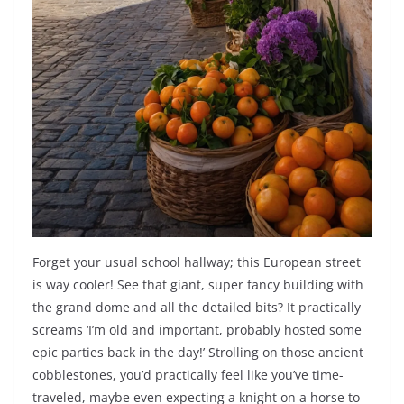
Forget your usual school hallway; this European street
is way cooler! See that giant, super fancy building with
the grand dome and all the detailed bits? It practically
screams ‘I’m old and important, probably hosted some
epic parties back in the day!’ Strolling on those ancient
cobblestones, you’d practically feel like you’ve time-
traveled, maybe even expecting a knight on a horse to