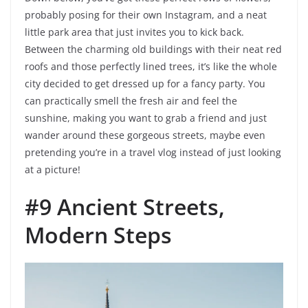
probably posing for their own Instagram, and a neat
little park area that just invites you to kick back.
Between the charming old buildings with their neat red
roofs and those perfectly lined trees, it’s like the whole
city decided to get dressed up for a fancy party. You
can practically smell the fresh air and feel the
sunshine, making you want to grab a friend and just
wander around these gorgeous streets, maybe even
pretending you’re in a travel vlog instead of just looking
at a picture!
#9 Ancient Streets,
Modern Steps