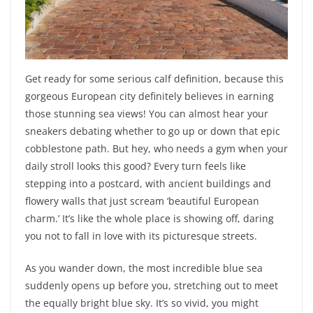
Get ready for some serious calf definition, because this
gorgeous European city definitely believes in earning
those stunning sea views! You can almost hear your
sneakers debating whether to go up or down that epic
cobblestone path. But hey, who needs a gym when your
daily stroll looks this good? Every turn feels like
stepping into a postcard, with ancient buildings and
flowery walls that just scream ‘beautiful European
charm.’ It’s like the whole place is showing off, daring
you not to fall in love with its picturesque streets.
As you wander down, the most incredible blue sea
suddenly opens up before you, stretching out to meet
the equally bright blue sky. It’s so vivid, you might