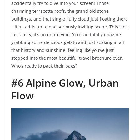
accidentally try to dive into your screen! Those
charming terracotta roofs, the grand old stone
buildings, and that single fluffy cloud just floating there
– it all adds up to one seriously inviting scene. This isn’t
just a city; it’s an entire vibe. You can totally imagine
grabbing some delicious gelato and just soaking in all
that history and sunshine, feeling like you’ve just
stepped into the most beautiful travel brochure ever.
Who’s ready to pack their bags?
#6 Alpine Glow, Urban
Flow