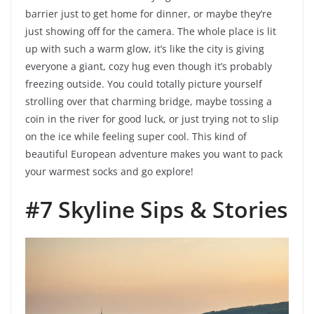
barrier just to get home for dinner, or maybe they’re
just showing off for the camera. The whole place is lit
up with such a warm glow, it’s like the city is giving
everyone a giant, cozy hug even though it’s probably
freezing outside. You could totally picture yourself
strolling over that charming bridge, maybe tossing a
coin in the river for good luck, or just trying not to slip
on the ice while feeling super cool. This kind of
beautiful European adventure makes you want to pack
your warmest socks and go explore!
#7 Skyline Sips & Stories