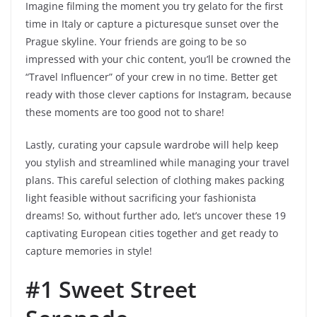
Imagine filming the moment you try gelato for the first
time in Italy or capture a picturesque sunset over the
Prague skyline. Your friends are going to be so
impressed with your chic content, you’ll be crowned the
“Travel Influencer” of your crew in no time. Better get
ready with those clever captions for Instagram, because
these moments are too good not to share!
Lastly, curating your capsule wardrobe will help keep
you stylish and streamlined while managing your travel
plans. This careful selection of clothing makes packing
light feasible without sacrificing your fashionista
dreams! So, without further ado, let’s uncover these 19
captivating European cities together and get ready to
capture memories in style!
#1 Sweet Street