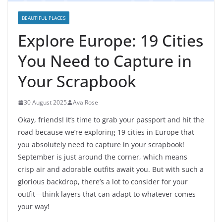
BEAUTIFUL PLACES
Explore Europe: 19 Cities
You Need to Capture in
Your Scrapbook
30 August 2025
Ava Rose
Okay, friends! It’s time to grab your passport and hit the
road because we’re exploring 19 cities in Europe that
you absolutely need to capture in your scrapbook!
September is just around the corner, which means
crisp air and adorable outfits await you. But with such a
glorious backdrop, there’s a lot to consider for your
outfit—think layers that can adapt to whatever comes
your way!