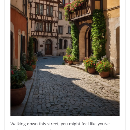
Walking down this street, you might feel like you’ve