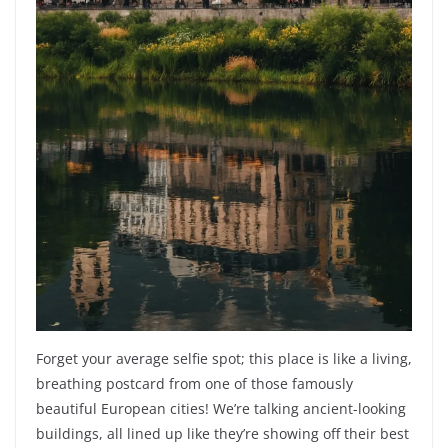
Forget your average selfie spot; this place is like a living,
breathing postcard from one of those famously
beautiful European cities! We’re talking ancient-looking
buildings, all lined up like they’re showing off their best