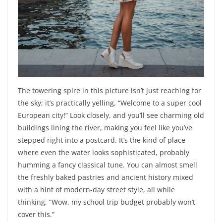
The towering spire in this picture isn’t just reaching for
the sky; it’s practically yelling, “Welcome to a super cool
European city!” Look closely, and you’ll see charming old
buildings lining the river, making you feel like you’ve
stepped right into a postcard. It’s the kind of place
where even the water looks sophisticated, probably
humming a fancy classical tune. You can almost smell
the freshly baked pastries and ancient history mixed
with a hint of modern-day street style, all while
thinking, “Wow, my school trip budget probably won’t
cover this.”