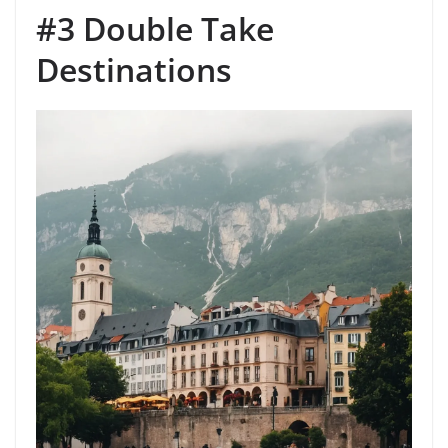
#3 Double Take
Destinations