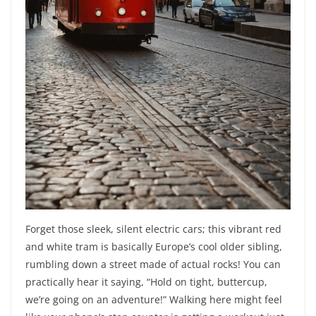
Forget those sleek, silent electric cars; this vibrant red
and white tram is basically Europe’s cool older sibling,
rumbling down a street made of actual rocks! You can
practically hear it saying, “Hold on tight, buttercup,
we’re going on an adventure!” Walking here might feel