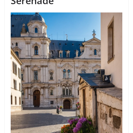
Serenade