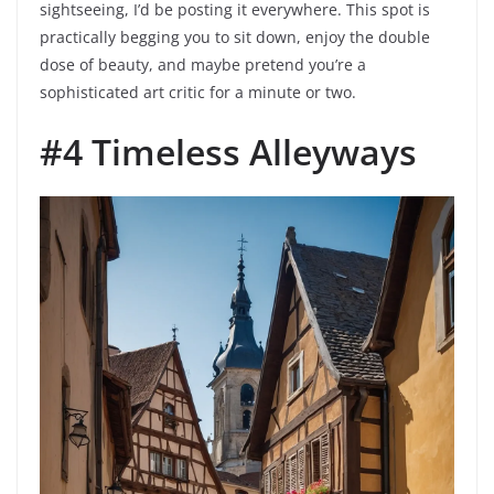
sightseeing, I’d be posting it everywhere. This spot is
practically begging you to sit down, enjoy the double
dose of beauty, and maybe pretend you’re a
sophisticated art critic for a minute or two.
#4 Timeless Alleyways