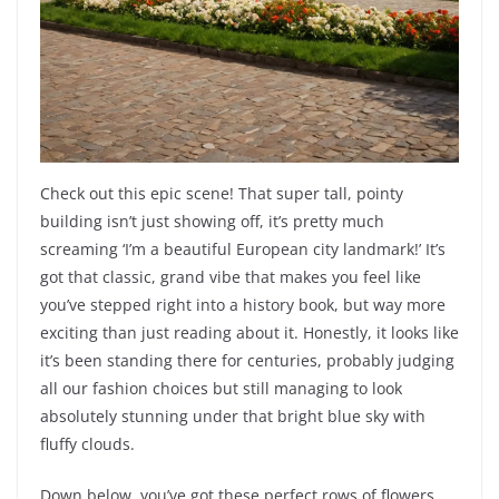
Check out this epic scene! That super tall, pointy
building isn’t just showing off, it’s pretty much
screaming ‘I’m a beautiful European city landmark!’ It’s
got that classic, grand vibe that makes you feel like
you’ve stepped right into a history book, but way more
exciting than just reading about it. Honestly, it looks like
it’s been standing there for centuries, probably judging
all our fashion choices but still managing to look
absolutely stunning under that bright blue sky with
fluffy clouds.
Down below, you’ve got these perfect rows of flowers,