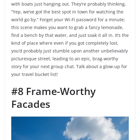
with boats just hanging out. They’re probably thinking,
“Yep, we’ve got the best spot in town for watching the
world go by.” Forget your Wi-Fi password for a minute;
this scene makes you want to grab a fancy lemonade,
find a bench by that water, and just soak it all in. It’s the
kind of place where even if you got completely lost,
you’d probably just stumble upon another unbelievably
picturesque street, leading to an epic, brag-worthy
story for your next group chat. Talk about a glow-up for
your travel bucket list!
#8 Frame-Worthy
Facades