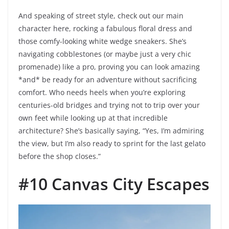
And speaking of street style, check out our main
character here, rocking a fabulous floral dress and
those comfy-looking white wedge sneakers. She’s
navigating cobblestones (or maybe just a very chic
promenade) like a pro, proving you can look amazing
*and* be ready for an adventure without sacrificing
comfort. Who needs heels when you’re exploring
centuries-old bridges and trying not to trip over your
own feet while looking up at that incredible
architecture? She’s basically saying, “Yes, I’m admiring
the view, but I’m also ready to sprint for the last gelato
before the shop closes.”
#10 Canvas City Escapes