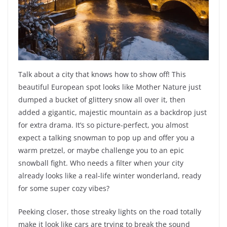
Talk about a city that knows how to show off! This
beautiful European spot looks like Mother Nature just
dumped a bucket of glittery snow all over it, then
added a gigantic, majestic mountain as a backdrop just
for extra drama. It’s so picture-perfect, you almost
expect a talking snowman to pop up and offer you a
warm pretzel, or maybe challenge you to an epic
snowball fight. Who needs a filter when your city
already looks like a real-life winter wonderland, ready
for some super cozy vibes?
Peeking closer, those streaky lights on the road totally
make it look like cars are trying to break the sound