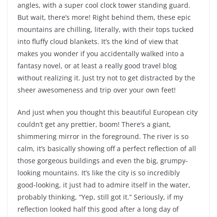
angles, with a super cool clock tower standing guard.
But wait, there’s more! Right behind them, these epic
mountains are chilling, literally, with their tops tucked
into fluffy cloud blankets. It’s the kind of view that
makes you wonder if you accidentally walked into a
fantasy novel, or at least a really good travel blog
without realizing it. Just try not to get distracted by the
sheer awesomeness and trip over your own feet!
And just when you thought this beautiful European city
couldn’t get any prettier, boom! There’s a giant,
shimmering mirror in the foreground. The river is so
calm, it’s basically showing off a perfect reflection of all
those gorgeous buildings and even the big, grumpy-
looking mountains. It’s like the city is so incredibly
good-looking, it just had to admire itself in the water,
probably thinking, “Yep, still got it.” Seriously, if my
reflection looked half this good after a long day of