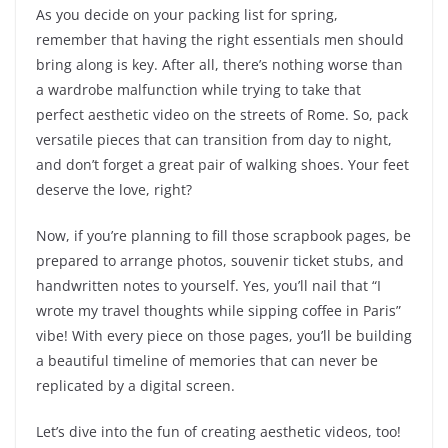
As you decide on your packing list for spring,
remember that having the right essentials men should
bring along is key. After all, there’s nothing worse than
a wardrobe malfunction while trying to take that
perfect aesthetic video on the streets of Rome. So, pack
versatile pieces that can transition from day to night,
and don’t forget a great pair of walking shoes. Your feet
deserve the love, right?
Now, if you’re planning to fill those scrapbook pages, be
prepared to arrange photos, souvenir ticket stubs, and
handwritten notes to yourself. Yes, you’ll nail that “I
wrote my travel thoughts while sipping coffee in Paris”
vibe! With every piece on those pages, you’ll be building
a beautiful timeline of memories that can never be
replicated by a digital screen.
Let’s dive into the fun of creating aesthetic videos, too!