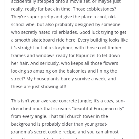
accidentally stepped onto a movie set, or maybe just
really, really far back in time. Those cobblestones?
They’re super pretty and give the place a cool, old-
school vibe, but also probably designed by someone
who secretly hated rollerblades. Good luck trying to get
a smooth skateboard ride here! Every building looks like
it’s straight out of a storybook, with those cool timber
frames and windows ready for Rapunzel to let down
her hair. And seriously, who keeps all those flowers
looking so amazing on the balconies and lining the
street? My houseplants barely survive a week, and
these are just showing off!
This isn’t your average concrete jungle; it’s a cozy, sun-
drenched nook that screams “beautiful European city”
from every angle. That tall church tower in the
background is probably older than your great-
grandma’s secret cookie recipe, and you can almost