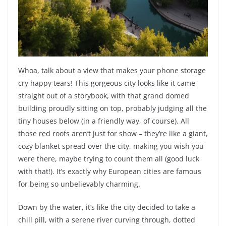
Whoa, talk about a view that makes your phone storage
cry happy tears! This gorgeous city looks like it came
straight out of a storybook, with that grand domed
building proudly sitting on top, probably judging all the
tiny houses below (in a friendly way, of course). All
those red roofs aren’t just for show – they’re like a giant,
cozy blanket spread over the city, making you wish you
were there, maybe trying to count them all (good luck
with that!). It’s exactly why European cities are famous
for being so unbelievably charming.
Down by the water, it’s like the city decided to take a
chill pill, with a serene river curving through, dotted