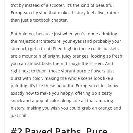
trot by instead of a scooter. It’s the kind of beautiful
European city vibe that makes history feel alive, rather
than just a textbook chapter.
But hold on, because just when you’re done admiring
the majestic architecture, your eyes (and probably your
stomach) get a treat! Piled high in those rustic baskets
are a mountain of bright, juicy oranges, looking so fresh
you can almost taste them through the screen. And
right next to them, those vibrant purple flowers just
burst with color, making the whole scene look like a
painting. It’s like these beautiful European cities know
exactly how to make you happy, offering up a zesty
snack and a pop of color alongside all that amazing
history, making you wish you could grab an orange and
just chill.
#2 Paved Paths, Pure