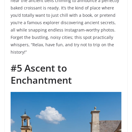
hear the ancient bells chiming to announce a perfectly
baked croissant is ready. It’s the kind of place where
you’d totally want to just chill with a book, or pretend
you’re a famous explorer discovering ancient secrets,
all while snapping endless Instagram-worthy photos.
Forget the bustling, noisy cities; this spot practically
whispers, “Relax, have fun, and try not to trip on the
history!”
#5 Ascent to
Enchantment