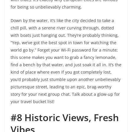
for being so unbelievably charming.
Down by the water, it’s like the city decided to take a
chill pill, with a serene river curving through, dotted
with boats just hanging out. They’re probably thinking,
“Yep, we’ve got the best spot in town for watching the
world go by.” Forget your Wi-Fi password for a minute;
this scene makes you want to grab a fancy lemonade,
find a bench by that water, and just soak it all in. It’s the
kind of place where even if you got completely lost,
you’d probably just stumble upon another unbelievably
picturesque street, leading to an epic, brag-worthy
story for your next group chat. Talk about a glow-up for
your travel bucket list!
#8 Historic Views, Fresh
Vibes