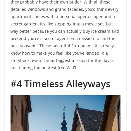
they probably have their own butler. With all those
detailed windows and grand facades, you’d think every
apartment comes with a personal opera singer and a
secret garden. It’s like stepping into a movie set, but
way better because you can actually buy ice cream and
pretend you’re a secret agent on a mission to find the
best souvenir. These beautiful European cities really
know how to make you feel like you’ve landed in a
storybook, even if your biggest mission for the day is
just finding the nearest free Wi-Fi.
#4 Timeless Alleyways