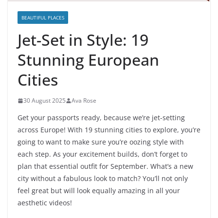
BEAUTIFUL PLACES
Jet-Set in Style: 19
Stunning European
Cities
30 August 2025
Ava Rose
Get your passports ready, because we’re jet-setting
across Europe! With 19 stunning cities to explore, you’re
going to want to make sure you’re oozing style with
each step. As your excitement builds, don’t forget to
plan that essential outfit for September. What’s a new
city without a fabulous look to match? You’ll not only
feel great but will look equally amazing in all your
aesthetic videos!