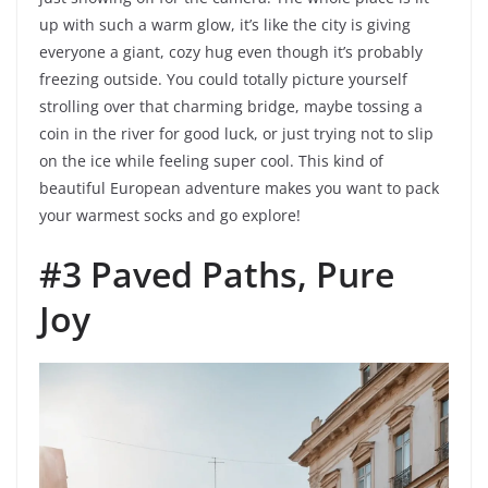
up with such a warm glow, it’s like the city is giving
everyone a giant, cozy hug even though it’s probably
freezing outside. You could totally picture yourself
strolling over that charming bridge, maybe tossing a
coin in the river for good luck, or just trying not to slip
on the ice while feeling super cool. This kind of
beautiful European adventure makes you want to pack
your warmest socks and go explore!
#3 Paved Paths, Pure
Joy