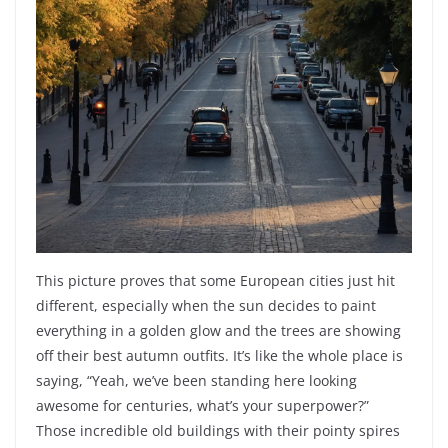
This picture proves that some European cities just hit
different, especially when the sun decides to paint
everything in a golden glow and the trees are showing
off their best autumn outfits. It’s like the whole place is
saying, “Yeah, we’ve been standing here looking
awesome for centuries, what’s your superpower?”
Those incredible old buildings with their pointy spires