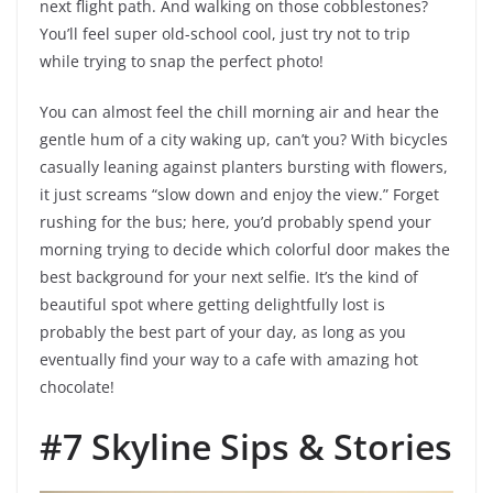
next flight path. And walking on those cobblestones?
You’ll feel super old-school cool, just try not to trip
while trying to snap the perfect photo!
You can almost feel the chill morning air and hear the
gentle hum of a city waking up, can’t you? With bicycles
casually leaning against planters bursting with flowers,
it just screams “slow down and enjoy the view.” Forget
rushing for the bus; here, you’d probably spend your
morning trying to decide which colorful door makes the
best background for your next selfie. It’s the kind of
beautiful spot where getting delightfully lost is
probably the best part of your day, as long as you
eventually find your way to a cafe with amazing hot
chocolate!
#7 Skyline Sips & Stories