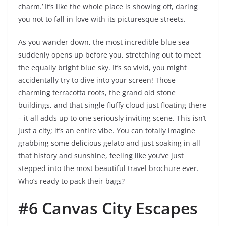
charm.’ It’s like the whole place is showing off, daring
you not to fall in love with its picturesque streets.
As you wander down, the most incredible blue sea
suddenly opens up before you, stretching out to meet
the equally bright blue sky. It’s so vivid, you might
accidentally try to dive into your screen! Those
charming terracotta roofs, the grand old stone
buildings, and that single fluffy cloud just floating there
– it all adds up to one seriously inviting scene. This isn’t
just a city; it’s an entire vibe. You can totally imagine
grabbing some delicious gelato and just soaking in all
that history and sunshine, feeling like you’ve just
stepped into the most beautiful travel brochure ever.
Who’s ready to pack their bags?
#6 Canvas City Escapes