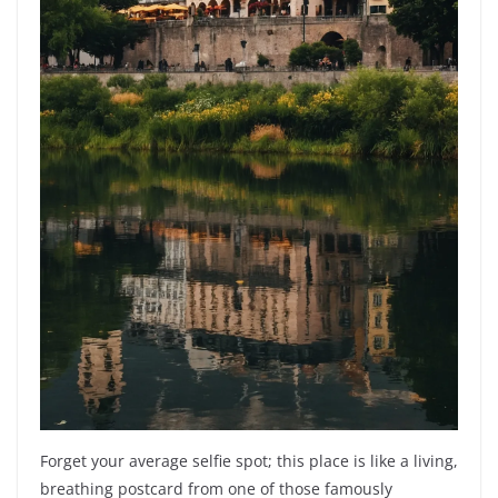
Forget your average selfie spot; this place is like a living,
breathing postcard from one of those famously