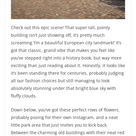
Check out this epic scene! That super tall, pointy
building isn’t just showing off, it’s pretty much
screaming ‘I’m a beautiful European city landmark!’ It’s
got that classic, grand vibe that makes you feel like
you’ve stepped right into a history book, but way more
exciting than just reading about it. Honestly, it looks like
it’s been standing there for centuries, probably judging
all our fashion choices but still managing to look
absolutely stunning under that bright blue sky with
fluffy clouds.
Down below, you’ve got these perfect rows of flowers,
probably posing for their own Instagram, and a neat
little park area that just invites you to kick back.
Between the charming old buildings with their neat red