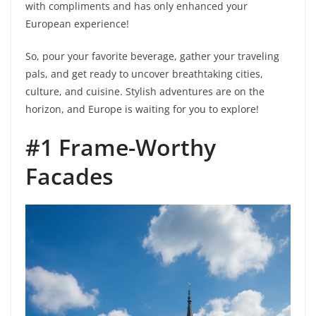
with compliments and has only enhanced your
European experience!
So, pour your favorite beverage, gather your traveling
pals, and get ready to uncover breathtaking cities,
culture, and cuisine. Stylish adventures are on the
horizon, and Europe is waiting for you to explore!
#1 Frame-Worthy
Facades