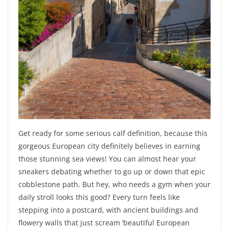
Get ready for some serious calf definition, because this
gorgeous European city definitely believes in earning
those stunning sea views! You can almost hear your
sneakers debating whether to go up or down that epic
cobblestone path. But hey, who needs a gym when your
daily stroll looks this good? Every turn feels like
stepping into a postcard, with ancient buildings and
flowery walls that just scream ‘beautiful European