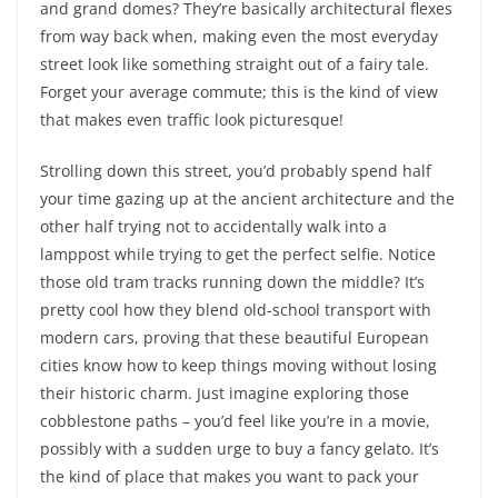
and grand domes? They’re basically architectural flexes
from way back when, making even the most everyday
street look like something straight out of a fairy tale.
Forget your average commute; this is the kind of view
that makes even traffic look picturesque!
Strolling down this street, you’d probably spend half
your time gazing up at the ancient architecture and the
other half trying not to accidentally walk into a
lamppost while trying to get the perfect selfie. Notice
those old tram tracks running down the middle? It’s
pretty cool how they blend old-school transport with
modern cars, proving that these beautiful European
cities know how to keep things moving without losing
their historic charm. Just imagine exploring those
cobblestone paths – you’d feel like you’re in a movie,
possibly with a sudden urge to buy a fancy gelato. It’s
the kind of place that makes you want to pack your