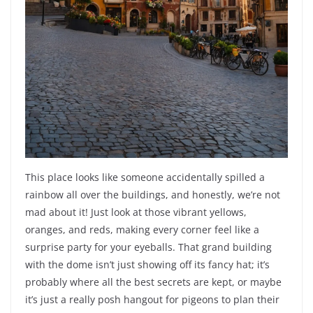
This place looks like someone accidentally spilled a
rainbow all over the buildings, and honestly, we’re not
mad about it! Just look at those vibrant yellows,
oranges, and reds, making every corner feel like a
surprise party for your eyeballs. That grand building
with the dome isn’t just showing off its fancy hat; it’s
probably where all the best secrets are kept, or maybe
it’s just a really posh hangout for pigeons to plan their