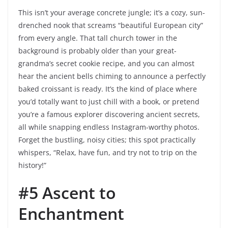
This isn’t your average concrete jungle; it’s a cozy, sun-
drenched nook that screams “beautiful European city”
from every angle. That tall church tower in the
background is probably older than your great-
grandma’s secret cookie recipe, and you can almost
hear the ancient bells chiming to announce a perfectly
baked croissant is ready. It’s the kind of place where
you’d totally want to just chill with a book, or pretend
you’re a famous explorer discovering ancient secrets,
all while snapping endless Instagram-worthy photos.
Forget the bustling, noisy cities; this spot practically
whispers, “Relax, have fun, and try not to trip on the
history!”
#5 Ascent to
Enchantment