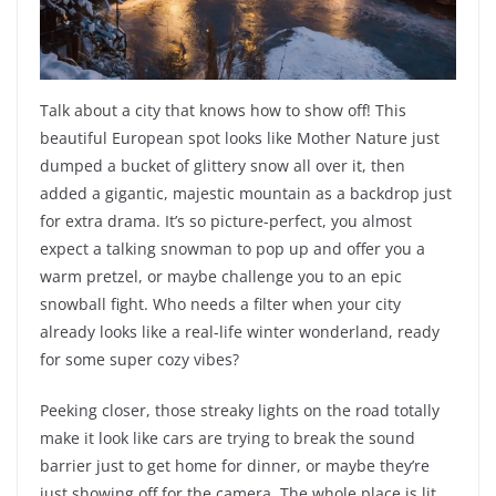
Talk about a city that knows how to show off! This
beautiful European spot looks like Mother Nature just
dumped a bucket of glittery snow all over it, then
added a gigantic, majestic mountain as a backdrop just
for extra drama. It’s so picture-perfect, you almost
expect a talking snowman to pop up and offer you a
warm pretzel, or maybe challenge you to an epic
snowball fight. Who needs a filter when your city
already looks like a real-life winter wonderland, ready
for some super cozy vibes?
Peeking closer, those streaky lights on the road totally
make it look like cars are trying to break the sound
barrier just to get home for dinner, or maybe they’re
just showing off for the camera. The whole place is lit