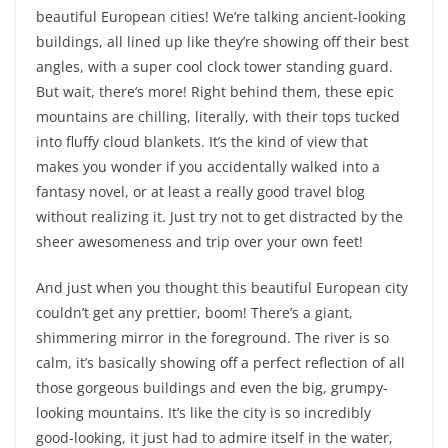
beautiful European cities! We’re talking ancient-looking
buildings, all lined up like they’re showing off their best
angles, with a super cool clock tower standing guard.
But wait, there’s more! Right behind them, these epic
mountains are chilling, literally, with their tops tucked
into fluffy cloud blankets. It’s the kind of view that
makes you wonder if you accidentally walked into a
fantasy novel, or at least a really good travel blog
without realizing it. Just try not to get distracted by the
sheer awesomeness and trip over your own feet!
And just when you thought this beautiful European city
couldn’t get any prettier, boom! There’s a giant,
shimmering mirror in the foreground. The river is so
calm, it’s basically showing off a perfect reflection of all
those gorgeous buildings and even the big, grumpy-
looking mountains. It’s like the city is so incredibly
good-looking, it just had to admire itself in the water,