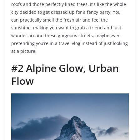
roofs and those perfectly lined trees, it’s like the whole
city decided to get dressed up for a fancy party. You
can practically smell the fresh air and feel the
sunshine, making you want to grab a friend and just
wander around these gorgeous streets, maybe even
pretending you’re in a travel vlog instead of just looking
at a picture!
#2 Alpine Glow, Urban
Flow