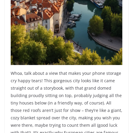
Whoa, talk about a view that makes your phone storage
cry happy tears! This gorgeous city looks like it came
straight out of a storybook, with that grand domed
building proudly sitting on top, probably judging all the
tiny houses below (in a friendly way, of course). All
those red roofs aren’t just for show – they’re like a giant,
cozy blanket spread over the city, making you wish you
were there, maybe trying to count them all (good luck
with that!). It’s exactly why European cities are famous