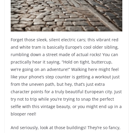
Forget those sleek, silent electric cars; this vibrant red
and white tram is basically Europe’s cool older sibling,
rumbling down a street made of actual rocks! You can
practically hear it saying, “Hold on tight, buttercup,
we’re going on an adventure!” Walking here might feel
like your phone’s step counter is getting a workout just
from the uneven path, but hey, that’s just extra
character points for a truly beautiful European city. Just
try not to trip while you’re trying to snap the perfect
selfie with this vintage beauty, or you might end up in a
blooper reel!
And seriously, look at those buildings! They’re so fancy,