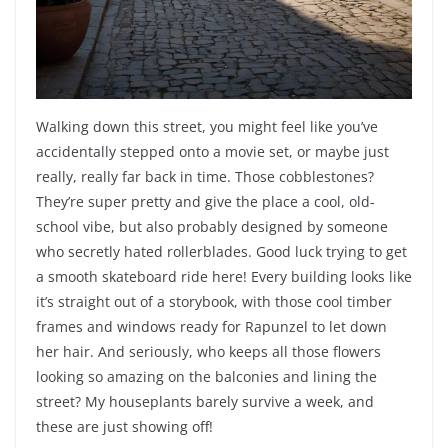
Walking down this street, you might feel like you’ve
accidentally stepped onto a movie set, or maybe just
really, really far back in time. Those cobblestones?
They’re super pretty and give the place a cool, old-
school vibe, but also probably designed by someone
who secretly hated rollerblades. Good luck trying to get
a smooth skateboard ride here! Every building looks like
it’s straight out of a storybook, with those cool timber
frames and windows ready for Rapunzel to let down
her hair. And seriously, who keeps all those flowers
looking so amazing on the balconies and lining the
street? My houseplants barely survive a week, and
these are just showing off!