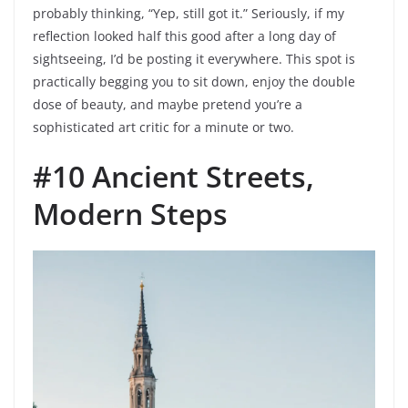
probably thinking, “Yep, still got it.” Seriously, if my
reflection looked half this good after a long day of
sightseeing, I’d be posting it everywhere. This spot is
practically begging you to sit down, enjoy the double
dose of beauty, and maybe pretend you’re a
sophisticated art critic for a minute or two.
#10 Ancient Streets,
Modern Steps