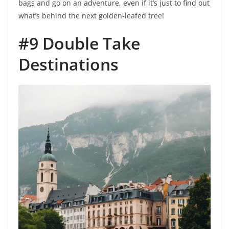
bags and go on an adventure, even if it’s just to find out
what’s behind the next golden-leafed tree!
#9 Double Take
Destinations