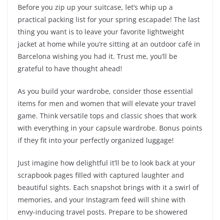
Before you zip up your suitcase, let’s whip up a
practical packing list for your spring escapade! The last
thing you want is to leave your favorite lightweight
jacket at home while you’re sitting at an outdoor café in
Barcelona wishing you had it. Trust me, you’ll be
grateful to have thought ahead!
As you build your wardrobe, consider those essential
items for men and women that will elevate your travel
game. Think versatile tops and classic shoes that work
with everything in your capsule wardrobe. Bonus points
if they fit into your perfectly organized luggage!
Just imagine how delightful it’ll be to look back at your
scrapbook pages filled with captured laughter and
beautiful sights. Each snapshot brings with it a swirl of
memories, and your Instagram feed will shine with
envy-inducing travel posts. Prepare to be showered