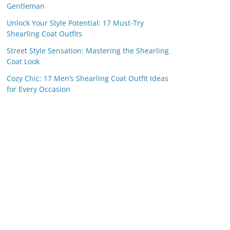
Gentleman
Unlock Your Style Potential: 17 Must-Try
Shearling Coat Outfits
Street Style Sensation: Mastering the Shearling
Coat Look
Cozy Chic: 17 Men’s Shearling Coat Outfit Ideas
for Every Occasion