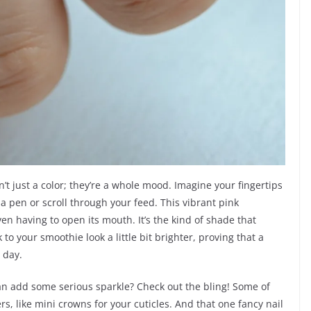
n’t just a color; they’re a whole mood. Imagine your fingertips
a pen or scroll through your feed. This vibrant pink
even having to open its mouth. It’s the kind of shade that
your smoothie look a little bit brighter, proving that a
 day.
an add some serious sparkle? Check out the bling! Some of
ers, like mini crowns for your cuticles. And that one fancy nail