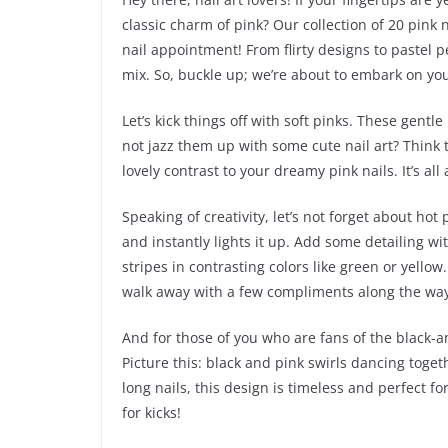
classic charm of pink? Our collection of 20 pink n
nail appointment! From flirty designs to pastel pe
mix. So, buckle up; we’re about to embark on you
Let’s kick things off with soft pinks. These gent
not jazz them up with some cute nail art? Think t
lovely contrast to your dreamy pink nails. It’s a
Speaking of creativity, let’s not forget about hot
and instantly lights it up. Add some detailing 
stripes in contrasting colors like green or yellow
walk away with a few compliments along the way
And for those of you who are fans of the black-an
Picture this: black and pink swirls dancing toget
long nails, this design is timeless and perfect for
for kicks!