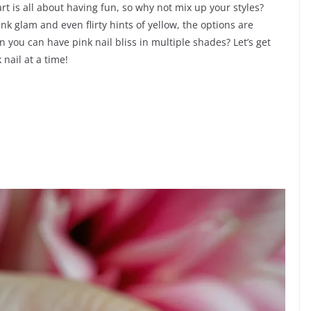
rt is all about having fun, so why not mix up your styles?
nk glam and even flirty hints of yellow, the options are
n you can have pink nail bliss in multiple shades? Let’s get
nail at a time!