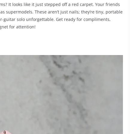
 It looks like it just stepped off a red carpet. Your friends
as supermodels. These aren’t just nails; they’re tiny, portable
ir-guitar solo unforgettable. Get ready for compliments,
net for attention!