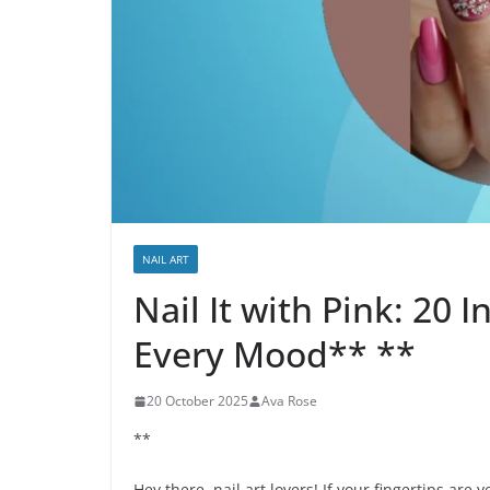
NAIL ART
Nail It with Pink: 20 I
Every Mood** **
20 October 2025
Ava Rose
**
Hey there, nail art lovers! If your fingertips are