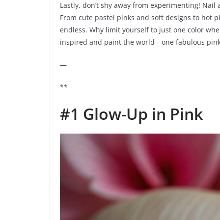
Lastly, don’t shy away from experimenting! Nail a
From cute pastel pinks and soft designs to hot pi
endless. Why limit yourself to just one color whe
inspired and paint the world—one fabulous pink 
—
**
#1 Glow-Up in Pink