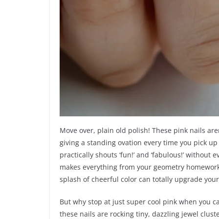
Move over, plain old polish! These pink nails are
giving a standing ovation every time you pick up 
practically shouts ‘fun!’ and ‘fabulous!’ without 
makes everything from your geometry homework to 
splash of cheerful color can totally upgrade your
But why stop at just super cool pink when you c
these nails are rocking tiny, dazzling jewel clust