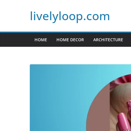
Skip
livelyloop.com
to
content
HOME
HOME DECOR
ARCHITECTURE