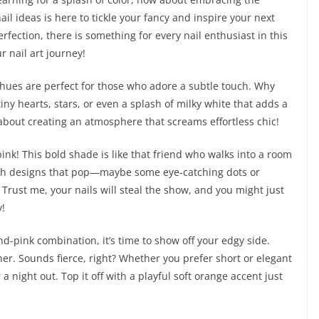
ail ideas is here to tickle your fancy and inspire your next
rfection, there is something for every nail enthusiast in this
r nail art journey!
le hues are perfect for those who adore a subtle touch. Why
iny hearts, stars, or even a splash of milky white that adds a
ll about creating an atmosphere that screams effortless chic!
 pink! This bold shade is like that friend who walks into a room
with designs that pop—maybe some eye-catching dots or
. Trust me, your nails will steal the show, and you might just
!
d-pink combination, it’s time to show off your edgy side.
her. Sounds fierce, right? Whether you prefer short or elegant
 a night out. Top it off with a playful soft orange accent just