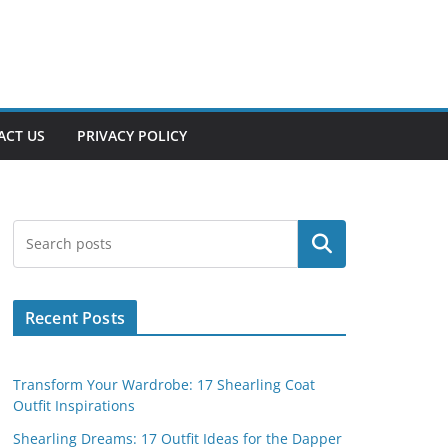
ACT US
PRIVACY POLICY
Search
Recent Posts
Transform Your Wardrobe: 17 Shearling Coat
Outfit Inspirations
Shearling Dreams: 17 Outfit Ideas for the Dapper