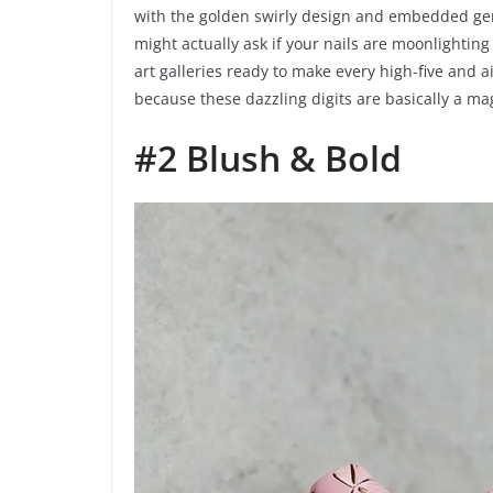
with the golden swirly design and embedded gems?
might actually ask if your nails are moonlighting 
art galleries ready to make every high-five and a
because these dazzling digits are basically a mag
#2 Blush & Bold