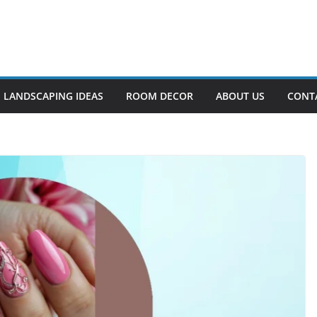
LANDSCAPING IDEAS
ROOM DECOR
ABOUT US
CONT