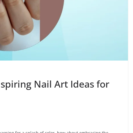
nspiring Nail Art Ideas for
 yearning for a splash of color, how about embracing the