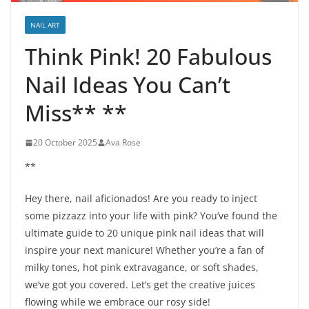
NAIL ART
Think Pink! 20 Fabulous
Nail Ideas You Can’t
Miss** **
20 October 2025
Ava Rose
**
Hey there, nail aficionados! Are you ready to inject
some pizzazz into your life with pink? You’ve found the
ultimate guide to 20 unique pink nail ideas that will
inspire your next manicure! Whether you’re a fan of
milky tones, hot pink extravagance, or soft shades,
we’ve got you covered. Let’s get the creative juices
flowing while we embrace our rosy side!