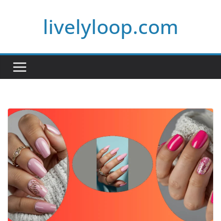
Skip
livelyloop.com
to
content