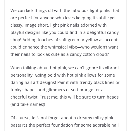
We can kick things off with the fabulous light pinks that
are perfect for anyone who loves keeping it subtle yet
classy. Image short, light pink nails adorned with
playful designs like you could find in a delightful candy
shop! Adding touches of soft green or yellow as accents
could enhance the whimsical vibe—who wouldn’t want
their nails to look as cute as a candy cotton cloud?
When talking about hot pink, we can’t ignore its vibrant
personality. Going bold with hot pink allows for some
daring nail art designs! Pair it with trendy black lines or
funky shapes and glimmers of soft orange for a
cheerful twist. Trust me; this will be sure to turn heads
(and take names)!
Of course, let’s not forget about a dreamy milky pink
base! It’s the perfect foundation for some adorable nail