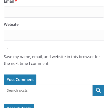
Email
*
Website
Save my name, email, and website in this browser for
the next time I comment.
Search