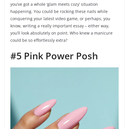
you’ve got a whole ‘glam meets cozy’ situation
happening. You could be rocking these nails while
conquering your latest video game, or perhaps, you
know, writing a really important essay – either way,
you’ll look absolutely on point. Who knew a manicure
could be so effortlessly extra?
#5 Pink Power Posh