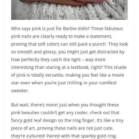
Who says pink is just for Barbie dolls? These fabulous
pink nails are clearly ready to make a statement,
proving that soft colors can still pack a punch. They look
so smooth and glossy, you might just get distracted by
how perfectly they catch the light – way more
interesting than staring at a textbook, right? This shade
of pink is totally versatile, making you feel like a movie
star even when you’re just chilling in your comfiest
sweater.
But wait, there’s more! Just when you thought these
pink beauties couldn’t get any cooler, check out that
fancy gold leaf design on the ring finger. It’s like a tiny
piece of art, proving these nails are not just cute,
they’re cultured! Paired with that sparkly gold ring,