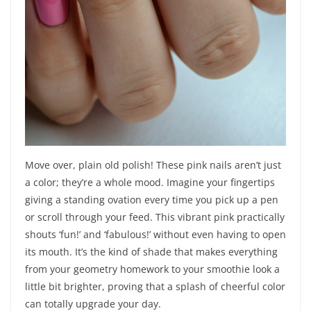
Move over, plain old polish! These pink nails aren’t just
a color; they’re a whole mood. Imagine your fingertips
giving a standing ovation every time you pick up a pen
or scroll through your feed. This vibrant pink practically
shouts ‘fun!’ and ‘fabulous!’ without even having to open
its mouth. It’s the kind of shade that makes everything
from your geometry homework to your smoothie look a
little bit brighter, proving that a splash of cheerful color
can totally upgrade your day.