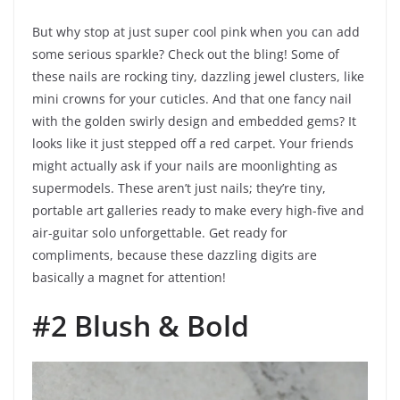
But why stop at just super cool pink when you can add
some serious sparkle? Check out the bling! Some of
these nails are rocking tiny, dazzling jewel clusters, like
mini crowns for your cuticles. And that one fancy nail
with the golden swirly design and embedded gems? It
looks like it just stepped off a red carpet. Your friends
might actually ask if your nails are moonlighting as
supermodels. These aren’t just nails; they’re tiny,
portable art galleries ready to make every high-five and
air-guitar solo unforgettable. Get ready for
compliments, because these dazzling digits are
basically a magnet for attention!
#2 Blush & Bold