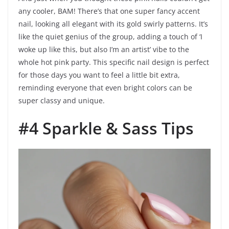
any cooler, BAM! There’s that one super fancy accent
nail, looking all elegant with its gold swirly patterns. It’s
like the quiet genius of the group, adding a touch of ‘I
woke up like this, but also I’m an artist’ vibe to the
whole hot pink party. This specific nail design is perfect
for those days you want to feel a little bit extra,
reminding everyone that even bright colors can be
super classy and unique.
#4 Sparkle & Sass Tips