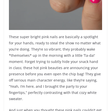
These super bright pink nails are basically a spotlight
for your hands, ready to steal the show no matter what
you’re doing. They’re so vibrant, they probably wake
*themselves* up in the morning with a little ‘Ta-da!’
moment. Forget trying to subtly hide your snack hand
in class; these hot pink beauties are announcing your
presence before you even open the chip bag! They give
off serious main character energy, like they’re saying,
“Yeah, I’m here, and I brought the party to your
fingertips,” perfectly contrasting with that cozy white
sweater.
And just when you thought these pink nails couldn’t get