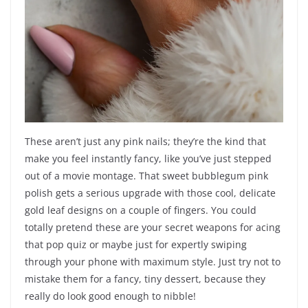
These aren’t just any pink nails; they’re the kind that
make you feel instantly fancy, like you’ve just stepped
out of a movie montage. That sweet bubblegum pink
polish gets a serious upgrade with those cool, delicate
gold leaf designs on a couple of fingers. You could
totally pretend these are your secret weapons for acing
that pop quiz or maybe just for expertly swiping
through your phone with maximum style. Just try not to
mistake them for a fancy, tiny dessert, because they
really do look good enough to nibble!