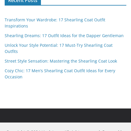
Recent Posts
Transform Your Wardrobe: 17 Shearling Coat Outfit
Inspirations
Shearling Dreams: 17 Outfit Ideas for the Dapper Gentleman
Unlock Your Style Potential: 17 Must-Try Shearling Coat
Outfits
Street Style Sensation: Mastering the Shearling Coat Look
Cozy Chic: 17 Men’s Shearling Coat Outfit Ideas for Every
Occasion