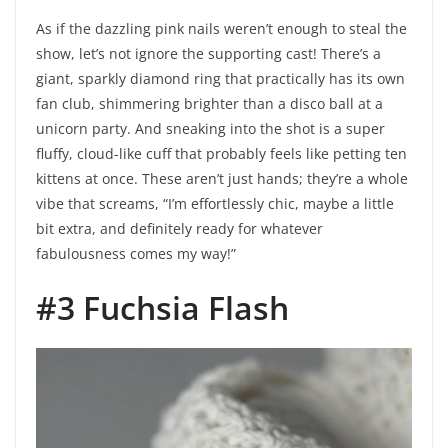
As if the dazzling pink nails weren’t enough to steal the
show, let’s not ignore the supporting cast! There’s a
giant, sparkly diamond ring that practically has its own
fan club, shimmering brighter than a disco ball at a
unicorn party. And sneaking into the shot is a super
fluffy, cloud-like cuff that probably feels like petting ten
kittens at once. These aren’t just hands; they’re a whole
vibe that screams, “I’m effortlessly chic, maybe a little
bit extra, and definitely ready for whatever
fabulousness comes my way!”
#3 Fuchsia Flash