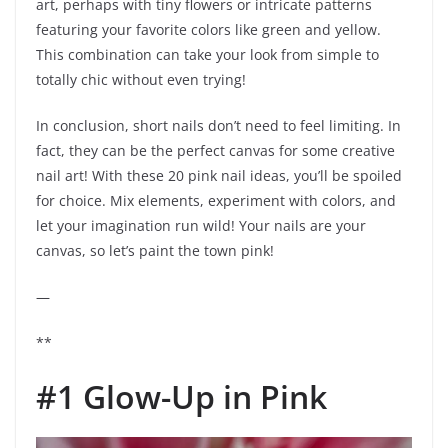
art, perhaps with tiny flowers or intricate patterns
featuring your favorite colors like green and yellow.
This combination can take your look from simple to
totally chic without even trying!
In conclusion, short nails don’t need to feel limiting. In
fact, they can be the perfect canvas for some creative
nail art! With these 20 pink nail ideas, you’ll be spoiled
for choice. Mix elements, experiment with colors, and
let your imagination run wild! Your nails are your
canvas, so let’s paint the town pink!
—
**
#1 Glow-Up in Pink