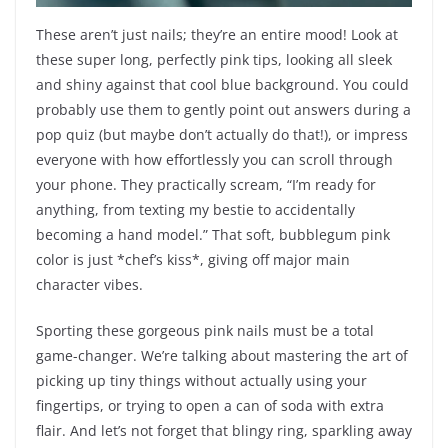
These aren’t just nails; they’re an entire mood! Look at
these super long, perfectly pink tips, looking all sleek
and shiny against that cool blue background. You could
probably use them to gently point out answers during a
pop quiz (but maybe don’t actually do that!), or impress
everyone with how effortlessly you can scroll through
your phone. They practically scream, “I’m ready for
anything, from texting my bestie to accidentally
becoming a hand model.” That soft, bubblegum pink
color is just *chef’s kiss*, giving off major main
character vibes.
Sporting these gorgeous pink nails must be a total
game-changer. We’re talking about mastering the art of
picking up tiny things without actually using your
fingertips, or trying to open a can of soda with extra
flair. And let’s not forget that blingy ring, sparkling away