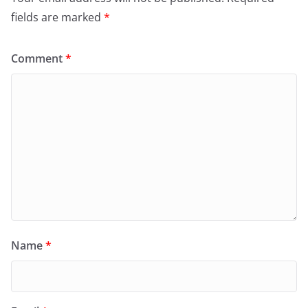
fields are marked
*
Comment
*
Name
*