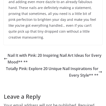
and adding even more dazzle to an already fabulous
hand. These nails are definitely making a statement,
proving that sometimes, all you need is a little bit of
pink perfection to brighten your day and make you feel
like you’ve got everything handled… even if you can’t
quite pick up that tiny dropped coin without a little
creative maneuvering.
Nail It with Pink: 20 Inspiring Nail Art Ideas for Every
Mood** **
Totally Pink: Explore 20 Unique Nail Inspirations for
Every Style** **
Leave a Reply
Your email address will not be published.
Required