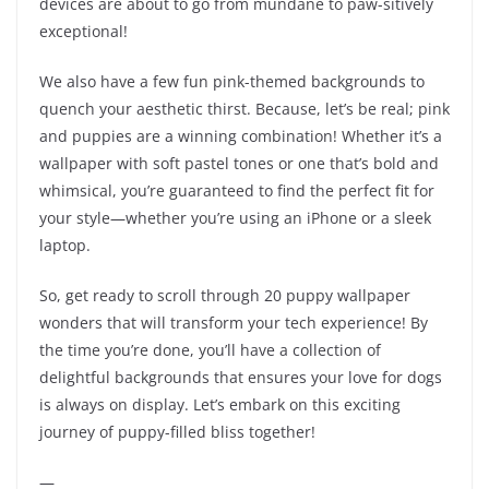
devices are about to go from mundane to paw-sitively
exceptional!
We also have a few fun pink-themed backgrounds to
quench your aesthetic thirst. Because, let’s be real; pink
and puppies are a winning combination! Whether it’s a
wallpaper with soft pastel tones or one that’s bold and
whimsical, you’re guaranteed to find the perfect fit for
your style—whether you’re using an iPhone or a sleek
laptop.
So, get ready to scroll through 20 puppy wallpaper
wonders that will transform your tech experience! By
the time you’re done, you’ll have a collection of
delightful backgrounds that ensures your love for dogs
is always on display. Let’s embark on this exciting
journey of puppy-filled bliss together!
—