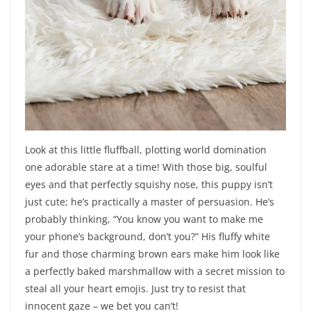
Look at this little fluffball, plotting world domination
one adorable stare at a time! With those big, soulful
eyes and that perfectly squishy nose, this puppy isn’t
just cute; he’s practically a master of persuasion. He’s
probably thinking, “You know you want to make me
your phone’s background, don’t you?” His fluffy white
fur and those charming brown ears make him look like
a perfectly baked marshmallow with a secret mission to
steal all your heart emojis. Just try to resist that
innocent gaze – we bet you can’t!