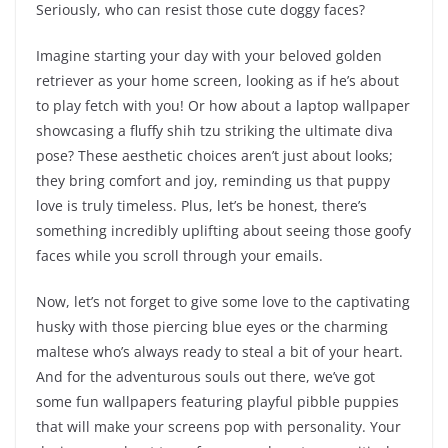
Seriously, who can resist those cute doggy faces?
Imagine starting your day with your beloved golden
retriever as your home screen, looking as if he’s about
to play fetch with you! Or how about a laptop wallpaper
showcasing a fluffy shih tzu striking the ultimate diva
pose? These aesthetic choices aren’t just about looks;
they bring comfort and joy, reminding us that puppy
love is truly timeless. Plus, let’s be honest, there’s
something incredibly uplifting about seeing those goofy
faces while you scroll through your emails.
Now, let’s not forget to give some love to the captivating
husky with those piercing blue eyes or the charming
maltese who’s always ready to steal a bit of your heart.
And for the adventurous souls out there, we’ve got
some fun wallpapers featuring playful pibble puppies
that will make your screens pop with personality. Your