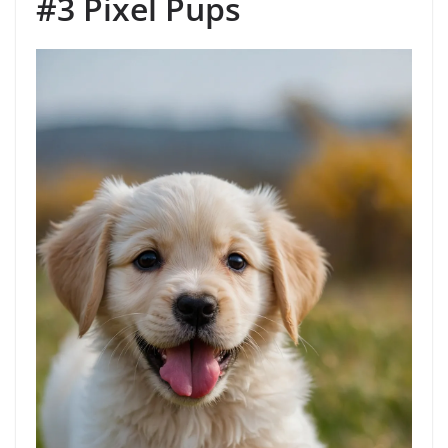
#3 Pixel Pups