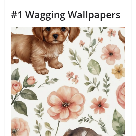
#1 Wagging Wallpapers