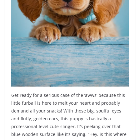
Get ready for a serious case of the ‘awws’ because this
little furball is here to melt your heart and probably
demand all your snacks! With those big, soulful eyes
and fluffy, golden ears, this puppy is basically a
professional-level cute-slinger. It’s peeking over that
blue wooden surface like it’s saying, “Hey, is this where