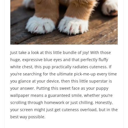
Just take a look at this little bundle of joy! With those
huge, expressive blue eyes and that perfectly fluffy
white chest, this pup practically radiates cuteness. If
you’re searching for the ultimate pick-me-up every time
you glance at your device, then this little superstar is
your answer. Putting this sweet face as your puppy
wallpaper means a guaranteed smile, whether you’re
scrolling through homework or just chilling. Honestly,
your screen might just get cuteness overload, but in the
best way possible.