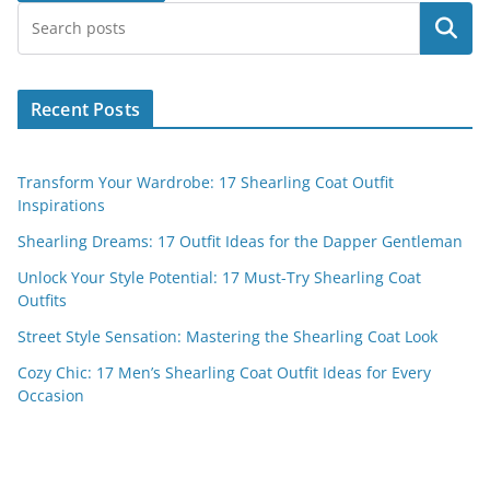
Search
Recent Posts
Transform Your Wardrobe: 17 Shearling Coat Outfit
Inspirations
Shearling Dreams: 17 Outfit Ideas for the Dapper Gentleman
Unlock Your Style Potential: 17 Must-Try Shearling Coat
Outfits
Street Style Sensation: Mastering the Shearling Coat Look
Cozy Chic: 17 Men’s Shearling Coat Outfit Ideas for Every
Occasion