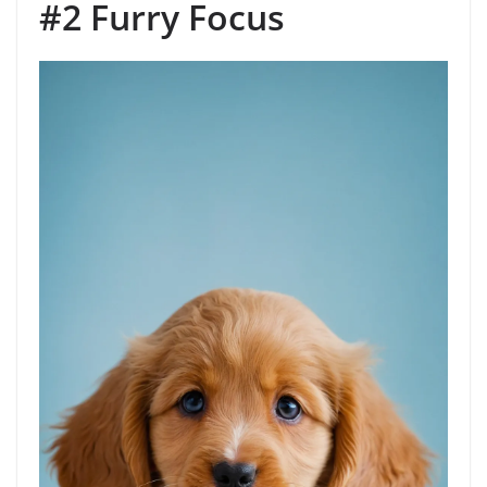
#2 Furry Focus