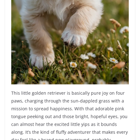
This little golden retriever is basically pure joy on four
paws, charging through the sun-dappled grass with a
mission to spread happiness. With that adorable pink
tongue peeking out and those bright, hopeful eyes, you
can almost hear the excited little yips as it bounds
along. It’s the kind of fluffy adventurer that makes every
day feel like a brand new playground, probably