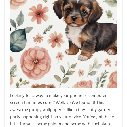
Looking for a way to make your phone or computer
screen ten times cuter? Well, you’ve found it! This
awesome puppy wallpaper is like a tiny, fluffy garden
party happening right on your device. You’ve got these
little furballs, some golden and some with cool black