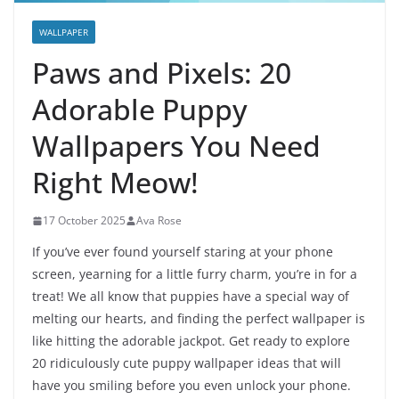
WALLPAPER
Paws and Pixels: 20
Adorable Puppy
Wallpapers You Need
Right Meow!
17 October 2025
Ava Rose
If you’ve ever found yourself staring at your phone
screen, yearning for a little furry charm, you’re in for a
treat! We all know that puppies have a special way of
melting our hearts, and finding the perfect wallpaper is
like hitting the adorable jackpot. Get ready to explore
20 ridiculously cute puppy wallpaper ideas that will
have you smiling before you even unlock your phone.