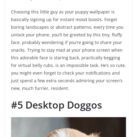
Choosing this little guy as your puppy wallpaper is
basically signing up for instant mood boosts. Forget
boring landscapes or abstract patterns; every time you
unlock your phone, you’ll be greeted by this tiny, fluffy
face, probably wondering if you’re going to share your
snacks. Trying to stay mad at your phone screen when
this adorable face is staring back, practically begging
for virtual belly rubs, is an impossible task. He’s so cute,
you might even forget to check your notifications and
just spend a few extra seconds admiring your screen’s
new, much furrier, resident.
#5 Desktop Doggos