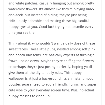
and white patches, casually hanging out among pretty
watercolor flowers. It’s almost like they’re playing hide-
and-seek, but instead of hiding, they’re just being
ridiculously adorable and making those big, soulful
puppy eyes at you. Good luck trying not to smile every
time you see them!
Think about it: who wouldn’t want a daily dose of these
sweet faces? These little pups, nestled among soft pink
and peach blossoms, are basically experts at turning a
frown upside down. Maybe they’re sniffing the flowers,
or perhaps they’re just posing perfectly, hoping you’ll
give them all the digital belly rubs. This puppy
wallpaper isn’t just a background; it’s an instant mood
booster, guaranteed to add a friendly, funny, and super
cute vibe to your everyday screen time. Plus, no actual
puppy messes to clean up!