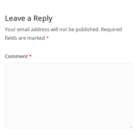
Leave a Reply
Your email address will not be published.
Required
fields are marked
*
Comment
*