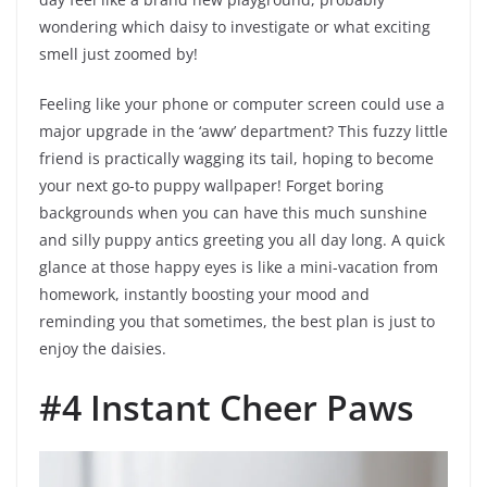
wondering which daisy to investigate or what exciting
smell just zoomed by!
Feeling like your phone or computer screen could use a
major upgrade in the ‘aww’ department? This fuzzy little
friend is practically wagging its tail, hoping to become
your next go-to puppy wallpaper! Forget boring
backgrounds when you can have this much sunshine
and silly puppy antics greeting you all day long. A quick
glance at those happy eyes is like a mini-vacation from
homework, instantly boosting your mood and
reminding you that sometimes, the best plan is just to
enjoy the daisies.
#4 Instant Cheer Paws