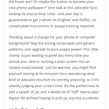
the treats are? Or maybe the button to become your
new phone wallpaper?” One look at this adorable face,
rocking its snazzy blue collar, and your day is
guaranteed to get a whole lot brighter and fluffier, no
complicated instructions or puppy training required.
Thinking about a change for your phone or computer
background? Skip the boring landscapes and generic
patterns, and upgrade to pure puppy power! This little
champ is just waiting to greet you every time you
unlock your device, turning a plain screen into an
instant mood booster. Just be warned, you might find
yourself staring at its innocent face, wondering what
kind of adorable mischief it’s secretly planning, or if it’s
silently judging your screen time. It’s the perfect way to
add a splash of joy and a whole lot of “ruff” love to your
digital life without having to pick up any tiny accidents!