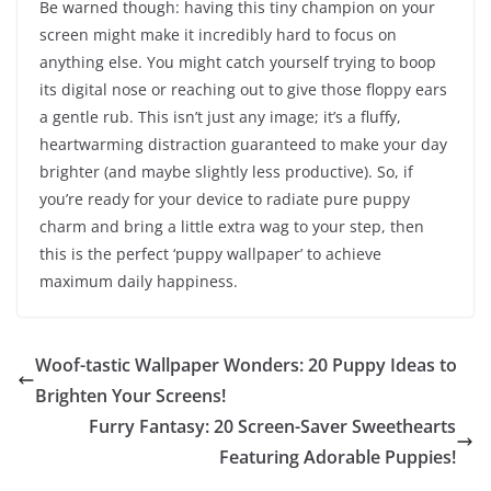
Be warned though: having this tiny champion on your
screen might make it incredibly hard to focus on
anything else. You might catch yourself trying to boop
its digital nose or reaching out to give those floppy ears
a gentle rub. This isn’t just any image; it’s a fluffy,
heartwarming distraction guaranteed to make your day
brighter (and maybe slightly less productive). So, if
you’re ready for your device to radiate pure puppy
charm and bring a little extra wag to your step, then
this is the perfect ‘puppy wallpaper’ to achieve
maximum daily happiness.
Woof-tastic Wallpaper Wonders: 20 Puppy Ideas to
Brighten Your Screens!
Furry Fantasy: 20 Screen-Saver Sweethearts
Featuring Adorable Puppies!