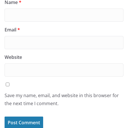
Name
*
Email
*
Website
Save my name, email, and website in this browser for
the next time I comment.