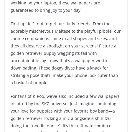
working on your laptop, these wallpapers are
guaranteed to bring joy to your day.
First up, let’s not forget our fluffy friends. From the
adorably mischievous Maltese to the playful pibble, our
canine companions come in all shapes and sizes, and
they all deserve a spotlight on your screens! Picture a
golden retriever puppy wagging its tail with
uncontainable joy—now that’s a wallpaper worth
downloading. These doggy divas have a knack for
striking a pose that’ll make your phone look cuter than
a basket of puppies.
For fans of K-Pop, we’ve also included a few wallpapers
inspired by the SKZ universe. Just imagine combining
your love for puppies with your favorite boy band—a
golden retriever rocking a mic alongside a shih tzu
doing the “noodle dance”! It’s the ultimate combo of