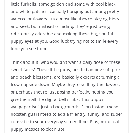
little furballs, some golden and some with cool black
and white patches, casually hanging out among pretty
watercolor flowers. It’s almost like they’re playing hide-
and-seek, but instead of hiding, they’re just being
ridiculously adorable and making those big, soulful
puppy eyes at you. Good luck trying not to smile every
time you see them!
Think about it: who wouldn’t want a daily dose of these
sweet faces? These little pups, nestled among soft pink
and peach blossoms, are basically experts at turning a
frown upside down. Maybe they’re sniffing the flowers,
or perhaps they’re just posing perfectly, hoping you’ll
give them all the digital belly rubs. This puppy
wallpaper isn’t just a background; it’s an instant mood
booster, guaranteed to add a friendly, funny, and super
cute vibe to your everyday screen time. Plus, no actual
puppy messes to clean up!