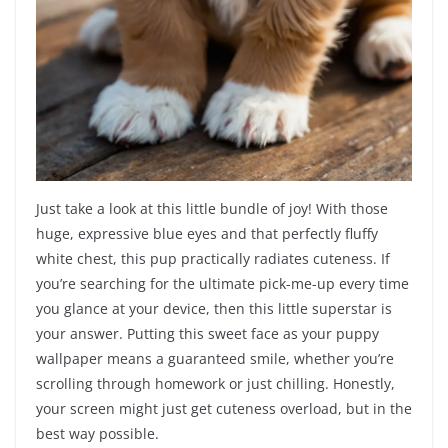
Just take a look at this little bundle of joy! With those
huge, expressive blue eyes and that perfectly fluffy
white chest, this pup practically radiates cuteness. If
you’re searching for the ultimate pick-me-up every time
you glance at your device, then this little superstar is
your answer. Putting this sweet face as your puppy
wallpaper means a guaranteed smile, whether you’re
scrolling through homework or just chilling. Honestly,
your screen might just get cuteness overload, but in the
best way possible.