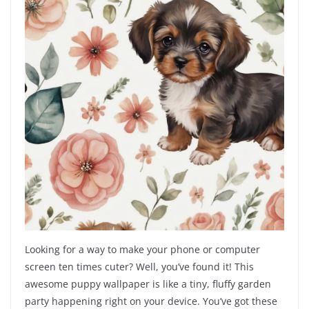
Looking for a way to make your phone or computer
screen ten times cuter? Well, you’ve found it! This
awesome puppy wallpaper is like a tiny, fluffy garden
party happening right on your device. You’ve got these