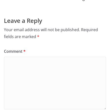
Leave a Reply
Your email address will not be published.
Required
fields are marked
*
Comment
*