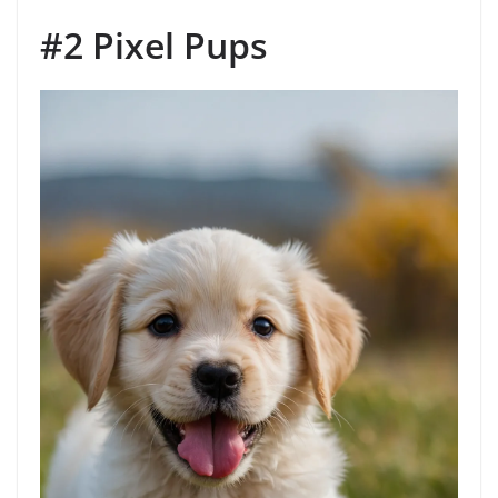
#2 Pixel Pups