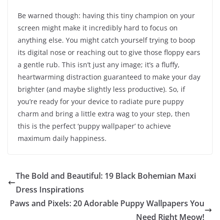
Be warned though: having this tiny champion on your
screen might make it incredibly hard to focus on
anything else. You might catch yourself trying to boop
its digital nose or reaching out to give those floppy ears
a gentle rub. This isn’t just any image; it’s a fluffy,
heartwarming distraction guaranteed to make your day
brighter (and maybe slightly less productive). So, if
you’re ready for your device to radiate pure puppy
charm and bring a little extra wag to your step, then
this is the perfect ‘puppy wallpaper’ to achieve
maximum daily happiness.
The Bold and Beautiful: 19 Black Bohemian Maxi
Dress Inspirations
Paws and Pixels: 20 Adorable Puppy Wallpapers You
Need Right Meow!