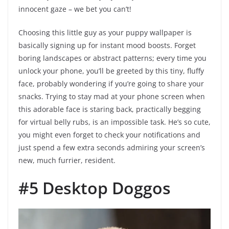
innocent gaze – we bet you can’t!
Choosing this little guy as your puppy wallpaper is
basically signing up for instant mood boosts. Forget
boring landscapes or abstract patterns; every time you
unlock your phone, you’ll be greeted by this tiny, fluffy
face, probably wondering if you’re going to share your
snacks. Trying to stay mad at your phone screen when
this adorable face is staring back, practically begging
for virtual belly rubs, is an impossible task. He’s so cute,
you might even forget to check your notifications and
just spend a few extra seconds admiring your screen’s
new, much furrier, resident.
#5 Desktop Doggos