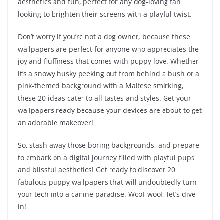
aesthetics and fun, perfect for any dog-loving fan
looking to brighten their screens with a playful twist.
Don’t worry if you’re not a dog owner, because these
wallpapers are perfect for anyone who appreciates the
joy and fluffiness that comes with puppy love. Whether
it’s a snowy husky peeking out from behind a bush or a
pink-themed background with a Maltese smirking,
these 20 ideas cater to all tastes and styles. Get your
wallpapers ready because your devices are about to get
an adorable makeover!
So, stash away those boring backgrounds, and prepare
to embark on a digital journey filled with playful pups
and blissful aesthetics! Get ready to discover 20
fabulous puppy wallpapers that will undoubtedly turn
your tech into a canine paradise. Woof-woof, let’s dive
in!