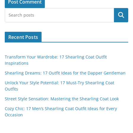
Search
Recent Posts
Transform Your Wardrobe: 17 Shearling Coat Outfit
Inspirations
Shearling Dreams: 17 Outfit Ideas for the Dapper Gentleman
Unlock Your Style Potential: 17 Must-Try Shearling Coat
Outfits
Street Style Sensation: Mastering the Shearling Coat Look
Cozy Chic: 17 Men’s Shearling Coat Outfit Ideas for Every
Occasion