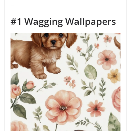
—
#1 Wagging Wallpapers