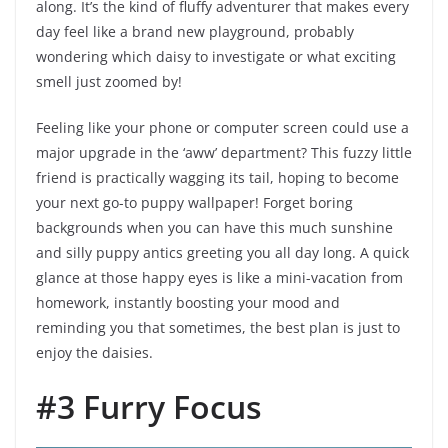
along. It’s the kind of fluffy adventurer that makes every
day feel like a brand new playground, probably
wondering which daisy to investigate or what exciting
smell just zoomed by!
Feeling like your phone or computer screen could use a
major upgrade in the ‘aww’ department? This fuzzy little
friend is practically wagging its tail, hoping to become
your next go-to puppy wallpaper! Forget boring
backgrounds when you can have this much sunshine
and silly puppy antics greeting you all day long. A quick
glance at those happy eyes is like a mini-vacation from
homework, instantly boosting your mood and
reminding you that sometimes, the best plan is just to
enjoy the daisies.
#3 Furry Focus