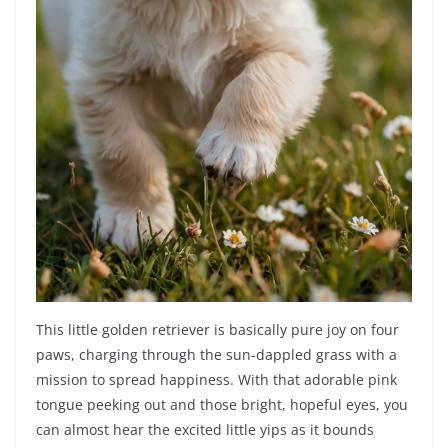
This little golden retriever is basically pure joy on four
paws, charging through the sun-dappled grass with a
mission to spread happiness. With that adorable pink
tongue peeking out and those bright, hopeful eyes, you
can almost hear the excited little yips as it bounds