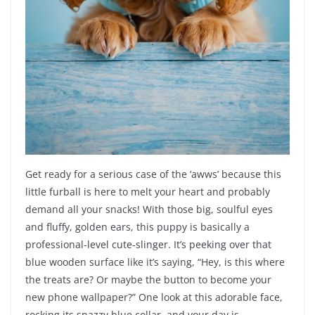
Get ready for a serious case of the ‘awws’ because this
little furball is here to melt your heart and probably
demand all your snacks! With those big, soulful eyes
and fluffy, golden ears, this puppy is basically a
professional-level cute-slinger. It’s peeking over that
blue wooden surface like it’s saying, “Hey, is this where
the treats are? Or maybe the button to become your
new phone wallpaper?” One look at this adorable face,
rocking its snazzy blue collar, and your day is