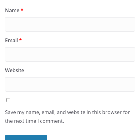
Name
*
Email
*
Website
Save my name, email, and website in this browser for
the next time I comment.