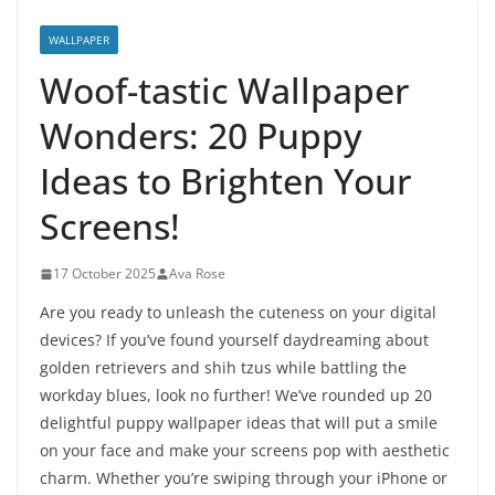
WALLPAPER
Woof-tastic Wallpaper
Wonders: 20 Puppy
Ideas to Brighten Your
Screens!
17 October 2025
Ava Rose
Are you ready to unleash the cuteness on your digital
devices? If you’ve found yourself daydreaming about
golden retrievers and shih tzus while battling the
workday blues, look no further! We’ve rounded up 20
delightful puppy wallpaper ideas that will put a smile
on your face and make your screens pop with aesthetic
charm. Whether you’re swiping through your iPhone or