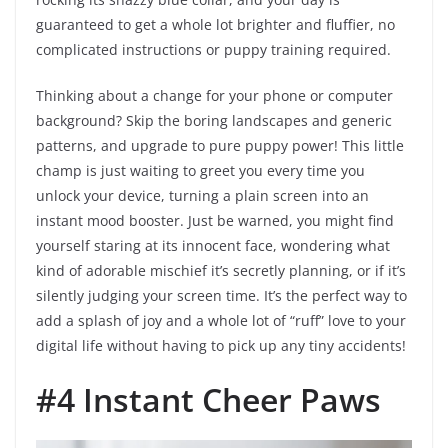
guaranteed to get a whole lot brighter and fluffier, no
complicated instructions or puppy training required.
Thinking about a change for your phone or computer
background? Skip the boring landscapes and generic
patterns, and upgrade to pure puppy power! This little
champ is just waiting to greet you every time you
unlock your device, turning a plain screen into an
instant mood booster. Just be warned, you might find
yourself staring at its innocent face, wondering what
kind of adorable mischief it’s secretly planning, or if it’s
silently judging your screen time. It’s the perfect way to
add a splash of joy and a whole lot of “ruff” love to your
digital life without having to pick up any tiny accidents!
#4 Instant Cheer Paws