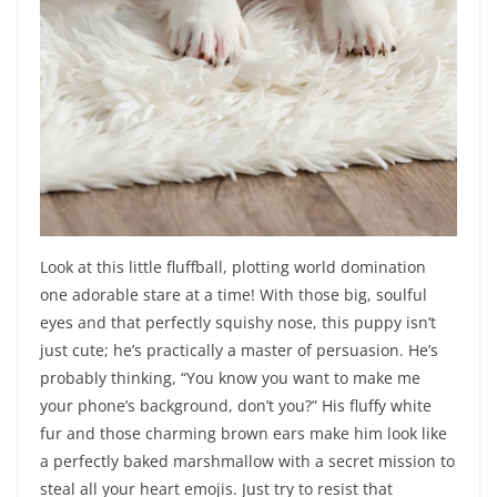
Look at this little fluffball, plotting world domination
one adorable stare at a time! With those big, soulful
eyes and that perfectly squishy nose, this puppy isn’t
just cute; he’s practically a master of persuasion. He’s
probably thinking, “You know you want to make me
your phone’s background, don’t you?” His fluffy white
fur and those charming brown ears make him look like
a perfectly baked marshmallow with a secret mission to
steal all your heart emojis. Just try to resist that