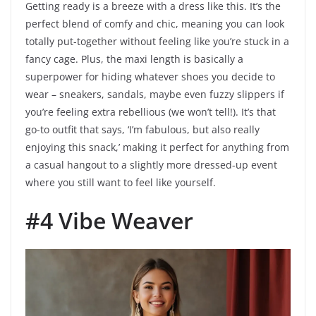
Getting ready is a breeze with a dress like this. It’s the
perfect blend of comfy and chic, meaning you can look
totally put-together without feeling like you’re stuck in a
fancy cage. Plus, the maxi length is basically a
superpower for hiding whatever shoes you decide to
wear – sneakers, sandals, maybe even fuzzy slippers if
you’re feeling extra rebellious (we won’t tell!). It’s that
go-to outfit that says, ‘I’m fabulous, but also really
enjoying this snack,’ making it perfect for anything from
a casual hangout to a slightly more dressed-up event
where you still want to feel like yourself.
#4 Vibe Weaver