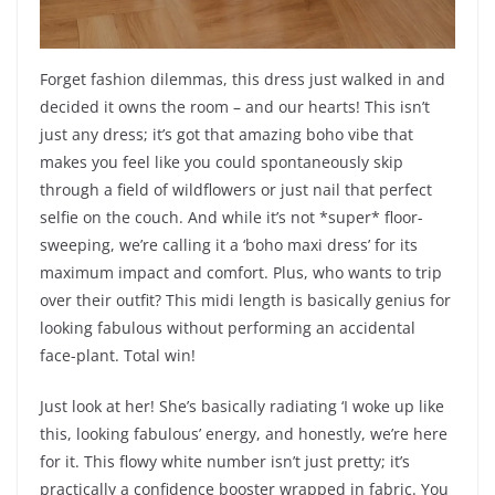
Forget fashion dilemmas, this dress just walked in and
decided it owns the room – and our hearts! This isn’t
just any dress; it’s got that amazing boho vibe that
makes you feel like you could spontaneously skip
through a field of wildflowers or just nail that perfect
selfie on the couch. And while it’s not *super* floor-
sweeping, we’re calling it a ‘boho maxi dress’ for its
maximum impact and comfort. Plus, who wants to trip
over their outfit? This midi length is basically genius for
looking fabulous without performing an accidental
face-plant. Total win!
Just look at her! She’s basically radiating ‘I woke up like
this, looking fabulous’ energy, and honestly, we’re here
for it. This flowy white number isn’t just pretty; it’s
practically a confidence booster wrapped in fabric. You