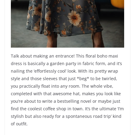
Talk about making an entrance! This floral boho maxi
dress is basically a garden party in fabric form, and it’s
nailing the ‘effortlessly cool’ look. With its pretty wrap
style and those sleeves that just *beg* to be twirled,
you practically float into any room. The whole vibe,
completed with that awesome hat, makes you look like
you’re about to write a bestselling novel or maybe just
find the coolest coffee shop in town. It’s the ultimate ‘I’m
stylish but also ready for a spontaneous road trip’ kind
of outfit.