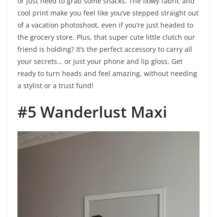
or just need to grab some snacks. The flowy fabric and
cool print make you feel like you’ve stepped straight out
of a vacation photoshoot, even if you’re just headed to
the grocery store. Plus, that super cute little clutch our
friend is holding? It’s the perfect accessory to carry all
your secrets… or just your phone and lip gloss. Get
ready to turn heads and feel amazing, without needing
a stylist or a trust fund!
#5 Wanderlust Maxi