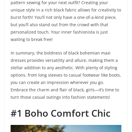
pattern sewing for your next outfit? Creating your
unique style in a rich black fabric allows for creativity to
burst forth! You’ll not only have a one-of-a-kind piece,
but you’ll also stand out from the crowd with that
personalized touch. Your inner fashionista is just
waiting to break free!
In summary, the boldness of black bohemian maxi
dresses provides versatility and allure, making them a
stellar addition to any aesthetic. With plenty of styling
options, from long sleeves to casual footwear like boots,
you can create an impression wherever you go.
Embrace the charm and flair of black, girls—it’s time to
turn those casual outings into fashion statements!
#1 Boho Comfort Chic