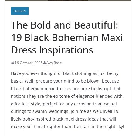
FASHION
The Bold and Beautiful:
19 Black Bohemian Maxi
Dress Inspirations
16 October 2025
Ava Rose
Have you ever thought of black clothing as just being
basic? Well, prepare your mind to be blown, because
black bohemian maxi dresses are here to disrupt that
notion! They are the epitome of elegance blended with
effortless style; perfect for any occasion from casual
outings to swanky weddings. Join me as we unveil 19
lively boho-inspired black maxi dress ideas that will
make you shine brighter than the stars in the night sky!