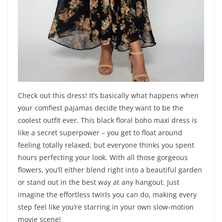
Check out this dress! It’s basically what happens when
your comfiest pajamas decide they want to be the
coolest outfit ever. This black floral boho maxi dress is
like a secret superpower – you get to float around
feeling totally relaxed, but everyone thinks you spent
hours perfecting your look. With all those gorgeous
flowers, you’ll either blend right into a beautiful garden
or stand out in the best way at any hangout. Just
imagine the effortless twirls you can do, making every
step feel like you’re starring in your own slow-motion
movie scene!