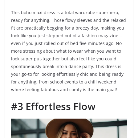
This boho maxi dress is a total wardrobe superhero,
ready for anything. Those flowy sleeves and the relaxed
fit are practically begging for a breezy day, making you
look like you just stepped out of a fashion magazine –
even if you just rolled out of bed five minutes ago. No
more stressing about what to wear when you want to
look super put-together but also feel like you could
spontaneously break into a dance party. This dress is
your go-to for looking effortlessly chic and being ready
for anything, from school events to a chill weekend
where feeling fabulous and comfy is the main goal!
#3 Effortless Flow