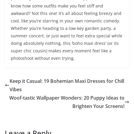
know how some outfits make you feel stiff and
awkward? Not this one! It’s all about feeling breezy and
cool, like you’re starring in your own romantic comedy.
Whether you’re heading to a low-key garden party, a
summer concert, or just want to feel extra special while
doing absolutely nothing, this ‘boho maxi dress’ (or its
super chic cousin) makes every moment feel like a
photoshoot without even trying.
Keep it Casual: 19 Bohemian Maxi Dresses for Chill
Vibes
Woof-tastic Wallpaper Wonders: 20 Puppy Ideas to
Brighten Your Screens!
Leave a Reply