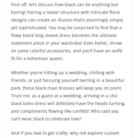
First off, let’s discuss how black can be anything but
boring! Pairing a looser structure with intricate floral
designs can create an illusion that’s stunningly simple
yet sophisticated. You may be surprised to find that a
flowy black long sleeve dress becomes the ultimate
statement piece in your wardrobe! Even better, throw
on some colorful accessories, and you’ll have an outfit
fit for a bohemian queen.
Whether you’re hitting up a wedding, chilling with
friends, or just fancying yourself twirling in a beautiful
park, these black maxi dresses will keep you on point.
Trust me, as a guest at a wedding, arriving in a chic
black boho dress will definitely have the heads turning,
and compliments flowing like confetti! Who said you
can’t wear black to celebrate love?
And if you love to get crafty, why not explore custom