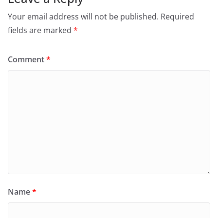
Your email address will not be published.
Required
fields are marked
*
Comment
*
Name
*