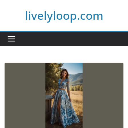
Skip
livelyloop.com
to
content