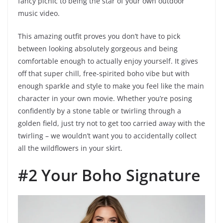
fancy picnic to being the star of your own outdoor
music video.
This amazing outfit proves you don’t have to pick
between looking absolutely gorgeous and being
comfortable enough to actually enjoy yourself. It gives
off that super chill, free-spirited boho vibe but with
enough sparkle and style to make you feel like the main
character in your own movie. Whether you’re posing
confidently by a stone table or twirling through a
golden field, just try not to get too carried away with the
twirling – we wouldn’t want you to accidentally collect
all the wildflowers in your skirt.
#2 Your Boho Signature