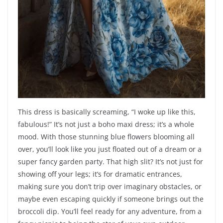
This dress is basically screaming, “I woke up like this,
fabulous!” It’s not just a boho maxi dress; it’s a whole
mood. With those stunning blue flowers blooming all
over, you’ll look like you just floated out of a dream or a
super fancy garden party. That high slit? It’s not just for
showing off your legs; it’s for dramatic entrances,
making sure you don’t trip over imaginary obstacles, or
maybe even escaping quickly if someone brings out the
broccoli dip. You’ll feel ready for any adventure, from a