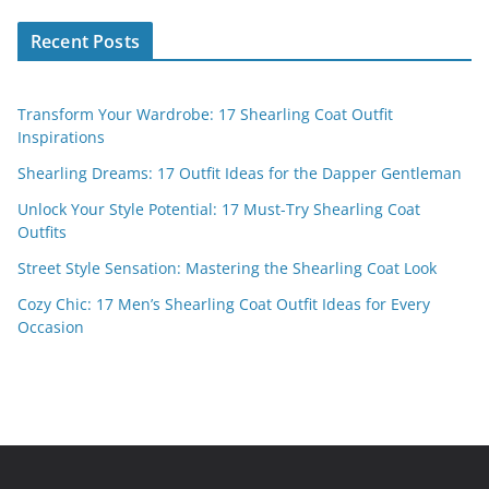
Recent Posts
Transform Your Wardrobe: 17 Shearling Coat Outfit
Inspirations
Shearling Dreams: 17 Outfit Ideas for the Dapper Gentleman
Unlock Your Style Potential: 17 Must-Try Shearling Coat
Outfits
Street Style Sensation: Mastering the Shearling Coat Look
Cozy Chic: 17 Men’s Shearling Coat Outfit Ideas for Every
Occasion