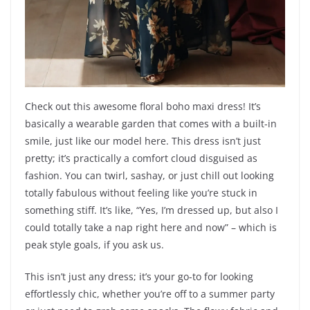
Check out this awesome floral boho maxi dress! It’s
basically a wearable garden that comes with a built-in
smile, just like our model here. This dress isn’t just
pretty; it’s practically a comfort cloud disguised as
fashion. You can twirl, sashay, or just chill out looking
totally fabulous without feeling like you’re stuck in
something stiff. It’s like, “Yes, I’m dressed up, but also I
could totally take a nap right here and now” – which is
peak style goals, if you ask us.
This isn’t just any dress; it’s your go-to for looking
effortlessly chic, whether you’re off to a summer party