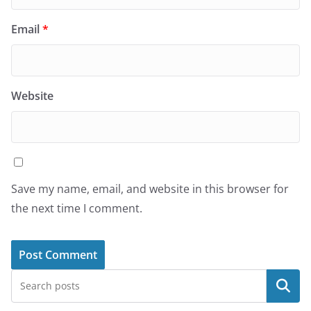
Email
*
Website
Save my name, email, and website in this browser for
the next time I comment.
Search